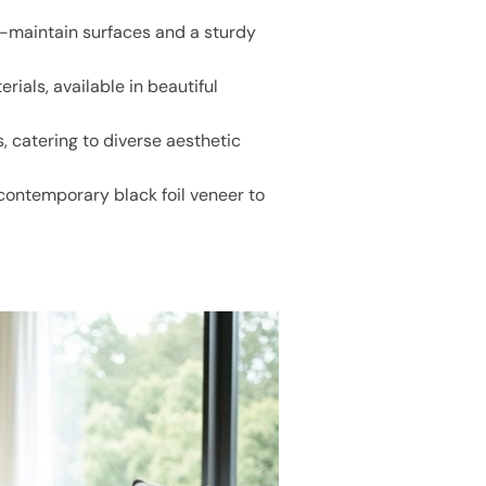
o-maintain surfaces and a sturdy
ials, available in beautiful
 catering to diverse aesthetic
 contemporary black foil veneer to