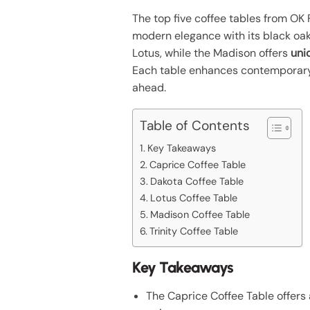
The top five coffee tables from OK F
modern elegance with its black oak
Lotus, while the Madison offers
uni
Each table enhances contemporary 
ahead.
Table of Contents
Key Takeaways
Caprice Coffee Table
Dakota Coffee Table
Lotus Coffee Table
Madison Coffee Table
Trinity Coffee Table
Key Takeaways
The Caprice Coffee Table offers 