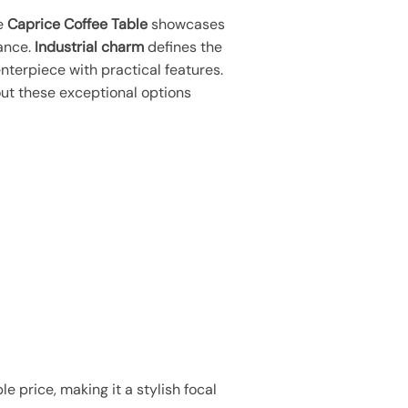
he
Caprice Coffee Table
showcases
ance.
Industrial charm
defines the
centerpiece with practical features.
ut these exceptional options
e price, making it a stylish focal