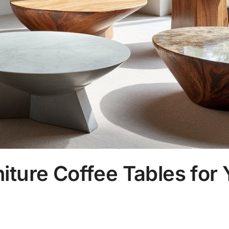
iture Coffee Tables for 