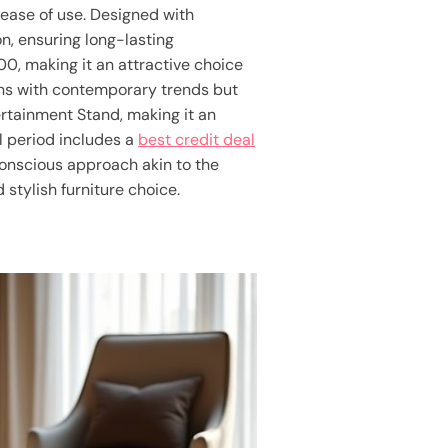
 ease of use. Designed with
on, ensuring long-lasting
00, making it an attractive choice
gns with contemporary trends but
ertainment Stand, making it an
l period includes a
best credit deal
-conscious approach akin to the
 stylish furniture choice.