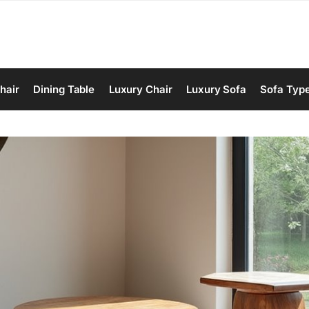
hair
Dining Table
Luxury Chair
Luxury Sofa
Sofa Typ