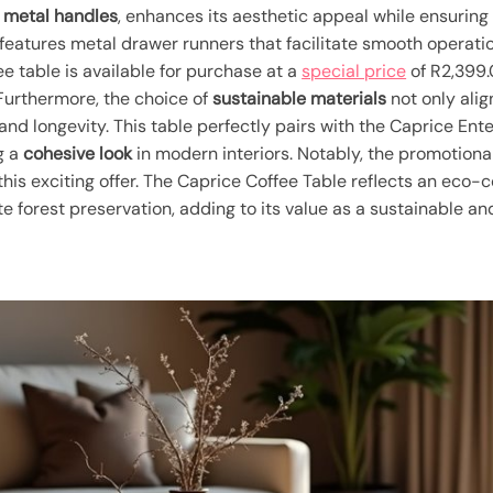
y
metal handles
, enhances its aesthetic appeal while ensuring
e features metal drawer runners that facilitate smooth operati
fee table is available for purchase at a
special price
of R2,399.
urthermore, the choice of
sustainable materials
not only ali
and longevity. This table perfectly pairs with the Caprice Ent
g a
cohesive look
in modern interiors. Notably, the promotiona
this exciting offer. The Caprice Coffee Table reflects an eco
 forest preservation, adding to its value as a sustainable and