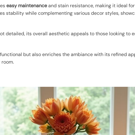
res
easy maintenance
and stain resistance, making it ideal f
ses stability while complementing various decor styles, show
t detailed, its overall aesthetic appeals to those looking to
 functional but also enriches the ambiance with its refined a
g room.