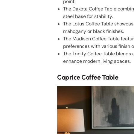
point.
The Dakota Coffee Table combine
steel base for stability.
The Lotus Coffee Table showcases
mahogany or black finishes.
The Madison Coffee Table featur
preferences with various finish o
The Trinity Coffee Table blends 
enhance modern living spaces.
Caprice Coffee Table