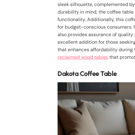
sleek silhouette, complemented b
durability in mind, the coffee tabl
functionality. Additionally, this cof
for budget-conscious consumers. F
also provides assurance of quality 
excellent addition for those seekin
that enhances affordability during 
reclaimed wood tables
that promote
Dakota Coffee Table