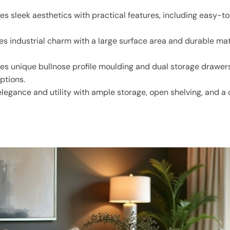
s sleek aesthetics with practical features, including easy-t
 industrial charm with a large surface area and durable mater
es unique bullnose profile moulding and dual storage drawers,
ptions.
elegance and utility with ample storage, open shelving, and a