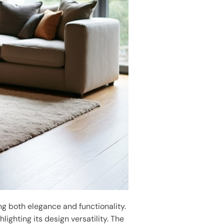
g both elegance and functionality.
hlighting its design versatility. The