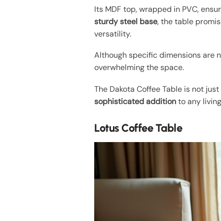
Its MDF top, wrapped in PVC, ensu
sturdy steel base
, the table promi
versatility.
Although specific dimensions are no
overwhelming the space.
The Dakota Coffee Table is not just
sophisticated addition
to any livin
Lotus Coffee Table