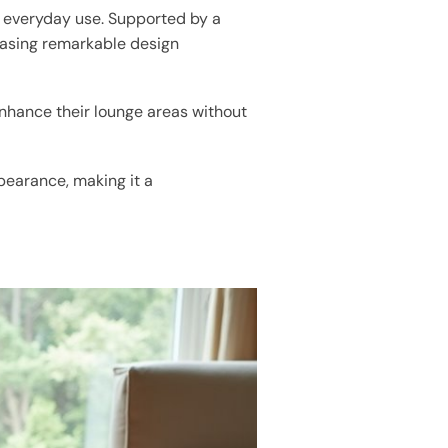
or everyday use. Supported by a
casing remarkable design
 enhance their lounge areas without
ppearance, making it a