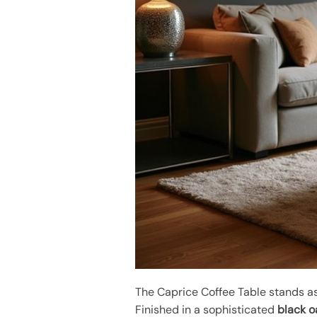
The Caprice Coffee Table stands a
Finished in a sophisticated
black oa