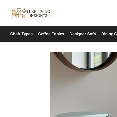
Chair Types
Coffee Tables
Designer Sofa
Dining C