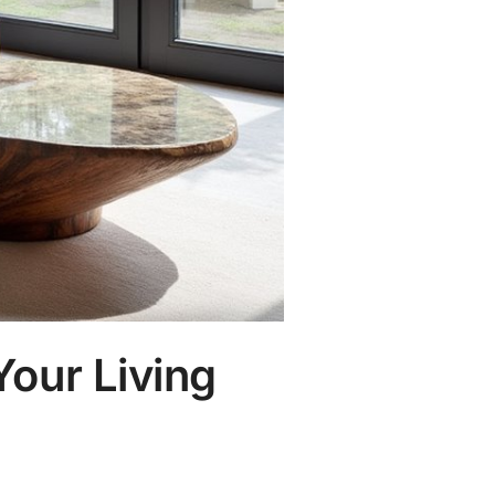
Your Living