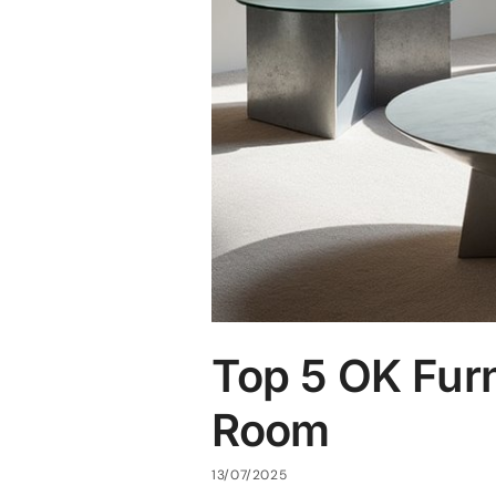
Top 5 OK Furn
Room
13/07/2025