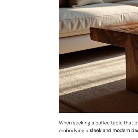
When seeking a coffee table that b
embodying a
sleek and modern de