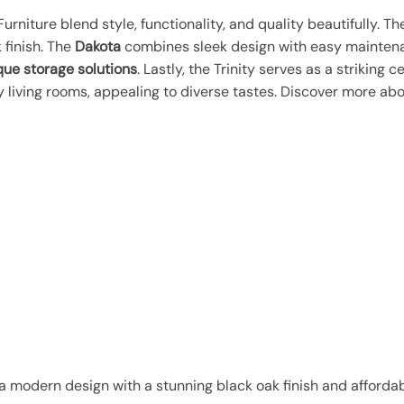
urniture blend style, functionality, and quality beautifully. T
 finish. The
Dakota
combines sleek design with easy mainten
que storage solutions
. Lastly, the Trinity serves as a striking 
living rooms, appealing to diverse tastes. Discover more abo
a modern design with a stunning black oak finish and affordabl