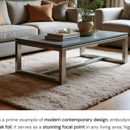
s a prime example of
modern contemporary design
, embodyin
k foil
, it serves as a
stunning focal point
in any living area, hig