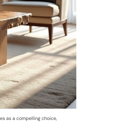
s as a compelling choice,