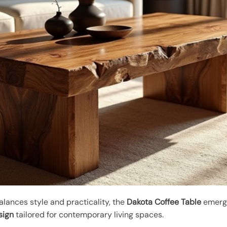
alances style and practicality, the
Dakota Coffee Table
emerge
sign
tailored for contemporary living spaces.