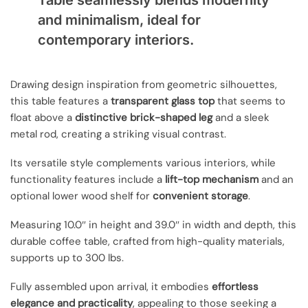
Table seamlessly blends modernity
and minimalism, ideal for
contemporary interiors.
Drawing design inspiration from geometric silhouettes,
this table features a
transparent glass top
that seems to
float above a
distinctive brick-shaped leg
and a sleek
metal rod, creating a striking visual contrast.
Its versatile style complements various interiors, while
functionality features include a
lift-top mechanism
and an
optional lower wood shelf for
convenient storage
.
Measuring 10.0″ in height and 39.0″ in width and depth, this
durable coffee table, crafted from high-quality materials,
supports up to 300 lbs.
Fully assembled upon arrival, it embodies
effortless
elegance and practicality
, appealing to those seeking a