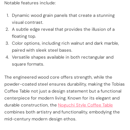
Notable features include:
Dynamic wood grain panels that create a stunning
visual contrast.
A subtle edge reveal that provides the illusion of a
floating top.
Color options, including rich walnut and dark marble,
paired with sleek steel bases.
Versatile shapes available in both rectangular and
square formats.
The engineered wood core offers strength, while the
powder-coated steel ensures durability, making the Tobias
Coffee Table not just a design statement but a functional
centerpiece for modern living. Known for its elegant and
durable construction, the
Noguchi Style Coffee Table
combines both artistry and functionality, embodying the
mid-century modern design ethos.