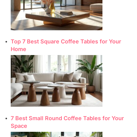
Top 7 Best Square Coffee Tables for Your
Home
7 Best Small Round Coffee Tables for Your
Space