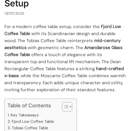
Setup
13/07/2025
For a modern coffee table setup, consider the
Fjord Low
Coffee Table
with its Scandinavian design and durable
wood. The Tobias Coffee Table reinterprets
mid-century
aesthetics
with geometric charm. The
Amandarose Glass
Coffee Table
offers a touch of elegance with its
transparent top and functional lift mechanism. The Dean
Rectangular Coffee Table features a striking
hand-crafted
x-base
, while the Moscarte Coffee Table combines warmth
and transparency. Each adds unique character and utility,
inviting further exploration of their standout features.
Table of Contents
Key Takeaways
Fjord Low Coffee Table
Tobias Coffee Table