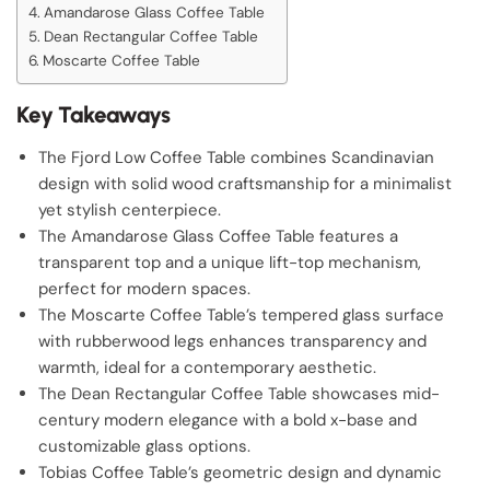
Amandarose Glass Coffee Table
Dean Rectangular Coffee Table
Moscarte Coffee Table
Key Takeaways
The Fjord Low Coffee Table combines Scandinavian
design with solid wood craftsmanship for a minimalist
yet stylish centerpiece.
The Amandarose Glass Coffee Table features a
transparent top and a unique lift-top mechanism,
perfect for modern spaces.
The Moscarte Coffee Table’s tempered glass surface
with rubberwood legs enhances transparency and
warmth, ideal for a contemporary aesthetic.
The Dean Rectangular Coffee Table showcases mid-
century modern elegance with a bold x-base and
customizable glass options.
Tobias Coffee Table’s geometric design and dynamic