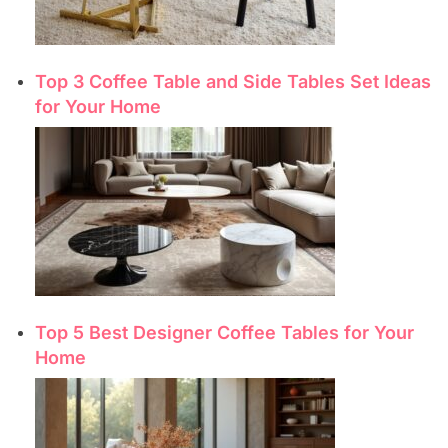
Top 3 Coffee Table and Side Tables Set Ideas
for Your Home
Top 5 Best Designer Coffee Tables for Your
Home