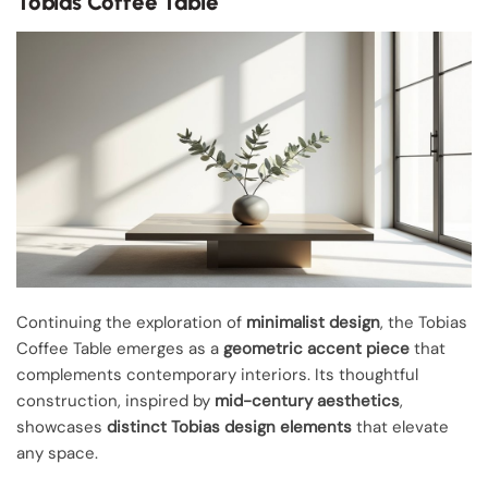
Tobias Coffee Table
Continuing the exploration of
minimalist design
, the Tobias
Coffee Table emerges as a
geometric accent piece
that
complements contemporary interiors. Its thoughtful
construction, inspired by
mid-century aesthetics
,
showcases
distinct Tobias design elements
that elevate
any space.