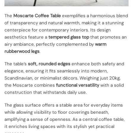
The
Moscarte Coffee Table
exemplifies a harmonious blend
of transparency and natural warmth, making it a stunning
centerpiece for contemporary interiors. Its design
aesthetics feature a
tempered glass top
that promotes an
airy ambiance, perfectly complemented by
warm
rubberwood legs
.
The table’s
soft, rounded edges
enhance both safety and
elegance, ensuring it fits seamlessly into modern,
Scandinavian, or minimalist décors. Weighing just 20kg,
the Moscarte combines
functional versatility
with a solid
construction that withstands daily use.
The glass surface offers a stable area for everyday items
while allowing visibility to floor coverings beneath,
amplifying a sense of openness. As a central coffee table,
it enriches living spaces with its stylish yet practical