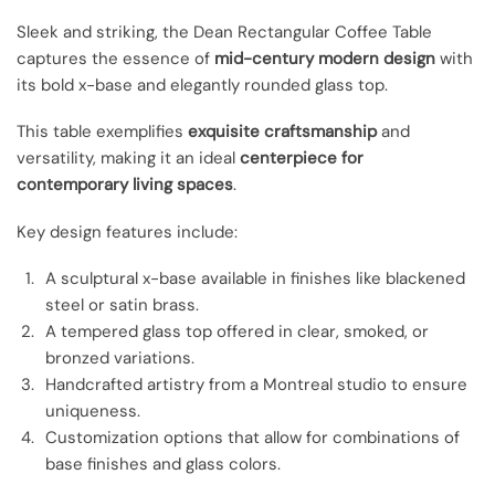
Sleek and striking, the Dean Rectangular Coffee Table
captures the essence of
mid-century modern design
with
its bold x-base and elegantly rounded glass top.
This table exemplifies
exquisite craftsmanship
and
versatility, making it an ideal
centerpiece for
contemporary living spaces
.
Key design features include:
A sculptural x-base available in finishes like blackened
steel or satin brass.
A tempered glass top offered in clear, smoked, or
bronzed variations.
Handcrafted artistry from a Montreal studio to ensure
uniqueness.
Customization options that allow for combinations of
base finishes and glass colors.