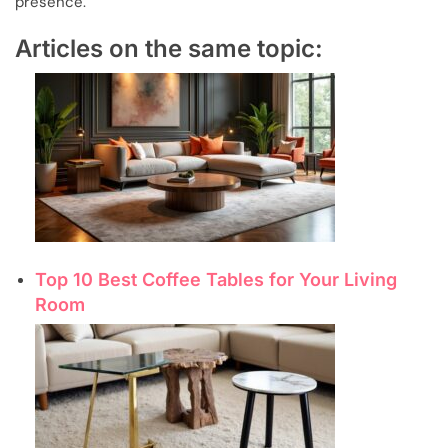
presence.
Articles on the same topic:
Top 10 Best Coffee Tables for Your Living
Room