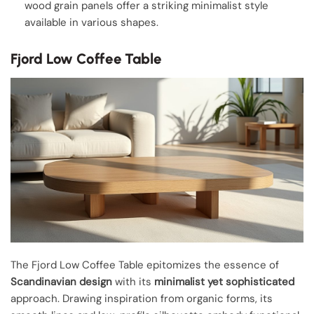
wood grain panels offer a striking minimalist style
available in various shapes.
Fjord Low Coffee Table
The Fjord Low Coffee Table epitomizes the essence of
Scandinavian design
with its
minimalist yet sophisticated
approach. Drawing inspiration from organic forms, its