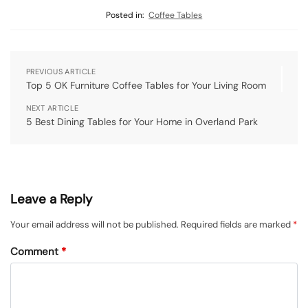
Posted in:
Coffee Tables
PREVIOUS ARTICLE
Top 5 OK Furniture Coffee Tables for Your Living Room
NEXT ARTICLE
5 Best Dining Tables for Your Home in Overland Park
Leave a Reply
Your email address will not be published.
Required fields are marked
*
Comment
*