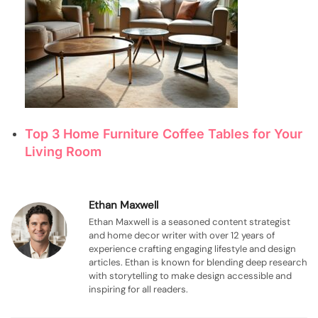
Top 3 Home Furniture Coffee Tables for Your
Living Room
Ethan Maxwell
Ethan Maxwell is a seasoned content strategist
and home decor writer with over 12 years of
experience crafting engaging lifestyle and design
articles. Ethan is known for blending deep research
with storytelling to make design accessible and
inspiring for all readers.