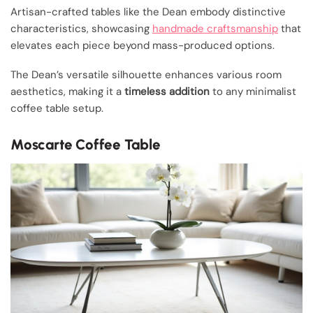
Artisan-crafted tables like the Dean embody distinctive
characteristics, showcasing
handmade craftsmanship
that
elevates each piece beyond mass-produced options.
The Dean’s versatile silhouette enhances various room
aesthetics, making it a
timeless addition
to any minimalist
coffee table setup.
Moscarte Coffee Table