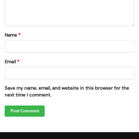
Name
*
Email
*
Save my name, email, and website in this browser for the
next time I comment.