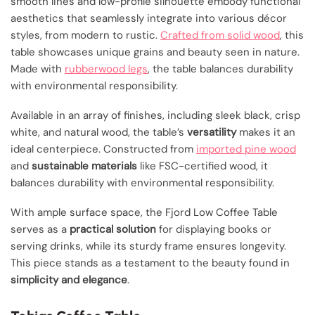
smooth lines and low-profile silhouette embody functional
aesthetics that seamlessly integrate into various décor
styles, from modern to rustic.
Crafted from solid wood
, this
table showcases unique grains and beauty seen in nature.
Made with
rubberwood legs
, the table balances durability
with environmental responsibility.
Available in an array of finishes, including sleek black, crisp
white, and natural wood, the table’s
versatility
makes it an
ideal centerpiece. Constructed from
imported pine wood
and
sustainable materials
like FSC-certified wood, it
balances durability with environmental responsibility.
With ample surface space, the Fjord Low Coffee Table
serves as a
practical solution
for displaying books or
serving drinks, while its sturdy frame ensures longevity.
This piece stands as a testament to the beauty found in
simplicity and elegance
.