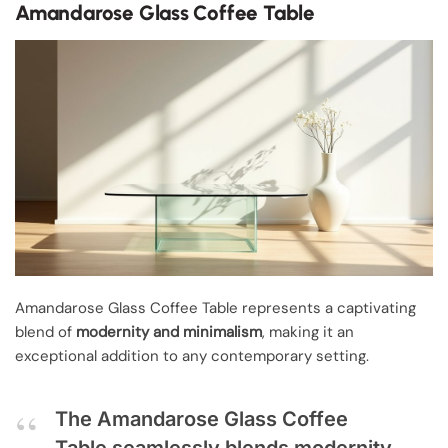
Amandarose Glass Coffee Table
Amandarose Glass Coffee Table represents a captivating
blend of
modernity and minimalism
, making it an
exceptional addition to any contemporary setting.
The Amandarose Glass Coffee