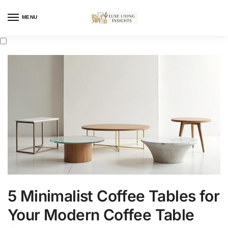
MENU
5 Minimalist Coffee Tables for
Your Modern Coffee Table