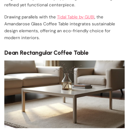
refined yet functional centerpiece.
Drawing parallels with the
Tidal Table by GUBI
, the
Amandarose Glass Coffee Table integrates sustainable
design elements, offering an eco-friendly choice for
modern interiors.
Dean Rectangular Coffee Table