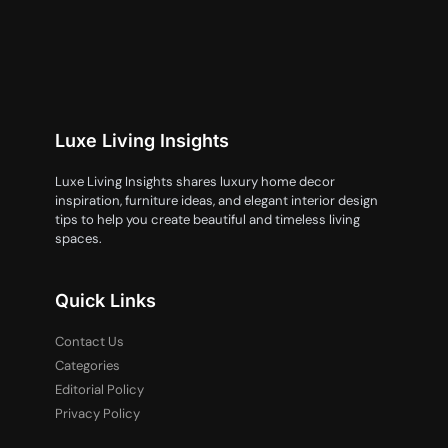
Luxe Living Insights
Luxe Living Insights shares luxury home decor
inspiration, furniture ideas, and elegant interior design
tips to help you create beautiful and timeless living
spaces.
Quick Links
Contact Us
Categories
Editorial Policy
Privacy Policy