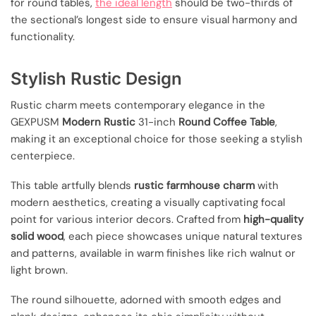
for round tables,
the ideal length
should be two-thirds of
the sectional’s longest side to ensure visual harmony and
functionality.
Stylish Rustic Design
Rustic charm meets contemporary elegance in the
GEXPUSM
Modern Rustic
31-inch
Round Coffee Table
,
making it an exceptional choice for those seeking a stylish
centerpiece.
This table artfully blends
rustic farmhouse charm
with
modern aesthetics, creating a visually captivating focal
point for various interior decors. Crafted from
high-quality
solid wood
, each piece showcases unique natural textures
and patterns, available in warm finishes like rich walnut or
light brown.
The round silhouette, adorned with smooth edges and