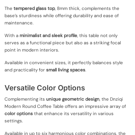
The
tempered glass top
, 8mm thick, complements the
base’s sturdiness while offering durability and ease of
maintenance.
With a
minimalist and sleek profile
, this table not only
serves as a functional piece but also as a striking focal
point in modern interiors.
Available in convenient sizes, it perfectly balances style
and practicality for
small living spaces
.
Versatile Color Options
Complementing its
unique geometric design
, the Dnziqi
Modern Round Coffee Table offers an impressive array of
color options
that enhance its versatility in various
settings.
Available in up to six harmonious color combinations, the