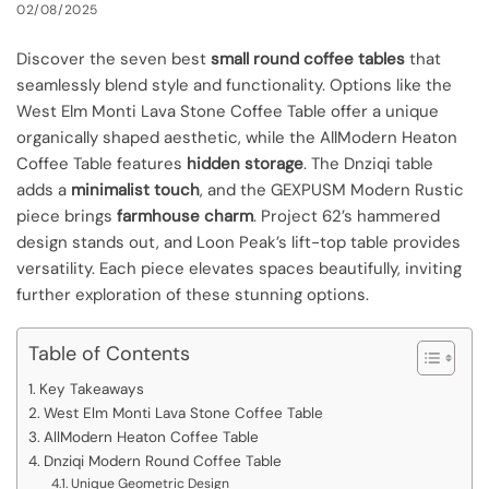
02/08/2025
Discover the seven best
small round coffee tables
that
seamlessly blend style and functionality. Options like the
West Elm Monti Lava Stone Coffee Table offer a unique
organically shaped aesthetic, while the AllModern Heaton
Coffee Table features
hidden storage
. The Dnziqi table
adds a
minimalist touch
, and the GEXPUSM Modern Rustic
piece brings
farmhouse charm
. Project 62’s hammered
design stands out, and Loon Peak’s lift-top table provides
versatility. Each piece elevates spaces beautifully, inviting
further exploration of these stunning options.
Table of Contents
Key Takeaways
West Elm Monti Lava Stone Coffee Table
AllModern Heaton Coffee Table
Dnziqi Modern Round Coffee Table
Unique Geometric Design