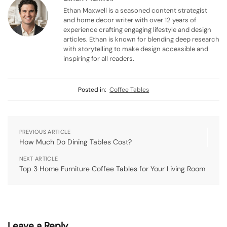
Ethan Maxwell is a seasoned content strategist
and home decor writer with over 12 years of
experience crafting engaging lifestyle and design
articles. Ethan is known for blending deep research
with storytelling to make design accessible and
inspiring for all readers.
Posted in:
Coffee Tables
PREVIOUS ARTICLE
How Much Do Dining Tables Cost?
NEXT ARTICLE
Top 3 Home Furniture Coffee Tables for Your Living Room
Leave a Reply