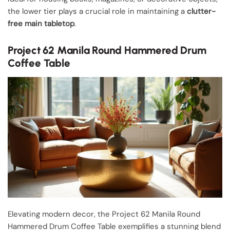
the lower tier plays a crucial role in maintaining a
clutter-
free main tabletop
.
Project 62 Manila Round Hammered Drum
Coffee Table
Elevating modern decor, the Project 62 Manila Round
Hammered Drum Coffee Table exemplifies a stunning blend