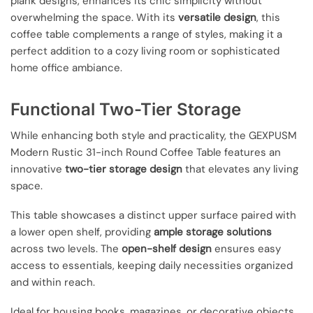
plank designs, enhances its chic simplicity without
overwhelming the space. With its
versatile design
, this
coffee table complements a range of styles, making it a
perfect addition to a cozy living room or sophisticated
home office ambiance.
Functional Two-Tier Storage
While enhancing both style and practicality, the GEXPUSM
Modern Rustic 31-inch Round Coffee Table features an
innovative
two-tier storage design
that elevates any living
space.
This table showcases a distinct upper surface paired with
a lower open shelf, providing
ample storage solutions
across two levels. The
open-shelf design
ensures easy
access to essentials, keeping daily necessities organized
and within reach.
Ideal for housing books, magazines, or decorative objects,