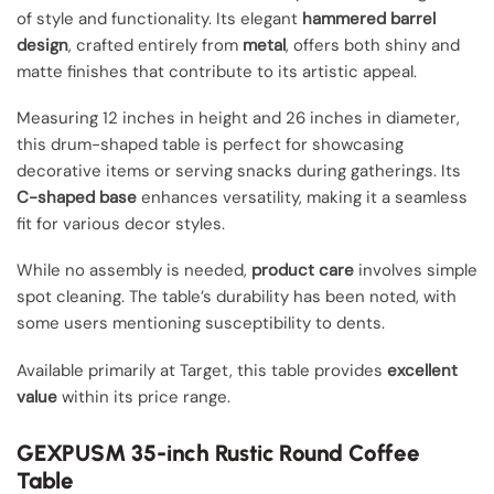
of style and functionality. Its elegant
hammered barrel
design
, crafted entirely from
metal
, offers both shiny and
matte finishes that contribute to its artistic appeal.
Measuring 12 inches in height and 26 inches in diameter,
this drum-shaped table is perfect for showcasing
decorative items or serving snacks during gatherings. Its
C-shaped base
enhances versatility, making it a seamless
fit for various decor styles.
While no assembly is needed,
product care
involves simple
spot cleaning. The table’s durability has been noted, with
some users mentioning susceptibility to dents.
Available primarily at Target, this table provides
excellent
value
within its price range.
GEXPUSM 35-inch Rustic Round Coffee
Table