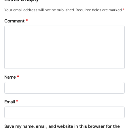
Your email address will not be published.
Required fields are marked
*
Comment
*
Name
*
Email
*
Save my name, email, and website in this browser for the