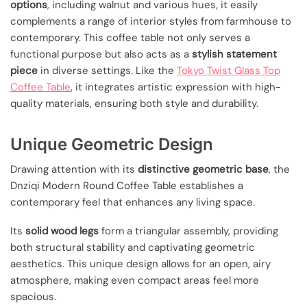
options
, including walnut and various hues, it easily
complements a range of interior styles from farmhouse to
contemporary. This coffee table not only serves a
functional purpose but also acts as a
stylish statement
piece
in diverse settings. Like the
Tokyo Twist Glass Top
Coffee Table
, it integrates artistic expression with high-
quality materials, ensuring both style and durability.
Unique Geometric Design
Drawing attention with its
distinctive geometric base
, the
Dnziqi Modern Round Coffee Table establishes a
contemporary feel that enhances any living space.
Its
solid wood legs
form a triangular assembly, providing
both structural stability and captivating geometric
aesthetics. This unique design allows for an open, airy
atmosphere, making even compact areas feel more
spacious.