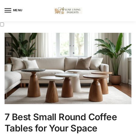
MENU
7 Best Small Round Coffee
Tables for Your Space