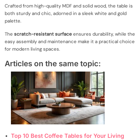
Crafted from high-quality MDF and solid wood, the table is
both sturdy and chic, adorned in a sleek white and gold
palette.
The
scratch-resistant surface
ensures durability, while the
easy assembly and maintenance make it a practical choice
for modern living spaces.
Articles on the same topic:
Top 10 Best Coffee Tables for Your Living