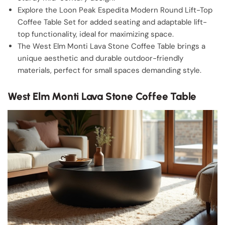
Explore the Loon Peak Espedita Modern Round Lift-Top
Coffee Table Set for added seating and adaptable lift-
top functionality, ideal for maximizing space.
The West Elm Monti Lava Stone Coffee Table brings a
unique aesthetic and durable outdoor-friendly
materials, perfect for small spaces demanding style.
West Elm Monti Lava Stone Coffee Table