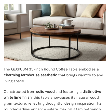
The GEXPUSM 35-inch Round Coffee Table embodies a
charming farmhouse aesthetic
that brings warmth to any
living space.
Constructed from
solid wood
and featuring a
distinctive
white lime finish
, this table showcases its natural wood
grain texture, reflecting thoughtful design inspiration. Its
rounded edges enhance safety, making it family-friendly