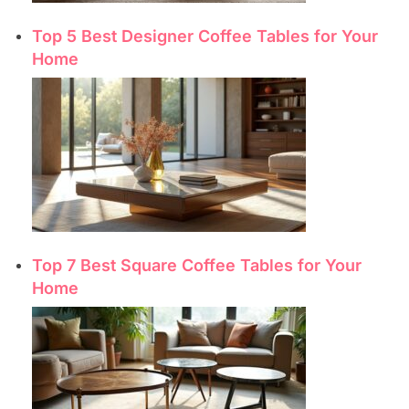
Top 5 Best Designer Coffee Tables for Your
Home
Top 7 Best Square Coffee Tables for Your
Home