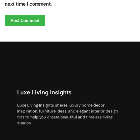
next time I comment.
Luxe Living Insights
Luxe Living Insights shares luxury home decor
inspiration, furniture ideas, and elegant interior design
tips to help you create beautiful and timeless living
spaces.