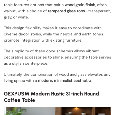
table features options that pair a
wood grain finish
, often
walnut, with a choice of
tempered glass tops
—transparent,
gray, or white.
This design flexibility makes it easy to coordinate with
diverse decor styles, while the neutral and earth tones
promote integration with existing furniture.
The simplicity of these color schemes allows vibrant
decorative accessories to shine, ensuring the table serves
as a stylish centerpiece.
Ultimately, the combination of wood and glass elevates any
living space with a
modern, minimalist aesthetic
.
GEXPUSM Modern Rustic 31-inch Round
Coffee Table