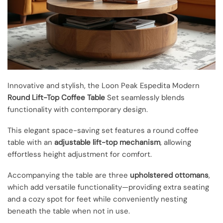
Innovative and stylish, the Loon Peak Espedita Modern
Round Lift-Top Coffee Table
Set seamlessly blends
functionality with contemporary design.
This elegant space-saving set features a round coffee
table with an
adjustable lift-top mechanism
, allowing
effortless height adjustment for comfort.
Accompanying the table are three
upholstered ottomans
,
which add versatile functionality—providing extra seating
and a cozy spot for feet while conveniently nesting
beneath the table when not in use.