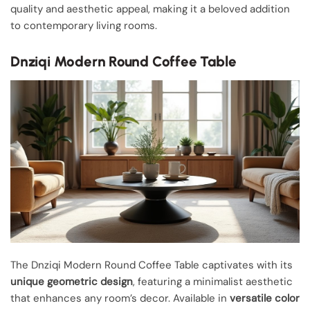
quality and aesthetic appeal, making it a beloved addition
to contemporary living rooms.
Dnziqi Modern Round Coffee Table
The Dnziqi Modern Round Coffee Table captivates with its
unique geometric design
, featuring a minimalist aesthetic
that enhances any room’s decor. Available in
versatile color