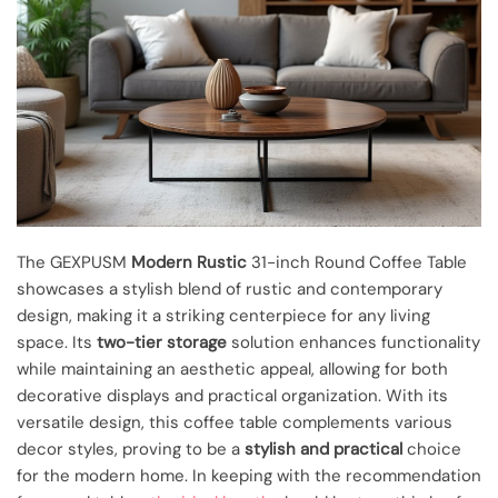
The GEXPUSM
Modern Rustic
31-inch Round Coffee Table
showcases a stylish blend of rustic and contemporary
design, making it a striking centerpiece for any living
space. Its
two-tier storage
solution enhances functionality
while maintaining an aesthetic appeal, allowing for both
decorative displays and practical organization. With its
versatile design, this coffee table complements various
decor styles, proving to be a
stylish and practical
choice
for the modern home. In keeping with the recommendation