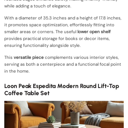
while adding a touch of elegance.
With a diameter of 35.3 inches and a height of 17.8 inches,
it promotes space optimization, effortlessly fitting into
smaller areas or corners. The useful
lower open shelf
provides practical storage for books or decor items,
ensuring functionality alongside style.
This
versatile piece
complements various interior styles,
serving as both a centerpiece and a functional focal point
in the home.
Loon Peak Espedita Modern Round Lift-Top
Coffee Table Set