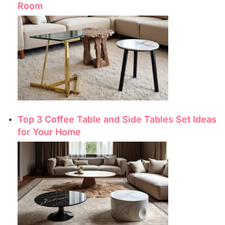
Room
Top 3 Coffee Table and Side Tables Set Ideas
for Your Home