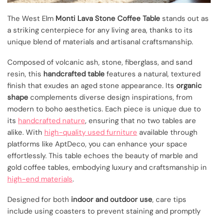
The West Elm
Monti Lava Stone Coffee Table
stands out as
a striking centerpiece for any living area, thanks to its
unique blend of materials and artisanal craftsmanship.
Composed of volcanic ash, stone, fiberglass, and sand
resin, this
handcrafted table
features a natural, textured
finish that exudes an aged stone appearance. Its
organic
shape
complements diverse design inspirations, from
modern to boho aesthetics. Each piece is unique due to
its
handcrafted nature
, ensuring that no two tables are
alike. With
high-quality used furniture
available through
platforms like AptDeco, you can enhance your space
effortlessly. This table echoes the beauty of marble and
gold coffee tables, embodying luxury and craftsmanship in
high-end materials
.
Designed for both
indoor and outdoor use
, care tips
include using coasters to prevent staining and promptly