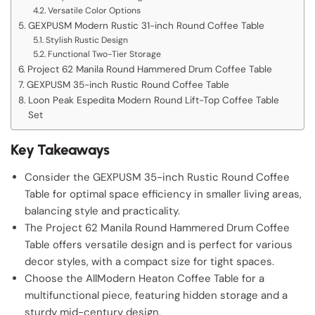
Versatile Color Options
GEXPUSM Modern Rustic 31-inch Round Coffee Table
Stylish Rustic Design
Functional Two-Tier Storage
Project 62 Manila Round Hammered Drum Coffee Table
GEXPUSM 35-inch Rustic Round Coffee Table
Loon Peak Espedita Modern Round Lift-Top Coffee Table
Set
Key Takeaways
Consider the GEXPUSM 35-inch Rustic Round Coffee
Table for optimal space efficiency in smaller living areas,
balancing style and practicality.
The Project 62 Manila Round Hammered Drum Coffee
Table offers versatile design and is perfect for various
decor styles, with a compact size for tight spaces.
Choose the AllModern Heaton Coffee Table for a
multifunctional piece, featuring hidden storage and a
sturdy mid-century design.