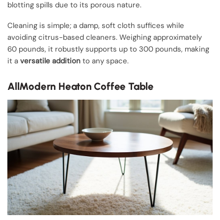
blotting spills due to its porous nature.
Cleaning is simple; a damp, soft cloth suffices while
avoiding citrus-based cleaners. Weighing approximately
60 pounds, it robustly supports up to 300 pounds, making
it a
versatile addition
to any space.
AllModern Heaton Coffee Table