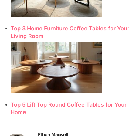
Top 3 Home Furniture Coffee Tables for Your
Living Room
Top 5 Lift Top Round Coffee Tables for Your
Home
Ethan Maxwell