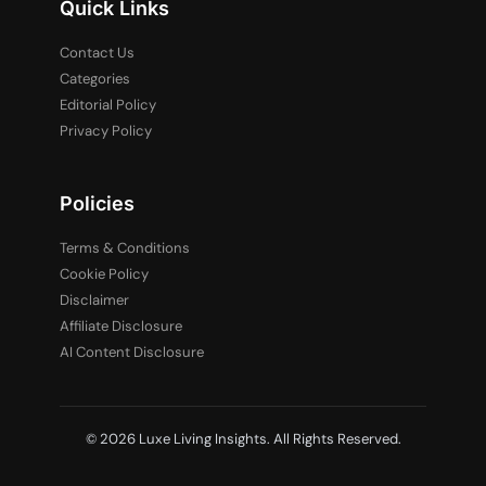
Quick Links
Contact Us
Categories
Editorial Policy
Privacy Policy
Policies
Terms & Conditions
Cookie Policy
Disclaimer
Affiliate Disclosure
AI Content Disclosure
© 2026 Luxe Living Insights. All Rights Reserved.