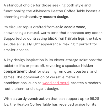
A standout choice for those seeking both style and
functionality, the AllModern Heaton Coffee Table boasts a
charming
mid-century modern design
.
Its circular top is crafted from
solid acacia wood
,
showcasing a natural, warm tone that enhances any decor.
Supported by contrasting
black iron hairpin legs
, the table
exudes a visually light appearance, making it perfect for
smaller spaces.
A key design inspiration is its clever storage solutions; the
tabletop lifts or pops off, revealing a spacious
hidden
compartment
ideal for stashing remotes, coasters, and
games. The combination of versatile material
combinations, such as
wood and metal
, creates a modern
rustic charm and elegant design.
With a
sturdy construction
that can support up to 99.28
lbs, the Heaton Coffee Table has received praise for its