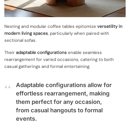
Nesting and modular coffee tables epitomize
versatility in
modern living spaces
, particularly when paired with
sectional sofas.
Their
adaptable configurations
enable seamless
rearrangement for varied occasions, catering to both
casual gatherings and formal entertaining.
Adaptable configurations allow for
effortless rearrangement, making
them perfect for any occasion,
from casual hangouts to formal
events.