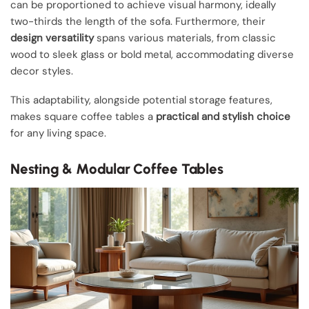
can be proportioned to achieve visual harmony, ideally
two-thirds the length of the sofa. Furthermore, their
design versatility
spans various materials, from classic
wood to sleek glass or bold metal, accommodating diverse
decor styles.
This adaptability, alongside potential storage features,
makes square coffee tables a
practical and stylish choice
for any living space.
Nesting & Modular Coffee Tables