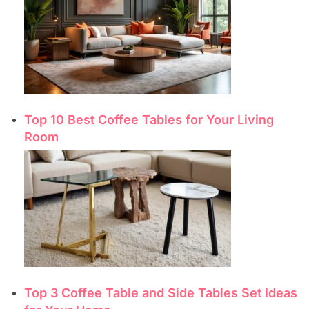
Top 10 Best Coffee Tables for Your Living
Room
Top 3 Coffee Table and Side Tables Set Ideas