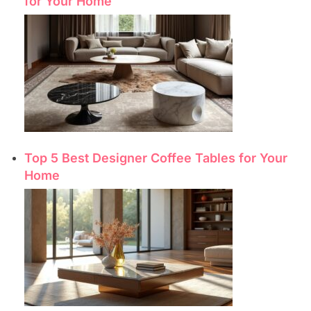
for Your Home
Top 5 Best Designer Coffee Tables for Your
Home