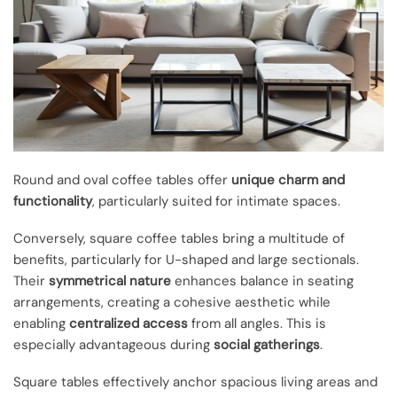
Round and oval coffee tables offer
unique charm and
functionality
, particularly suited for intimate spaces.
Conversely, square coffee tables bring a multitude of
benefits, particularly for U-shaped and large sectionals.
Their
symmetrical nature
enhances balance in seating
arrangements, creating a cohesive aesthetic while
enabling
centralized access
from all angles. This is
especially advantageous during
social gatherings
.
Square tables effectively anchor spacious living areas and