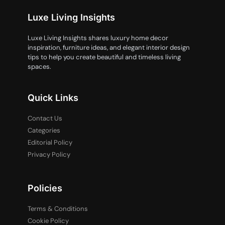
Luxe Living Insights
Luxe Living Insights shares luxury home decor
inspiration, furniture ideas, and elegant interior design
tips to help you create beautiful and timeless living
spaces.
Quick Links
Contact Us
Categories
Editorial Policy
Privacy Policy
Policies
Terms & Conditions
Cookie Policy