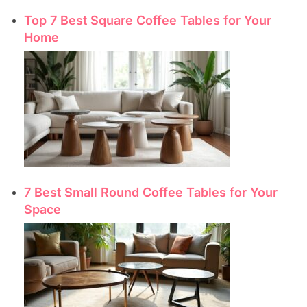
Top 7 Best Square Coffee Tables for Your
Home
7 Best Small Round Coffee Tables for Your
Space