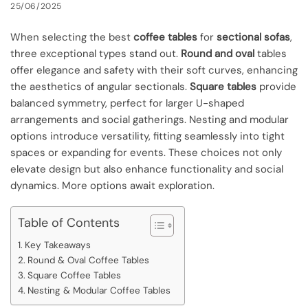
25/06/2025
When selecting the best
coffee tables
for
sectional sofas
,
three exceptional types stand out.
Round and oval
tables
offer elegance and safety with their soft curves, enhancing
the aesthetics of angular sectionals.
Square tables
provide
balanced symmetry, perfect for larger U-shaped
arrangements and social gatherings. Nesting and modular
options introduce versatility, fitting seamlessly into tight
spaces or expanding for events. These choices not only
elevate design but also enhance functionality and social
dynamics. More options await exploration.
Table of Contents
Key Takeaways
Round & Oval Coffee Tables
Square Coffee Tables
Nesting & Modular Coffee Tables