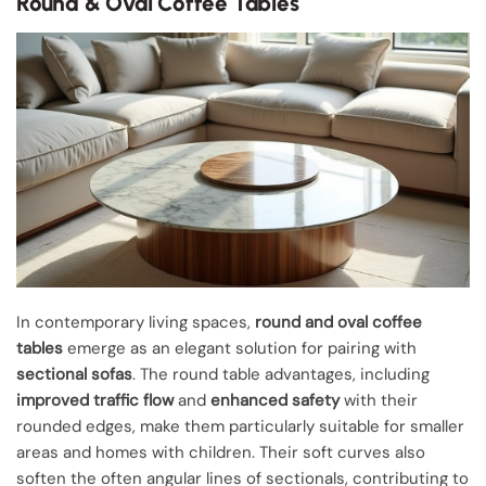
Round & Oval Coffee Tables
In contemporary living spaces,
round and oval coffee
tables
emerge as an elegant solution for pairing with
sectional sofas
. The round table advantages, including
improved traffic flow
and
enhanced safety
with their
rounded edges, make them particularly suitable for smaller
areas and homes with children. Their soft curves also
soften the often angular lines of sectionals, contributing to