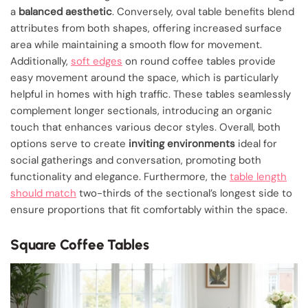
a
balanced aesthetic
. Conversely, oval table benefits blend
attributes from both shapes, offering increased surface
area while maintaining a smooth flow for movement.
Additionally,
soft edges
on round coffee tables provide
easy movement around the space, which is particularly
helpful in homes with high traffic. These tables seamlessly
complement longer sectionals, introducing an organic
touch that enhances various decor styles. Overall, both
options serve to create
inviting environments
ideal for
social gatherings and conversation, promoting both
functionality and elegance. Furthermore, the
table length
should match
two-thirds of the sectional’s longest side to
ensure proportions that fit comfortably within the space.
Square Coffee Tables