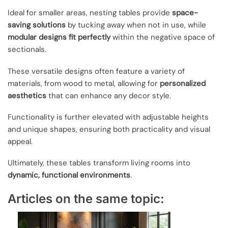
Ideal for smaller areas, nesting tables provide
space-
saving solutions
by tucking away when not in use, while
modular designs fit perfectly
within the negative space of
sectionals.
These versatile designs often feature a variety of
materials, from wood to metal, allowing for
personalized
aesthetics
that can enhance any decor style.
Functionality is further elevated with adjustable heights
and unique shapes, ensuring both practicality and visual
appeal.
Ultimately, these tables transform living rooms into
dynamic, functional environments
.
Articles on the same topic: