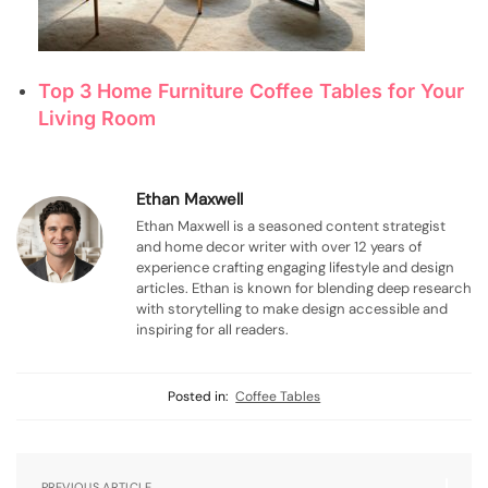
Top 3 Home Furniture Coffee Tables for Your
Living Room
Ethan Maxwell
Ethan Maxwell is a seasoned content strategist
and home decor writer with over 12 years of
experience crafting engaging lifestyle and design
articles. Ethan is known for blending deep research
with storytelling to make design accessible and
inspiring for all readers.
Posted in:
Coffee Tables
PREVIOUS ARTICLE