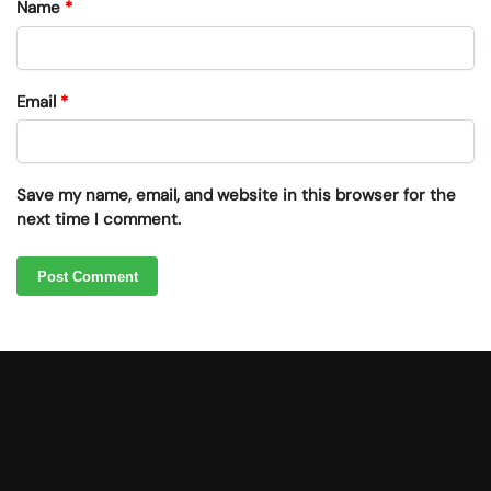
Name
*
Email
*
Save my name, email, and website in this browser for the
next time I comment.