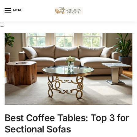
MENU
Best Coffee Tables: Top 3 for
Sectional Sofas