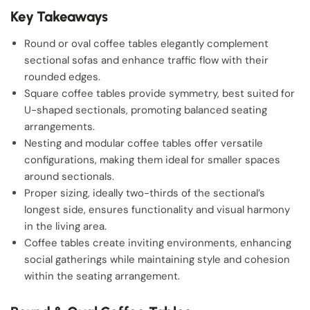
Key Takeaways
Round or oval coffee tables elegantly complement
sectional sofas and enhance traffic flow with their
rounded edges.
Square coffee tables provide symmetry, best suited for
U-shaped sectionals, promoting balanced seating
arrangements.
Nesting and modular coffee tables offer versatile
configurations, making them ideal for smaller spaces
around sectionals.
Proper sizing, ideally two-thirds of the sectional’s
longest side, ensures functionality and visual harmony
in the living area.
Coffee tables create inviting environments, enhancing
social gatherings while maintaining style and cohesion
within the seating arrangement.