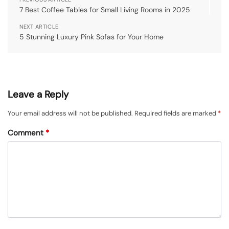
7 Best Coffee Tables for Small Living Rooms in 2025
NEXT ARTICLE
5 Stunning Luxury Pink Sofas for Your Home
Leave a Reply
Your email address will not be published.
Required fields are marked
*
Comment
*