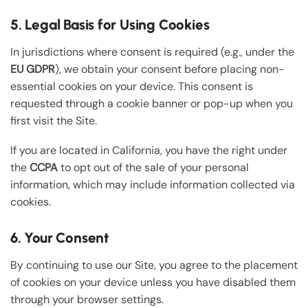
5. Legal Basis for Using Cookies
In jurisdictions where consent is required (e.g., under the
EU GDPR
), we obtain your consent before placing non-
essential cookies on your device. This consent is
requested through a cookie banner or pop-up when you
first visit the Site.
If you are located in California, you have the right under
the
CCPA
to opt out of the sale of your personal
information, which may include information collected via
cookies.
6. Your Consent
By continuing to use our Site, you agree to the placement
of cookies on your device unless you have disabled them
through your browser settings.