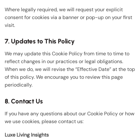
Where legally required, we will request your explicit
consent for cookies via a banner or pop-up on your first
visit.
7. Updates to This Policy
We may update this Cookie Policy from time to time to
reflect changes in our practices or legal obligations.
When we do, we will revise the “Effective Date” at the top
of this policy. We encourage you to review this page
periodically.
8. Contact Us
If you have any questions about our Cookie Policy or how
we use cookies, please contact us:
Luxe Living Insights