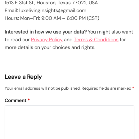
1513 E 31st St., Houston, Texas 77022, USA
Email: luxelivinginsights@gmail.com
Hours: Mon–Fri: 9:00 AM – 6:00 PM (CST)
Interested in how we use your data?
You might also want
to read our
Privacy Policy
and
Terms & Conditions
for
more details on your choices and rights.
Leave a Reply
Your email address will not be published.
Required fields are marked
*
Comment
*