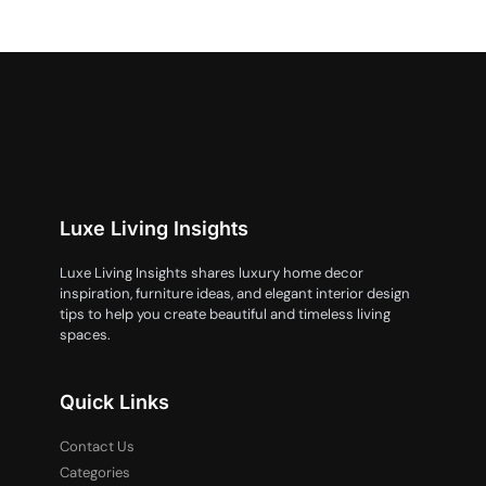
Luxe Living Insights
Luxe Living Insights shares luxury home decor
inspiration, furniture ideas, and elegant interior design
tips to help you create beautiful and timeless living
spaces.
Quick Links
Contact Us
Categories