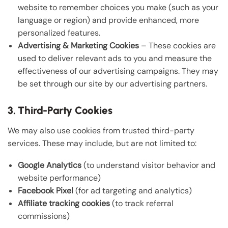
website to remember choices you make (such as your
language or region) and provide enhanced, more
personalized features.
Advertising & Marketing Cookies
– These cookies are
used to deliver relevant ads to you and measure the
effectiveness of our advertising campaigns. They may
be set through our site by our advertising partners.
3. Third-Party Cookies
We may also use cookies from trusted third-party
services. These may include, but are not limited to:
Google Analytics
(to understand visitor behavior and
website performance)
Facebook Pixel
(for ad targeting and analytics)
Affiliate tracking cookies
(to track referral
commissions)