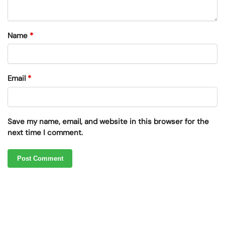
Name
*
Email
*
Save my name, email, and website in this browser for the
next time I comment.