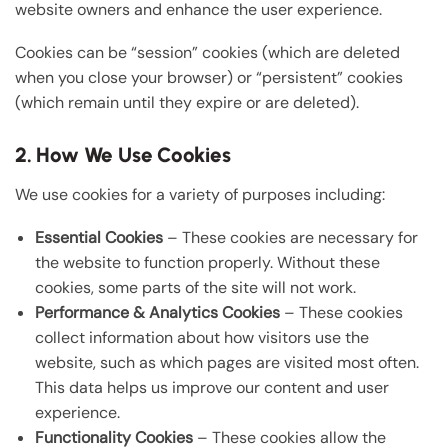
website owners and enhance the user experience.
Cookies can be “session” cookies (which are deleted
when you close your browser) or “persistent” cookies
(which remain until they expire or are deleted).
2. How We Use Cookies
We use cookies for a variety of purposes including:
Essential Cookies
– These cookies are necessary for
the website to function properly. Without these
cookies, some parts of the site will not work.
Performance & Analytics Cookies
– These cookies
collect information about how visitors use the
website, such as which pages are visited most often.
This data helps us improve our content and user
experience.
Functionality Cookies
– These cookies allow the