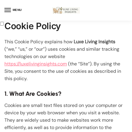
MENU
Cookie Policy
This Cookie Policy explains how
Luxe Living Insights
(“we,” “us,” or “our”) uses cookies and similar tracking
technologies on our website
https://luxelivinginsights.com
(the “Site”). By using the
Site, you consent to the use of cookies as described in
this policy.
1. What Are Cookies?
Cookies are small text files stored on your computer or
device by your web browser when you visit a website.
They are widely used to make websites work more
efficiently, as well as to provide information to the