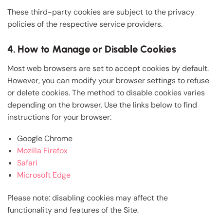
These third-party cookies are subject to the privacy
policies of the respective service providers.
4. How to Manage or Disable Cookies
Most web browsers are set to accept cookies by default.
However, you can modify your browser settings to refuse
or delete cookies. The method to disable cookies varies
depending on the browser. Use the links below to find
instructions for your browser:
Google Chrome
Mozilla Firefox
Safari
Microsoft Edge
Please note: disabling cookies may affect the
functionality and features of the Site.