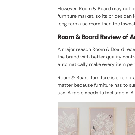
However, Room & Board may not be 
furniture market, so its prices can 
long term use more than the lowest
Room & Board Review of A
A major reason Room & Board recei
the brand with better quality cont
automatically make every item perfe
Room & Board furniture is often pr
matter because furniture has to surv
use. A table needs to feel stable. 