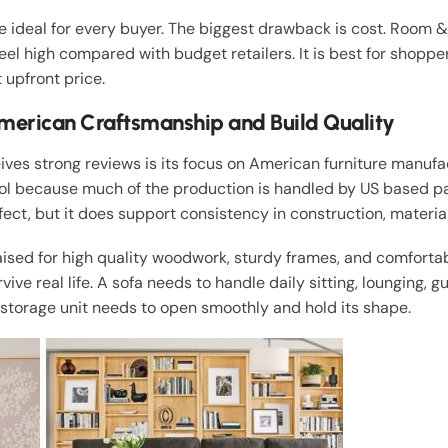
ideal for every buyer. The biggest drawback is cost. Room 
feel high compared with budget retailers. It is best for shoppe
 upfront price.
merican Craftsmanship and Build Quality
ves strong reviews is its focus on American furniture manuf
rol because much of the production is handled by US based pa
ct, but it does support consistency in construction, materials
aised for high quality woodwork, sturdy frames, and comfortab
ive real life. A sofa needs to handle daily sitting, lounging, gu
A storage unit needs to open smoothly and hold its shape.