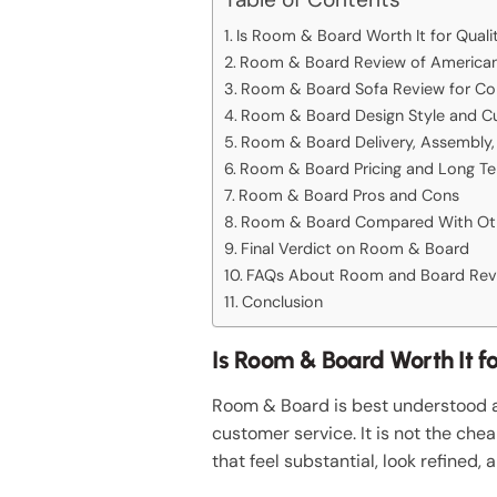
Is Room & Board Worth It for Qual
Room & Board Review of American 
Room & Board Sofa Review for Comf
Room & Board Design Style and C
Room & Board Delivery, Assembly,
Room & Board Pricing and Long Te
Room & Board Pros and Cons
Room & Board Compared With Oth
Final Verdict on Room & Board
FAQs About Room and Board Rev
Conclusion
Is Room & Board Worth It f
Room & Board is best understood as
customer service. It is not the che
that feel substantial, look refined, a