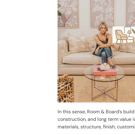
In this sense, Room & Board’s build
construction, and long term value i
materials, structure, finish, custom