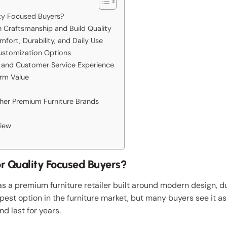
ity Focused Buyers?
Craftsmanship and Build Quality
ort, Durability, and Daily Use
ustomization Options
 and Customer Service Experience
rm Value
er Premium Furniture Brands
iew
or Quality Focused Buyers?
 a premium furniture retailer built around modern design, d
apest option in the furniture market, but many buyers see it a
nd last for years.