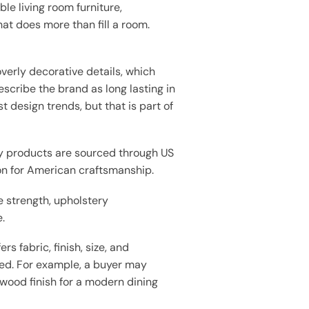
e living room furniture,
t does more than fill a room.
verly decorative details, which
scribe the brand as long lasting in
design trends, but that is part of
y products are sourced through US
on for American craftsmanship.
 strength, upholstery
.
s fabric, finish, size, and
need. For example, a buyer may
 wood finish for a modern dining