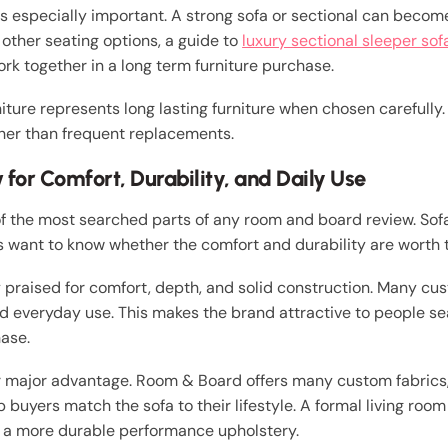
 is especially important. A strong sofa or sectional can becom
other seating options, a guide to
luxury sectional sleeper sof
rk together in a long term furniture purchase.
iture represents long lasting furniture when chosen carefully
her than frequent replacements.
for Comfort, Durability, and Daily Use
f the most searched parts of any room and board review. Sofa
rs want to know whether the comfort and durability are worth 
raised for comfort, depth, and solid construction. Many cu
 and everyday use. This makes the brand attractive to people 
ase.
er major advantage. Room & Board offers many custom fabrics
p buyers match the sofa to their lifestyle. A formal living ro
 a more durable performance upholstery.