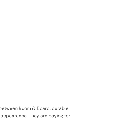
hip between Room & Board, durable
or appearance. They are paying for