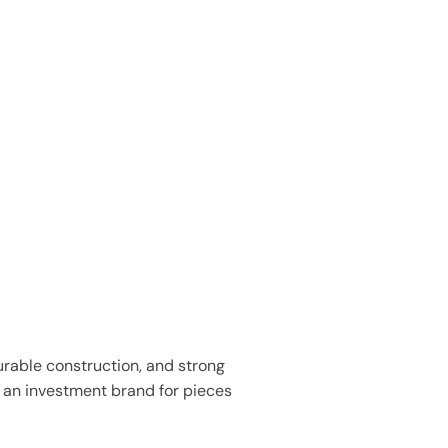
urable construction, and strong
s an investment brand for pieces