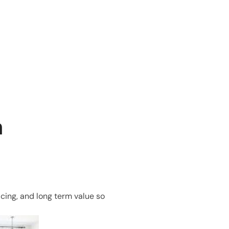
n
icing, and long term value so