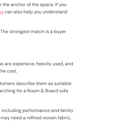
e the anchor of the space. If you
as
can also help you understand
. The strongest match is a buyer
s are expensive, heavily used, and
the cost.
stomers describe them as suitable
searching for a Room & Board sofa
, including performance and family
om may need a refined woven fabric,