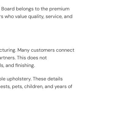
& Board belongs to the premium
rs who value quality, service, and
acturing. Many customers connect
rtners. This does not
, and finishing.
le upholstery. These details
ests, pets, children, and years of