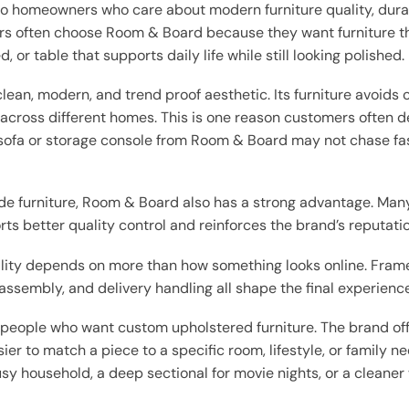
to homeowners who care about modern furniture quality, durabl
rs often choose Room & Board because they want furniture tha
, or table that supports daily life while still looking polished.
ean, modern, and trend proof aesthetic. Its furniture avoids o
across different homes. This is one reason customers often de
ofa or storage console from Room & Board may not chase fast 
 furniture, Room & Board also has a strong advantage. Man
s better quality control and reinforces the brand’s reputati
ality depends on more than how something looks online. Frame
assembly, and delivery handling all shape the final experience
 people who want custom upholstered furniture. The brand offer
sier to match a piece to a specific room, lifestyle, or family 
sy household, a deep sectional for movie nights, or a cleaner