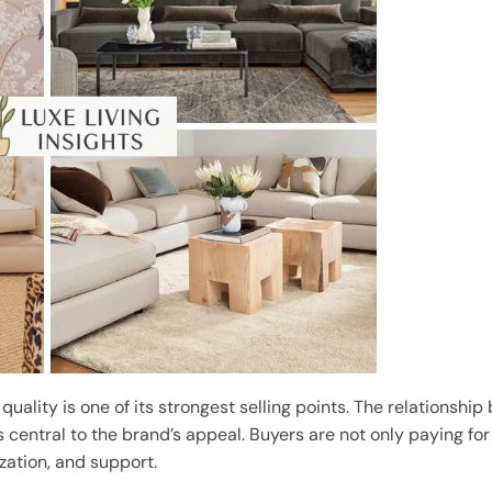
 quality is one of its strongest selling points. The relations
s central to the brand’s appeal. Buyers are not only paying f
ization, and support.