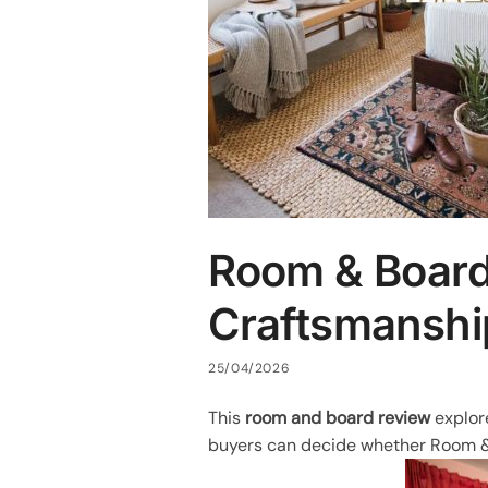
Room & Board
Craftsmanshi
25/04/2026
This
room and board review
explore
buyers can decide whether Room & B