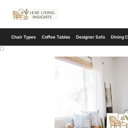
Chair Types
Coffee Tables
Designer Sofa
Dining C