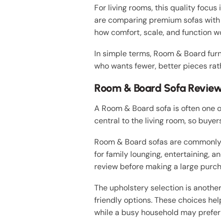
For living rooms, this quality focus
are comparing premium sofas with 
how comfort, scale, and function wo
In simple terms, Room & Board furn
who wants fewer, better pieces rat
Room & Board Sofa Review 
A Room & Board sofa is often one o
central to the living room, so buye
Room & Board sofas are commonly p
for family lounging, entertaining,
review before making a large purch
The upholstery selection is anoth
friendly options. These choices hel
while a busy household may prefer