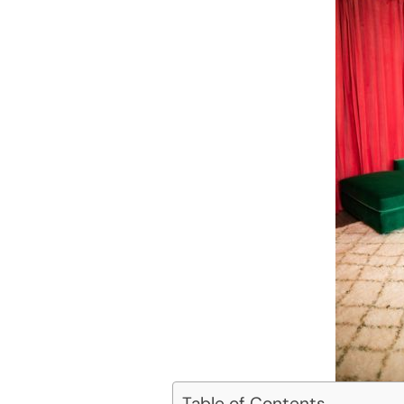
Table of Contents