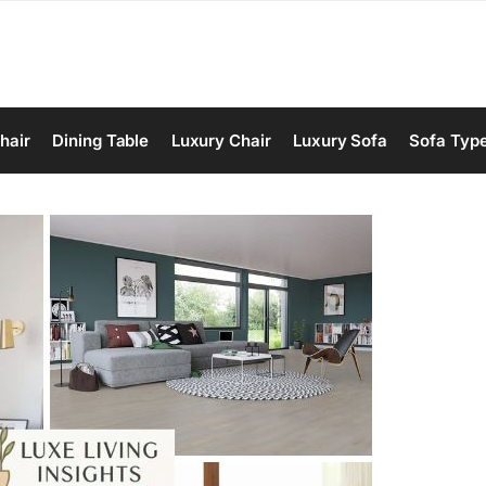
hair
Dining Table
Luxury Chair
Luxury Sofa
Sofa Typ