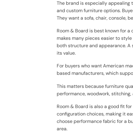
The brand is especially appealing 
and custom furniture options. Buye
They want a sofa, chair, console, bed
Room & Board is best known for a cl
makes many pieces easier to style 
both structure and appearance. A s
its value.
For buyers who want American made
based manufacturers, which support
This matters because furniture qu
performance, woodwork, stitching, 
Room & Board is also a good fit for
configuration choices, making it ea
choose performance fabric for a bu
area.