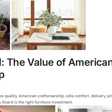
: The Value of America
p
s quality, American craftsmanship, sofa comfort, delivery, pr
oard is the right furniture investment.