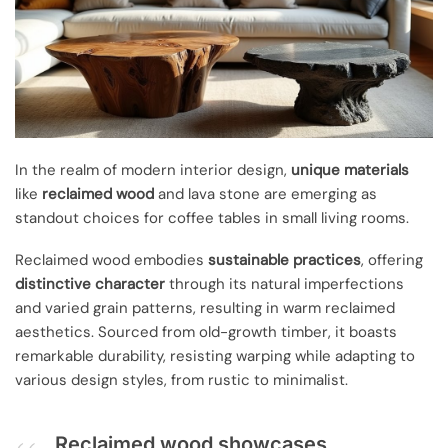
In the realm of modern interior design,
unique materials
like
reclaimed wood
and lava stone are emerging as
standout choices for coffee tables in small living rooms.
Reclaimed wood embodies
sustainable practices
, offering
distinctive character
through its natural imperfections
and varied grain patterns, resulting in warm reclaimed
aesthetics. Sourced from old-growth timber, it boasts
remarkable durability, resisting warping while adapting to
various design styles, from rustic to minimalist.
Reclaimed wood showcases