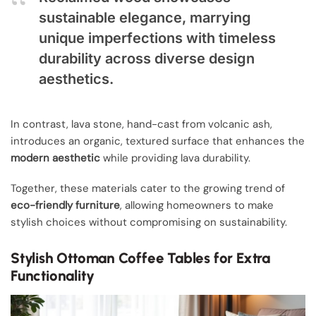
sustainable elegance, marrying
unique imperfections with timeless
durability across diverse design
aesthetics.
In contrast, lava stone, hand-cast from volcanic ash,
introduces an organic, textured surface that enhances the
modern aesthetic
while providing lava durability.
Together, these materials cater to the growing trend of
eco-friendly furniture
, allowing homeowners to make
stylish choices without compromising on sustainability.
Stylish Ottoman Coffee Tables for Extra
Functionality