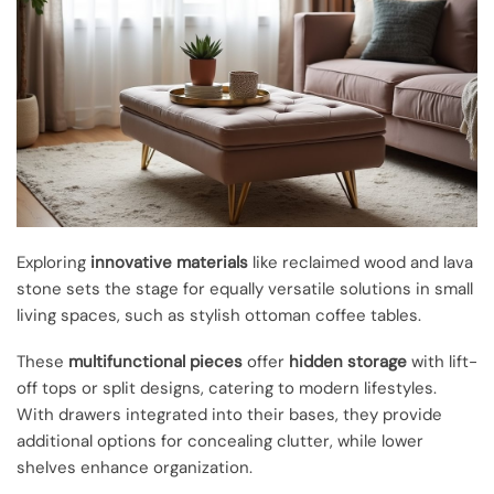
Exploring
innovative materials
like reclaimed wood and lava
stone sets the stage for equally versatile solutions in small
living spaces, such as stylish ottoman coffee tables.
These
multifunctional pieces
offer
hidden storage
with lift-
off tops or split designs, catering to modern lifestyles.
With drawers integrated into their bases, they provide
additional options for concealing clutter, while lower
shelves enhance organization.