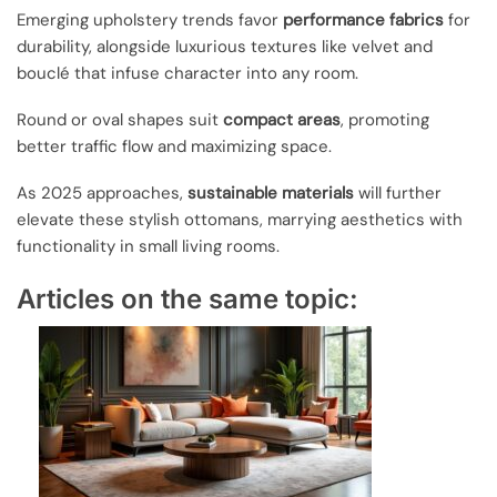
Emerging upholstery trends favor
performance fabrics
for
durability, alongside luxurious textures like velvet and
bouclé that infuse character into any room.
Round or oval shapes suit
compact areas
, promoting
better traffic flow and maximizing space.
As 2025 approaches,
sustainable materials
will further
elevate these stylish ottomans, marrying aesthetics with
functionality in small living rooms.
Articles on the same topic: