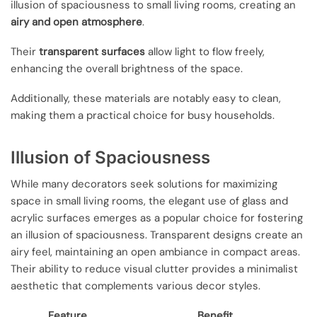
illusion of spaciousness to small living rooms, creating an
airy and open atmosphere
.
Their
transparent surfaces
allow light to flow freely,
enhancing the overall brightness of the space.
Additionally, these materials are notably easy to clean,
making them a practical choice for busy households.
Illusion of Spaciousness
While many decorators seek solutions for maximizing
space in small living rooms, the elegant use of glass and
acrylic surfaces emerges as a popular choice for fostering
an illusion of spaciousness. Transparent designs create an
airy feel, maintaining an open ambiance in compact areas.
Their ability to reduce visual clutter provides a minimalist
aesthetic that complements various decor styles.
Feature
Benefit