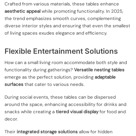
Crafted from various materials, these tables enhance
aesthetic appeal
while promoting functionality. In 2025,
the trend emphasizes smooth curves, complementing
diverse interior styles and ensuring that even the smallest
of living spaces exudes elegance and efficiency.
Flexible Entertainment Solutions
How can a small living room accommodate both style and
functionality during gatherings?
Versatile nesting tables
emerge as the perfect solution, providing
adaptable
surfaces
that cater to various needs.
During social events, these tables can be dispersed
around the space, enhancing accessibility for drinks and
snacks while creating a
tiered visual display
for food and
decor.
Their
integrated storage solutions
allow for hidden