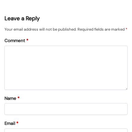
Leave a Reply
Your email address will not be published.
Required fields are marked
*
Comment
*
Name
*
Email
*