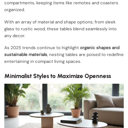
compartments, keeping items like remotes and coasters
organized.
With an array of material and shape options, from sleek
glass to rustic wood, these tables blend seamlessly into
any decor.
As 2025 trends continue to highlight
organic shapes and
sustainable materials
, nesting tables are poised to redefine
entertaining in compact living spaces.
Minimalist Styles to Maximize Openness