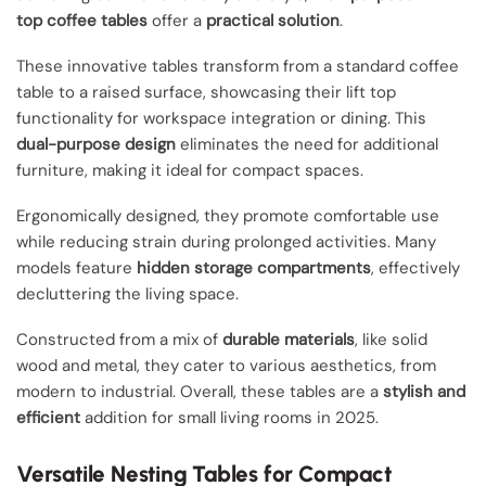
top coffee tables
offer a
practical solution
.
These innovative tables transform from a standard coffee
table to a raised surface, showcasing their lift top
functionality for workspace integration or dining. This
dual-purpose design
eliminates the need for additional
furniture, making it ideal for compact spaces.
Ergonomically designed, they promote comfortable use
while reducing strain during prolonged activities. Many
models feature
hidden storage compartments
, effectively
decluttering the living space.
Constructed from a mix of
durable materials
, like solid
wood and metal, they cater to various aesthetics, from
modern to industrial. Overall, these tables are a
stylish and
efficient
addition for small living rooms in 2025.
Versatile Nesting Tables for Compact