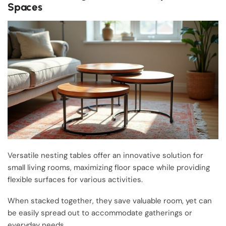
Spaces
Versatile nesting tables offer an innovative solution for
small living rooms, maximizing floor space while providing
flexible surfaces for various activities.
When stacked together, they save valuable room, yet can
be easily spread out to accommodate gatherings or
everyday needs.