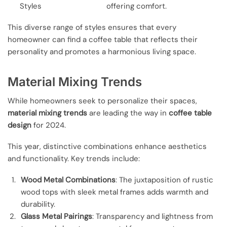
Styles
offering comfort.
This diverse range of styles ensures that every
homeowner can find a coffee table that reflects their
personality and promotes a harmonious living space.
Material Mixing Trends
While homeowners seek to personalize their spaces,
material mixing trends
are leading the way in
coffee table
design
for 2024.
This year, distinctive combinations enhance aesthetics
and functionality. Key trends include:
Wood Metal Combinations
: The juxtaposition of rustic
wood tops with sleek metal frames adds warmth and
durability.
Glass Metal Pairings
: Transparency and lightness from