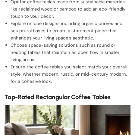
Opt for coffee tables made from sustainable materials
like reclaimed wood or bamboo to add an eco-friendly
touch to your decor.
Explore unique designs including organic curves and
sculptural bases to create a statement piece that
enhances your living space’s aesthetic.
Choose space-saving solutions such as round or
nesting tables that maintain an open flow in smaller
living areas.
Ensure the coffee tables you select match your overall
style, whether modern, rustic, or mid-century modern,
for a cohesive look.
Top-Rated Rectangular Coffee Tables