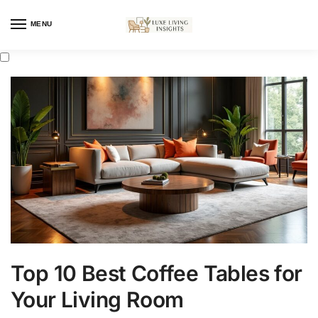
MENU
Top 10 Best Coffee Tables for
Your Living Room