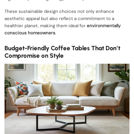
These sustainable design choices not only enhance
aesthetic appeal but also reflect a commitment to a
healthier planet, making them ideal for
environmentally
conscious homeowners
.
Budget-Friendly Coffee Tables That Don’t
Compromise on Style