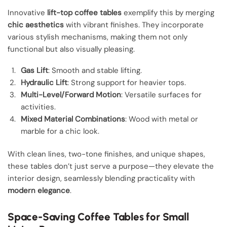
Innovative
lift-top coffee tables
exemplify this by merging
chic aesthetics
with vibrant finishes. They incorporate
various stylish mechanisms, making them not only
functional but also visually pleasing.
Gas Lift
: Smooth and stable lifting.
Hydraulic Lift
: Strong support for heavier tops.
Multi-Level/Forward Motion
: Versatile surfaces for
activities.
Mixed Material Combinations
: Wood with metal or
marble for a chic look.
With clean lines, two-tone finishes, and unique shapes,
these tables don’t just serve a purpose—they elevate the
interior design, seamlessly blending practicality with
modern elegance
.
Space-Saving Coffee Tables for Small