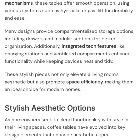
mechanisms
, these tables offer smooth operation, using
various systems such as hydraulic or gas-lift for durability
and ease.
Many designs provide compartmentalized storage options,
including drawers and modular sections for better
organization. Additionally,
integrated tech features
like
charging stations and ventilated compartments enhance
functionality while keeping devices neat and tidy.
These stylish pieces not only elevate a living room’s
aesthetic but also promote
space efficiency
, making them
an ideal choice for modern homes.
Stylish Aesthetic Options
As homeowners seek to blend functionality with style in
their living spaces, coffee tables have evolved into key
design elements that enhance aesthetic appeal.