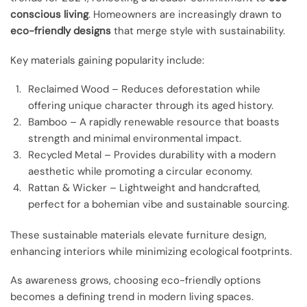
conscious living
. Homeowners are increasingly drawn to
eco-friendly designs
that merge style with sustainability.
Key materials gaining popularity include:
Reclaimed Wood – Reduces deforestation while
offering unique character through its aged history.
Bamboo – A rapidly renewable resource that boasts
strength and minimal environmental impact.
Recycled Metal – Provides durability with a modern
aesthetic while promoting a circular economy.
Rattan & Wicker – Lightweight and handcrafted,
perfect for a bohemian vibe and sustainable sourcing.
These sustainable materials elevate furniture design,
enhancing interiors while minimizing ecological footprints.
As awareness grows, choosing eco-friendly options
becomes a defining trend in modern living spaces.