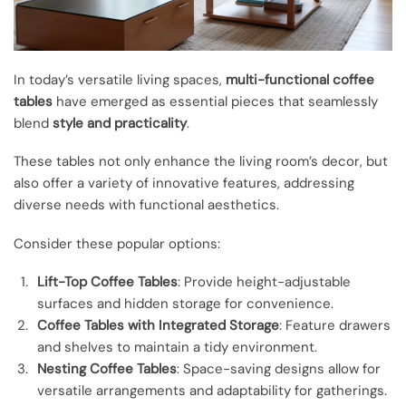
In today’s versatile living spaces,
multi-functional coffee
tables
have emerged as essential pieces that seamlessly
blend
style and practicality
.
These tables not only enhance the living room’s decor, but
also offer a variety of innovative features, addressing
diverse needs with functional aesthetics.
Consider these popular options:
Lift-Top Coffee Tables
: Provide height-adjustable
surfaces and hidden storage for convenience.
Coffee Tables with Integrated Storage
: Feature drawers
and shelves to maintain a tidy environment.
Nesting Coffee Tables
: Space-saving designs allow for
versatile arrangements and adaptability for gatherings.