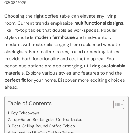
03/08/2025
Choosing the right coffee table can elevate any living
room. Current trends emphasize
multifunctional designs
,
like lift-top tables that double as workspaces. Popular
styles include
modern farmhouse
and mid-century
modern, with materials ranging from reclaimed wood to
sleek glass. For smaller spaces, round or nesting tables
provide both functionality and aesthetic appeal. Eco-
conscious options are also emerging, utilizing
sustainable
materials
. Explore various styles and features to find the
perfect fit
for your home. Discover more exciting choices
ahead.
Table of Contents
Key Takeaways
Top-Rated Rectangular Coffee Tables
Best-Selling Round Coffee Tables
Innovative Lift-Top Coffee Tables