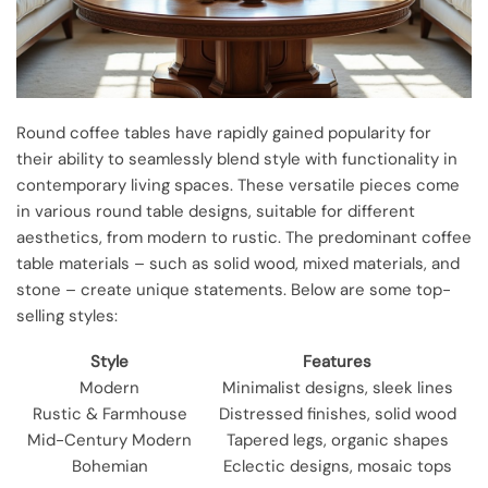
Round coffee tables have rapidly gained popularity for
their ability to seamlessly blend style with functionality in
contemporary living spaces. These versatile pieces come
in various round table designs, suitable for different
aesthetics, from modern to rustic. The predominant coffee
table materials – such as solid wood, mixed materials, and
stone – create unique statements. Below are some top-
selling styles:
Style
Features
Modern
Minimalist designs, sleek lines
Rustic & Farmhouse
Distressed finishes, solid wood
Mid-Century Modern
Tapered legs, organic shapes
Bohemian
Eclectic designs, mosaic tops