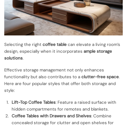
Selecting the right
coffee table
can elevate a living room’s
design, especially when it incorporates
ample storage
solutions
.
Effective storage management not only enhances
functionality but also contributes to a
clutter-free space
.
Here are four popular styles that offer both storage and
style:
Lift-Top Coffee Tables
: Feature a raised surface with
hidden compartments for remotes and blankets.
Coffee Tables with Drawers and Shelves
: Combine
concealed storage for clutter and open shelves for