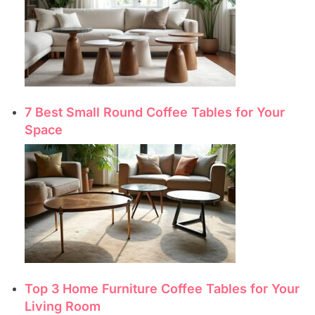
7 Best Small Round Coffee Tables for Your
Space
Top 3 Home Furniture Coffee Tables for Your
Living Room