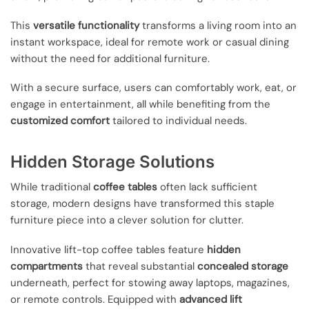
This
versatile functionality
transforms a living room into an
instant workspace, ideal for remote work or casual dining
without the need for additional furniture.
With a secure surface, users can comfortably work, eat, or
engage in entertainment, all while benefiting from the
customized comfort
tailored to individual needs.
Hidden Storage Solutions
While traditional
coffee tables
often lack sufficient
storage, modern designs have transformed this staple
furniture piece into a clever solution for clutter.
Innovative lift-top coffee tables feature
hidden
compartments
that reveal substantial
concealed storage
underneath, perfect for stowing away laptops, magazines,
or remote controls. Equipped with
advanced lift