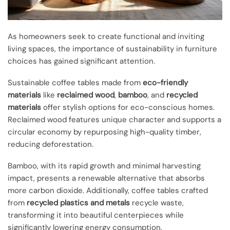
As homeowners seek to create functional and inviting
living spaces, the importance of sustainability in furniture
choices has gained significant attention.
Sustainable coffee tables made from
eco-friendly
materials
like
reclaimed wood
,
bamboo
, and
recycled
materials
offer stylish options for eco-conscious homes.
Reclaimed wood features unique character and supports a
circular economy by repurposing high-quality timber,
reducing deforestation.
Bamboo, with its rapid growth and minimal harvesting
impact, presents a renewable alternative that absorbs
more carbon dioxide. Additionally, coffee tables crafted
from
recycled plastics and metals
recycle waste,
transforming it into beautiful centerpieces while
significantly lowering energy consumption.