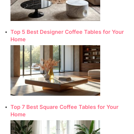
Top 5 Best Designer Coffee Tables for Your
Home
Top 7 Best Square Coffee Tables for Your
Home