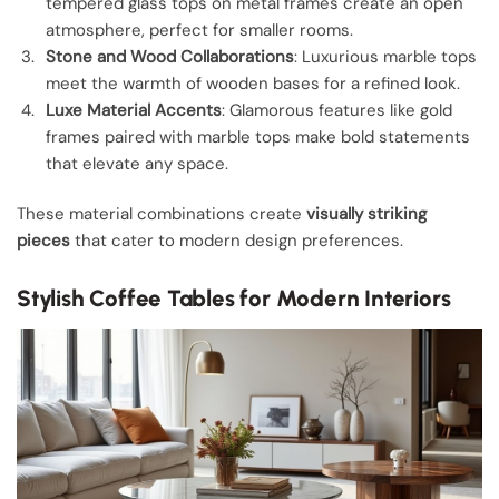
tempered glass tops on metal frames create an open
atmosphere, perfect for smaller rooms.
Stone and Wood Collaborations
: Luxurious marble tops
meet the warmth of wooden bases for a refined look.
Luxe Material Accents
: Glamorous features like gold
frames paired with marble tops make bold statements
that elevate any space.
These material combinations create
visually striking
pieces
that cater to modern design preferences.
Stylish Coffee Tables for Modern Interiors