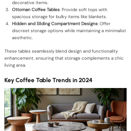
decorative items.
Ottoman Coffee Tables
: Provide soft tops with
spacious storage for bulky items like blankets.
Hidden and Sliding Compartment Designs
: Offer
discreet storage options while maintaining a minimalist
aesthetic.
These tables seamlessly blend design and functionality
enhancement, ensuring that storage complements a chic
living area.
Key Coffee Table Trends in 2024