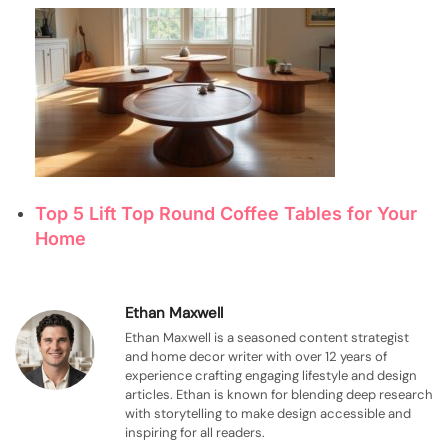
Top 5 Lift Top Round Coffee Tables for Your
Home
Ethan Maxwell
Ethan Maxwell is a seasoned content strategist
and home decor writer with over 12 years of
experience crafting engaging lifestyle and design
articles. Ethan is known for blending deep research
with storytelling to make design accessible and
inspiring for all readers.