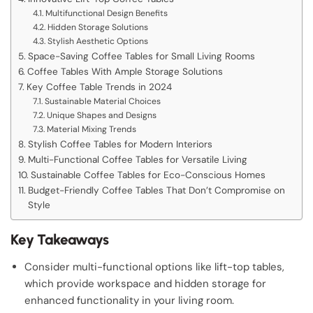
Multifunctional Design Benefits
Hidden Storage Solutions
Stylish Aesthetic Options
Space-Saving Coffee Tables for Small Living Rooms
Coffee Tables With Ample Storage Solutions
Key Coffee Table Trends in 2024
Sustainable Material Choices
Unique Shapes and Designs
Material Mixing Trends
Stylish Coffee Tables for Modern Interiors
Multi-Functional Coffee Tables for Versatile Living
Sustainable Coffee Tables for Eco-Conscious Homes
Budget-Friendly Coffee Tables That Don’t Compromise on
Style
Key Takeaways
Consider multi-functional options like lift-top tables,
which provide workspace and hidden storage for
enhanced functionality in your living room.