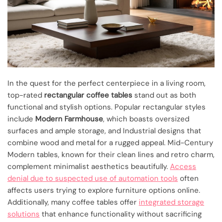
In the quest for the perfect centerpiece in a living room,
top-rated
rectangular coffee tables
stand out as both
functional and stylish options. Popular rectangular styles
include
Modern Farmhouse
, which boasts oversized
surfaces and ample storage, and Industrial designs that
combine wood and metal for a rugged appeal. Mid-Century
Modern tables, known for their clean lines and retro charm,
complement minimalist aesthetics beautifully.
Access
denial due to suspected use of automation tools
often
affects users trying to explore furniture options online.
Additionally, many coffee tables offer
integrated storage
solutions
that enhance functionality without sacrificing