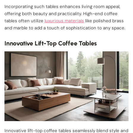
Incorporating such tables enhances living room appeal,
offering both beauty and practicality. High-end coffee
tables often utilize
luxurious materials
like polished brass
and marble to add a touch of sophistication to any space.
Innovative Lift-Top Coffee Tables
Innovative lift-top coffee tables seamlessly blend style and