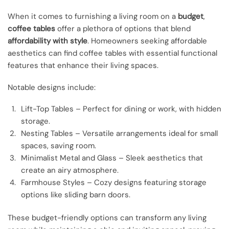
When it comes to furnishing a living room on a
budget
,
coffee tables
offer a plethora of options that blend
affordability with style
. Homeowners seeking affordable
aesthetics can find coffee tables with essential functional
features that enhance their living spaces.
Notable designs include:
Lift-Top Tables – Perfect for dining or work, with hidden
storage.
Nesting Tables – Versatile arrangements ideal for small
spaces, saving room.
Minimalist Metal and Glass – Sleek aesthetics that
create an airy atmosphere.
Farmhouse Styles – Cozy designs featuring storage
options like sliding barn doors.
These budget-friendly options can transform any living