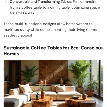
Convertible and Transforming Tables
: Easily transition
from a coffee table to a dining table, optimizing space
for small areas.
These multi-functional designs allow homeowners to
maximize utility
while complementing their living room’s
aesthetic appeal.
Sustainable Coffee Tables for Eco-Conscious
Homes