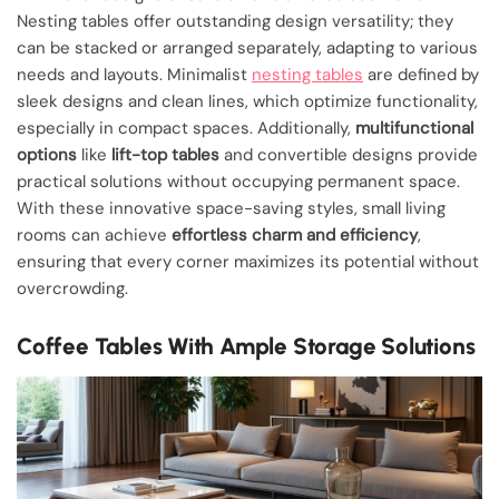
Nesting tables offer outstanding design versatility; they
can be stacked or arranged separately, adapting to various
needs and layouts. Minimalist
nesting tables
are defined by
sleek designs and clean lines, which optimize functionality,
especially in compact spaces. Additionally,
multifunctional
options
like
lift-top tables
and convertible designs provide
practical solutions without occupying permanent space.
With these innovative space-saving styles, small living
rooms can achieve
effortless charm and efficiency
,
ensuring that every corner maximizes its potential without
overcrowding.
Coffee Tables With Ample Storage Solutions