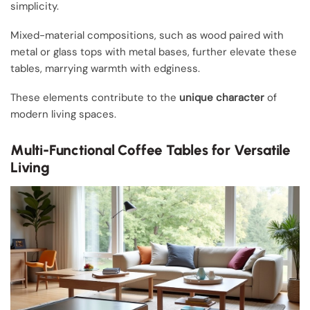
simplicity.
Mixed-material compositions, such as wood paired with
metal or glass tops with metal bases, further elevate these
tables, marrying warmth with edginess.
These elements contribute to the
unique character
of
modern living spaces.
Multi-Functional Coffee Tables for Versatile
Living