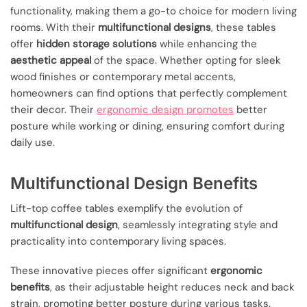
functionality, making them a go-to choice for modern living
rooms. With their
multifunctional designs
, these tables
offer
hidden storage solutions
while enhancing the
aesthetic appeal
of the space. Whether opting for sleek
wood finishes or contemporary metal accents,
homeowners can find options that perfectly complement
their decor. Their
ergonomic design promotes
better
posture while working or dining, ensuring comfort during
daily use.
Multifunctional Design Benefits
Lift-top coffee tables exemplify the evolution of
multifunctional design
, seamlessly integrating style and
practicality into contemporary living spaces.
These innovative pieces offer significant
ergonomic
benefits
, as their adjustable height reduces neck and back
strain, promoting better posture during various tasks.