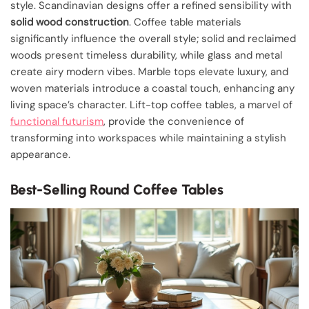
style. Scandinavian designs offer a refined sensibility with
solid wood construction
. Coffee table materials
significantly influence the overall style; solid and reclaimed
woods present timeless durability, while glass and metal
create airy modern vibes. Marble tops elevate luxury, and
woven materials introduce a coastal touch, enhancing any
living space’s character. Lift-top coffee tables, a marvel of
functional futurism
, provide the convenience of
transforming into workspaces while maintaining a stylish
appearance.
Best-Selling Round Coffee Tables