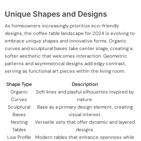
Unique Shapes and Designs
As homeowners increasingly prioritize eco-friendly
designs, the coffee table landscape for 2024 is evolving to
embrace unique shapes and innovative forms. Organic
curves and sculptural bases take center stage, creating a
softer aesthetic that welcomes interaction. Geometric
patterns and asymmetrical designs add edgy contrast,
serving as functional art pieces within the living room.
Shape Type
Description
Organic
Soft lines and playful silhouettes inspired by
Curves
nature.
Sculptural
Base as a primary design element, creating
Bases
visual interest.
Nesting
Versatile sets that offer dynamic and layered
Tables
designs.
Low Profile
Modern tables that enhance openness while