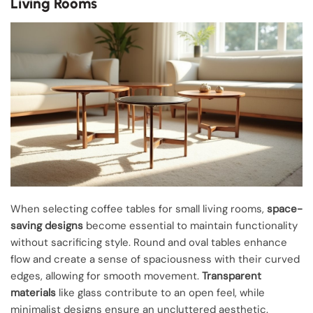
Living Rooms
When selecting coffee tables for small living rooms,
space-
saving designs
become essential to maintain functionality
without sacrificing style. Round and oval tables enhance
flow and create a sense of spaciousness with their curved
edges, allowing for smooth movement.
Transparent
materials
like glass contribute to an open feel, while
minimalist designs ensure an uncluttered aesthetic.