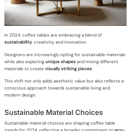
In 2024, coffee tables are embracing a blend of
sustainability
, creativity, and innovation.
Designers are increasingly opting for sustainable materials
while also exploring
unique shapes
and mixing different
materials to create
visually striking pieces
.
This shift not only adds aesthetic value but also reflects a
conscious approach towards sustainable living and
modern design.
Sustainable Material Choices
Sustainable material choices are shaping coffee table
trends for 2024, reflecting a broader commitment to
eco-