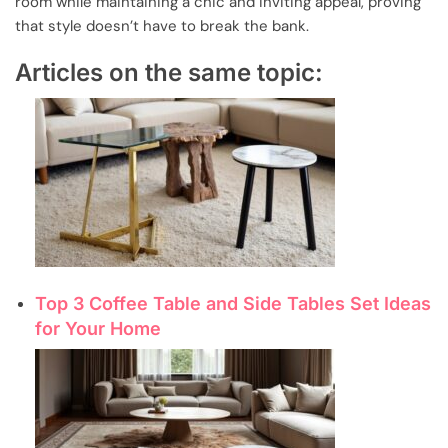
room while maintaining a chic and inviting appeal, proving
that style doesn’t have to break the bank.
Articles on the same topic:
Top 3 Coffee Table and Side Tables Set Ideas
for Your Home