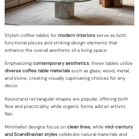
Stylish coffee tables for
modern interiors
serve as both
functional pieces and striking design elements that
enhance the overall aesthetic of a living space.
Emphasizing
contemporary aesthetics
, these tables utilize
diverse coffee table materials
such as glass, wood, metal,
and stone, creating visually captivating choices for any
decor.
Round and rectangular shapes are popular, offering both
flow and practicality, while organic forms add an artistic
flair.
Minimalist designs focus on
clean lines
, while
mid-century
and Scandinavian styles
celebrate natural materials and