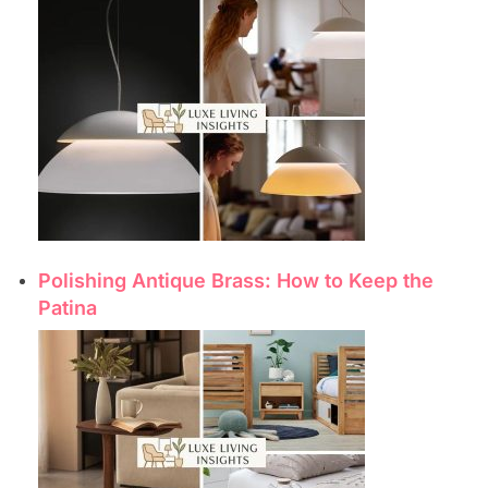
Polishing Antique Brass: How to Keep the
Patina