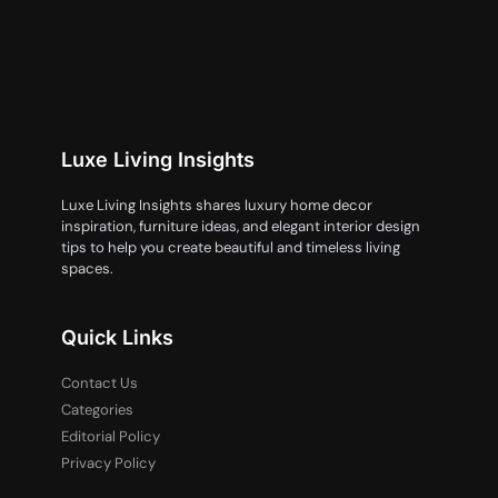
Luxe Living Insights
Luxe Living Insights shares luxury home decor
inspiration, furniture ideas, and elegant interior design
tips to help you create beautiful and timeless living
spaces.
Quick Links
Contact Us
Categories
Editorial Policy
Privacy Policy