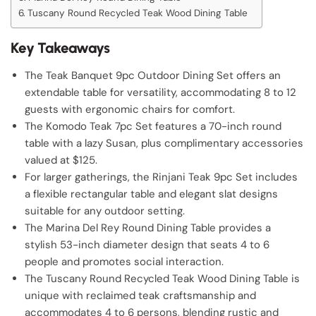
Tuscany Round Recycled Teak Wood Dining Table
Key Takeaways
The Teak Banquet 9pc Outdoor Dining Set offers an
extendable table for versatility, accommodating 8 to 12
guests with ergonomic chairs for comfort.
The Komodo Teak 7pc Set features a 70-inch round
table with a lazy Susan, plus complimentary accessories
valued at $125.
For larger gatherings, the Rinjani Teak 9pc Set includes
a flexible rectangular table and elegant slat designs
suitable for any outdoor setting.
The Marina Del Rey Round Dining Table provides a
stylish 53-inch diameter design that seats 4 to 6
people and promotes social interaction.
The Tuscany Round Recycled Teak Wood Dining Table is
unique with reclaimed teak craftsmanship and
accommodates 4 to 6 persons, blending rustic and