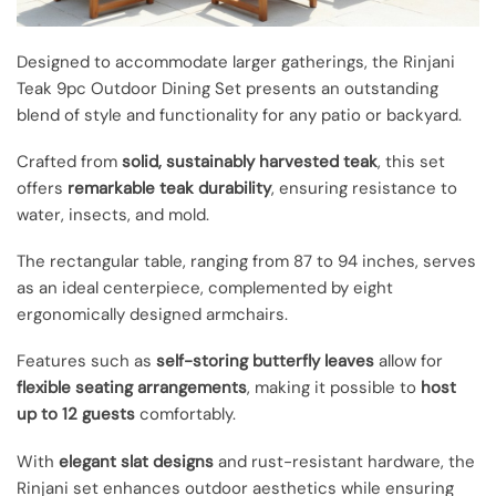
Designed to accommodate larger gatherings, the Rinjani
Teak 9pc Outdoor Dining Set presents an outstanding
blend of style and functionality for any patio or backyard.
Crafted from
solid, sustainably harvested teak
, this set
offers
remarkable teak durability
, ensuring resistance to
water, insects, and mold.
The rectangular table, ranging from 87 to 94 inches, serves
as an ideal centerpiece, complemented by eight
ergonomically designed armchairs.
Features such as
self-storing butterfly leaves
allow for
flexible seating arrangements
, making it possible to
host
up to 12 guests
comfortably.
With
elegant slat designs
and rust-resistant hardware, the
Rinjani set enhances outdoor aesthetics while ensuring