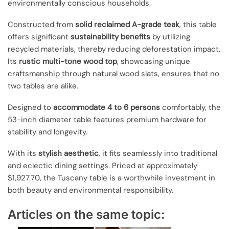
environmentally conscious households.
Constructed from
solid reclaimed A-grade teak
, this table
offers significant
sustainability benefits
by utilizing
recycled materials, thereby reducing deforestation impact.
Its
rustic multi-tone wood top
, showcasing unique
craftsmanship through natural wood slats, ensures that no
two tables are alike.
Designed to
accommodate 4 to 6 persons
comfortably, the
53-inch diameter table features premium hardware for
stability and longevity.
With its
stylish aesthetic
, it fits seamlessly into traditional
and eclectic dining settings. Priced at approximately
$1,927.70, the Tuscany table is a worthwhile investment in
both beauty and environmental responsibility.
Articles on the same topic: