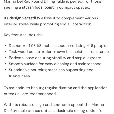
Marina Del Rey Round Dining Table is perfect for those
seeking a
stylish focal point
in compact spaces.
Its
design versatility
allows it to complement various
interior styles while promoting social interaction.
Key features include:
Diameter of 53 1/8 inches, accommodating 4-6 people
Teak wood construction known for moisture resistance
Pedestal base ensuring stability and ample legroom
Smooth surface for easy cleaning and maintenance
Sustainable sourcing practices supporting eco-
friendliness
To maintain its beauty, regular dusting and the application
of teak oil are recommended.
With its robust design and aesthetic appeal, the Marina
Del Rey table stands out as a desirable dining option for