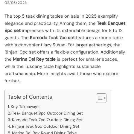
02/08/2025
The top 5 teak dining tables on sale in 2025 exemplify
elegance and practicality. Among them, the
Teak Banquet
9pc set
impresses with its extendable design for 8 to 12
guests. The
Komodo Teak 7pc set
features a round table
with a convenient lazy Susan. For larger gatherings, the
Rinjani 9pc set offers a flexible configuration. Additionally,
the
Marina Del Rey table
is perfect for smaller spaces,
while the Tuscany table highlights sustainable
craftsmanship. More insights await those who explore
further.
Table of Contents
Key Takeaways
Teak Banquet 9pc Outdoor Dining Set
Komodo Teak 7pc Outdoor Dining Set
Rinjani Teak 9pc Outdoor Dining Set
Marina Del Rey Round Dining Table