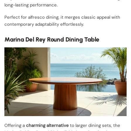
long-lasting performance.
Perfect for alfresco dining, it merges classic appeal with
contemporary adaptability effortlessly.
Marina Del Rey Round Dining Table
Offering a
charming alternative
to larger dining sets, the