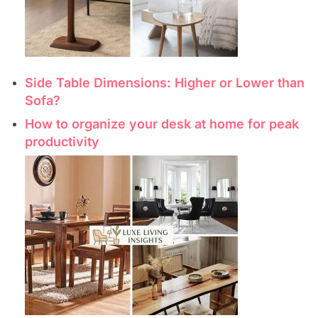
Side Table Dimensions: Higher or Lower than
Sofa?
How to organize your desk at home for peak
productivity