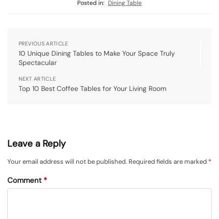
Posted in:
Dining Table
PREVIOUS ARTICLE
10 Unique Dining Tables to Make Your Space Truly
Spectacular
NEXT ARTICLE
Top 10 Best Coffee Tables for Your Living Room
Leave a Reply
Your email address will not be published.
Required fields are marked
*
Comment
*