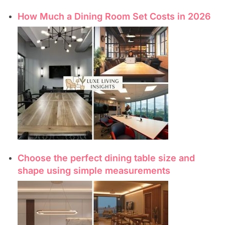
How Much a Dining Room Set Costs in 2026
Choose the perfect dining table size and
shape using simple measurements