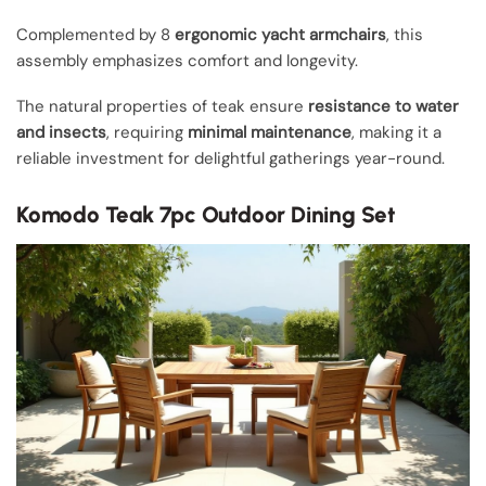
Complemented by 8
ergonomic yacht armchairs
, this
assembly emphasizes comfort and longevity.
The natural properties of teak ensure
resistance to water
and insects
, requiring
minimal maintenance
, making it a
reliable investment for delightful gatherings year-round.
Komodo Teak 7pc Outdoor Dining Set