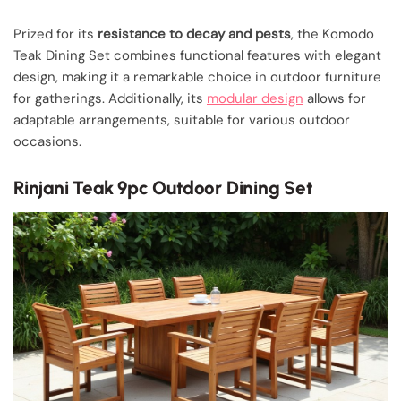
Prized for its
resistance to decay and pests
, the Komodo
Teak Dining Set combines functional features with elegant
design, making it a remarkable choice in outdoor furniture
for gatherings. Additionally, its
modular design
allows for
adaptable arrangements, suitable for various outdoor
occasions.
Rinjani Teak 9pc Outdoor Dining Set