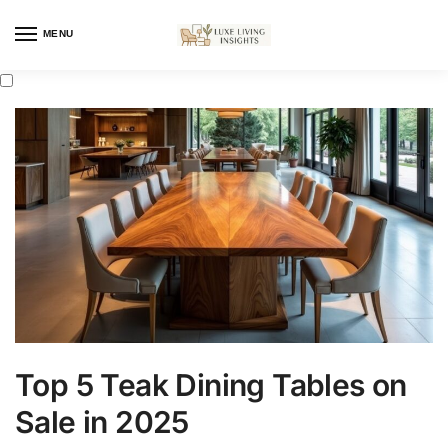
MENU
Top 5 Teak Dining Tables on
Sale in 2025