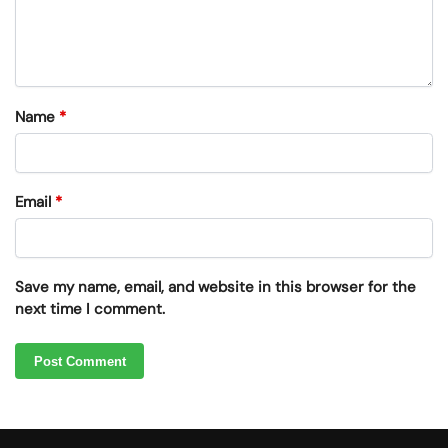
Name
*
Email
*
Save my name, email, and website in this browser for the
next time I comment.