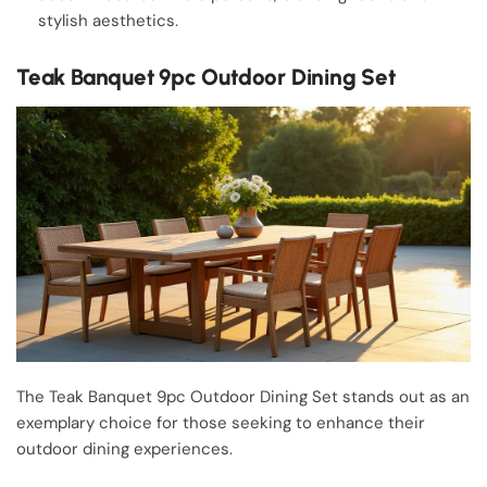
stylish aesthetics.
Teak Banquet 9pc Outdoor Dining Set
The Teak Banquet 9pc Outdoor Dining Set stands out as an
exemplary choice for those seeking to enhance their
outdoor dining experiences.