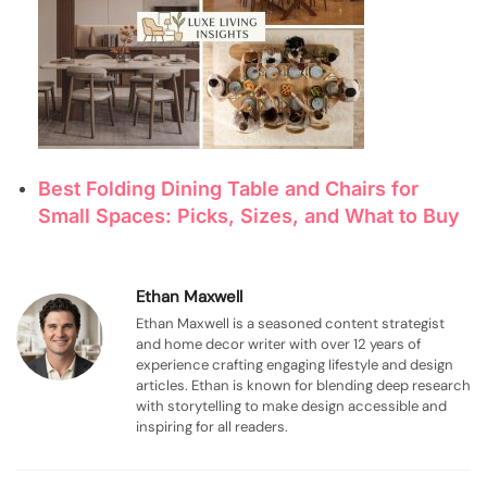
Best Folding Dining Table and Chairs for
Small Spaces: Picks, Sizes, and What to Buy
Ethan Maxwell
Ethan Maxwell is a seasoned content strategist
and home decor writer with over 12 years of
experience crafting engaging lifestyle and design
articles. Ethan is known for blending deep research
with storytelling to make design accessible and
inspiring for all readers.