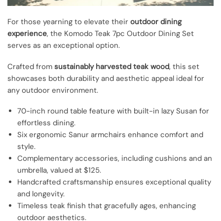
For those yearning to elevate their
outdoor dining
experience
, the Komodo Teak 7pc Outdoor Dining Set
serves as an exceptional option.
Crafted from
sustainably harvested teak wood
, this set
showcases both durability and aesthetic appeal ideal for
any outdoor environment.
70-inch round table feature with built-in lazy Susan for
effortless dining.
Six ergonomic Sanur armchairs enhance comfort and
style.
Complementary accessories, including cushions and an
umbrella, valued at $125.
Handcrafted craftsmanship ensures exceptional quality
and longevity.
Timeless teak finish that gracefully ages, enhancing
outdoor aesthetics.