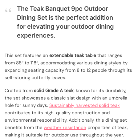
The Teak Banquet 9pc Outdoor
Dining Set is the perfect addition
for elevating your outdoor dining
experiences.
This set features an
extendable teak table
that ranges
from 88″ to 118″, accommodating various dining styles by
expanding seating capacity from 8 to 12 people through its
self-storing butterfly leaves.
Crafted from
solid Grade A teak
, known for its durability,
the set showcases a classic slat design with an umbrella
hole for sunny days.
Sustainably harvested solid teak
contributes to its high-quality construction and
environmental responsibility. Additionally, this dining set
benefits from the
weather resistance
properties of teak,
making it suitable for outdoor use throughout the year.