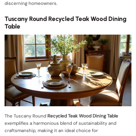
discerning homeowners.
Tuscany Round Recycled Teak Wood Dining
Table
The Tuscany Round
Recycled Teak Wood Dining Table
exemplifies a harmonious blend of sustainability and
craftsmanship, making it an ideal choice for