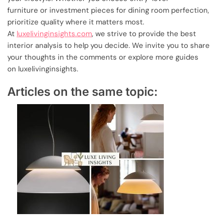
furniture or investment pieces for dining room perfection,
prioritize quality where it matters most.
At
luxelivinginsights.com
, we strive to provide the best
interior analysis to help you decide. We invite you to share
your thoughts in the comments or explore more guides
on luxelivinginsights.
Articles on the same topic: