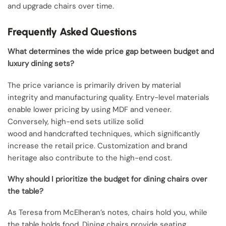
and upgrade chairs over time.
Frequently Asked Questions
What determines the wide price gap between budget and
luxury dining sets?
The price variance is primarily driven by material
integrity and manufacturing quality. Entry-level materials
enable lower pricing by using MDF and veneer.
Conversely, high-end sets utilize solid
wood and handcrafted techniques, which significantly
increase the retail price. Customization and brand
heritage also contribute to the high-end cost.
Why should I prioritize the budget for dining chairs over
the table?
As Teresa from McElheran’s notes, chairs hold you, while
the table holds food. Dining chairs provide seating