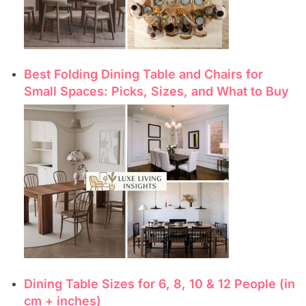
Best Folding Dining Table and Chairs for
Small Spaces: Picks, Sizes, and What to Buy
Dining Table Sizes for 6, 8, 10 & 12 People (in
cm + inches)