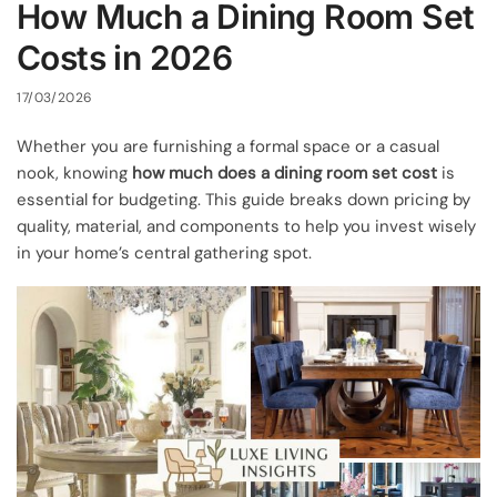
How Much a Dining Room Set
Costs in 2026
17/03/2026
Whether you are furnishing a formal space or a casual
nook, knowing
how much does a dining room set cost
is
essential for budgeting. This guide breaks down pricing by
quality, material, and components to help you invest wisely
in your home’s central gathering spot.