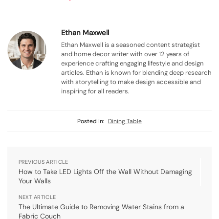
Ethan Maxwell
Ethan Maxwell is a seasoned content strategist
and home decor writer with over 12 years of
experience crafting engaging lifestyle and design
articles. Ethan is known for blending deep research
with storytelling to make design accessible and
inspiring for all readers.
Posted in:
Dining Table
PREVIOUS ARTICLE
How to Take LED Lights Off the Wall Without Damaging
Your Walls
NEXT ARTICLE
The Ultimate Guide to Removing Water Stains from a
Fabric Couch