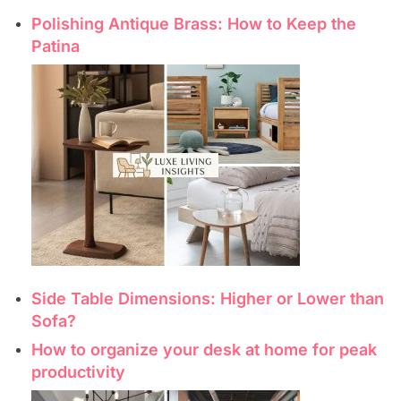
Polishing Antique Brass: How to Keep the
Patina
Side Table Dimensions: Higher or Lower than
Sofa?
How to organize your desk at home for peak
productivity