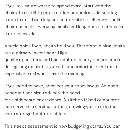
If you’re unsure where to spend more, start with the
chairs. In real life, people notice uncomfortable seating
much faster than they notice the table itself. A well-built
chair can make everyday meals and long conversations far
more enjoyable.
A table holds food, chairs hold you. Therefore, dining chairs
are a primary investment. High-
quality upholstery and handcrafted joinery ensure comfort
during long meals. If a guest is uncomfortable, the most
expensive meal won’t save the evening.
If you need to save, consider your room layout. An open-
concept floor plan reduces the need
for a sideboard or credenza. A kitchen island or counter
can serve as a serving surface, allowing you to skip the
extra storage furniture initially.
This needs assessment is how budgeting starts. You can