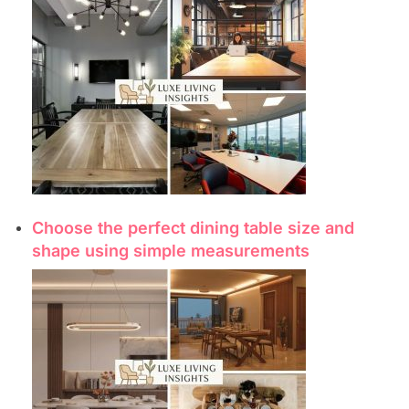
Choose the perfect dining table size and
shape using simple measurements