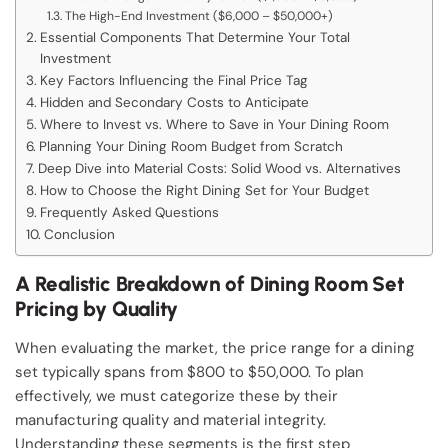
The High-End Investment ($6,000 – $50,000+)
Essential Components That Determine Your Total
Investment
Key Factors Influencing the Final Price Tag
Hidden and Secondary Costs to Anticipate
Where to Invest vs. Where to Save in Your Dining Room
Planning Your Dining Room Budget from Scratch
Deep Dive into Material Costs: Solid Wood vs. Alternatives
How to Choose the Right Dining Set for Your Budget
Frequently Asked Questions
Conclusion
A Realistic Breakdown of Dining Room Set
Pricing by Quality
When evaluating the market, the price range for a dining
set typically spans from $800 to $50,000. To plan
effectively, we must categorize these by their
manufacturing quality and material integrity.
Understanding these segments is the first step