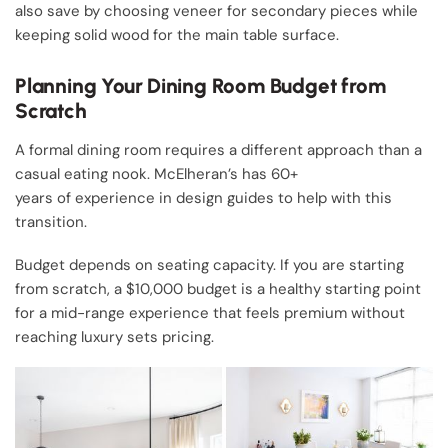
also save by choosing veneer for secondary pieces while
keeping solid wood for the main table surface.
Planning Your Dining Room Budget from
Scratch
A formal dining room requires a different approach than a
casual eating nook. McElheran’s has 60+
years of experience in design guides to help with this
transition.
Budget depends on seating capacity. If you are starting
from scratch, a $10,000 budget is a healthy starting point
for a mid-range experience that feels premium without
reaching luxury sets pricing.