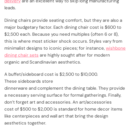
delivery
are an excellent way to skip long manufacturing
leads.
Dining chairs provide seating comfort, but they are also a
major budgetary factor. Each dining chair cost is $600 to
$2,500 each. Because you need multiples (often 6 or 8),
this is where most sticker shock occurs. Styles vary from
minimalist designs to iconic pieces; for instance,
wishbone
dining chair sets
are highly sought after for modern
organic and Scandinavian aesthetics.
A buffet/sideboard cost is $2,500 to $10,000.
These sideboards store
dinnerware and complement the dining table. They provide
a necessary serving surface for formal gatherings. Finally,
don’t forget art and accessories. An art/accessories
cost of $500 to $2,000 is standard for home decor items
like centerpieces and wall art that bring the design
aesthetics together.