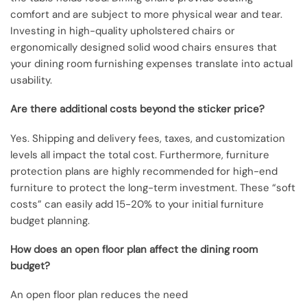
comfort and are subject to more physical wear and tear.
Investing in high-quality upholstered chairs or
ergonomically designed solid wood chairs ensures that
your dining room furnishing expenses translate into actual
usability.
Are there additional costs beyond the sticker price?
Yes. Shipping and delivery fees, taxes, and customization
levels all impact the total cost. Furthermore, furniture
protection plans are highly recommended for high-end
furniture to protect the long-term investment. These “soft
costs” can easily add 15-20% to your initial furniture
budget planning.
How does an open floor plan affect the dining room
budget?
An open floor plan reduces the need