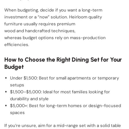
When budgeting, decide if you want a long-term
investment or a “now” solution. Heirloom quality
furniture usually requires premium
wood and handcrafted techniques,
whereas budget options rely on mass-production
efficiencies.
How to Choose the Right Dining Set for Your
Budget
Under $1,500: Best for small apartments or temporary
setups
$1,500–$5,000: Ideal for most families looking for
durability and style
$5,000+: Best for long-term homes or design-focused
spaces
If you’re unsure, aim for a mid-range set with a solid table