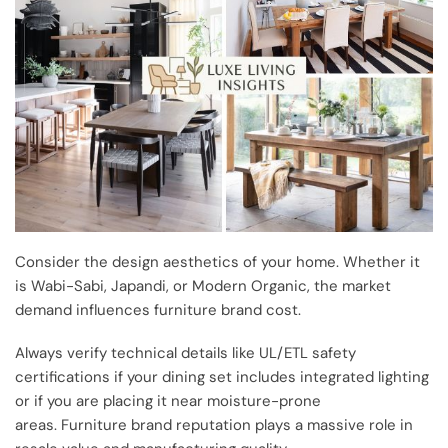
Consider the design aesthetics of your home. Whether it
is Wabi-Sabi, Japandi, or Modern Organic, the market
demand influences furniture brand cost.
Always verify technical details like UL/ETL safety
certifications if your dining set includes integrated lighting
or if you are placing it near moisture-prone
areas. Furniture brand reputation plays a massive role in