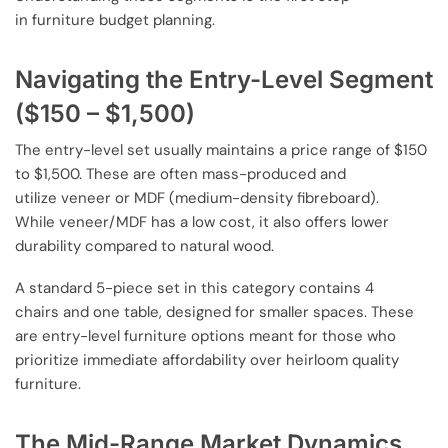
in furniture budget planning.
Navigating the Entry-Level Segment
($150 – $1,500)
The entry-level set usually maintains a price range of $150
to $1,500. These are often mass-produced and
utilize veneer or MDF (medium-density fibreboard).
While veneer/MDF has a low cost, it also offers lower
durability compared to natural wood.
A standard 5-piece set in this category contains 4
chairs and one table, designed for smaller spaces. These
are entry-level furniture options meant for those who
prioritize immediate affordability over heirloom quality
furniture.
The Mid-Range Market Dynamics