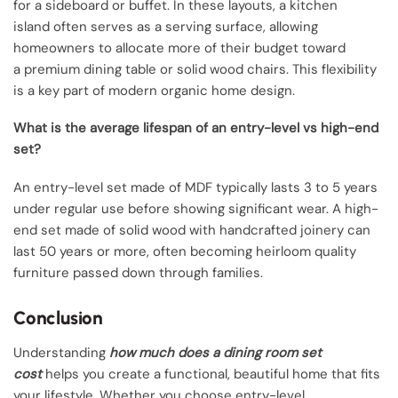
for a sideboard or buffet. In these layouts, a kitchen
island often serves as a serving surface, allowing
homeowners to allocate more of their budget toward
a premium dining table or solid wood chairs. This flexibility
is a key part of modern organic home design.
What is the average lifespan of an entry-level vs high-end
set?
An entry-level set made of MDF typically lasts 3 to 5 years
under regular use before showing significant wear. A high-
end set made of solid wood with handcrafted joinery can
last 50 years or more, often becoming heirloom quality
furniture passed down through families.
Conclusion
Understanding
how much does a dining room set
cost
helps you create a functional, beautiful home that fits
your lifestyle. Whether you choose entry-level