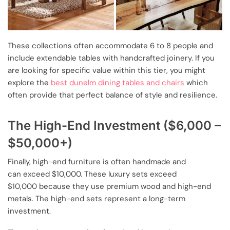
These collections often accommodate 6 to 8 people and
include extendable tables with handcrafted joinery. If you
are looking for specific value within this tier, you might
explore the
best dunelm dining tables and chairs
which
often provide that perfect balance of style and resilience.
The High-End Investment ($6,000 –
$50,000+)
Finally, high-end furniture is often handmade and
can exceed $10,000. These luxury sets exceed
$10,000 because they use premium wood and high-end
metals. The high-end sets represent a long-term
investment.