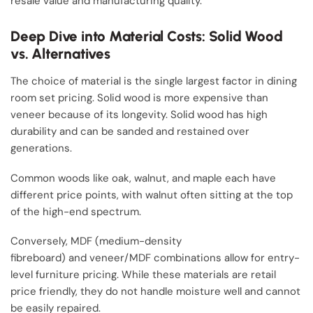
resale value and manufacturing quality.
Deep Dive into Material Costs: Solid Wood
vs. Alternatives
The choice of material is the single largest factor in dining
room set pricing. Solid wood is more expensive than
veneer because of its longevity. Solid wood has high
durability and can be sanded and restained over
generations.
Common woods like oak, walnut, and maple each have
different price points, with walnut often sitting at the top
of the high-end spectrum.
Conversely, MDF (medium-density
fibreboard) and veneer/MDF combinations allow for entry-
level furniture pricing. While these materials are retail
price friendly, they do not handle moisture well and cannot
be easily repaired.