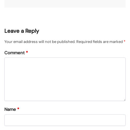
Leave a Reply
Your email address will not be published.
Required fields are marked
*
Comment
*
Name
*