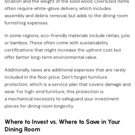
location and the weight of the solid wood. Oversized items
often require white-glove delivery, which includes
assembly and debris removal, but adds to the dining room
furnishing expenses.
In some regions, eco-friendly materials include rattan, jute,
or bamboo. These often come with sustainability
certifications that might increase the upfront cost but
offer better long-term environmental value.
Additionally, taxes are additional expenses that are rarely
included in the floor price. Don’t forget furniture
protection, which is a service plan that covers damage and
wear. For high-end furniture, this protection is
a mechanical necessity to safeguard your investment
pieces for dining room longevity.
Where to Invest vs. Where to Save in Your
Dining Room