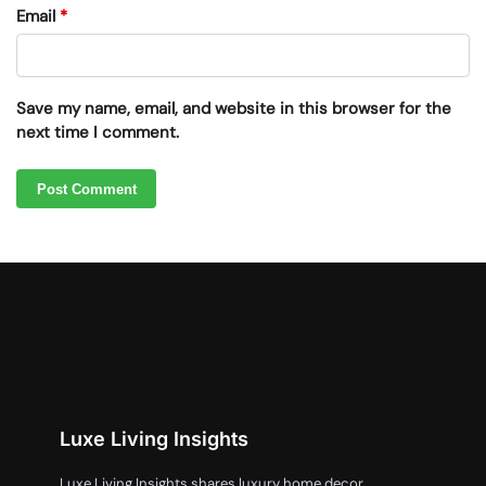
Email
*
Save my name, email, and website in this browser for the
next time I comment.
Luxe Living Insights
Luxe Living Insights shares luxury home decor