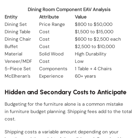
Dining Room Component EAV Analysis
Entity
Attribute
Value
Dining Set
Price Range
$800 to $50,000
Dining Table
Cost
$1,500 to $15,000
Dining Chair
Cost
$600 to $2,500 each
Buffet
Cost
$2,500 to $10,000
Material
Solid Wood
High Durability
Veneer/MDF
Cost
Low
5-Piece Set
Components
1 Table + 4 Chairs
McElheran’s
Experience
60+ years
Hidden and Secondary Costs to Anticipate
Budgeting for the furniture alone is a common mistake
in furniture budget planning. Shipping fees add to the total
cost.
Shipping costs a variable amount depending on your