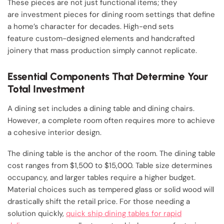
These pieces are not just functional items; they
are investment pieces for dining room settings that define
a home’s character for decades. High-end sets
feature custom-designed elements and handcrafted
joinery that mass production simply cannot replicate.
Essential Components That Determine Your
Total Investment
A dining set includes a dining table and dining chairs.
However, a complete room often requires more to achieve
a cohesive interior design.
The dining table is the anchor of the room. The dining table
cost ranges from $1,500 to $15,000. Table size determines
occupancy, and larger tables require a higher budget.
Material choices such as tempered glass or solid wood will
drastically shift the retail price. For those needing a
solution quickly,
quick ship dining tables for rapid