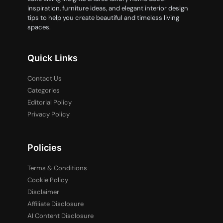
inspiration, furniture ideas, and elegant interior design
tips to help you create beautiful and timeless living
spaces.
Quick Links
Contact Us
Categories
Editorial Policy
Privacy Policy
Policies
Terms & Conditions
Cookie Policy
Disclaimer
Affiliate Disclosure
AI Content Disclosure