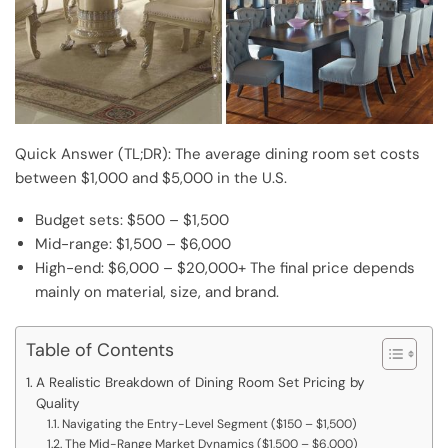
Quick Answer (TL;DR): The average dining room set costs
between $1,000 and $5,000 in the U.S.
Budget sets: $500 – $1,500
Mid-range: $1,500 – $6,000
High-end: $6,000 – $20,000+ The final price depends
mainly on material, size, and brand.
Table of Contents
A Realistic Breakdown of Dining Room Set Pricing by
Quality
Navigating the Entry-Level Segment ($150 – $1,500)
The Mid-Range Market Dynamics ($1,500 – $6,000)