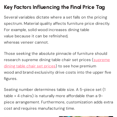
Key Factors Influencing the Final Price Tag
Several variables dictate where a set falls on the pricing
spectrum. Material quality affects furniture price directly.
For example, solid wood increases dining table
value because it can be refinished,
whereas veneer cannot.
Those seeking the absolute pinnacle of furniture should
research supreme dining table chair set prices (
supreme
dining table chair set prices
) to see how premium
wood and brand exclusivity drive costs into the upper five
figures.
Seating number determines table size. A 5-piece set (1
table + 4 chairs) is naturally more affordable than a 9-
piece arrangement. Furthermore, customization adds extra
cost and requires manufacturing time.