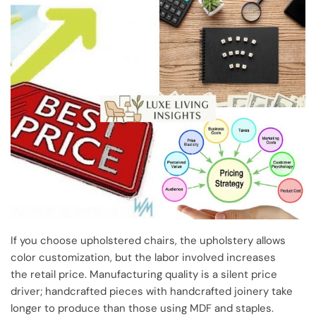
If you choose upholstered chairs, the upholstery allows
color customization, but the labor involved increases
the retail price. Manufacturing quality is a silent price
driver; handcrafted pieces with handcrafted joinery take
longer to produce than those using MDF and staples.