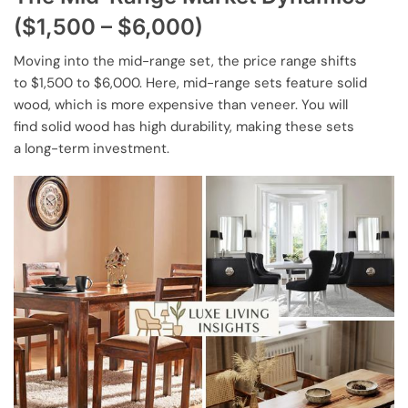
($1,500 – $6,000)
Moving into the mid-range set, the price range shifts
to $1,500 to $6,000. Here, mid-range sets feature solid
wood, which is more expensive than veneer. You will
find solid wood has high durability, making these sets
a long-term investment.