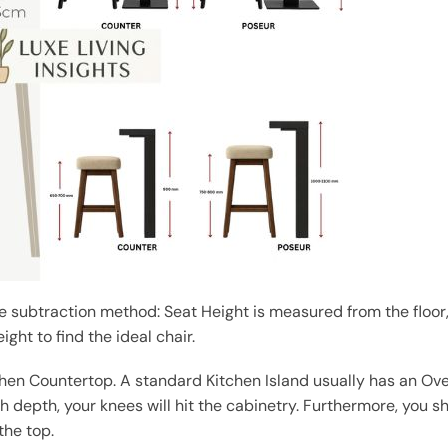
 subtraction method: Seat Height is measured from the floor
ight to find the ideal chair.
chen Countertop. A standard Kitchen Island usually has an Ov
 depth, your knees will hit the cabinetry. Furthermore, you s
the top.