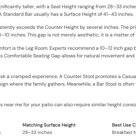
ignificantly taller, with a Seat Height ranging from 28–33 inch
A Standard Bar usually has a Surface Height of 41–43 inches.
stently exceeds the Counter Height by several inches. The p
6–10 inches. This gap is not merely aesthetic; it is a matter o
comfort is the Leg Room. Experts recommend a 10–12 inch gap
is Comfortable Seating Gap allows for natural movement and 
u risk a cramped experience. A Counter Stool promotes a Casua
esign where the family gathers. Meanwhile, a Bar Stool is often
s near me for your patio can also require similar height consid
Matching Surface Height
Best Use 
s
28–33 inches
Breakfast N