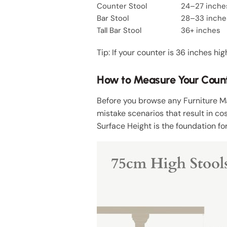
Counter Stool
24–27 inche
Bar Stool
28–33 inche
Tall Bar Stool
36+ inches
Tip: If your counter is 36 inches hi
How to Measure Your Counter
Before you browse any Furniture 
mistake scenarios that result in cos
Surface Height is the foundation for