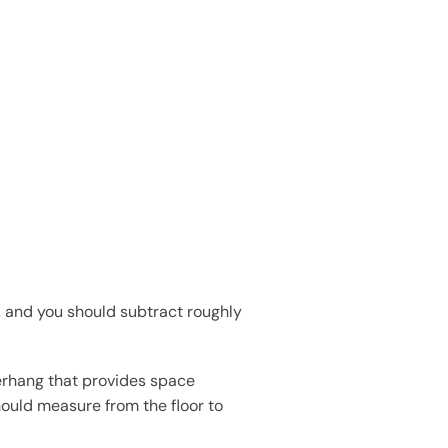
, and you should subtract roughly
erhang that provides space
hould measure from the floor to