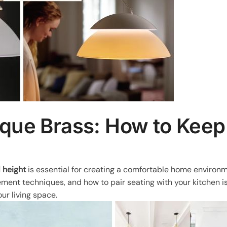
ique Brass: How to Keep
l height
is essential for creating a comfortable home environm
ement techniques, and how to pair seating with your kitchen i
ur living space.