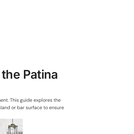
 the Patina
ent. This guide explores the
sland or bar surface to ensure