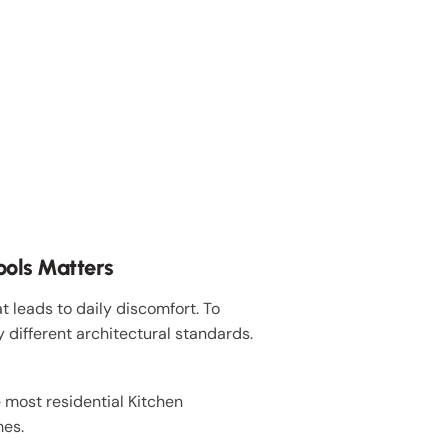
ools Matters
 leads to daily discomfort. To
y different architectural standards.
 most residential Kitchen
mes.