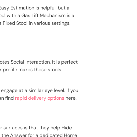
Easy Estimation is helpful, but a
ool with a Gas Lift Mechanism is a
 Fixed Stool in various settings.
s Social Interaction, it is perfect
 profile makes these stools
engage at a similar eye level. If you
an find
rapid delivery options
here.
r surfaces is that they help Hide
are the Answer for a dedicated Home