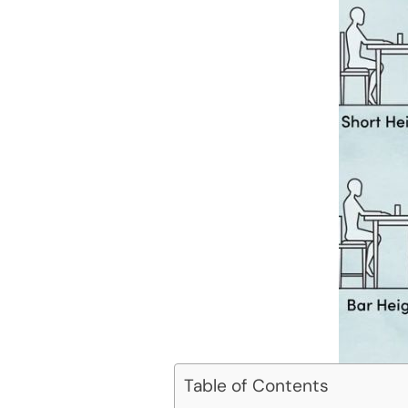
Table of Contents