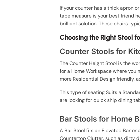
If your counter has a thick apron or
tape measure is your best friend he
brilliant solution. These chairs typ
Choosing the Right Stool f
Counter Stools for Ki
The Counter Height Stool is the wo
for a Home Workspace where you mi
more Residential Design friendly, as
This type of seating Suits a Standar
are looking for quick ship dining t
Bar Stools for Home B
A Bar Stool fits an Elevated Bar or
Countertop Clutter, such as dirty 