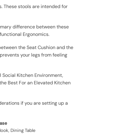
es. These stools are intended for
rimary difference between these
f functional Ergonomics.
 between the Seat Cushion and the
prevents your legs from feeling
l Social Kitchen Environment,
 the Best For an Elevated Kitchen
erations if you are setting up a
Case
ook, Dining Table