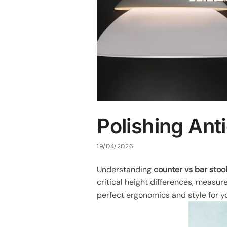
Polishing Ant
19/04/2026
Understanding
counter vs bar stoo
critical height differences, measur
perfect ergonomics and style for yo