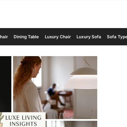
hair
Dining Table
Luxury Chair
Luxury Sofa
Sofa Typ