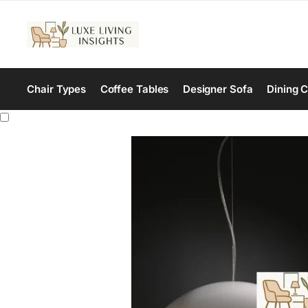
Chair Types
Coffee Tables
Designer Sofa
Dining C