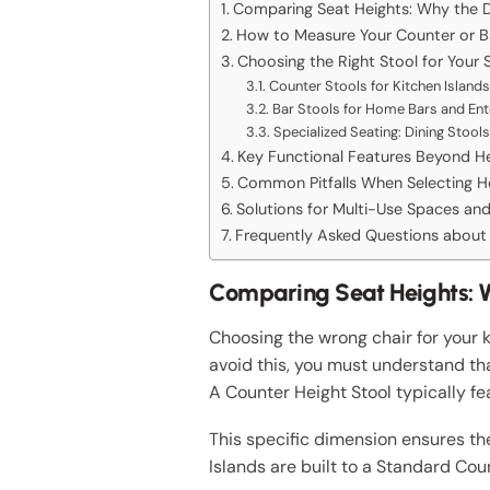
Comparing Seat Heights: Why the D
How to Measure Your Counter or Bar
Choosing the Right Stool for Your 
Counter Stools for Kitchen Islands
Bar Stools for Home Bars and Ent
Specialized Seating: Dining Stools
Key Functional Features Beyond H
Common Pitfalls When Selecting He
Solutions for Multi-Use Spaces a
Frequently Asked Questions about 
Comparing Seat Heights: W
Choosing the wrong chair for your 
avoid this, you must understand tha
A Counter Height Stool typically fe
This specific dimension ensures th
Islands are built to a Standard Co