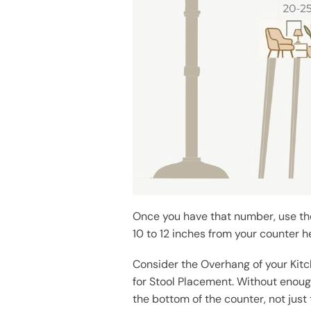
Once you have that number, use the
10 to 12 inches from your counter he
Consider the Overhang of your Kit
for Stool Placement. Without enough
the bottom of the counter, not just 