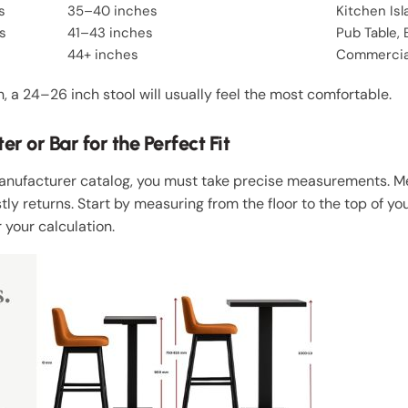
s
35–40 inches
Kitchen Is
s
41–43 inches
Pub Table, 
44+ inches
Commercial
gh, a 24–26 inch stool will usually feel the most comfortable.
 or Bar for the Perfect Fit
Manufacturer catalog, you must take precise measurements. 
tly returns. Start by measuring from the floor to the top of yo
 your calculation.