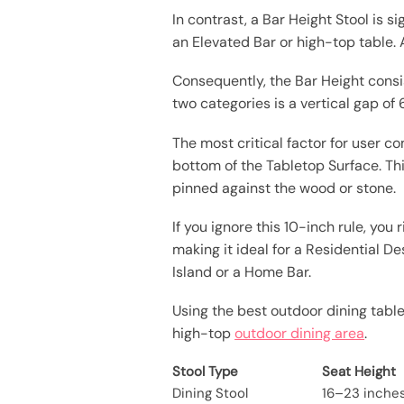
In contrast, a Bar Height Stool is s
an Elevated Bar or high-top table. 
Consequently, the Bar Height consi
two categories is a vertical gap of 
The most critical factor for user 
bottom of the Tabletop Surface. Th
pinned against the wood or stone.
If you ignore this 10-inch rule, yo
making it ideal for a Residential D
Island or a Home Bar.
Using the best outdoor dining table
high-top
outdoor dining area
.
Stool Type
Seat Height
Dining Stool
16–23 inche