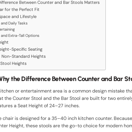
ifference Between Counter and Bar Stools Matters
 for the Perfect Fit
Space and Lifestyle
 and Daily Tasks
ertaining
 and Extra-Tall Options
eight
ight-Specific Seating
nd Non-Standard Heights
Stool Heights
hy the Difference Between Counter and Bar St
kitchen or entertainment area is a common design mistake that
t the Counter Stool and the Bar Stool are built for two entirel
atures a Seat Height of 24–27 inches.
e chair is designed for a 35–40 inch kitchen counter. Because
unter Height, these stools are the go-to choice for modern ho