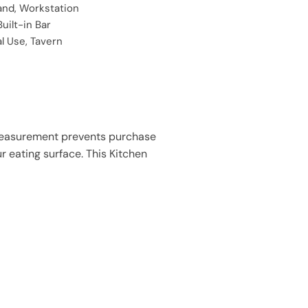
land, Workstation
Built-in Bar
 Use, Tavern
Measurement prevents purchase
ur eating surface. This Kitchen