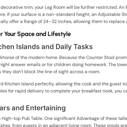
 decorative trim, your Leg Room will be further restricted. An 
re. If your surface is a non-standard height, an Adjustable St
ically offer a Range of 24–32 inches, allowing them to replace a
or Your Space and Lifestyle
tchen Islands and Daily Tasks
rkhorse of the modern home. Because the Counter Stool promote
ght answer emails or for children doing homework. The lower
 they don’t block the line of sight across a room.
d Kitchen Island perfectly, allowing the cook and the guest to 
ables for rapid delivery to complete your breakfast nook, you c
ars and Entertaining
 a High-top Pub Table. One significant Advantage of these talle
dishes, from guests in an adjacent living room. These stools 