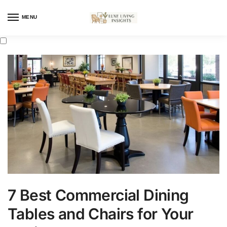
MENU
7 Best Commercial Dining
Tables and Chairs for Your