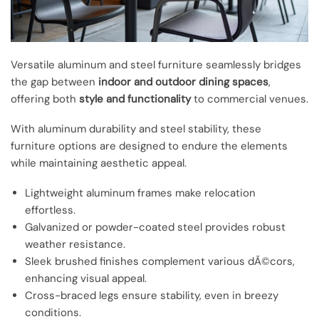
Versatile aluminum and steel furniture seamlessly bridges
the gap between
indoor and outdoor dining spaces
,
offering both
style and functionality
to commercial venues.
With aluminum durability and steel stability, these
furniture options are designed to endure the elements
while maintaining aesthetic appeal.
Lightweight aluminum frames make relocation
effortless.
Galvanized or powder-coated steel provides robust
weather resistance.
Sleek brushed finishes complement various dÃ©cors,
enhancing visual appeal.
Cross-braced legs ensure stability, even in breezy
conditions.