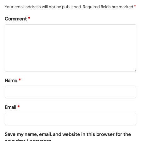
Your email address will not be published.
Required fields are marked
*
Comment
*
Name
*
Email
*
Save my name, email, and website in this browser for the