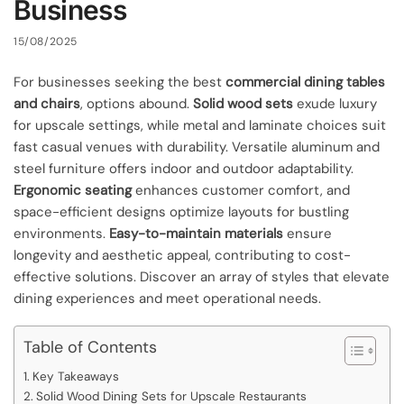
Business
15/08/2025
For businesses seeking the best
commercial dining tables
and chairs
, options abound.
Solid wood sets
exude luxury
for upscale settings, while metal and laminate choices suit
fast casual venues with durability. Versatile aluminum and
steel furniture offers indoor and outdoor adaptability.
Ergonomic seating
enhances customer comfort, and
space-efficient designs optimize layouts for bustling
environments.
Easy-to-maintain materials
ensure
longevity and aesthetic appeal, contributing to cost-
effective solutions. Discover an array of styles that elevate
dining experiences and meet operational needs.
Table of Contents
Key Takeaways
Solid Wood Dining Sets for Upscale Restaurants