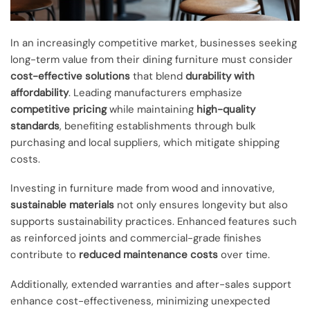
In an increasingly competitive market, businesses seeking
long-term value from their dining furniture must consider
cost-effective solutions
that blend
durability with
affordability
. Leading manufacturers emphasize
competitive pricing
while maintaining
high-quality
standards
, benefiting establishments through bulk
purchasing and local suppliers, which mitigate shipping
costs.
Investing in furniture made from wood and innovative,
sustainable materials
not only ensures longevity but also
supports sustainability practices. Enhanced features such
as reinforced joints and commercial-grade finishes
contribute to
reduced maintenance costs
over time.
Additionally, extended warranties and after-sales support
enhance cost-effectiveness, minimizing unexpected