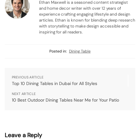
Ethan Maxwell is a seasoned content strategist
and home decor writer with over 12 years of
experience crafting engaging lifestyle and design
articles. Ethan is known for blending deep research
with storytelling to make design accessible and
inspiring for all readers.
Posted in:
Dining Table
PREVIOUS ARTICLE
Top 10 Dining Tables in Dubai for All Styles
NEXT ARTICLE
10 Best Outdoor Dining Tables Near Me for Your Patio
Leave a Reply