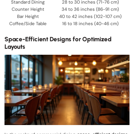
Standard Dining
28 to 30 inches (71-76 cm)
Counter Height
34 to 36 inches (86-91 cm)
Bar Height
40 to 42 inches (102-107 cm)
Coffee/Side Table
16 to 18 inches (40-46 cm)
Space-Efficient Designs for Optimized
Layouts