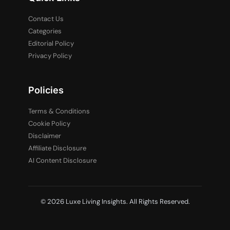
Contact Us
Categories
Editorial Policy
Privacy Policy
Policies
Terms & Conditions
Cookie Policy
Disclaimer
Affiliate Disclosure
AI Content Disclosure
© 2026 Luxe Living Insights. All Rights Reserved.