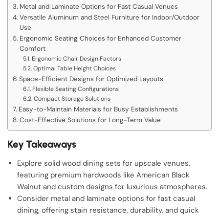
Metal and Laminate Options for Fast Casual Venues
Versatile Aluminum and Steel Furniture for Indoor/Outdoor
Use
Ergonomic Seating Choices for Enhanced Customer
Comfort
Ergonomic Chair Design Factors
Optimal Table Height Choices
Space-Efficient Designs for Optimized Layouts
Flexible Seating Configurations
Compact Storage Solutions
Easy-to-Maintain Materials for Busy Establishments
Cost-Effective Solutions for Long-Term Value
Key Takeaways
Explore solid wood dining sets for upscale venues,
featuring premium hardwoods like American Black
Walnut and custom designs for luxurious atmospheres.
Consider metal and laminate options for fast casual
dining, offering stain resistance, durability, and quick