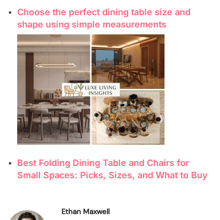
Choose the perfect dining table size and
shape using simple measurements
Best Folding Dining Table and Chairs for
Small Spaces: Picks, Sizes, and What to Buy
Ethan Maxwell