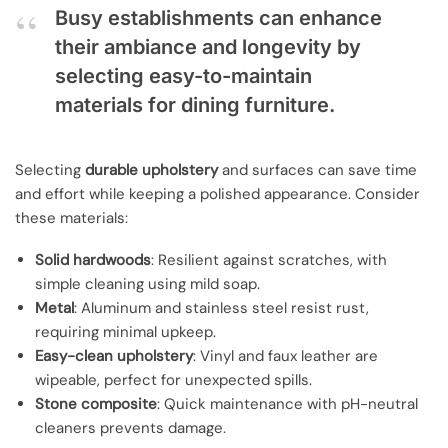
Busy establishments can enhance
their ambiance and longevity by
selecting easy-to-maintain
materials for dining furniture.
Selecting
durable upholstery
and surfaces can save time
and effort while keeping a polished appearance. Consider
these materials:
Solid hardwoods
: Resilient against scratches, with
simple cleaning using mild soap.
Metal
: Aluminum and stainless steel resist rust,
requiring minimal upkeep.
Easy-clean upholstery
: Vinyl and faux leather are
wipeable, perfect for unexpected spills.
Stone composite
: Quick maintenance with pH-neutral
cleaners prevents damage.