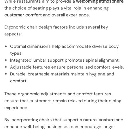
While restaurants aim to provide a
welcoming atmosphere
,
the choice of seating plays a vital role in enhancing
customer comfort
and overall experience.
Ergonomic chair design factors include several key
aspects:
Optimal dimensions help accommodate diverse body
types.
Integrated lumbar support promotes spinal alignment.
Adjustable features ensure personalized comfort levels.
Durable, breathable materials maintain hygiene and
comfort.
These ergonomic adjustments and comfort features
ensure that customers remain relaxed during their dining
experience.
By incorporating chairs that support a
natural posture
and
enhance well-being, businesses can encourage longer