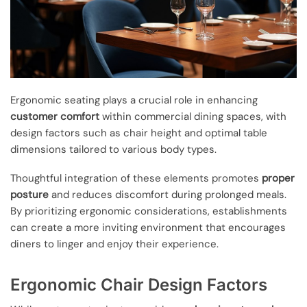
Ergonomic seating plays a crucial role in enhancing
customer comfort
within commercial dining spaces, with
design factors such as chair height and optimal table
dimensions tailored to various body types.
Thoughtful integration of these elements promotes
proper
posture
and reduces discomfort during prolonged meals.
By prioritizing ergonomic considerations, establishments
can create a more inviting environment that encourages
diners to linger and enjoy their experience.
Ergonomic Chair Design Factors