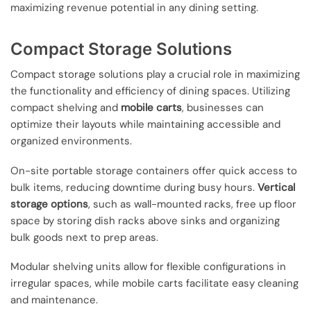
maximizing revenue potential in any dining setting.
Compact Storage Solutions
Compact storage solutions play a crucial role in maximizing
the functionality and efficiency of dining spaces. Utilizing
compact shelving and
mobile carts
, businesses can
optimize their layouts while maintaining accessible and
organized environments.
On-site portable storage containers offer quick access to
bulk items, reducing downtime during busy hours.
Vertical
storage options
, such as wall-mounted racks, free up floor
space by storing dish racks above sinks and organizing
bulk goods next to prep areas.
Modular shelving units allow for flexible configurations in
irregular spaces, while mobile carts facilitate easy cleaning
and maintenance.