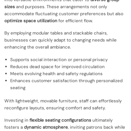
sizes
and purposes. These arrangements not only
accommodate fluctuating customer preferences but also
optimize space utilization
for efficient flow.
By employing modular tables and stackable chairs,
businesses can quickly adapt to changing needs while
enhancing the overall ambiance.
Supports social interaction or personal privacy
Reduces dead space for improved circulation
Meets evolving health and safety regulations
Enhances customer satisfaction through personalized
seating
With lightweight, movable furniture, staff can effortlessly
reconfigure layouts, ensuring comfort and safety.
Investing in
flexible seating configurations
ultimately
fosters a
dynamic atmosphere
, inviting patrons back while