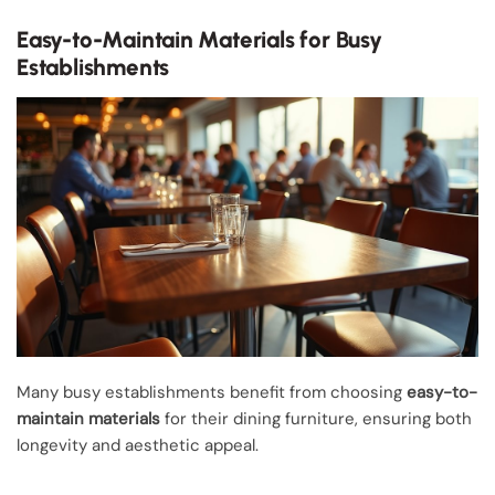
Easy-to-Maintain Materials for Busy
Establishments
Many busy establishments benefit from choosing
easy-to-
maintain materials
for their dining furniture, ensuring both
longevity and aesthetic appeal.