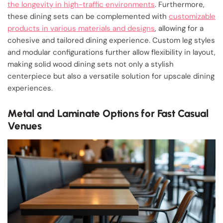
the longevity in high-traffic environments
. Furthermore,
these dining sets can be complemented with
customizable
products in various materials and designs
, allowing for a
cohesive and tailored dining experience. Custom leg styles
and modular configurations further allow flexibility in layout,
making solid wood dining sets not only a stylish
centerpiece but also a versatile solution for upscale dining
experiences.
Metal and Laminate Options for Fast Casual
Venues