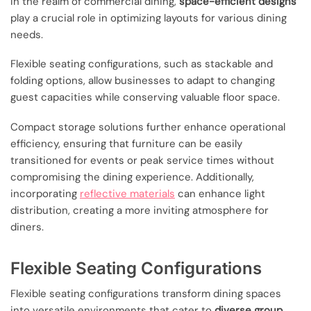
In the realm of commercial dining,
space-efficient designs
play a crucial role in optimizing layouts for various dining
needs.
Flexible seating configurations, such as stackable and
folding options, allow businesses to adapt to changing
guest capacities while conserving valuable floor space.
Compact storage solutions further enhance operational
efficiency, ensuring that furniture can be easily
transitioned for events or peak service times without
compromising the dining experience. Additionally,
incorporating
reflective materials
can enhance light
distribution, creating a more inviting atmosphere for
diners.
Flexible Seating Configurations
Flexible seating configurations transform dining spaces
into versatile environments that cater to
diverse group