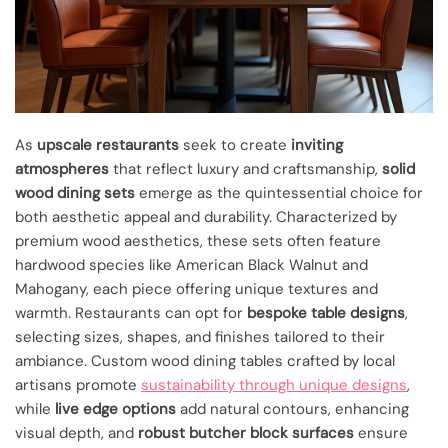
As
upscale restaurants
seek to create
inviting
atmospheres
that reflect luxury and craftsmanship,
solid
wood dining sets
emerge as the quintessential choice for
both aesthetic appeal and durability. Characterized by
premium wood aesthetics, these sets often feature
hardwood species like American Black Walnut and
Mahogany, each piece offering unique textures and
warmth. Restaurants can opt for
bespoke table designs
,
selecting sizes, shapes, and finishes tailored to their
ambiance. Custom wood dining tables crafted by local
artisans promote
sustainability through unique designs
,
while
live edge options
add natural contours, enhancing
visual depth, and
robust butcher block surfaces
ensure