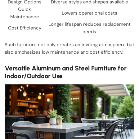
Design Options
Diverse styles and shapes available
Quick
Lowers operational costs
Maintenance
Longer lifespan reduces replacement
Cost Efficiency
needs
Such furniture not only creates an inviting atmosphere but
also emphasizes low maintenance and cost efficiency.
Versatile Aluminum and Steel Furniture for
Indoor/Outdoor Use