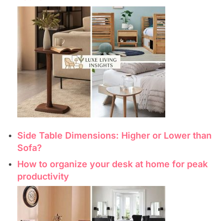
Side Table Dimensions: Higher or Lower than
Sofa?
How to organize your desk at home for peak
productivity