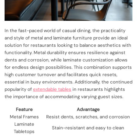
In the fast-paced world of casual dining, the practicality
and style of metal and laminate furniture provide an ideal
solution for restaurants looking to balance aesthetics with
functionality. Metal durability ensures resilience against
dents and corrosion, while laminate customization allows
for endless design possibilities. This combination supports
high customer turnover and facilitates quick resets,
essential in busy environments. Additionally, the continued
popularity of
extendable tables
in restaurants highlights
the importance of accommodating varying guest sizes.
Feature
Advantage
Metal Frames
Resist dents, scratches, and corrosion
Laminate
Stain-resistant and easy to clean
Tabletops