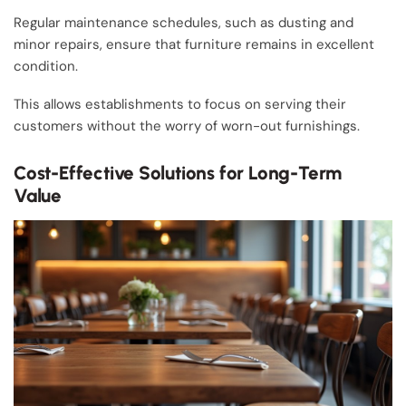
Regular maintenance schedules, such as dusting and
minor repairs, ensure that furniture remains in excellent
condition.
This allows establishments to focus on serving their
customers without the worry of worn-out furnishings.
Cost-Effective Solutions for Long-Term
Value