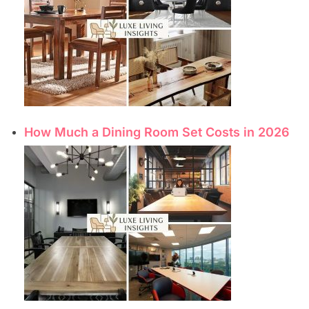
How Much a Dining Room Set Costs in 2026