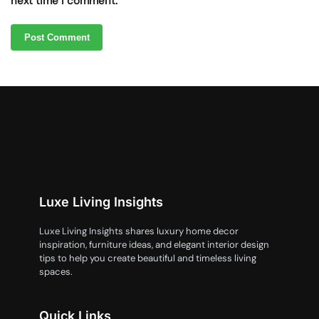
next time I comment.
Luxe Living Insights
Luxe Living Insights shares luxury home decor
inspiration, furniture ideas, and elegant interior design
tips to help you create beautiful and timeless living
spaces.
Quick Links