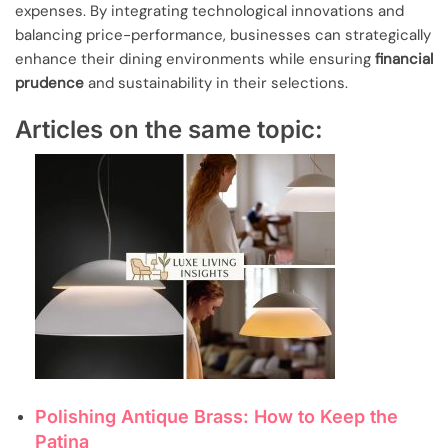
expenses. By integrating technological innovations and
balancing price-performance, businesses can strategically
enhance their dining environments while ensuring
financial
prudence
and sustainability in their selections.
Articles on the same topic:
Polishing Antique Brass: How to Keep the
Patina