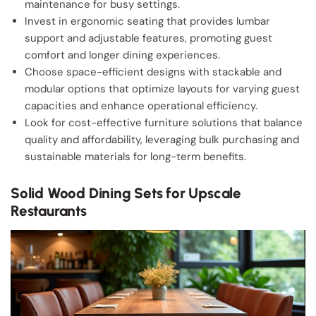
maintenance for busy settings.
Invest in ergonomic seating that provides lumbar
support and adjustable features, promoting guest
comfort and longer dining experiences.
Choose space-efficient designs with stackable and
modular options that optimize layouts for varying guest
capacities and enhance operational efficiency.
Look for cost-effective furniture solutions that balance
quality and affordability, leveraging bulk purchasing and
sustainable materials for long-term benefits.
Solid Wood Dining Sets for Upscale
Restaurants