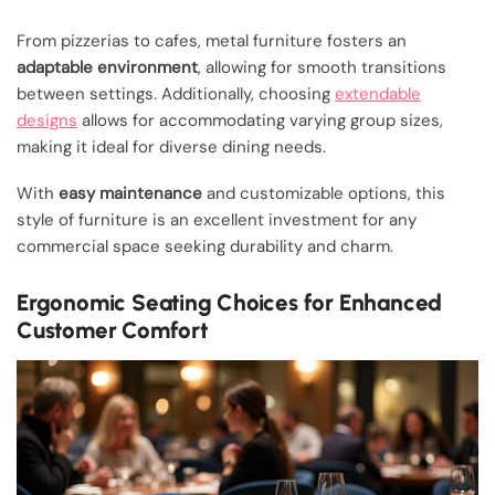
From pizzerias to cafes, metal furniture fosters an
adaptable environment
, allowing for smooth transitions
between settings. Additionally, choosing
extendable
designs
allows for accommodating varying group sizes,
making it ideal for diverse dining needs.
With
easy maintenance
and customizable options, this
style of furniture is an excellent investment for any
commercial space seeking durability and charm.
Ergonomic Seating Choices for Enhanced
Customer Comfort