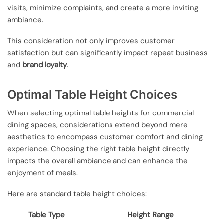
visits, minimize complaints, and create a more inviting
ambiance.
This consideration not only improves customer
satisfaction but can significantly impact repeat business
and
brand loyalty
.
Optimal Table Height Choices
When selecting optimal table heights for commercial
dining spaces, considerations extend beyond mere
aesthetics to encompass customer comfort and dining
experience. Choosing the right table height directly
impacts the overall ambiance and can enhance the
enjoyment of meals.
Here are standard table height choices:
Table Type
Height Range