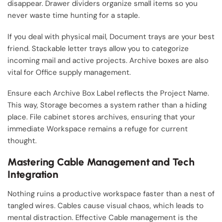
disappear. Drawer dividers organize small items so you
never waste time hunting for a staple.
If you deal with physical mail, Document trays are your best
friend. Stackable letter trays allow you to categorize
incoming mail and active projects. Archive boxes are also
vital for Office supply management.
Ensure each Archive Box Label reflects the Project Name.
This way, Storage becomes a system rather than a hiding
place. File cabinet stores archives, ensuring that your
immediate Workspace remains a refuge for current
thought.
Mastering Cable Management and Tech
Integration
Nothing ruins a productive workspace faster than a nest of
tangled wires. Cables cause visual chaos, which leads to
mental distraction. Effective Cable management is the