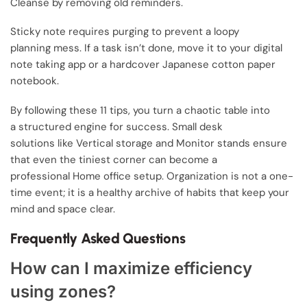
Cleanse by removing old reminders.
Sticky note requires purging to prevent a loopy
planning mess. If a task isn’t done, move it to your digital
note taking app or a hardcover Japanese cotton paper
notebook.
By following these 11 tips, you turn a chaotic table into
a structured engine for success. Small desk
solutions like Vertical storage and Monitor stands ensure
that even the tiniest corner can become a
professional Home office setup. Organization is not a one-
time event; it is a healthy archive of habits that keep your
mind and space clear.
Frequently Asked Questions
How can I maximize efficiency
using zones?