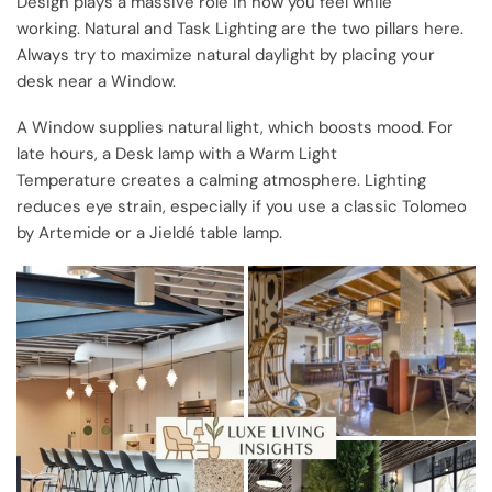
Design plays a massive role in how you feel while
working. Natural and Task Lighting are the two pillars here.
Always try to maximize natural daylight by placing your
desk near a Window.
A Window supplies natural light, which boosts mood. For
late hours, a Desk lamp with a Warm Light
Temperature creates a calming atmosphere. Lighting
reduces eye strain, especially if you use a classic Tolomeo
by Artemide or a Jieldé table lamp.