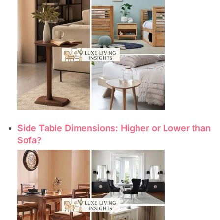
Side Table Dimensions: Higher or Lower than
Sofa?