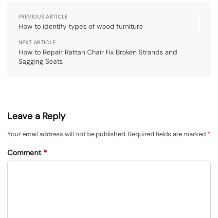
PREVIOUS ARTICLE
How to identify types of wood furniture
NEXT ARTICLE
How to Repair Rattan Chair Fix Broken Strands and
Sagging Seats
Leave a Reply
Your email address will not be published.
Required fields are marked
*
Comment
*