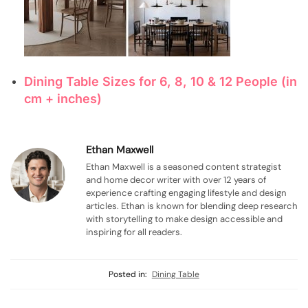
Dining Table Sizes for 6, 8, 10 & 12 People (in
cm + inches)
Ethan Maxwell
Ethan Maxwell is a seasoned content strategist
and home decor writer with over 12 years of
experience crafting engaging lifestyle and design
articles. Ethan is known for blending deep research
with storytelling to make design accessible and
inspiring for all readers.
Posted in:
Dining Table