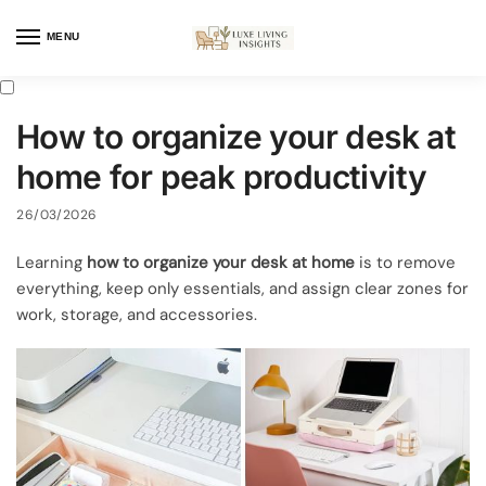
MENU
How to organize your desk at
home for peak productivity
26/03/2026
Learning
how to organize your desk at home
is to remove
everything, keep only essentials, and assign clear zones for
work, storage, and accessories.