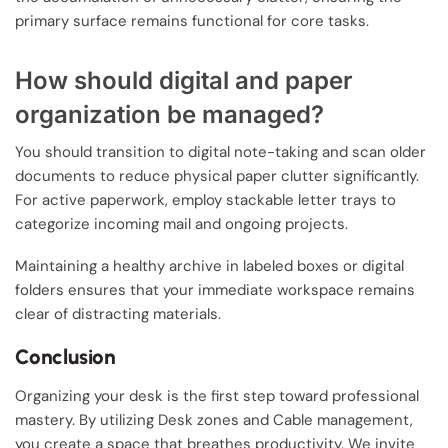
primary surface remains functional for core tasks.
How should digital and paper
organization be managed?
You should transition to digital note-taking and scan older
documents to reduce physical paper clutter significantly.
For active paperwork, employ stackable letter trays to
categorize incoming mail and ongoing projects.
Maintaining a healthy archive in labeled boxes or digital
folders ensures that your immediate workspace remains
clear of distracting materials.
Conclusion
Organizing your desk is the first step toward professional
mastery. By utilizing Desk zones and Cable management,
you create a space that breathes productivity. We invite