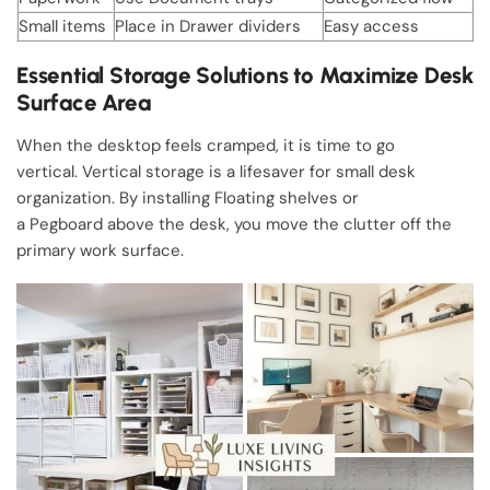
Small items
Place in Drawer dividers
Easy access
Essential Storage Solutions to Maximize Desk
Surface Area
When the desktop feels cramped, it is time to go
vertical. Vertical storage is a lifesaver for small desk
organization. By installing Floating shelves or
a Pegboard above the desk, you move the clutter off the
primary work surface.