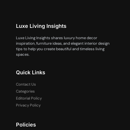
Luxe Living Insights
Luxe Living Insights shares luxury home decor
inspiration, furniture ideas, and elegant interior design
tips to help you create beautiful and timeless living
spaces.
Quick Links
Contact Us
Categories
Editorial Policy
Privacy Policy
Policies