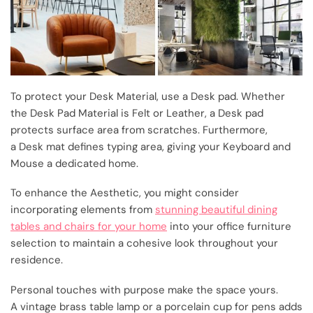
To protect your Desk Material, use a Desk pad. Whether
the Desk Pad Material is Felt or Leather, a Desk pad
protects surface area from scratches. Furthermore,
a Desk mat defines typing area, giving your Keyboard and
Mouse a dedicated home.
To enhance the Aesthetic, you might consider
incorporating elements from
stunning beautiful dining
tables and chairs for your home
into your office furniture
selection to maintain a cohesive look throughout your
residence.
Personal touches with purpose make the space yours.
A vintage brass table lamp or a porcelain cup for pens adds