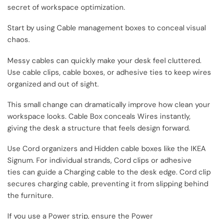
secret of workspace optimization.
Start by using Cable management boxes to conceal visual
chaos.
Messy cables can quickly make your desk feel cluttered.
Use cable clips, cable boxes, or adhesive ties to keep wires
organized and out of sight.
This small change can dramatically improve how clean your
workspace looks. Cable Box conceals Wires instantly,
giving the desk a structure that feels design forward.
Use Cord organizers and Hidden cable boxes like the IKEA
Signum. For individual strands, Cord clips or adhesive
ties can guide a Charging cable to the desk edge. Cord clip
secures charging cable, preventing it from slipping behind
the furniture.
If you use a Power strip, ensure the Power