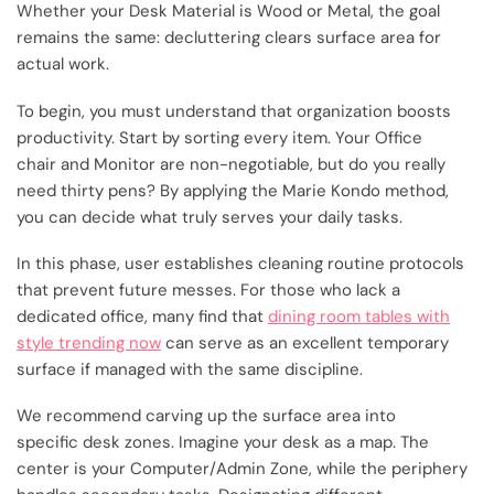
Whether your Desk Material is Wood or Metal, the goal
remains the same: decluttering clears surface area for
actual work.
To begin, you must understand that organization boosts
productivity. Start by sorting every item. Your Office
chair and Monitor are non-negotiable, but do you really
need thirty pens? By applying the Marie Kondo method,
you can decide what truly serves your daily tasks.
In this phase, user establishes cleaning routine protocols
that prevent future messes. For those who lack a
dedicated office, many find that
dining room tables with
style trending now
can serve as an excellent temporary
surface if managed with the same discipline.
We recommend carving up the surface area into
specific desk zones. Imagine your desk as a map. The
center is your Computer/Admin Zone, while the periphery