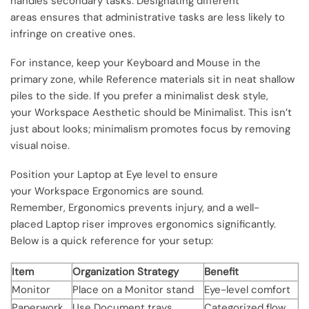
handles secondary tasks. Designating different
areas ensures that administrative tasks are less likely to
infringe on creative ones.
For instance, keep your Keyboard and Mouse in the
primary zone, while Reference materials sit in neat shallow
piles to the side. If you prefer a minimalist desk style,
your Workspace Aesthetic should be Minimalist. This isn’t
just about looks; minimalism promotes focus by removing
visual noise.
Position your Laptop at Eye level to ensure
your Workspace Ergonomics are sound.
Remember, Ergonomics prevents injury, and a well-
placed Laptop riser improves ergonomics significantly.
Below is a quick reference for your setup:
Item
Organization Strategy
Benefit
Monitor
Place on a Monitor stand
Eye-level comfort
Paperwork
Use Document trays
Categorized flow