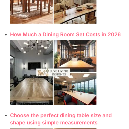
How Much a Dining Room Set Costs in 2026
Choose the perfect dining table size and
shape using simple measurements