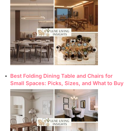
Best Folding Dining Table and Chairs for
Small Spaces: Picks, Sizes, and What to Buy