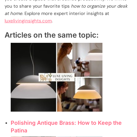
you to share your favorite tips
how to organize your desk
at home
. Explore more expert interior insights at
luxelivinginsights.com
.
Articles on the same topic:
Polishing Antique Brass: How to Keep the
Patina