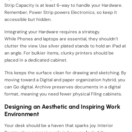
Strip Capacity is at least 6-way to handle your Hardware.
Remember, Power Strip powers Electronics, so keep it
accessible but hidden.
Integrating your Hardware requires a strategy.
While Phones and laptops are essential, they shouldn’t
clutter the view. Use silver plated stands to hold an iPad at
an angle. For bulkier items, clunky printers should be
placed in a dedicated cabinet.
This keeps the surface clean for drawing and sketching. By
moving toward a Digital and paper organization hybrid, you
can Go digital. Archive preserves documents in a digital
format, meaning you need fewer physical Filing cabinets.
Designing an Aesthetic and Inspiring Work
Environment
Your desk should be a haven that sparks joy. Interior