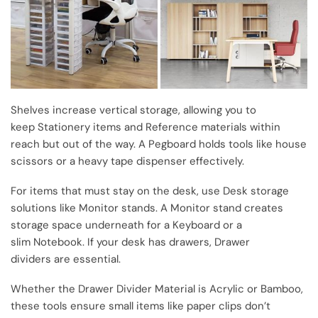
Shelves increase vertical storage, allowing you to
keep Stationery items and Reference materials within
reach but out of the way. A Pegboard holds tools like house
scissors or a heavy tape dispenser effectively.
For items that must stay on the desk, use Desk storage
solutions like Monitor stands. A Monitor stand creates
storage space underneath for a Keyboard or a
slim Notebook. If your desk has drawers, Drawer
dividers are essential.
Whether the Drawer Divider Material is Acrylic or Bamboo,
these tools ensure small items like paper clips don’t