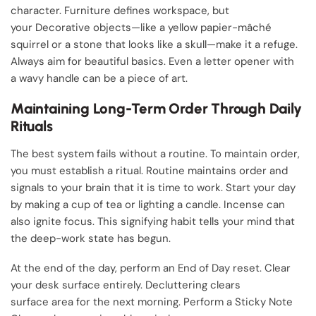
character. Furniture defines workspace, but
your Decorative objects—like a yellow papier-mâché
squirrel or a stone that looks like a skull—make it a refuge.
Always aim for beautiful basics. Even a letter opener with
a wavy handle can be a piece of art.
Maintaining Long-Term Order Through Daily
Rituals
The best system fails without a routine. To maintain order,
you must establish a ritual. Routine maintains order and
signals to your brain that it is time to work. Start your day
by making a cup of tea or lighting a candle. Incense can
also ignite focus. This signifying habit tells your mind that
the deep-work state has begun.
At the end of the day, perform an End of Day reset. Clear
your desk surface entirely. Decluttering clears
surface area for the next morning. Perform a Sticky Note