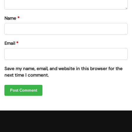
Name
*
Email
*
Save my name, email, and website in this browser for the
next time I comment.