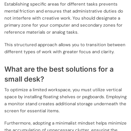
Establishing specific areas for different tasks prevents
mental friction and ensures that administrative duties do
not interfere with creative work. You should designate a
primary zone for your computer and secondary zones for
reference materials or analog tasks.
This structured approach allows you to transition between
different types of work with greater focus and clarity.
What are the best solutions for a
small desk?
To optimize a limited workspace, you must utilize vertical
space by installing floating shelves or pegboards. Employing
a monitor stand creates additional storage underneath the
screen for essential items.
Furthermore, adopting a minimalist mindset helps minimize
the accumulation of unnecessary clutter, ensuring the