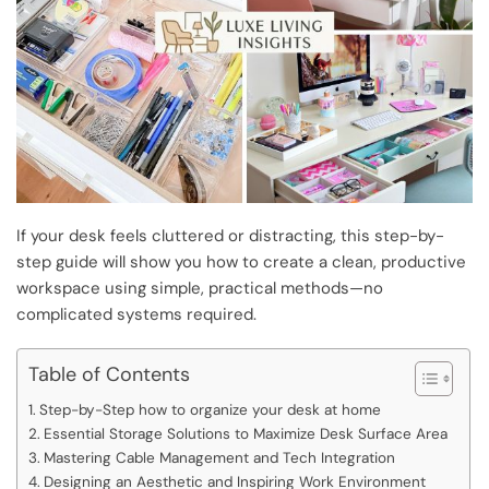
If your desk feels cluttered or distracting, this step-by-
step guide will show you how to create a clean, productive
workspace using simple, practical methods—no
complicated systems required.
Table of Contents
Step-by-Step how to organize your desk at home
Essential Storage Solutions to Maximize Desk Surface Area
Mastering Cable Management and Tech Integration
Designing an Aesthetic and Inspiring Work Environment