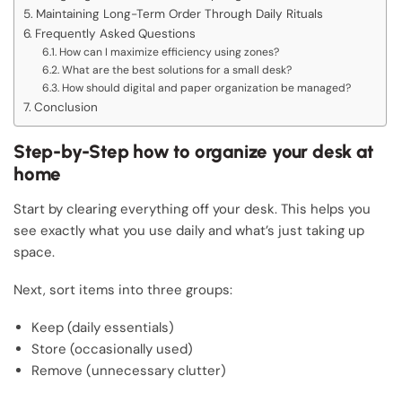
Maintaining Long-Term Order Through Daily Rituals
Frequently Asked Questions
How can I maximize efficiency using zones?
What are the best solutions for a small desk?
How should digital and paper organization be managed?
Conclusion
Step-by-Step how to organize your desk at
home
Start by clearing everything off your desk. This helps you
see exactly what you use daily and what’s just taking up
space.
Next, sort items into three groups:
Keep (daily essentials)
Store (occasionally used)
Remove (unnecessary clutter)