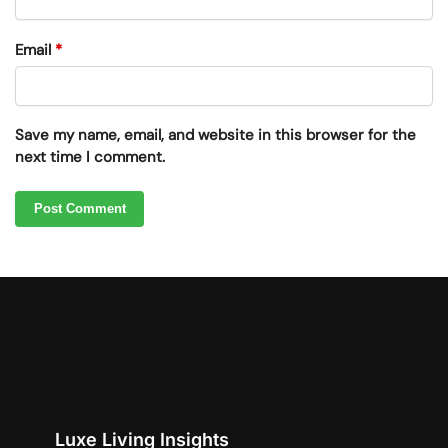
Email
*
Save my name, email, and website in this browser for the
next time I comment.
Luxe Living Insights