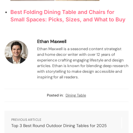
Best Folding Dining Table and Chairs for
Small Spaces: Picks, Sizes, and What to Buy
Ethan Maxwell
Ethan Maxwell is a seasoned content strategist
and home decor writer with over 12 years of
experience crafting engaging lifestyle and design
articles. Ethan is known for blending deep research
with storytelling to make design accessible and
inspiring for all readers.
Posted in:
Dining Table
PREVIOUS ARTICLE
Top 3 Best Round Outdoor Dining Tables for 2025