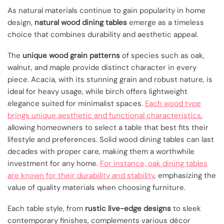
As natural materials continue to gain popularity in home
design,
natural wood dining tables
emerge as a timeless
choice that combines durability and aesthetic appeal.
The
unique wood grain patterns
of species such as oak,
walnut, and maple provide distinct character in every
piece. Acacia, with its stunning grain and robust nature, is
ideal for heavy usage, while birch offers lightweight
elegance suited for minimalist spaces.
Each wood type
brings unique aesthetic and functional characteristics
,
allowing homeowners to select a table that best fits their
lifestyle and preferences. Solid wood dining tables can last
decades with proper care, making them a worthwhile
investment for any home.
For instance, oak dining tables
are known for their durability and stability
, emphasizing the
value of quality materials when choosing furniture.
Each table style, from
rustic live-edge designs
to sleek
contemporary finishes, complements various décor