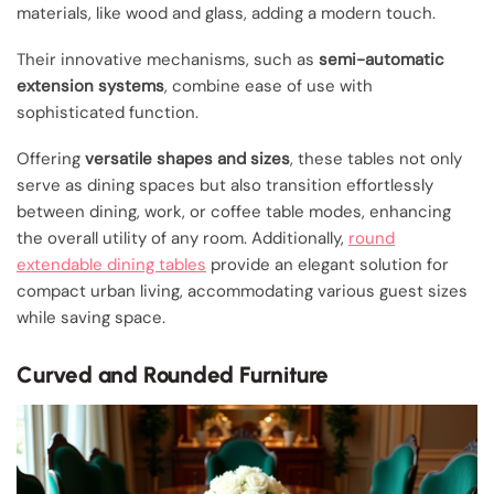
materials, like wood and glass, adding a modern touch.
Their innovative mechanisms, such as
semi-automatic
extension systems
, combine ease of use with
sophisticated function.
Offering
versatile shapes and sizes
, these tables not only
serve as dining spaces but also transition effortlessly
between dining, work, or coffee table modes, enhancing
the overall utility of any room. Additionally,
round
extendable dining tables
provide an elegant solution for
compact urban living, accommodating various guest sizes
while saving space.
Curved and Rounded Furniture