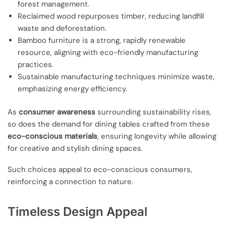
forest management.
Reclaimed wood repurposes timber, reducing landfill
waste and deforestation.
Bamboo furniture is a strong, rapidly renewable
resource, aligning with eco-friendly manufacturing
practices.
Sustainable manufacturing techniques minimize waste,
emphasizing energy efficiency.
As
consumer awareness
surrounding sustainability rises,
so does the demand for dining tables crafted from these
eco-conscious materials
, ensuring longevity while allowing
for creative and stylish dining spaces.
Such choices appeal to eco-conscious consumers,
reinforcing a connection to nature.
Timeless Design Appeal