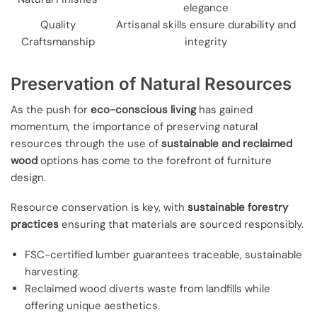
elegance
Quality
Artisanal skills ensure durability and
Craftsmanship
integrity
Preservation of Natural Resources
As the push for
eco-conscious living
has gained
momentum, the importance of preserving natural
resources through the use of
sustainable and reclaimed
wood
options has come to the forefront of furniture
design.
Resource conservation is key, with
sustainable forestry
practices
ensuring that materials are sourced responsibly.
FSC-certified lumber guarantees traceable, sustainable
harvesting.
Reclaimed wood diverts waste from landfills while
offering unique aesthetics.