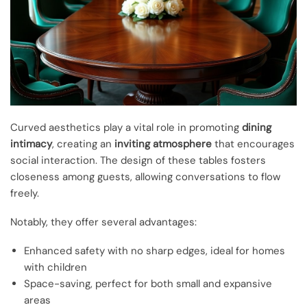
Curved aesthetics play a vital role in promoting
dining
intimacy
, creating an
inviting atmosphere
that encourages
social interaction. The design of these tables fosters
closeness among guests, allowing conversations to flow
freely.
Notably, they offer several advantages:
Enhanced safety with no sharp edges, ideal for homes
with children
Space-saving, perfect for both small and expansive
areas