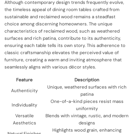
Although contemporary design trends frequently evolve,
the timeless appeal of dining room tables crafted from
sustainable and reclaimed wood remains a steadfast
choice among discerning homeowners. The unique
characteristics of reclaimed wood, such as weathered
surfaces and rich patina, contribute to its authenticity,
ensuring each table tells its own story. This adherence to
classic craftsmanship elevates the perceived value of
furniture, creating a warm and inviting atmosphere that
seamlessly aligns with various décor styles.
Feature
Description
Unique, weathered surfaces with rich
Authenticity
patina
One-of-a-kind pieces resist mass
Individuality
uniformity
Versatile
Blends with vintage, rustic, and modern
Aesthetics
designs
Highlights wood grain, enhancing
Natural Finishes