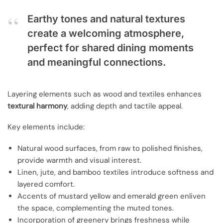
Earthy tones and natural textures
create a welcoming atmosphere,
perfect for shared dining moments
and meaningful connections.
Layering elements such as wood and textiles enhances
textural harmony
, adding depth and tactile appeal.
Key elements include:
Natural wood surfaces, from raw to polished finishes,
provide warmth and visual interest.
Linen, jute, and bamboo textiles introduce softness and
layered comfort.
Accents of mustard yellow and emerald green enliven
the space, complementing the muted tones.
Incorporation of greenery brings freshness while