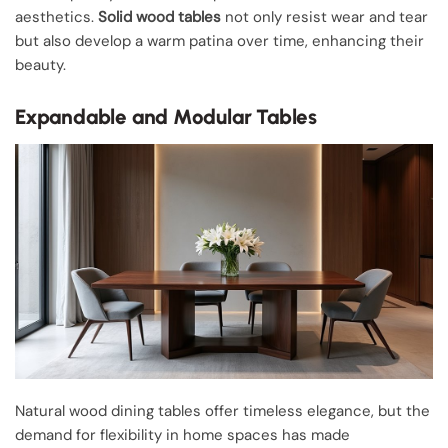
aesthetics.
Solid wood tables
not only resist wear and tear
but also develop a warm patina over time, enhancing their
beauty.
Expandable and Modular Tables
Natural wood dining tables offer timeless elegance, but the
demand for flexibility in home spaces has made