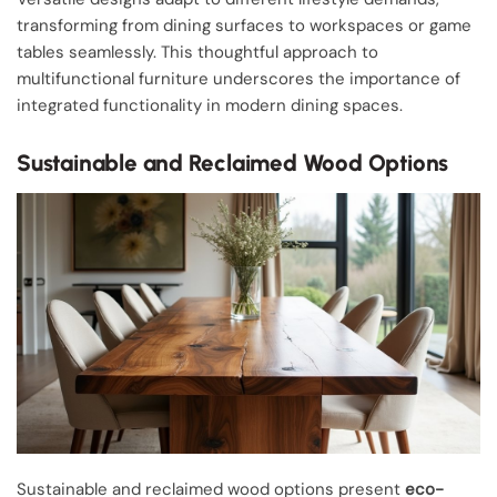
transforming from dining surfaces to workspaces or game
tables seamlessly. This thoughtful approach to
multifunctional furniture underscores the importance of
integrated functionality in modern dining spaces.
Sustainable and Reclaimed Wood Options
Sustainable and reclaimed wood options present
eco-