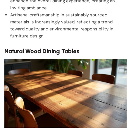
enhance the overall dining experience, creating an
inviting ambiance.
Artisanal craftsmanship in sustainably sourced
materials is increasingly valued, reflecting a trend
toward quality and environmental responsibility in
furniture design.
Natural Wood Dining Tables