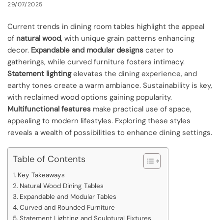
29/07/2025
Current trends in dining room tables highlight the appeal
of
natural wood
, with unique grain patterns enhancing
decor.
Expandable and modular designs
cater to
gatherings, while curved furniture fosters intimacy.
Statement lighting
elevates the dining experience, and
earthy tones create a warm ambiance. Sustainability is key,
with reclaimed wood options gaining popularity.
Multifunctional features
make practical use of space,
appealing to modern lifestyles. Exploring these styles
reveals a wealth of possibilities to enhance dining settings.
Table of Contents
Key Takeaways
Natural Wood Dining Tables
Expandable and Modular Tables
Curved and Rounded Furniture
Statement Lighting and Sculptural Fixtures