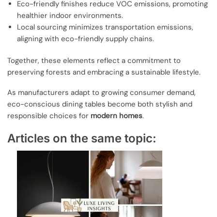
Eco-friendly finishes reduce VOC emissions, promoting
healthier indoor environments.
Local sourcing minimizes transportation emissions,
aligning with eco-friendly supply chains.
Together, these elements reflect a commitment to
preserving forests and embracing a sustainable lifestyle.
As manufacturers adapt to growing consumer demand,
eco-conscious dining tables become both stylish and
responsible choices for
modern homes
.
Articles on the same topic: