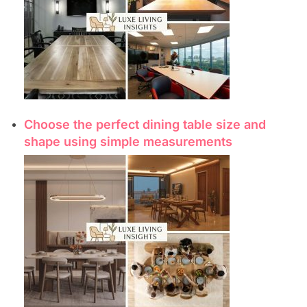
Choose the perfect dining table size and
shape using simple measurements