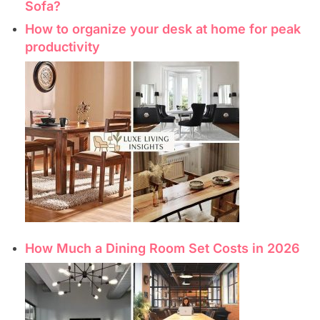
Sofa?
How to organize your desk at home for peak
productivity
How Much a Dining Room Set Costs in 2026