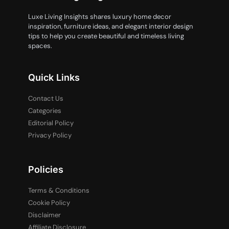
Luxe Living Insights shares luxury home decor
inspiration, furniture ideas, and elegant interior design
tips to help you create beautiful and timeless living
spaces.
Quick Links
Contact Us
Categories
Editorial Policy
Privacy Policy
Policies
Terms & Conditions
Cookie Policy
Disclaimer
Affiliate Disclosure