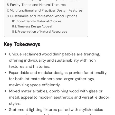
Earthy Tones and Natural Textures
Multifunctional and Practical Design Features
Sustainable and Reclaimed Wood Options
Eco-Friendly Material Choices
Timeless Design Appeal
Preservation of Natural Resources
Key Takeaways
Unique reclaimed wood dining tables are trending,
offering individuality and sustainability with rich
textures and histories.
Expandable and modular designs provide functionality
for both intimate dinners and larger gatherings,
maximizing space efficiently.
Mixed material tables, combining wood with glass or
metal, appeal to modern aesthetics and versatile decor
styles.
Statement lighting fixtures paired with stylish tables