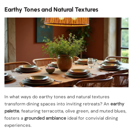
Earthy Tones and Natural Textures
In what ways do earthy tones and natural textures
transform dining spaces into inviting retreats? An
earthy
palette
, featuring terracotta, olive green, and muted blues,
fosters a
grounded ambiance
ideal for convivial dining
experiences.