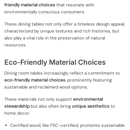
friendly material choices
that resonate with
environmentally conscious consumers.
These dining tables not only offer a timeless design appeal,
characterized by unique textures and rich histories, but
also play a vital role in the preservation of natural
resources.
Eco-Friendly Material Choices
Dining room tables increasingly reflect a commitment to
eco-friendly material choices
, prominently featuring
sustainable and reclaimed wood options.
These materials not only support
environmental
stewardship
but also often bring
unique aesthetics
to
home decor.
Certified wood, like FSC-certified, promotes sustainable