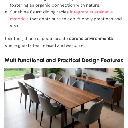
fostering an organic connection with nature.
Sunshine Coast dining tables
integrate sustainable
materials
that contribute to eco-friendly practices and
style.
Together, these aspects create
serene environments
,
where guests feel relaxed and welcome.
Multifunctional and Practical Design Features