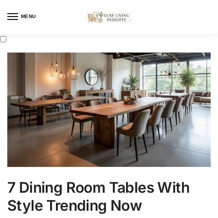
MENU
7 Dining Room Tables With
Style Trending Now