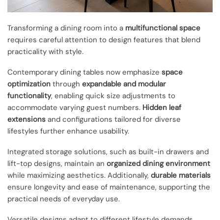
Transforming a dining room into a
multifunctional space
requires careful attention to design features that blend
practicality with style.
Contemporary dining tables now emphasize
space
optimization
through
expandable and modular
functionality
, enabling quick size adjustments to
accommodate varying guest numbers.
Hidden leaf
extensions
and configurations tailored for diverse
lifestyles further enhance usability.
Integrated storage solutions, such as built-in drawers and
lift-top designs, maintain an
organized dining environment
while maximizing aesthetics. Additionally,
durable materials
ensure longevity and ease of maintenance, supporting the
practical needs of everyday use.
Versatile designs adapt to different lifestyle demands,