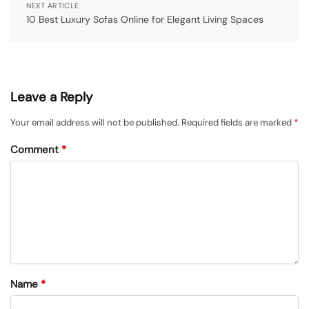
NEXT ARTICLE
10 Best Luxury Sofas Online for Elegant Living Spaces
Leave a Reply
Your email address will not be published.
Required fields are marked
*
Comment
*
Name
*