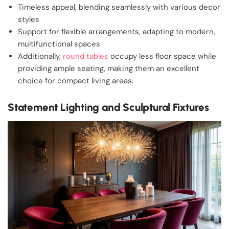
Timeless appeal, blending seamlessly with various decor
styles
Support for flexible arrangements, adapting to modern,
multifunctional spaces
Additionally,
round tables
occupy less floor space while
providing ample seating, making them an excellent
choice for compact living areas.
Statement Lighting and Sculptural Fixtures