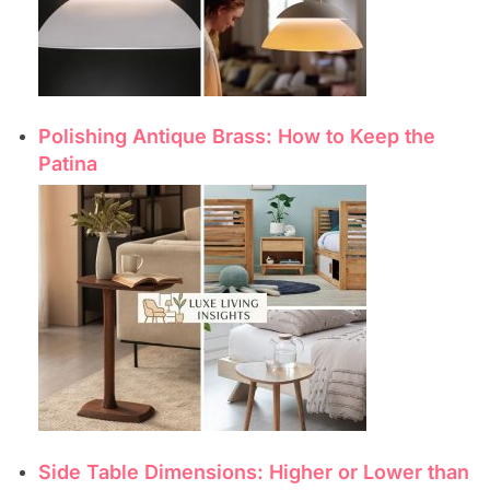
Polishing Antique Brass: How to Keep the
Patina
Side Table Dimensions: Higher or Lower than