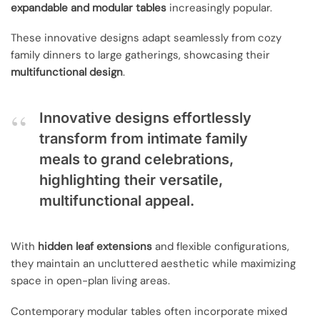
expandable and modular tables
increasingly popular.
These innovative designs adapt seamlessly from cozy
family dinners to large gatherings, showcasing their
multifunctional design
.
Innovative designs effortlessly
transform from intimate family
meals to grand celebrations,
highlighting their versatile,
multifunctional appeal.
With
hidden leaf extensions
and flexible configurations,
they maintain an uncluttered aesthetic while maximizing
space in open-plan living areas.
Contemporary modular tables often incorporate mixed