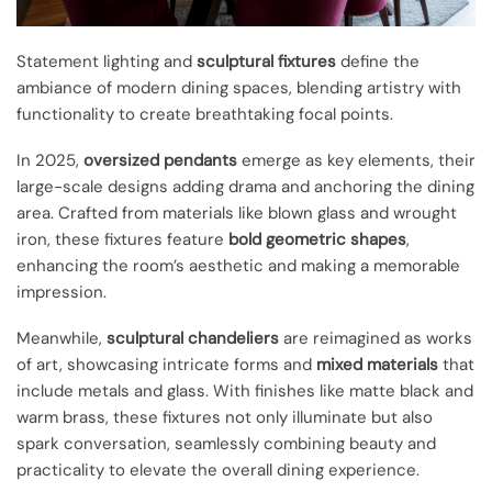
Statement lighting and
sculptural fixtures
define the
ambiance of modern dining spaces, blending artistry with
functionality to create breathtaking focal points.
In 2025,
oversized pendants
emerge as key elements, their
large-scale designs adding drama and anchoring the dining
area. Crafted from materials like blown glass and wrought
iron, these fixtures feature
bold geometric shapes
,
enhancing the room’s aesthetic and making a memorable
impression.
Meanwhile,
sculptural chandeliers
are reimagined as works
of art, showcasing intricate forms and
mixed materials
that
include metals and glass. With finishes like matte black and
warm brass, these fixtures not only illuminate but also
spark conversation, seamlessly combining beauty and
practicality to elevate the overall dining experience.