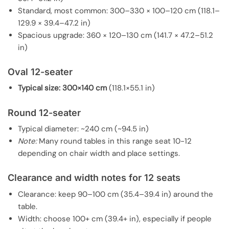
Standard, most common: 300–330 × 100–120 cm (118.1–
129.9 × 39.4–47.2 in)
Spacious upgrade: 360 × 120–130 cm (141.7 × 47.2–51.2
in)
Oval 12-seater
Typical size:
300×140 cm
(118.1×55.1 in)
Round 12-seater
Typical diameter: ~240 cm (~94.5 in)
Note:
Many round tables in this range seat 10-12
depending on chair width and place settings.
Clearance and width notes for 12 seats
Clearance: keep 90–100 cm (35.4–39.4 in) around the
table.
Width: choose 100+ cm (39.4+ in), especially if people