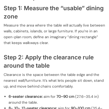
Step 1: Measure the “usable” dining
zone
Measure the area where the table will actually live between
walls, cabinets, islands, or large furniture. If you’re in an
open-plan room, define an imaginary “dining rectangle”
that keeps walkways clear.
Step 2: Apply the clearance rule
around the table
Clearance is the space between the table edge and the
nearest wall/furniture. It’s what lets people sit down, stand
up, and move behind chairs comfortably.
6-seater clearance:
aim for
70–90 cm
(27.6–35.4 in)
around the table.
8-, 10-, 12-seater clearance:
aim for
90–100 cm
(35.4–