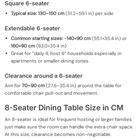
Square 6-seater
Typical size:
130–150 cm
(51.2–59.1 in) per side
Extendable 6-seater
Common starting sizes:
~
140×90 cm
(55.1×35.4 in) or
160×90 cm
(63.0×35.4 in)
Great for “daily 4, host 6” households especially in
apartments or smaller dining zones.
Clearance around a 6-seater
Aim for
70–90 cm
(27.6–35.4 in) around the table for
comfortable chair pull-out and movement.
8-Seater Dining Table Size in CM
An 8-seater is ideal for frequent hosting or larger families
just make sure the room can handle the extra chair space.
At this size, clearance becomes non-negotiable.