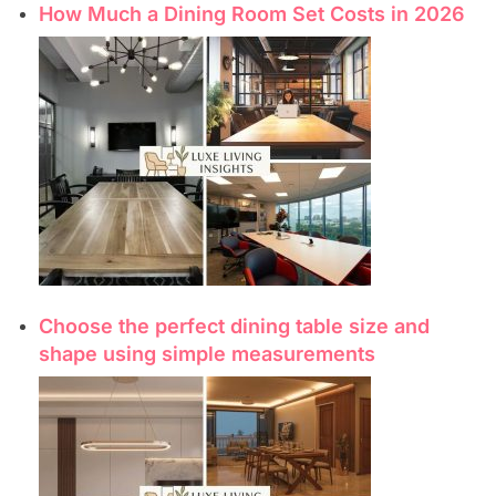
How Much a Dining Room Set Costs in 2026
Choose the perfect dining table size and
shape using simple measurements