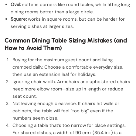
Oval:
softens corners like round tables, while fitting long
dining rooms better than a large circle.
Square:
works in square rooms, but can be harder for
serving dishes at larger sizes.
Common Dining Table Sizing Mistakes (and
How to Avoid Them)
Buying for the maximum guest count and living
cramped daily. Choose a comfortable everyday size,
then use an extension leaf for holidays.
Ignoring chair width. Armchairs and upholstered chairs
need more elbow room—size up in length or reduce
seat count.
Not leaving enough clearance. If chairs hit walls or
cabinets, the table will feel “too big” even if the
numbers seem close.
Choosing a table that’s too narrow for place settings.
For shared dishes, a width of 90 cm+ (35.4 in+) is a