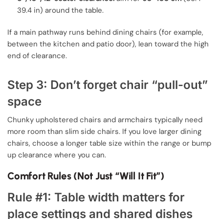
39.4 in) around the table.
If a main pathway runs behind dining chairs (for example,
between the kitchen and patio door), lean toward the high
end of clearance.
Step 3: Don’t forget chair “pull-out”
space
Chunky upholstered chairs and armchairs typically need
more room than slim side chairs. If you love larger dining
chairs, choose a longer table size within the range or bump
up clearance where you can.
Comfort Rules (Not Just “Will It Fit”)
Rule #1: Table width matters for
place settings and shared dishes