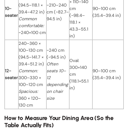
× 110–140
(94.5–118.1 ×
~210–240
10-
cm
90–100 cm
39.4–47.2 in)
cm (~82.7–
seater
(~98.4–
(35.4–39.4 in)
Common
94.5 in)
118.1 ×
comfortable:
43.3–55.1
~240×100 cm
in)
240–360 ×
100–130 cm
~240 cm
(94.5–141.7 ×
(~94.5 in)
Oval:
39.4–51.2 in)
Often
300×140
12-
Common:
seats 10–
90–100 cm
cm
seater
300–330 ×
12
(35.4–39.4 in)
(118.1×55.1
100–120 cm
depending
in)
Spacious:
on chair
360 × 120–
size
130 cm
How to Measure Your Dining Area (So the
Table Actually Fits)