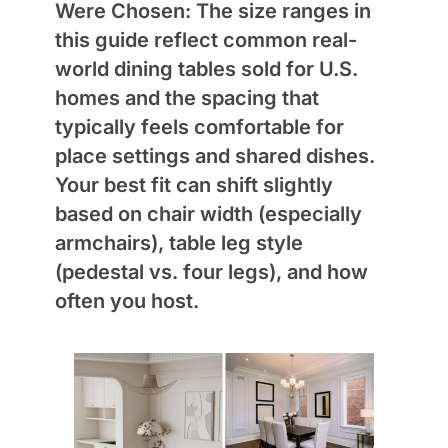
Were Chosen:
The size ranges in
this guide reflect common real-
world dining tables sold for U.S.
homes and the spacing that
typically feels comfortable for
place settings and shared dishes.
Your best fit can shift slightly
based on chair width (especially
armchairs), table leg style
(pedestal vs. four legs), and how
often you host.