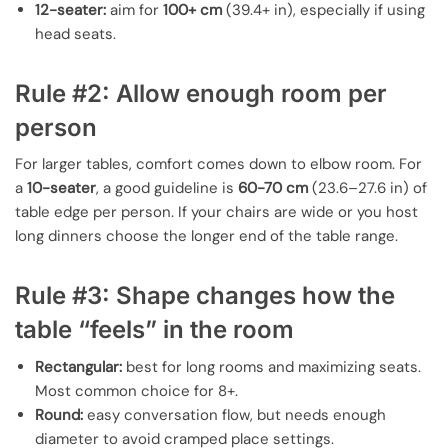
12-seater:
aim for
100+ cm
(39.4+ in), especially if using
head seats.
Rule #2: Allow enough room per
person
For larger tables, comfort comes down to elbow room. For
a
10-seater
, a good guideline is
60-70 cm
(23.6–27.6 in) of
table edge per person. If your chairs are wide or you host
long dinners choose the longer end of the table range.
Rule #3: Shape changes how the
table “feels” in the room
Rectangular:
best for long rooms and maximizing seats.
Most common choice for 8+.
Round:
easy conversation flow, but needs enough
diameter to avoid cramped place settings.