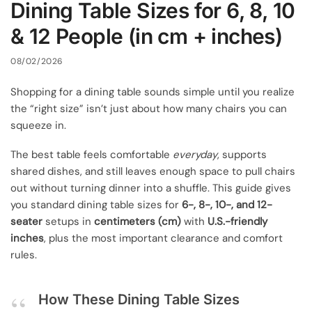
Dining Table Sizes for 6, 8, 10
& 12 People (in cm + inches)
08/02/2026
Shopping for a dining table sounds simple until you realize
the “right size” isn’t just about how many chairs you can
squeeze in.
The best table feels comfortable
everyday
, supports
shared dishes, and still leaves enough space to pull chairs
out without turning dinner into a shuffle. This guide gives
you standard dining table sizes for
6-, 8-, 10-, and 12-
seater
setups in
centimeters (cm)
with
U.S.-friendly
inches
, plus the most important clearance and comfort
rules.
How These Dining Table Sizes