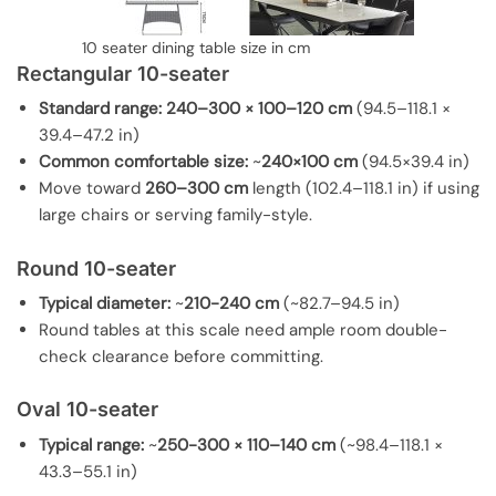
10 seater dining table size in cm
Rectangular 10-seater
Standard range:
240–300 × 100–120 cm
(94.5–118.1 ×
39.4–47.2 in)
Common comfortable size:
~
240×100 cm
(94.5×39.4 in)
Move toward
260–300 cm
length (102.4–118.1 in) if using
large chairs or serving family-style.
Round 10-seater
Typical diameter:
~
210-240 cm
(~82.7–94.5 in)
Round tables at this scale need ample room double-
check clearance before committing.
Oval 10-seater
Typical range:
~
250-300 × 110–140 cm
(~98.4–118.1 ×
43.3–55.1 in)