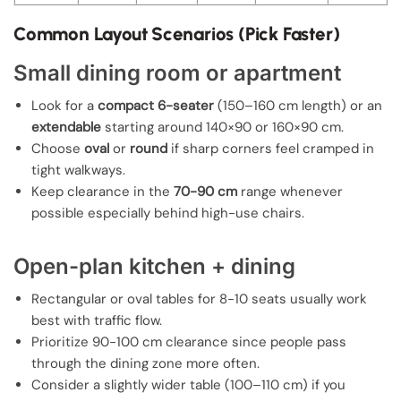
Common Layout Scenarios (Pick Faster)
Small dining room or apartment
Look for a
compact 6-seater
(150–160 cm length) or an
extendable
starting around 140×90 or 160×90 cm.
Choose
oval
or
round
if sharp corners feel cramped in
tight walkways.
Keep clearance in the
70-90 cm
range whenever
possible especially behind high-use chairs.
Open-plan kitchen + dining
Rectangular or oval tables for 8-10 seats usually work
best with traffic flow.
Prioritize 90-100 cm clearance since people pass
through the dining zone more often.
Consider a slightly wider table (100–110 cm) if you