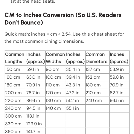
sit at the head seats.
CM to Inches Conversion (So U.S. Readers
Don’t Bounce)
Quick math: inches = cm ÷ 2.54. Use this cheat sheet for
the most common dining dimensions.
Common
Inches
Common
Inches
Common
Inches
Lengths
(approx.)
Widths
(approx.)
Diameters
(approx.)
150 cm
59.1 in
90 cm
35.4 in
137 cm
53.9 in
160 cm
63.0 in
100 cm
39.4 in
152 cm
59.8 in
180 cm
70.9 in
110 cm
43.3 in
180 cm
70.9 in
200 cm
78.7 in
120 cm
47.2 in
210 cm
82.7 in
220 cm
86.6 in
130 cm
51.2 in
240 cm
94.5 in
240 cm
94.5 in
140 cm
55.1 in
300 cm
118.1 in
330 cm
129.9 in
360 cm
141.7 in