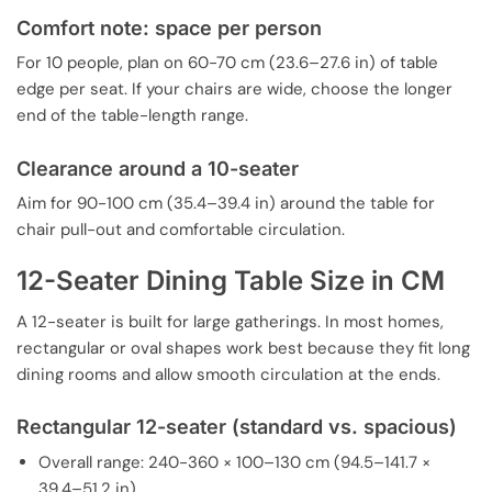
Comfort note: space per person
For 10 people, plan on 60-70 cm (23.6–27.6 in) of table
edge per seat. If your chairs are wide, choose the longer
end of the table-length range.
Clearance around a 10-seater
Aim for 90-100 cm (35.4–39.4 in) around the table for
chair pull-out and comfortable circulation.
12-Seater Dining Table Size in CM
A 12-seater is built for large gatherings. In most homes,
rectangular or oval shapes work best because they fit long
dining rooms and allow smooth circulation at the ends.
Rectangular 12-seater (standard vs. spacious)
Overall range: 240-360 × 100–130 cm (94.5–141.7 ×
39.4–51.2 in)