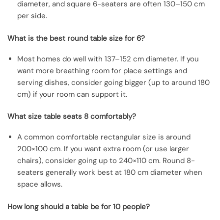
diameter, and square 6-seaters are often 130–150 cm
per side.
What is the best round table size for 6?
Most homes do well with 137–152 cm diameter. If you
want more breathing room for place settings and
serving dishes, consider going bigger (up to around 180
cm) if your room can support it.
What size table seats 8 comfortably?
A common comfortable rectangular size is around
200×100 cm. If you want extra room (or use larger
chairs), consider going up to 240×110 cm. Round 8-
seaters generally work best at 180 cm diameter when
space allows.
How long should a table be for 10 people?