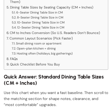
Them)
Dining Table Sizes by Seating Capacity (CM + Inches)
6-Seater Dining Table Size in CM
8-Seater Dining Table Size in CM
10-Seater Dining Table Size in CM
12-Seater Dining Table Size in CM
CM to Inches Conversion (So U.S. Readers Don’t Bounce)
Common Layout Scenarios (Pick Faster)
Small dining room or apartment
Open-plan kitchen + dining
Hosting often (holidays, big gatherings)
FAQs
Quick Checklist Before You Buy
Quick Answer: Standard Dining Table Sizes
(CM + Inches)
Use this chart when you want a fast baseline. Then scroll to
the matching section for shape notes, clearance, and
“most comfortable” upgrades.