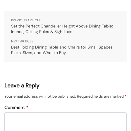
PREVIOUS ARTICLE
Set the Perfect Chandelier Height Above Dining Table:
Inches, Ceiling Rules & Sightlines
NEXT ARTICLE
Best Folding Dining Table and Chairs for Small Spaces:
Picks, Sizes, and What to Buy
Leave a Reply
Your email address will not be published.
Required fields are marked
*
Comment
*