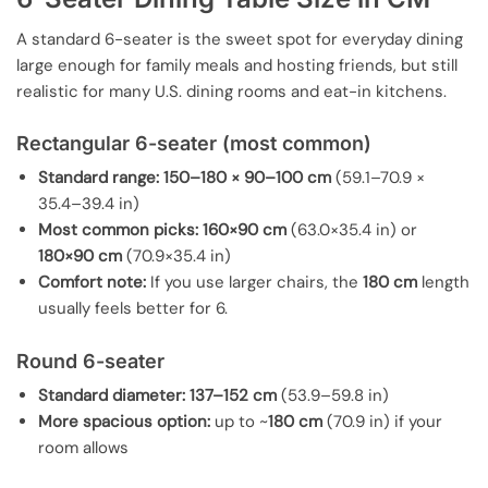
A standard 6-seater is the sweet spot for everyday dining
large enough for family meals and hosting friends, but still
realistic for many U.S. dining rooms and eat-in kitchens.
Rectangular 6-seater (most common)
Standard range:
150–180 × 90–100 cm
(59.1–70.9 ×
35.4–39.4 in)
Most common picks:
160×90 cm
(63.0×35.4 in) or
180×90 cm
(70.9×35.4 in)
Comfort note:
If you use larger chairs, the
180 cm
length
usually feels better for 6.
Round 6-seater
Standard diameter:
137–152 cm
(53.9–59.8 in)
More spacious option:
up to ~
180 cm
(70.9 in) if your
room allows