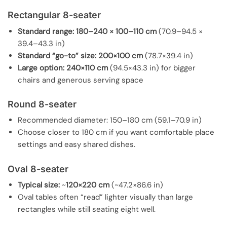
Rectangular 8-seater
Standard range:
180–240 × 100–110 cm
(70.9–94.5 ×
39.4–43.3 in)
Standard “go-to” size:
200×100 cm
(78.7×39.4 in)
Large option:
240×110 cm
(94.5×43.3 in) for bigger
chairs and generous serving space
Round 8-seater
Recommended diameter: 150–180 cm (59.1–70.9 in)
Choose closer to 180 cm if you want comfortable place
settings and easy shared dishes.
Oval 8-seater
Typical size:
~
120×220 cm
(~47.2×86.6 in)
Oval tables often “read” lighter visually than large
rectangles while still seating eight well.