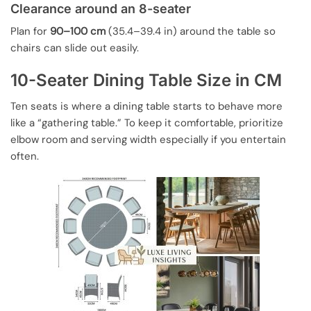
Clearance around an 8-seater
Plan for
90–100 cm
(35.4–39.4 in) around the table so
chairs can slide out easily.
10-Seater Dining Table Size in CM
Ten seats is where a dining table starts to behave more
like a “gathering table.” To keep it comfortable, prioritize
elbow room and serving width especially if you entertain
often.