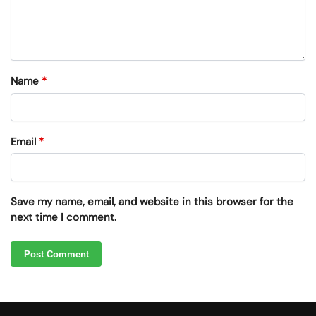
Name
*
Email
*
Save my name, email, and website in this browser for the
next time I comment.