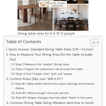
Dining table sizes for 6 8 10 12 people
Table of Contents
Quick Answer: Standard Dining Table Sizes (CM + Inches)
How to Measure Your Dining Area (So the Table Actually
Fits)
Step 1: Measure the “usable” dining zone
Step 2: Apply the clearance rule around the table
Step 3: Don’t forget chair “pull-out” space
Comfort Rules (Not Just “Will It Fit”)
Rule #1: Table width matters for place settings and shared
dishes
Rule #2: Allow enough room per person
Rule #3: Shape changes how the table “feels” in the room
Common Dining Table Sizing Mistakes (and How to Avoid