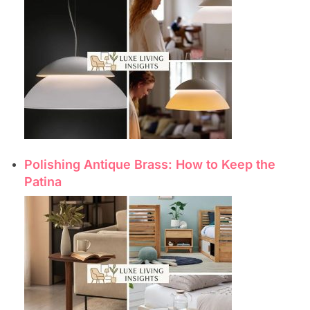
Polishing Antique Brass: How to Keep the
Patina