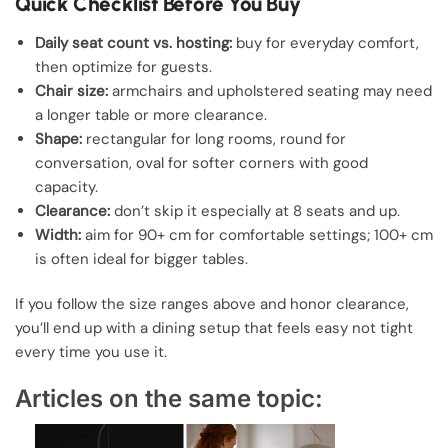
Quick Checklist Before You Buy
Daily seat count vs. hosting:
buy for everyday comfort,
then optimize for guests.
Chair size:
armchairs and upholstered seating may need
a longer table or more clearance.
Shape:
rectangular for long rooms, round for
conversation, oval for softer corners with good
capacity.
Clearance:
don’t skip it especially at 8 seats and up.
Width:
aim for 90+ cm for comfortable settings; 100+ cm
is often ideal for bigger tables.
If you follow the size ranges above and honor clearance,
you’ll end up with a dining setup that feels easy not tight
every time you use it.
Articles on the same topic: