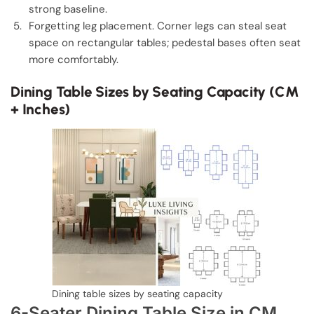
strong baseline.
Forgetting leg placement. Corner legs can steal seat
space on rectangular tables; pedestal bases often seat
more comfortably.
Dining Table Sizes by Seating Capacity (CM
+ Inches)
Dining table sizes by seating capacity
6-Seater Dining Table Size in CM