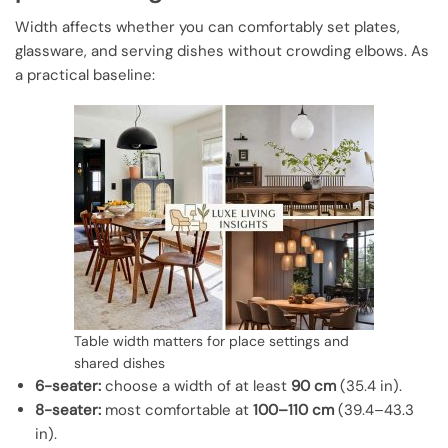
Width affects whether you can comfortably set plates,
glassware, and serving dishes without crowding elbows. As
a practical baseline:
Table width matters for place settings and
shared dishes
6-seater:
choose a width of at least
90 cm
(35.4 in).
8-seater:
most comfortable at
100–110 cm
(39.4–43.3
in).