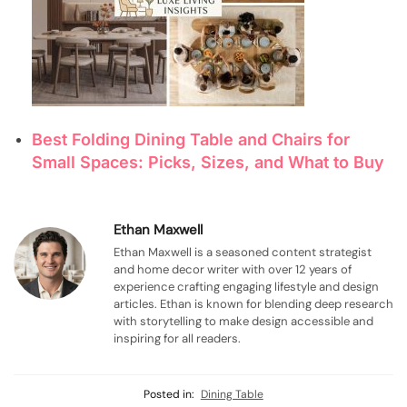
Best Folding Dining Table and Chairs for
Small Spaces: Picks, Sizes, and What to Buy
Ethan Maxwell
Ethan Maxwell is a seasoned content strategist
and home decor writer with over 12 years of
experience crafting engaging lifestyle and design
articles. Ethan is known for blending deep research
with storytelling to make design accessible and
inspiring for all readers.
Posted in:
Dining Table