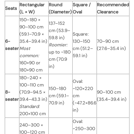
Rectangular
Round
Square /
Recommended
Seats
(L × W)
(Diameter)
Oval
Clearance
150–180 ×
137–152
90–100 cm
cm (53.9–
(59.1–70.9 ×
Square:
59.8 in)
6-
35.4–39.4 in)
130–150
70–90 cm
Roomier:
seater
Most
cm (51.2–
(27.6–35.4 in)
up to ~180
common:
59.1 in)
cm (70.9
160×90 or
in)
180×90 cm
180–240 ×
Oval:
100–110 cm
150–180
~120×220
8-
(70.9–94.5 ×
90–100 cm
cm (59.1–
cm
seater
39.4–43.3 in)
(35.4–39.4 in)
70.9 in)
(~47.2×86.6
Standard:
in)
200×100 cm
Oval:
240–300 ×
~250–300
100–120 cm