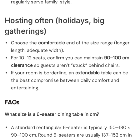
regularly serve family-style.
Hosting often (holidays, big
gatherings)
Choose the
comfortable
end of the size range (longer
length, adequate width).
For 10–12 seats, confirm you can maintain
90–100 cm
clearance
so guests aren’t “stuck” behind chairs.
If your room is borderline, an
extendable
table can be
the best compromise between daily comfort and
entertaining.
FAQs
What size is a 6-seater dining table in cm?
A standard rectangular 6-seater is typically 150–180 ×
90–100 cm. Round 6-seaters are usually 137–152 cm in