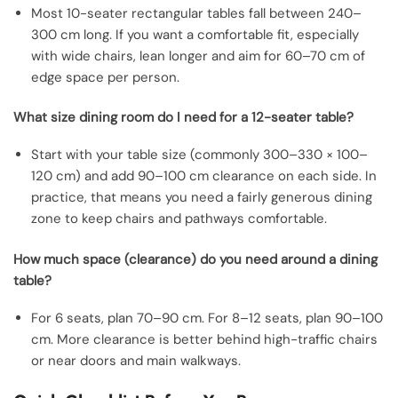
Most 10-seater rectangular tables fall between 240–
300 cm long. If you want a comfortable fit, especially
with wide chairs, lean longer and aim for 60–70 cm of
edge space per person.
What size dining room do I need for a 12-seater table?
Start with your table size (commonly 300–330 × 100–
120 cm) and add 90–100 cm clearance on each side. In
practice, that means you need a fairly generous dining
zone to keep chairs and pathways comfortable.
How much space (clearance) do you need around a dining
table?
For 6 seats, plan 70–90 cm. For 8–12 seats, plan 90–100
cm. More clearance is better behind high-traffic chairs
or near doors and main walkways.