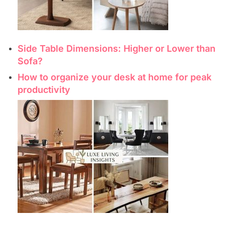
Side Table Dimensions: Higher or Lower than
Sofa?
How to organize your desk at home for peak
productivity