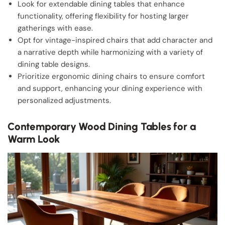
Look for extendable dining tables that enhance
functionality, offering flexibility for hosting larger
gatherings with ease.
Opt for vintage-inspired chairs that add character and
a narrative depth while harmonizing with a variety of
dining table designs.
Prioritize ergonomic dining chairs to ensure comfort
and support, enhancing your dining experience with
personalized adjustments.
Contemporary Wood Dining Tables for a
Warm Look