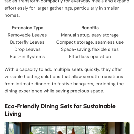
tables transform compactly for everyday meals and expand
effortlessly for larger gatherings, particularly in smaller
homes.
Extension Type
Benefits
Removable Leaves
Manual setup, easy storage
Butterfly Leaves
Compact storage, seamless use
Drop Leaves
Space-saving, flexible sizes
Built-in Systems
Effortless operation
With a capacity to add multiple seats quickly, they offer
versatile hosting solutions that allow smooth transitions
from intimate dinners to festive banquets, enriching the
dining experience while saving precious space.
Eco-Friendly Dining Sets for Sustainable
Living