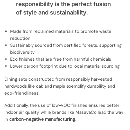
responsibility is the perfect fusion
of style and sustainability.
Made from reclaimed materials to promote waste
reduction
Sustainably sourced from certified forests, supporting
biodiversity
Eco finishes that are free from harmful chemicals
Lower carbon footprint due to local material sourcing
Dining sets constructed from responsibly harvested
hardwoods like oak and maple exemplify durability and
eco-friendliness.
Additionally, the use of low-VOC finishes ensures better
indoor air quality, while brands like MasayaCo lead the way
in
carbon-negative manufacturing
.