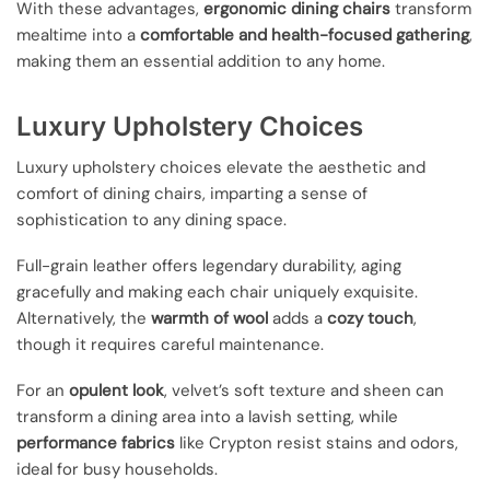
With these advantages,
ergonomic dining chairs
transform
mealtime into a
comfortable and health-focused gathering
,
making them an essential addition to any home.
Luxury Upholstery Choices
Luxury upholstery choices elevate the aesthetic and
comfort of dining chairs, imparting a sense of
sophistication to any dining space.
Full-grain leather offers legendary durability, aging
gracefully and making each chair uniquely exquisite.
Alternatively, the
warmth of wool
adds a
cozy touch
,
though it requires careful maintenance.
For an
opulent look
, velvet’s soft texture and sheen can
transform a dining area into a lavish setting, while
performance fabrics
like Crypton resist stains and odors,
ideal for busy households.