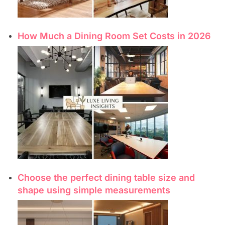
How Much a Dining Room Set Costs in 2026
Choose the perfect dining table size and
shape using simple measurements