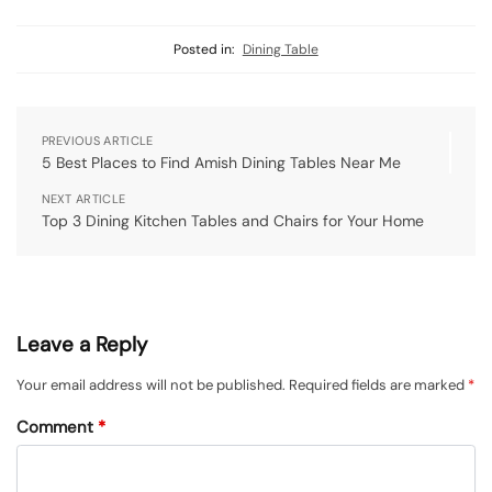
Posted in:
Dining Table
PREVIOUS ARTICLE
5 Best Places to Find Amish Dining Tables Near Me
NEXT ARTICLE
Top 3 Dining Kitchen Tables and Chairs for Your Home
Leave a Reply
Your email address will not be published.
Required fields are marked
*
Comment
*