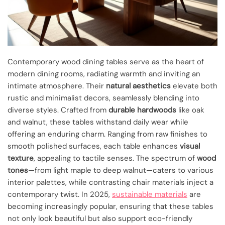
Contemporary wood dining tables serve as the heart of
modern dining rooms, radiating warmth and inviting an
intimate atmosphere. Their
natural aesthetics
elevate both
rustic and minimalist decors, seamlessly blending into
diverse styles. Crafted from
durable hardwoods
like oak
and walnut, these tables withstand daily wear while
offering an enduring charm. Ranging from raw finishes to
smooth polished surfaces, each table enhances
visual
texture
, appealing to tactile senses. The spectrum of
wood
tones
—from light maple to deep walnut—caters to various
interior palettes, while contrasting chair materials inject a
contemporary twist. In 2025,
sustainable materials
are
becoming increasingly popular, ensuring that these tables
not only look beautiful but also support eco-friendly