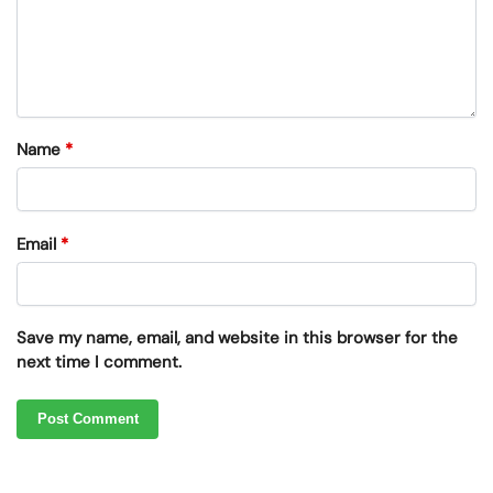
Name
*
Email
*
Save my name, email, and website in this browser for the
next time I comment.