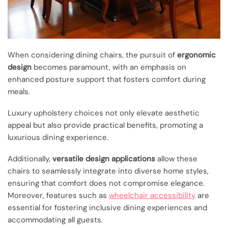
When considering dining chairs, the pursuit of
ergonomic
design
becomes paramount, with an emphasis on
enhanced posture support that fosters comfort during
meals.
Luxury upholstery choices not only elevate aesthetic
appeal but also provide practical benefits, promoting a
luxurious dining experience.
Additionally,
versatile design applications
allow these
chairs to seamlessly integrate into diverse home styles,
ensuring that comfort does not compromise elegance.
Moreover, features such as
wheelchair accessibility
are
essential for fostering inclusive dining experiences and
accommodating all guests.