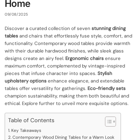
Home
09/08/2025
Discover a curated collection of seven
stunning dining
tables
and chairs that effortlessly fuse style, comfort, and
functionality. Contemporary wood tables provide warmth
with their durable hardwood finishes, while sleek glass
designs create an airy feel.
Ergonomic chairs
ensure
maximum comfort, complemented by vintage-inspired
pieces that infuse character into spaces.
Stylish
upholstery options
enhance elegance, and extendable
tables offer versatility for gatherings.
Eco-friendly sets
champion sustainability, making them both beautiful and
ethical. Explore further to unveil more exquisite options.
Table of Contents
Key Takeaways
Contemporary Wood Dining Tables for a Warm Look