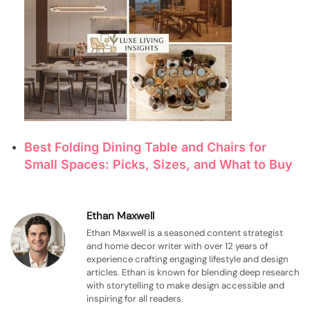
Best Folding Dining Table and Chairs for
Small Spaces: Picks, Sizes, and What to Buy
Ethan Maxwell
Ethan Maxwell is a seasoned content strategist
and home decor writer with over 12 years of
experience crafting engaging lifestyle and design
articles. Ethan is known for blending deep research
with storytelling to make design accessible and
inspiring for all readers.