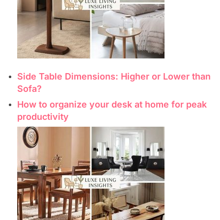
Side Table Dimensions: Higher or Lower than
Sofa?
How to organize your desk at home for peak
productivity