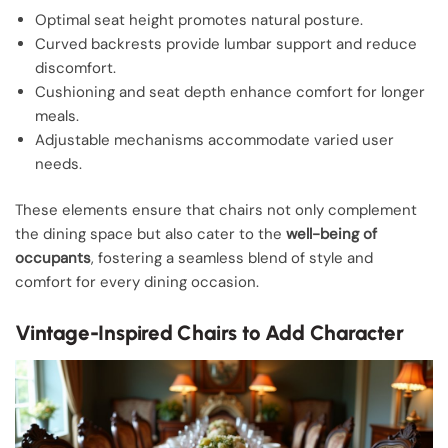
Optimal seat height promotes natural posture.
Curved backrests provide lumbar support and reduce
discomfort.
Cushioning and seat depth enhance comfort for longer
meals.
Adjustable mechanisms accommodate varied user
needs.
These elements ensure that chairs not only complement
the dining space but also cater to the
well-being of
occupants
, fostering a seamless blend of style and
comfort for every dining occasion.
Vintage-Inspired Chairs to Add Character