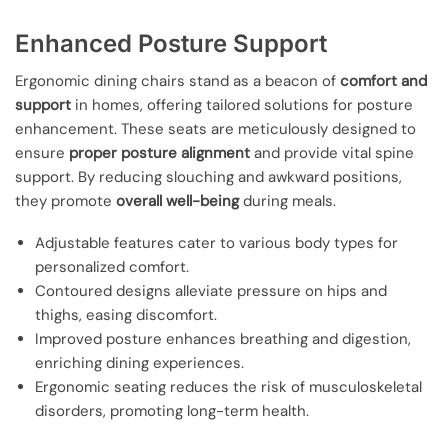
Enhanced Posture Support
Ergonomic dining chairs stand as a beacon of
comfort and
support
in homes, offering tailored solutions for posture
enhancement. These seats are meticulously designed to
ensure
proper posture alignment
and provide vital spine
support. By reducing slouching and awkward positions,
they promote
overall well-being
during meals.
Adjustable features cater to various body types for
personalized comfort.
Contoured designs alleviate pressure on hips and
thighs, easing discomfort.
Improved posture enhances breathing and digestion,
enriching dining experiences.
Ergonomic seating reduces the risk of musculoskeletal
disorders, promoting long-term health.