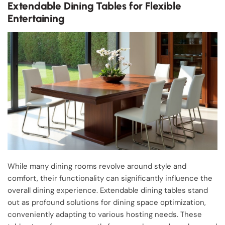
Extendable Dining Tables for Flexible
Entertaining
While many dining rooms revolve around style and
comfort, their functionality can significantly influence the
overall dining experience. Extendable dining tables stand
out as profound solutions for dining space optimization,
conveniently adapting to various hosting needs. These