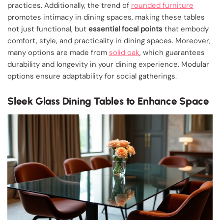
practices. Additionally, the trend of
rounded furniture
promotes intimacy in dining spaces, making these tables
not just functional, but
essential focal points
that embody
comfort, style, and practicality in dining spaces. Moreover,
many options are made from
solid oak
, which guarantees
durability and longevity in your dining experience. Modular
options ensure adaptability for social gatherings.
Sleek Glass Dining Tables to Enhance Space