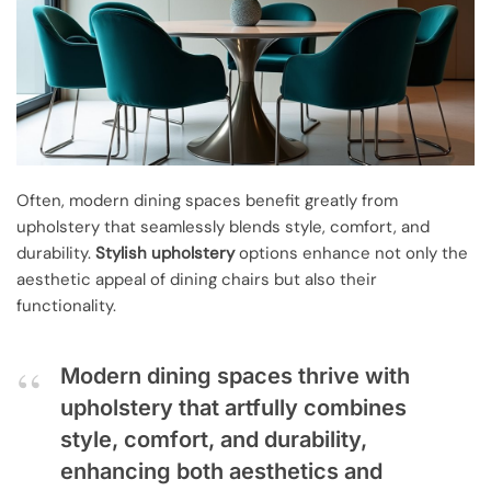
Often, modern dining spaces benefit greatly from
upholstery that seamlessly blends style, comfort, and
durability.
Stylish upholstery
options enhance not only the
aesthetic appeal of dining chairs but also their
functionality.
Modern dining spaces thrive with
upholstery that artfully combines
style, comfort, and durability,
enhancing both aesthetics and