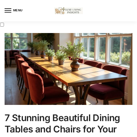
MENU
7 Stunning Beautiful Dining
Tables and Chairs for Your