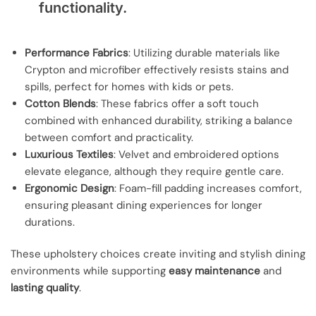
functionality.
Performance Fabrics
: Utilizing durable materials like
Crypton and microfiber effectively resists stains and
spills, perfect for homes with kids or pets.
Cotton Blends
: These fabrics offer a soft touch
combined with enhanced durability, striking a balance
between comfort and practicality.
Luxurious Textiles
: Velvet and embroidered options
elevate elegance, although they require gentle care.
Ergonomic Design
: Foam-fill padding increases comfort,
ensuring pleasant dining experiences for longer
durations.
These upholstery choices create inviting and stylish dining
environments while supporting
easy maintenance
and
lasting quality
.