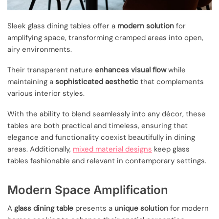
Sleek glass dining tables offer a
modern solution
for
amplifying space, transforming cramped areas into open,
airy environments.
Their transparent nature
enhances visual flow
while
maintaining a
sophisticated aesthetic
that complements
various interior styles.
With the ability to blend seamlessly into any décor, these
tables are both practical and timeless, ensuring that
elegance and functionality coexist beautifully in dining
areas. Additionally,
mixed material designs
keep glass
tables fashionable and relevant in contemporary settings.
Modern Space Amplification
A
glass dining table
presents a
unique solution
for modern