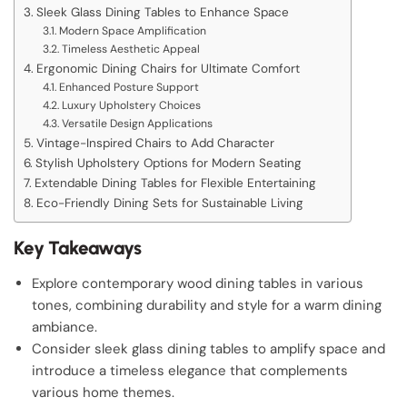
Sleek Glass Dining Tables to Enhance Space
Modern Space Amplification
Timeless Aesthetic Appeal
Ergonomic Dining Chairs for Ultimate Comfort
Enhanced Posture Support
Luxury Upholstery Choices
Versatile Design Applications
Vintage-Inspired Chairs to Add Character
Stylish Upholstery Options for Modern Seating
Extendable Dining Tables for Flexible Entertaining
Eco-Friendly Dining Sets for Sustainable Living
Key Takeaways
Explore contemporary wood dining tables in various
tones, combining durability and style for a warm dining
ambiance.
Consider sleek glass dining tables to amplify space and
introduce a timeless elegance that complements
various home themes.