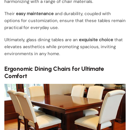
harmonizing with a range of chair materials.
Their
easy maintenance
and durability, coupled with
options for customization, ensure that these tables remain
practical for everyday use.
Ultimately, glass dining tables are an
exquisite choice
that
elevates aesthetics while promoting spacious, inviting
environments in any home.
Ergonomic Dining Chairs for Ultimate
Comfort