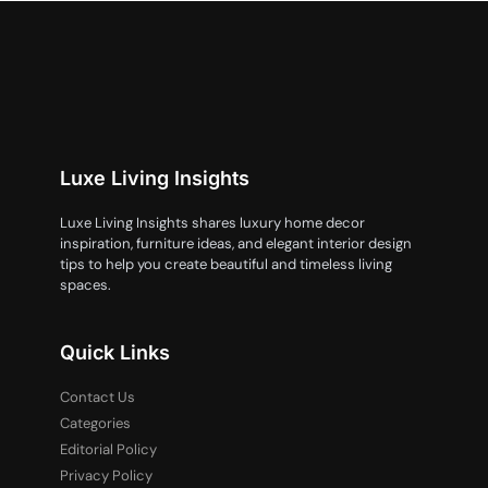
Luxe Living Insights
Luxe Living Insights shares luxury home decor
inspiration, furniture ideas, and elegant interior design
tips to help you create beautiful and timeless living
spaces.
Quick Links
Contact Us
Categories
Editorial Policy
Privacy Policy