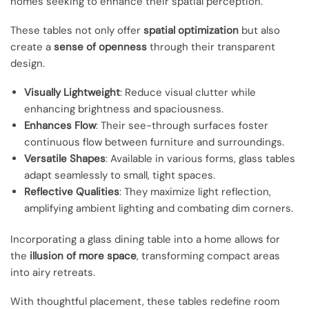
homes seeking to enhance their spatial perception.
These tables not only offer
spatial optimization
but also
create a
sense of openness
through their transparent
design.
Visually Lightweight
: Reduce visual clutter while
enhancing brightness and spaciousness.
Enhances Flow
: Their see-through surfaces foster
continuous flow between furniture and surroundings.
Versatile Shapes
: Available in various forms, glass tables
adapt seamlessly to small, tight spaces.
Reflective Qualities
: They maximize light reflection,
amplifying ambient lighting and combating dim corners.
Incorporating a glass dining table into a home allows for
the
illusion of more space
, transforming compact areas
into airy retreats.
With thoughtful placement, these tables redefine room