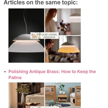
Articles on the same topic:
Polishing Antique Brass: How to Keep the
Patina