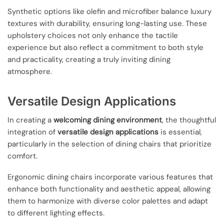
Synthetic options like olefin and microfiber balance luxury
textures with durability, ensuring long-lasting use. These
upholstery choices not only enhance the tactile
experience but also reflect a commitment to both style
and practicality, creating a truly inviting dining
atmosphere.
Versatile Design Applications
In creating a
welcoming dining environment
, the thoughtful
integration of
versatile design applications
is essential,
particularly in the selection of dining chairs that prioritize
comfort.
Ergonomic dining chairs incorporate various features that
enhance both functionality and aesthetic appeal, allowing
them to harmonize with diverse color palettes and adapt
to different lighting effects.