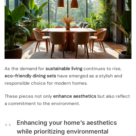
As the demand for
sustainable living
continues to rise,
eco-friendly dining sets
have emerged as a stylish and
responsible choice for modern homes.
These pieces not only
enhance aesthetics
but also reflect
a commitment to the environment.
Enhancing your home’s aesthetics
while prioritizing environmental