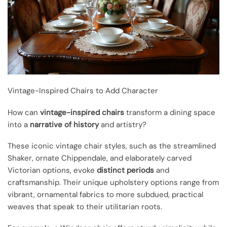
Vintage-Inspired Chairs to Add Character
How can
vintage-inspired chairs
transform a dining space
into a
narrative of history
and artistry?
These iconic vintage chair styles, such as the streamlined
Shaker, ornate Chippendale, and elaborately carved
Victorian options, evoke
distinct periods
and
craftsmanship. Their unique upholstery options range from
vibrant, ornamental fabrics to more subdued, practical
weaves that speak to their utilitarian roots.