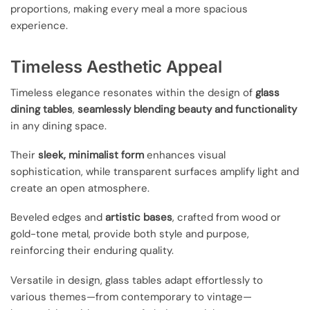
proportions, making every meal a more spacious
experience.
Timeless Aesthetic Appeal
Timeless elegance resonates within the design of
glass
dining tables
,
seamlessly blending beauty and functionality
in any dining space.
Their
sleek, minimalist form
enhances visual
sophistication, while transparent surfaces amplify light and
create an open atmosphere.
Beveled edges and
artistic bases
, crafted from wood or
gold-tone metal, provide both style and purpose,
reinforcing their enduring quality.
Versatile in design, glass tables adapt effortlessly to
various themes—from contemporary to vintage—