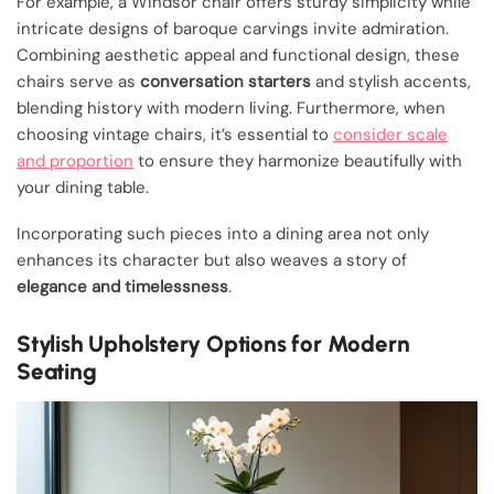
For example, a Windsor chair offers sturdy simplicity while
intricate designs of baroque carvings invite admiration.
Combining aesthetic appeal and functional design, these
chairs serve as
conversation starters
and stylish accents,
blending history with modern living. Furthermore, when
choosing vintage chairs, it’s essential to
consider scale
and proportion
to ensure they harmonize beautifully with
your dining table.
Incorporating such pieces into a dining area not only
enhances its character but also weaves a story of
elegance and timelessness
.
Stylish Upholstery Options for Modern
Seating