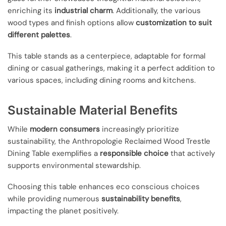
enriching its
industrial charm
. Additionally, the various
wood types and finish options allow
customization to suit
different palettes
.
This table stands as a centerpiece, adaptable for formal
dining or casual gatherings, making it a perfect addition to
various spaces, including dining rooms and kitchens.
Sustainable Material Benefits
While
modern consumers
increasingly prioritize
sustainability, the Anthropologie Reclaimed Wood Trestle
Dining Table exemplifies a
responsible choice
that actively
supports environmental stewardship.
Choosing this table enhances eco conscious choices
while providing numerous
sustainability benefits
,
impacting the planet positively.