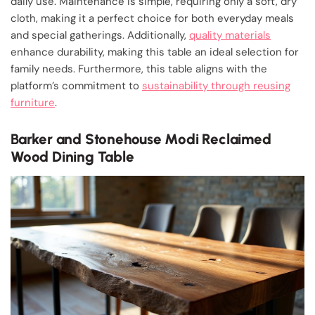
daily use. Maintenance is simple, requiring only a soft, dry
cloth, making it a perfect choice for both everyday meals
and special gatherings. Additionally,
quality materials
enhance durability, making this table an ideal selection for
family needs. Furthermore, this table aligns with the
platform’s commitment to
sustainability through reusing
furniture
.
Barker and Stonehouse Modi Reclaimed
Wood Dining Table