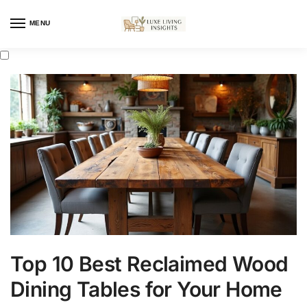
MENU
Top 10 Best Reclaimed Wood
Dining Tables for Your Home