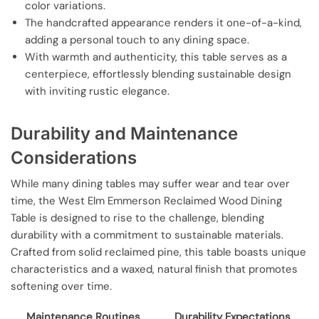
color variations.
The handcrafted appearance renders it one-of-a-kind,
adding a personal touch to any dining space.
With warmth and authenticity, this table serves as a
centerpiece, effortlessly blending sustainable design
with inviting rustic elegance.
Durability and Maintenance
Considerations
While many dining tables may suffer wear and tear over
time, the West Elm Emmerson Reclaimed Wood Dining
Table is designed to rise to the challenge, blending
durability with a commitment to sustainable materials.
Crafted from solid reclaimed pine, this table boasts unique
characteristics and a waxed, natural finish that promotes
softening over time.
Maintenance Routines
Durability Expectations