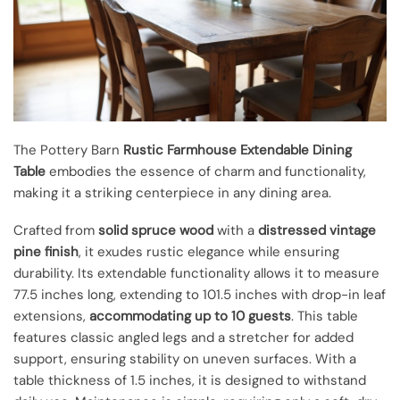
The Pottery Barn
Rustic Farmhouse
Extendable Dining
Table
embodies the essence of charm and functionality,
making it a striking centerpiece in any dining area.
Crafted from
solid spruce wood
with a
distressed vintage
pine finish
, it exudes rustic elegance while ensuring
durability. Its extendable functionality allows it to measure
77.5 inches long, extending to 101.5 inches with drop-in leaf
extensions,
accommodating up to 10 guests
. This table
features classic angled legs and a stretcher for added
support, ensuring stability on uneven surfaces. With a
table thickness of 1.5 inches, it is designed to withstand