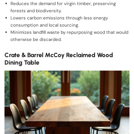
Reduces the demand for virgin timber, preserving
forests and biodiversity.
Lowers carbon emissions through less energy
consumption and local sourcing.
Minimizes landfill waste by repurposing wood that would
otherwise be discarded.
Crate & Barrel McCoy Reclaimed Wood
Dining Table