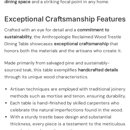
dining space
and a striking focal point in any home.
Exceptional Craftsmanship Features
Crafted with an eye for detail and a
commitment to
sustainability
, the Anthropologie Reclaimed Wood Trestle
Dining Table showcases
exceptional craftsmanship
that
honors both the materials and the artisans who create it.
Made primarily from salvaged pine and sustainably-
sourced teak, this table exemplifies
handcrafted details
through its unique wood characteristics.
Artisan techniques are employed with traditional joinery
methods such as mortise and tenon, ensuring durability.
Each table is hand-finished by skilled carpenters who
celebrate the natural imperfections found in the wood.
With a sturdy trestle base design and substantial
thickness, every piece is a testament to the meticulous