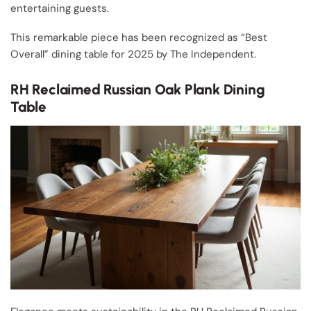
entertaining guests.
This remarkable piece has been recognized as “Best
Overall” dining table for 2025 by The Independent.
RH Reclaimed Russian Oak Plank Dining
Table