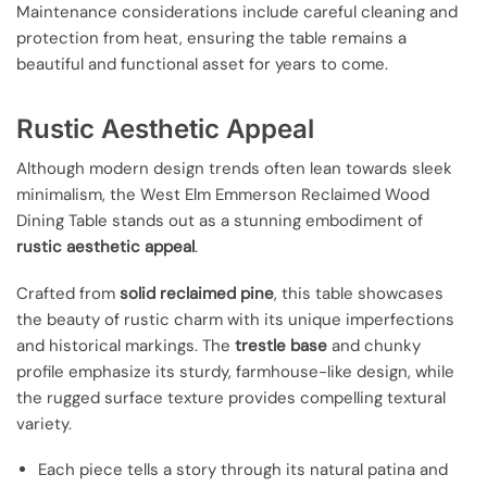
Maintenance considerations include careful cleaning and
protection from heat, ensuring the table remains a
beautiful and functional asset for years to come.
Rustic Aesthetic Appeal
Although modern design trends often lean towards sleek
minimalism, the West Elm Emmerson Reclaimed Wood
Dining Table stands out as a stunning embodiment of
rustic aesthetic appeal
.
Crafted from
solid reclaimed pine
, this table showcases
the beauty of rustic charm with its unique imperfections
and historical markings. The
trestle base
and chunky
profile emphasize its sturdy, farmhouse-like design, while
the rugged surface texture provides compelling textural
variety.
Each piece tells a story through its natural patina and