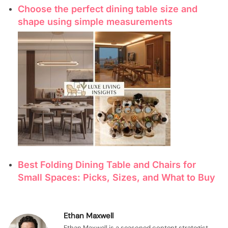
Choose the perfect dining table size and
shape using simple measurements
Best Folding Dining Table and Chairs for
Small Spaces: Picks, Sizes, and What to Buy
Ethan Maxwell
Ethan Maxwell is a seasoned content strategist