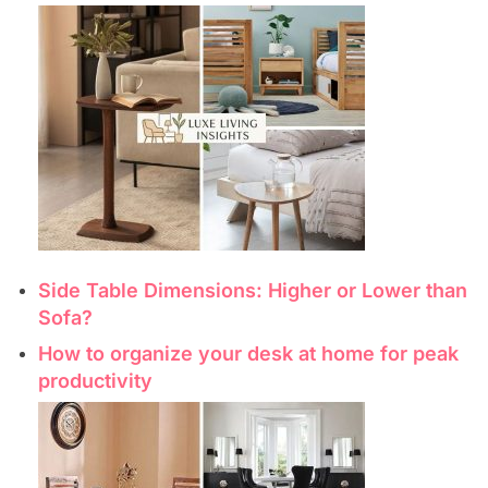
Side Table Dimensions: Higher or Lower than
Sofa?
How to organize your desk at home for peak
productivity