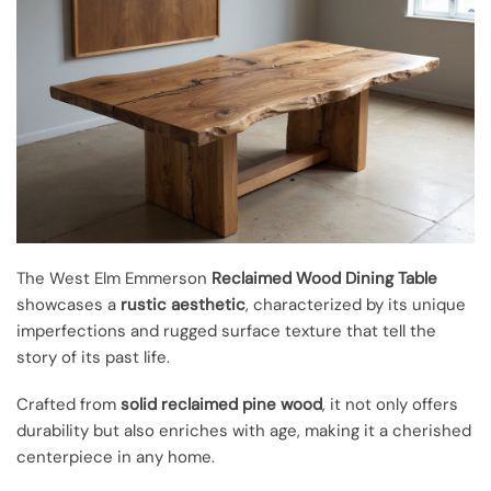
The West Elm Emmerson
Reclaimed Wood Dining Table
showcases a
rustic aesthetic
, characterized by its unique
imperfections and rugged surface texture that tell the
story of its past life.
Crafted from
solid reclaimed pine wood
, it not only offers
durability but also enriches with age, making it a cherished
centerpiece in any home.