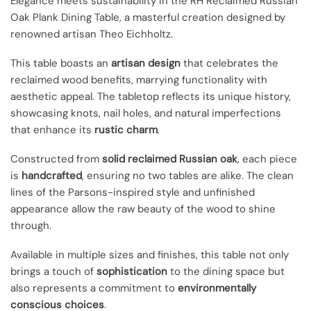
Elegance meets sustainability in the RH Reclaimed Russian
Oak Plank Dining Table, a masterful creation designed by
renowned artisan Theo Eichholtz.
This table boasts an
artisan design
that celebrates the
reclaimed wood benefits, marrying functionality with
aesthetic appeal. The tabletop reflects its unique history,
showcasing knots, nail holes, and natural imperfections
that enhance its
rustic charm
.
Constructed from
solid reclaimed Russian oak
, each piece
is
handcrafted
, ensuring no two tables are alike. The clean
lines of the Parsons-inspired style and unfinished
appearance allow the raw beauty of the wood to shine
through.
Available in multiple sizes and finishes, this table not only
brings a touch of
sophistication
to the dining space but
also represents a commitment to
environmentally
conscious choices
.