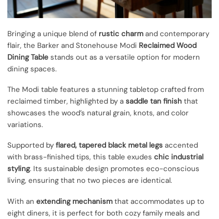
Bringing a unique blend of
rustic charm
and contemporary
flair, the Barker and Stonehouse Modi
Reclaimed Wood
Dining Table
stands out as a versatile option for modern
dining spaces.
The Modi table features a stunning tabletop crafted from
reclaimed timber, highlighted by a
saddle tan finish
that
showcases the wood’s natural grain, knots, and color
variations.
Supported by
flared, tapered black metal legs
accented
with brass-finished tips, this table exudes
chic industrial
styling
. Its sustainable design promotes eco-conscious
living, ensuring that no two pieces are identical.
With an
extending mechanism
that accommodates up to
eight diners, it is perfect for both cozy family meals and