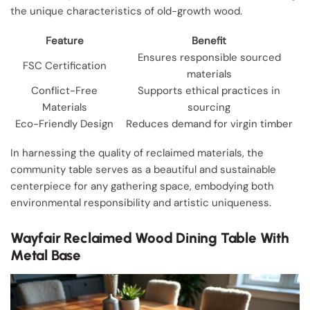
the unique characteristics of old-growth wood.
Feature
Benefit
Ensures responsible sourced
FSC Certification
materials
Conflict-Free
Supports ethical practices in
Materials
sourcing
Eco-Friendly Design
Reduces demand for virgin timber
In harnessing the quality of reclaimed materials, the
community table serves as a beautiful and sustainable
centerpiece for any gathering space, embodying both
environmental responsibility and artistic uniqueness.
Wayfair Reclaimed Wood Dining Table With
Metal Base