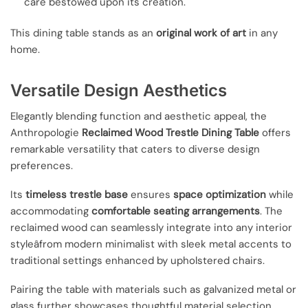
care bestowed upon its creation.
This dining table stands as an
original work of art
in any
home.
Versatile Design Aesthetics
Elegantly blending function and aesthetic appeal, the
Anthropologie
Reclaimed Wood Trestle Dining Table
offers
remarkable versatility that caters to diverse design
preferences.
Its
timeless trestle base
ensures
space optimization
while
accommodating
comfortable seating arrangements
. The
reclaimed wood can seamlessly integrate into any interior
styleâfrom modern minimalist with sleek metal accents to
traditional settings enhanced by upholstered chairs.
Pairing the table with materials such as galvanized metal or
glass further showcases thoughtful material selection,