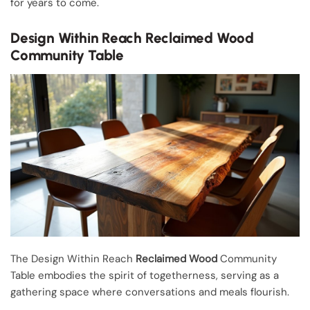
for years to come.
Design Within Reach Reclaimed Wood
Community Table
The Design Within Reach
Reclaimed Wood
Community
Table embodies the spirit of togetherness, serving as a
gathering space where conversations and meals flourish.