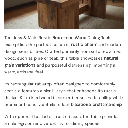
The Joss & Main Rustic
Reclaimed Wood
Dining Table
exemplifies the perfect fusion of
rustic charm
and modern
design sensibilities. Crafted primarily from solid reclaimed
wood, such as pine or teak, this table showcases
natural
grain variations
and purposeful distressing, imparting a
warm, artisanal feel.
Its rectangular tabletop, often designed to comfortably
seat six, features a plank-style that enhances its rustic
design. Kiln-dried wood treatment ensures durability, while
prominent joinery details reflect
traditional craftsmanship
.
With options like sled or trestle bases, the table provides
ample legroom and versatility for dining spaces.