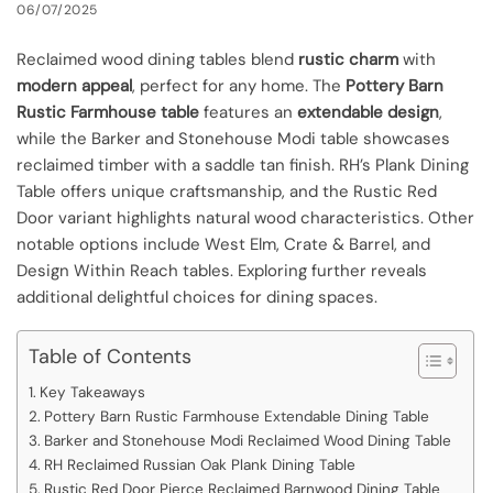
06/07/2025
Reclaimed wood dining tables blend
rustic charm
with
modern appeal
, perfect for any home. The
Pottery Barn
Rustic Farmhouse table
features an
extendable design
,
while the Barker and Stonehouse Modi table showcases
reclaimed timber with a saddle tan finish. RH’s Plank Dining
Table offers unique craftsmanship, and the Rustic Red
Door variant highlights natural wood characteristics. Other
notable options include West Elm, Crate & Barrel, and
Design Within Reach tables. Exploring further reveals
additional delightful choices for dining spaces.
Table of Contents
Key Takeaways
Pottery Barn Rustic Farmhouse Extendable Dining Table
Barker and Stonehouse Modi Reclaimed Wood Dining Table
RH Reclaimed Russian Oak Plank Dining Table
Rustic Red Door Pierce Reclaimed Barnwood Dining Table