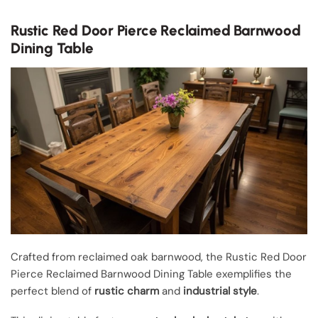
Rustic Red Door Pierce Reclaimed Barnwood
Dining Table
Crafted from reclaimed oak barnwood, the Rustic Red Door
Pierce Reclaimed Barnwood Dining Table exemplifies the
perfect blend of
rustic charm
and
industrial style
.