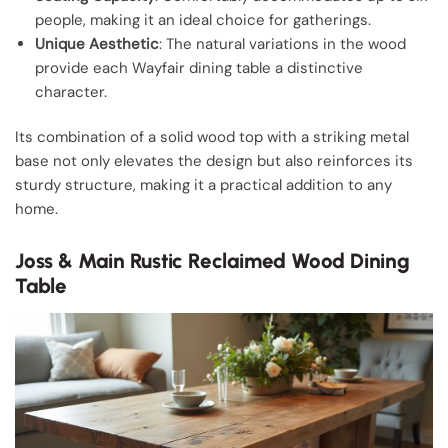
people, making it an ideal choice for gatherings.
Unique Aesthetic
: The natural variations in the wood
provide each Wayfair dining table a distinctive
character.
Its combination of a solid wood top with a striking metal
base not only elevates the design but also reinforces its
sturdy structure, making it a practical addition to any
home.
Joss & Main Rustic Reclaimed Wood Dining
Table