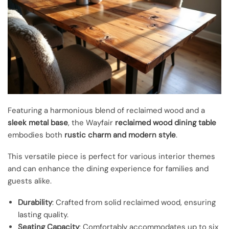
Featuring a harmonious blend of reclaimed wood and a
sleek metal base
, the Wayfair
reclaimed wood dining table
embodies both
rustic charm and modern style
.
This versatile piece is perfect for various interior themes
and can enhance the dining experience for families and
guests alike.
Durability
: Crafted from solid reclaimed wood, ensuring
lasting quality.
Seating Capacity
: Comfortably accommodates up to six