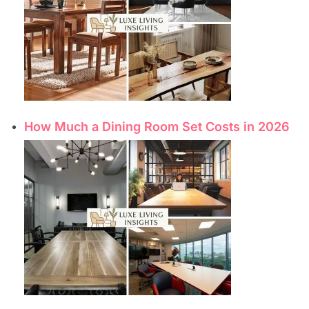
How Much a Dining Room Set Costs in 2026