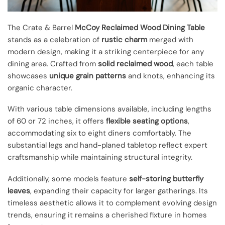
The Crate & Barrel
McCoy Reclaimed Wood Dining Table
stands as a celebration of
rustic charm
merged with
modern design, making it a striking centerpiece for any
dining area. Crafted from
solid reclaimed wood
, each table
showcases
unique grain patterns
and knots, enhancing its
organic character.
With various table dimensions available, including lengths
of 60 or 72 inches, it offers
flexible seating options
,
accommodating six to eight diners comfortably. The
substantial legs and hand-planed tabletop reflect expert
craftsmanship while maintaining structural integrity.
Additionally, some models feature
self-storing butterfly
leaves
, expanding their capacity for larger gatherings. Its
timeless aesthetic allows it to complement evolving design
trends, ensuring it remains a cherished fixture in homes