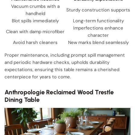
Vacuum crumbs with a
Sturdy construction supports
handheld
Blot spills immediately
Long-term functionality
Imperfections enhance
Clean with damp microfiber
character
Avoid harsh cleaners
New marks blend seamlessly
Proper maintenance, including prompt spill management
and periodic hardware checks, upholds durability
expectations, ensuring this table remains a cherished
centerpiece for years to come.
Anthropologie Reclaimed Wood Trestle
Dining Table