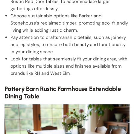
Rustic Red Door tables, to accommodate larger
gatherings effortlessly.
Choose sustainable options like Barker and
Stonehouse’s reclaimed timber, promoting eco-friendly
living while adding rustic charm.
Pay attention to craftsmanship details, such as joinery
and leg styles, to ensure both beauty and functionality
in your dining space.
Look for tables that seamlessly fit your dining area, with
options like multiple sizes and finishes available from
brands like RH and West Elm.
Pottery Barn Rustic Farmhouse Extendable
Dining Table