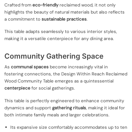
Crafted from
eco-friendly
reclaimed wood, it not only
highlights the beauty of natural materials but also reflects
a commitment to
sustainable practices
.
This table adapts seamlessly to various interior styles,
making it a versatile centerpiece for any dining area.
Community Gathering Space
As
communal spaces
become increasingly vital in
fostering connections, the Design Within Reach Reclaimed
Wood Community Table emerges as a quintessential
centerpiece
for social gatherings.
This table is perfectly engineered to enhance community
dynamics and support
gathering rituals
, making it ideal for
both intimate family meals and larger celebrations.
Its expansive size comfortably accommodates up to ten