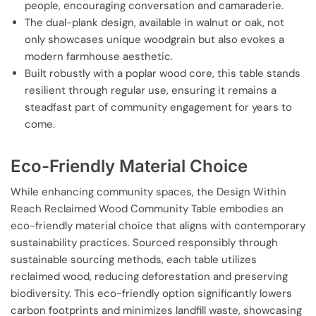
people, encouraging conversation and camaraderie.
The dual-plank design, available in walnut or oak, not
only showcases unique woodgrain but also evokes a
modern farmhouse aesthetic.
Built robustly with a poplar wood core, this table stands
resilient through regular use, ensuring it remains a
steadfast part of community engagement for years to
come.
Eco-Friendly Material Choice
While enhancing community spaces, the Design Within
Reach Reclaimed Wood Community Table embodies an
eco-friendly material choice that aligns with contemporary
sustainability practices. Sourced responsibly through
sustainable sourcing methods, each table utilizes
reclaimed wood, reducing deforestation and preserving
biodiversity. This eco-friendly option significantly lowers
carbon footprints and minimizes landfill waste, showcasing