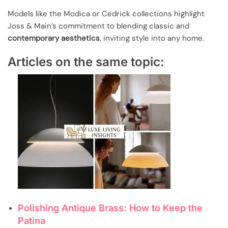
Models like the Modica or Cedrick collections highlight
Joss & Main’s commitment to blending classic and
contemporary aesthetics
, inviting style into any home.
Articles on the same topic:
Polishing Antique Brass: How to Keep the
Patina