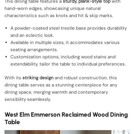
This dining table features a
sturdy, plank-style top
with
hand-worn edges, showcasing unique natural
characteristics such as knots and hit & skip marks.
A powder-coated steel trestle base provides durability
and an eclectic look.
Available in multiple sizes, it accommodates various
seating arrangements.
Customization options, including wood stains and
extendability, tailor the table to individual preferences.
With its
striking design
and robust construction, this
dining table serves as a stunning centerpiece for any
dining space, merging warmth and contemporary
sensibility seamlessly.
West Elm Emmerson Reclaimed Wood Dining
Table