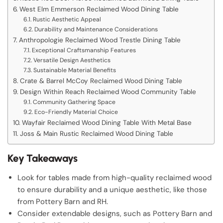
West Elm Emmerson Reclaimed Wood Dining Table
Rustic Aesthetic Appeal
Durability and Maintenance Considerations
Anthropologie Reclaimed Wood Trestle Dining Table
Exceptional Craftsmanship Features
Versatile Design Aesthetics
Sustainable Material Benefits
Crate & Barrel McCoy Reclaimed Wood Dining Table
Design Within Reach Reclaimed Wood Community Table
Community Gathering Space
Eco-Friendly Material Choice
Wayfair Reclaimed Wood Dining Table With Metal Base
Joss & Main Rustic Reclaimed Wood Dining Table
Key Takeaways
Look for tables made from high-quality reclaimed wood
to ensure durability and a unique aesthetic, like those
from Pottery Barn and RH.
Consider extendable designs, such as Pottery Barn and