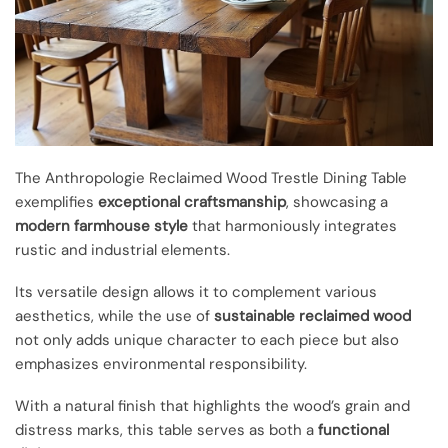
The Anthropologie Reclaimed Wood Trestle Dining Table
exemplifies
exceptional craftsmanship
, showcasing a
modern farmhouse style
that harmoniously integrates
rustic and industrial elements.
Its versatile design allows it to complement various
aesthetics, while the use of
sustainable reclaimed wood
not only adds unique character to each piece but also
emphasizes environmental responsibility.
With a natural finish that highlights the wood’s grain and
distress marks, this table serves as both a
functional