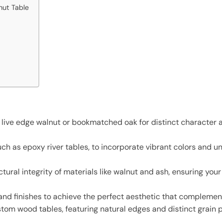
nut Table
 live edge walnut or bookmatched oak for distinct character a
ch as epoxy river tables, to incorporate vibrant colors and un
tural integrity of materials like walnut and ash, ensuring you
 and finishes to achieve the perfect aesthetic that compleme
tom wood tables, featuring natural edges and distinct grain 