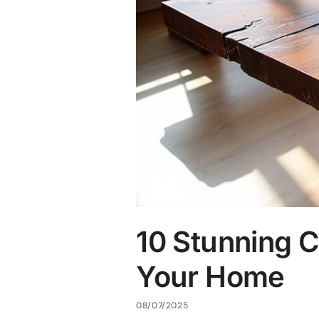
10 Stunning C
Your Home
08/07/2025