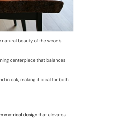
e natural beauty of the wood’s
unning centerpiece that balances
nd in oak, making it ideal for both
ymmetrical design
that elevates