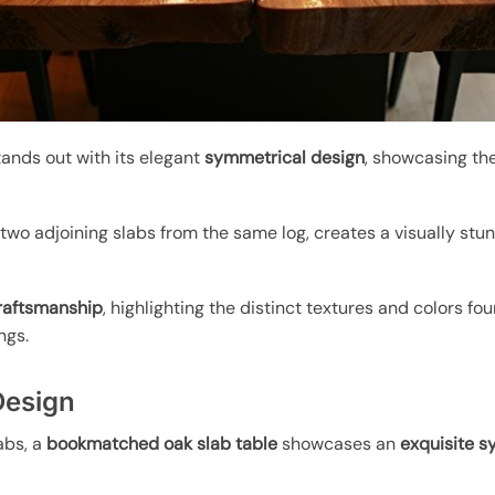
ands out with its elegant
symmetrical design
, showcasing th
 two adjoining slabs from the same log, creates a visually st
craftsmanship
, highlighting the distinct textures and colors fou
ngs.
Design
abs, a
bookmatched oak slab table
showcases an
exquisite s