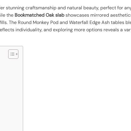
er stunning craftsmanship and natural beauty, perfect for a
hile the
Bookmatched Oak slab
showcases mirrored aesthetics
fills. The Round Monkey Pod and Waterfall Edge Ash tables bl
lects individuality, and exploring more options reveals a var