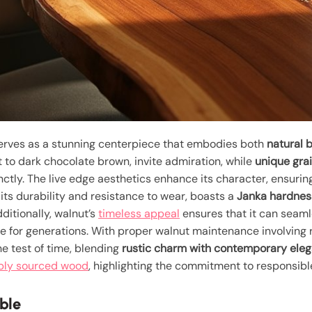
rves as a stunning centerpiece that embodies both
natural 
t to dark chocolate brown, invite admiration, while
unique gra
ctly. The live edge aesthetics enhance its character, ensurin
 its durability and resistance to wear, boasts a
Janka hardnes
ditionally, walnut’s
timeless appeal
ensures that it can seaml
e for generations. With proper walnut maintenance involving r
he test of time, blending
rustic charm with contemporary ele
bly sourced wood
, highlighting the commitment to responsible
ble