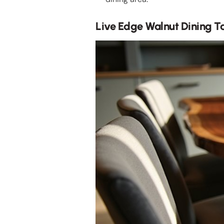
Live Edge Walnut Dining T