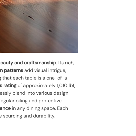
beauty and craftsmanship
. Its rich,
in patterns
add visual intrigue,
g that each table is a one-of-a-
s rating
of approximately 1,010 lbf,
essly blend into various design
egular oiling and protective
gance
in any dining space. Each
 sourcing and durability.