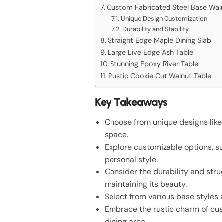
Custom Fabricated Steel Base Wal
Unique Design Customization
Durability and Stability
Straight Edge Maple Dining Slab
Large Live Edge Ash Table
Stunning Epoxy River Table
Rustic Cookie Cut Walnut Table
Key Takeaways
Choose from unique designs like
space.
Explore customizable options, su
personal style.
Consider the durability and struc
maintaining its beauty.
Select from various base styles
Embrace the rustic charm of cus
dining area.