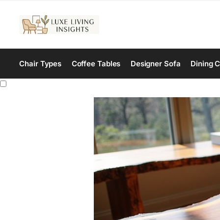
Chair Types
Coffee Tables
Designer Sofa
Dining C