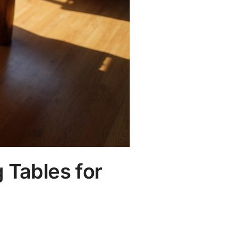
 Tables for