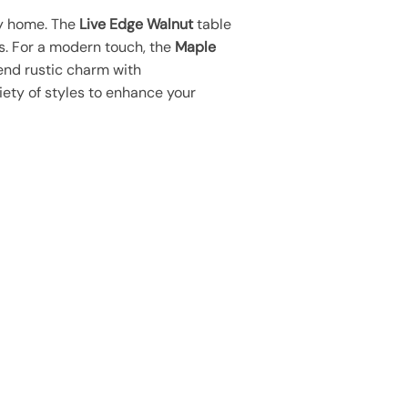
ny home. The
Live Edge Walnut
table
. For a modern touch, the
Maple
end rustic charm with
iety of styles to enhance your