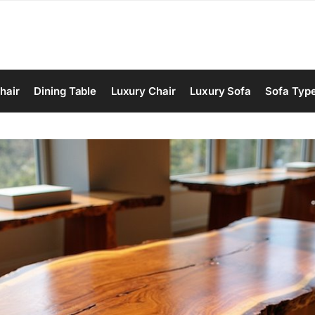
hair
Dining Table
Luxury Chair
Luxury Sofa
Sofa Typ