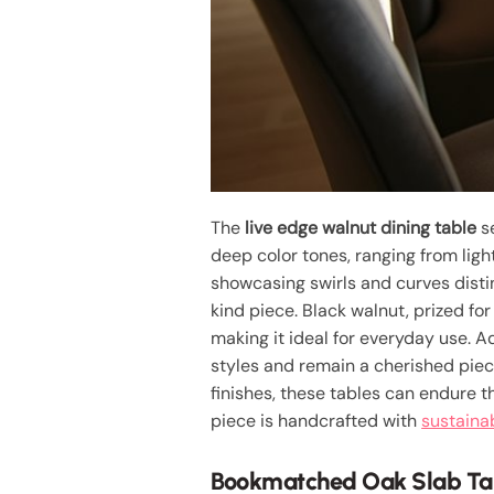
The
live edge walnut dining table
se
deep color tones, ranging from ligh
showcasing swirls and curves distin
kind piece. Black walnut, prized for
making it ideal for everyday use. Ad
styles and remain a cherished piec
finishes, these tables can endure t
piece is handcrafted with
sustaina
Bookmatched Oak Slab Ta