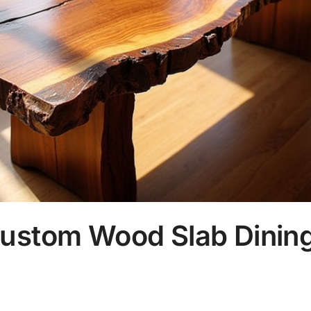
ustom Wood Slab Dining