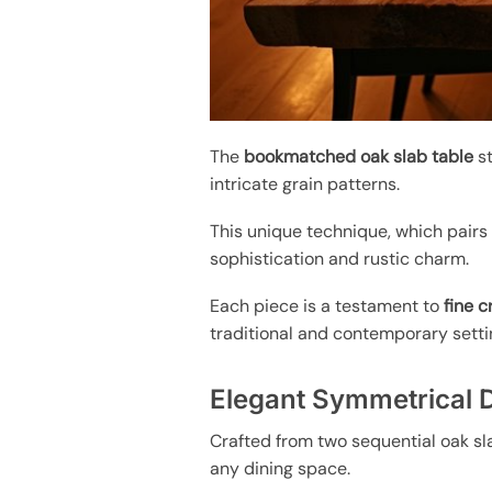
The
bookmatched oak slab table
st
intricate grain patterns.
This unique technique, which pairs
sophistication and rustic charm.
Each piece is a testament to
fine 
traditional and contemporary setti
Elegant Symmetrical 
Crafted from two sequential oak sl
any dining space.