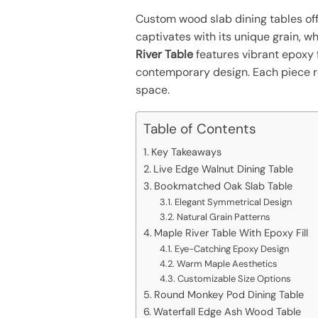
Custom wood slab dining tables off
captivates with its unique grain, w
River Table
features vibrant epoxy 
contemporary design. Each piece ref
space.
Table of Contents
Key Takeaways
Live Edge Walnut Dining Table
Bookmatched Oak Slab Table
Elegant Symmetrical Design
Natural Grain Patterns
Maple River Table With Epoxy Fill
Eye-Catching Epoxy Design
Warm Maple Aesthetics
Customizable Size Options
Round Monkey Pod Dining Table
Waterfall Edge Ash Wood Table