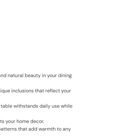
nd natural beauty in your dining
ique inclusions that reflect your
r table withstands daily use while
nts your home decor.
patterns that add warmth to any