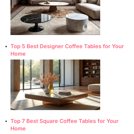
Top 5 Best Designer Coffee Tables for Your
Home
Top 7 Best Square Coffee Tables for Your
Home