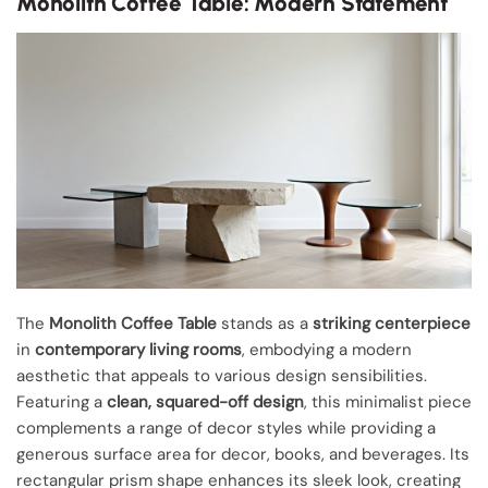
Monolith Coffee Table: Modern Statement
The
Monolith Coffee Table
stands as a
striking centerpiece
in
contemporary living rooms
, embodying a modern
aesthetic that appeals to various design sensibilities.
Featuring a
clean, squared-off design
, this minimalist piece
complements a range of decor styles while providing a
generous surface area for decor, books, and beverages. Its
rectangular prism shape enhances its sleek look, creating