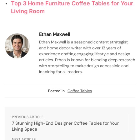
Top 3 Home Furniture Coffee Tables for Your
Living Room
Ethan Maxwell
Ethan Maxwell is a seasoned content strategist
and home decor writer with over 12 years of
experience crafting engaging lifestyle and design
articles. Ethan is known for blending deep research
with storytelling to make design accessible and
inspiring for all readers.
Posted in:
Coffee Tables
PREVIOUS ARTICLE
7 Stunning High-End Designer Coffee Tables for Your
Living Space
NEXT ARTICLE