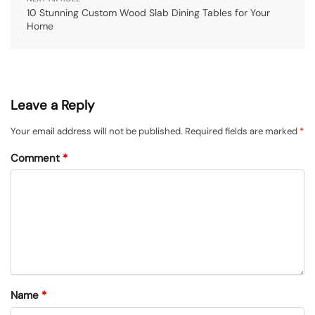
10 Stunning Custom Wood Slab Dining Tables for Your
Home
Leave a Reply
Your email address will not be published.
Required fields are marked
*
Comment
*
Name
*