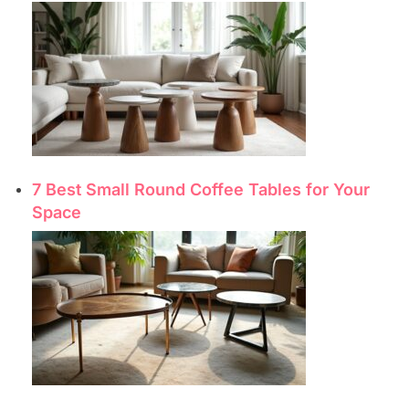
7 Best Small Round Coffee Tables for Your
Space