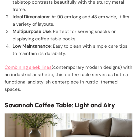
tabletop contrasts beautifully with the sturdy metal
frame.
Ideal Dimensions
: At 90 cm long and 48 cm wide, it fits
a variety of layouts.
Multipurpose Use
: Perfect for serving snacks or
displaying coffee table books.
Low Maintenance
: Easy to clean with simple care tips
to maintain its durability.
Combining sleek lines
(contemporary modern designs) with
an industrial aesthetic, this coffee table serves as both a
functional and stylish centerpiece in rustic-themed
spaces.
Savannah Coffee Table: Light and Airy