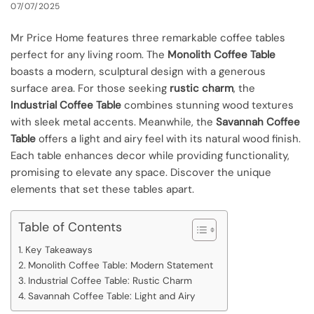
07/07/2025
Mr Price Home features three remarkable coffee tables
perfect for any living room. The
Monolith Coffee Table
boasts a modern, sculptural design with a generous
surface area. For those seeking
rustic charm
, the
Industrial Coffee Table
combines stunning wood textures
with sleek metal accents. Meanwhile, the
Savannah Coffee
Table
offers a light and airy feel with its natural wood finish.
Each table enhances decor while providing functionality,
promising to elevate any space. Discover the unique
elements that set these tables apart.
Table of Contents
Key Takeaways
Monolith Coffee Table: Modern Statement
Industrial Coffee Table: Rustic Charm
Savannah Coffee Table: Light and Airy