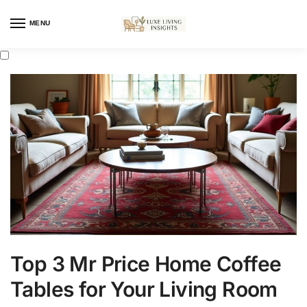
MENU
Top 3 Mr Price Home Coffee
Tables for Your Living Room