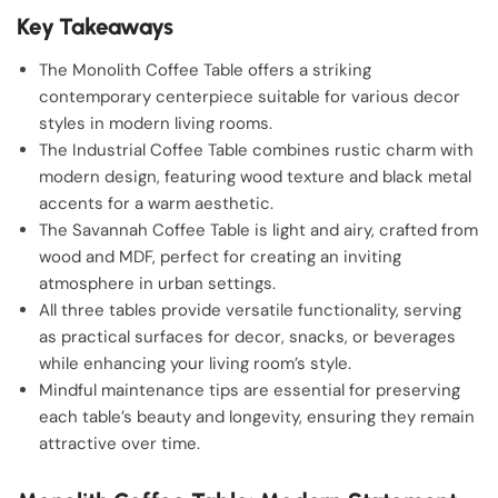
Key Takeaways
The Monolith Coffee Table offers a striking
contemporary centerpiece suitable for various decor
styles in modern living rooms.
The Industrial Coffee Table combines rustic charm with
modern design, featuring wood texture and black metal
accents for a warm aesthetic.
The Savannah Coffee Table is light and airy, crafted from
wood and MDF, perfect for creating an inviting
atmosphere in urban settings.
All three tables provide versatile functionality, serving
as practical surfaces for decor, snacks, or beverages
while enhancing your living room’s style.
Mindful maintenance tips are essential for preserving
each table’s beauty and longevity, ensuring they remain
attractive over time.