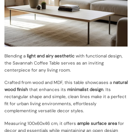
Blending a
light and airy aesthetic
with functional design,
the Savannah Coffee Table serves as an inviting
centerpiece for any living room.
Crafted from wood and MDF, this table showcases a
natural
wood finish
that enhances its
minimalist design
. Its
rectangular shape and simple, clean lines make it a perfect
fit for urban living environments, effortlessly
complementing versatile decor styles.
Measuring 100x60x46 cm, it offers
ample surface area
for
decor and essentials while maintaining an open design