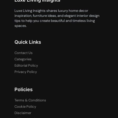
Luxe Living Insights shares luxury home decor
inspiration, furniture ideas, and elegant interior design
tips to help you create beautiful and timeless living
spaces.
Quick Links
Contact Us
Categories
Editorial Policy
Privacy Policy
Policies
Terms & Conditions
Cookie Policy
Disclaimer