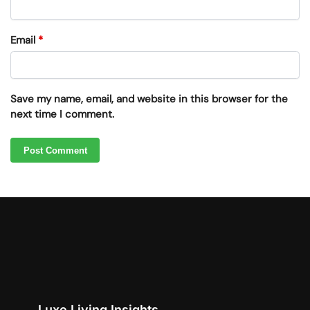
Email
*
Save my name, email, and website in this browser for the
next time I comment.
Luxe Living Insights