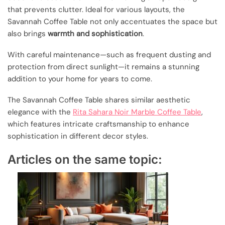
that prevents clutter. Ideal for various layouts, the
Savannah Coffee Table not only accentuates the space but
also brings
warmth and sophistication
.
With careful maintenance—such as frequent dusting and
protection from direct sunlight—it remains a stunning
addition to your home for years to come.
The Savannah Coffee Table shares similar aesthetic
elegance with the
Rita Sahara Noir Marble Coffee Table
,
which features intricate craftsmanship to enhance
sophistication in different decor styles.
Articles on the same topic: