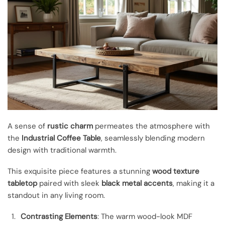
A sense of
rustic charm
permeates the atmosphere with
the
Industrial Coffee Table
, seamlessly blending modern
design with traditional warmth.
This exquisite piece features a stunning
wood texture
tabletop
paired with sleek
black metal accents
, making it a
standout in any living room.
Contrasting Elements
: The warm wood-look MDF