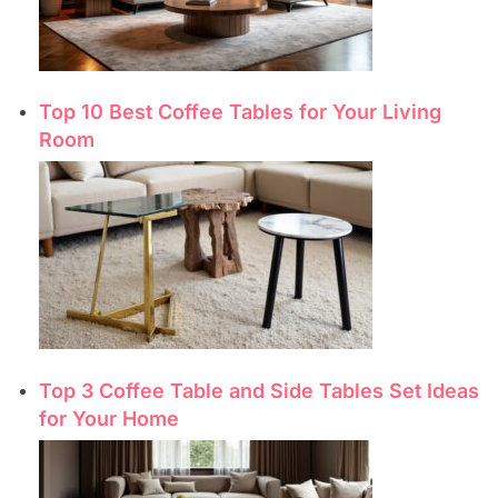
Top 10 Best Coffee Tables for Your Living
Room
Top 3 Coffee Table and Side Tables Set Ideas
for Your Home