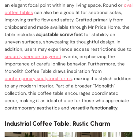
an elegant focal point within any living space. Round or
oval
coffee tables
can also be a good fit for sectional sofas,
improving traffic flow and safety. Crafted primarily from
chipboard and made available through Mr Price Home, the
table includes
adjustable screw feet
for stability on
uneven surfaces, showcasing its thoughtful design. In
addition, users may experience access restrictions due to
security service triggered
events, emphasizing the
importance of careful online behavior. Furthermore, the
Monolith Coffee Table draws inspiration from
contemporary sculptural forms
, making it a stylish addition
to any modern interior. Part of a broader “Monolith”
collection, this coffee table encourages coordinated
decor, making it an ideal choice for those who appreciate
contemporary aesthetics and
versatile functionality
.
Industrial Coffee Table: Rustic Charm