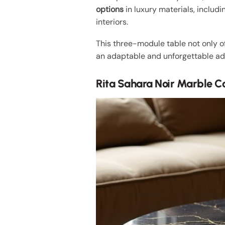
options
in luxury materials, includi
interiors.
This three-module table not only 
an adaptable and unforgettable ad
Rita Sahara Noir Marble Co