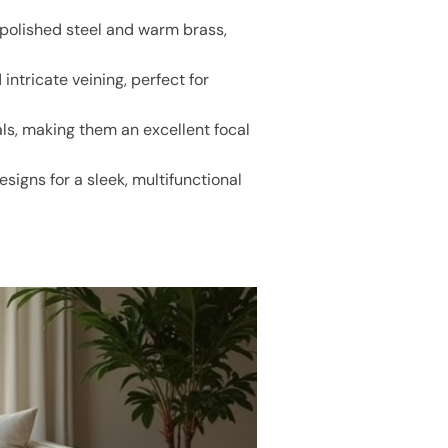
 polished steel and warm brass,
ntricate veining, perfect for
ls, making them an excellent focal
signs for a sleek, multifunctional