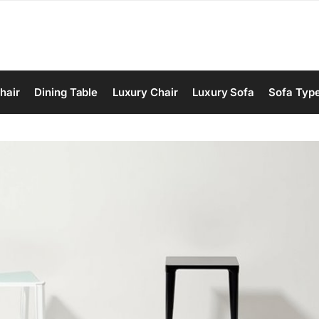
hair
Dining Table
Luxury Chair
Luxury Sofa
Sofa Typ