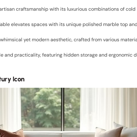
rtisan craftsmanship with its luxurious combinations of cold
able elevates spaces with its unique polished marble top and i
himsical yet modern aesthetic, crafted from various materia
le and practicality, featuring hidden storage and ergonomic de
ury Icon