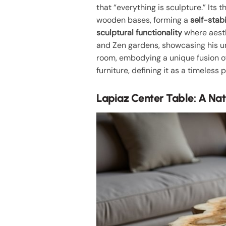
that “everything is sculpture.” Its
wooden bases, forming a
self-stabi
sculptural functionality
where aesth
and Zen gardens, showcasing his uni
room, embodying a unique fusion of
furniture, defining it as a timeless p
Lapiaz Center Table: A Na