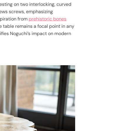
esting on two interlocking, curved
ews screws, emphasizing
spiration from
prehistoric bones
 table remains a focal point in any
nifies Noguchi’s impact on modern