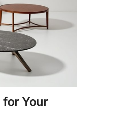
 for Your