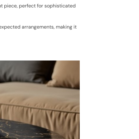
nt piece, perfect for sophisticated
nexpected arrangements, making it