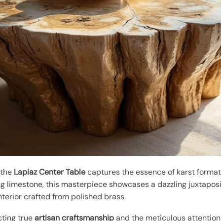
 the
Lapiaz Center Table
captures the essence of karst formati
g limestone, this masterpiece showcases a dazzling juxtaposit
nterior crafted from polished brass.
cting true
artisan craftsmanship
and the meticulous attention 