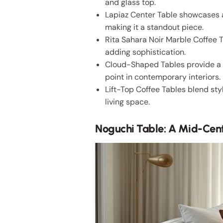
and glass top.
Lapiaz Center Table showcases a
making it a standout piece.
Rita Sahara Noir Marble Coffee T
adding sophistication.
Cloud-Shaped Tables provide a w
point in contemporary interiors.
Lift-Top Coffee Tables blend sty
living space.
Noguchi Table: A Mid-Cent