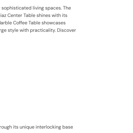
 sophisticated living spaces. The
iaz Center Table shines with its
 Marble Coffee Table showcases
ge style with practicality. Discover
rough its unique interlocking base