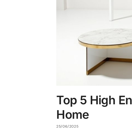
Top 5 High En
Home
25/06/2025