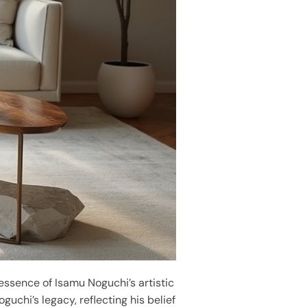
 essence of Isamu Noguchi’s artistic
uchi’s legacy, reflecting his belief