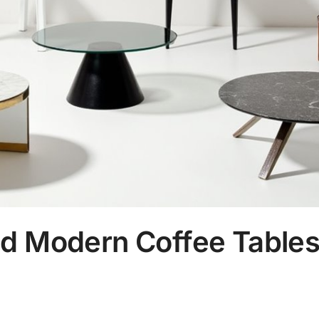
d Modern Coffee Tables