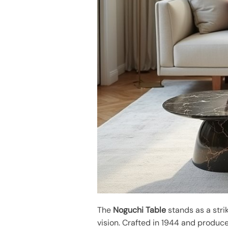
The
Noguchi Table
stands as a stri
vision. Crafted in 1944 and produced