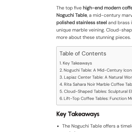
The top five
high-end modern coffe
Noguchi Table
, a mid-century marve
polished stainless steel
and brass i
unique marble veining. Cloud-shape
more about these stunning pieces.
Table of Contents
Key Takeaways
Noguchi Table: A Mid-Century Icon
Lapiaz Center Table: A Natural Wo
Rita Sahara Noir Marble Coffee Tab
Cloud-Shaped Tables: Sculptural E
Lift-Top Coffee Tables: Function M
Key Takeaways
The Noguchi Table offers a timel