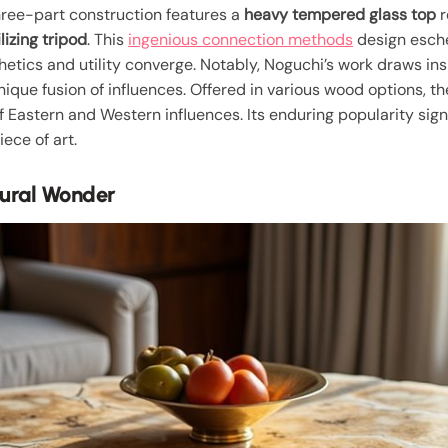
 three-part construction features a
heavy tempered glass top
r
lizing tripod
. This
ingenious connection methods
design esch
etics and utility converge. Notably, Noguchi’s work draws in
que fusion of influences. Offered in various wood options, the
 Eastern and Western influences. Its enduring popularity sig
iece of art.
tural Wonder