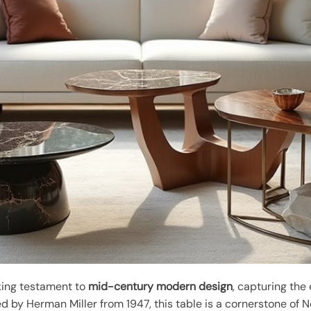
king testament to
mid-century modern design
, capturing the
 by Herman Miller from 1947, this table is a cornerstone of Nog