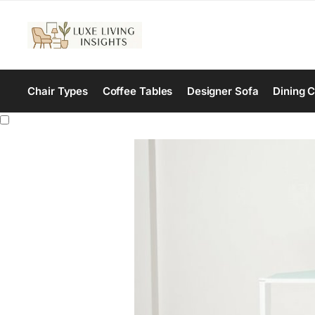
Chair Types
Coffee Tables
Designer Sofa
Dining C