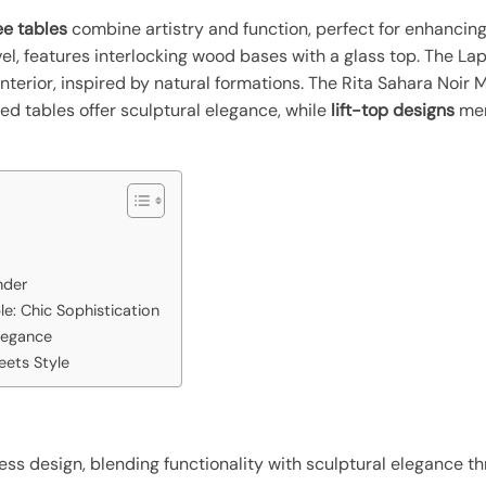
e tables
combine artistry and function, perfect for enhancing
l, features interlocking wood bases with a glass top. The Lap
nterior, inspired by natural formations. The Rita Sahara Noir
d tables offer sculptural elegance, while
lift-top designs
mer
nder
le: Chic Sophistication
legance
eets Style
ess design, blending functionality with sculptural elegance th