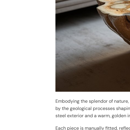
Embodying the splendor of nature,
by the geological processes shapin
steel exterior and a warm, golden i
Each piece is manually fitted, refle