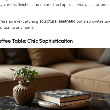
ng various finishes and colors, the Lapiaz serves as a stateme
offers an eye-catching
sculptural aesthetic
but also invites u
dition to any home.
ffee Table: Chic Sophistication