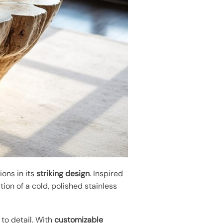
ons in its
striking design
. Inspired
ion of a cold, polished stainless
to detail. With
customizable