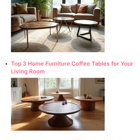
Top 3 Home Furniture Coffee Tables for Your
Living Room