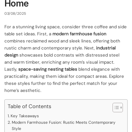
Home
03/08/2025
For a stunning living space, consider three coffee and side
table set ideas. First, a
modern farmhouse fusion
combines reclaimed wood and sleek lines, offering both
rustic charm and contemporary style. Next,
industrial
design
showcases bold contrasts with distressed steel
and warm timber, enriching any room’s visual impact.
Lastly,
space-saving nesting tables
blend elegance with
practicality, making them ideal for compact areas. Explore
these styles further to find the perfect match for your
home’s aesthetic.
Table of Contents
Key Takeaways
Modern Farmhouse Fusion: Rustic Meets Contemporary
Style