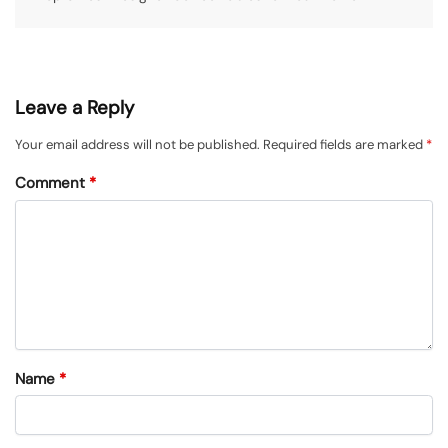
Leave a Reply
Your email address will not be published.
Required fields are marked
*
Comment
*
Name
*