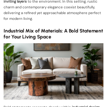
inviting layers
to the environment. In this setting, rustic
charm and contemporary elegance coexist beautifully,
delivering a refined yet approachable atmosphere perfect
for modern living.
Industrial Mix of Materials: A Bold Statement
for Your Living Space