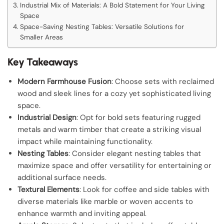
Industrial Mix of Materials: A Bold Statement for Your Living
Space
Space-Saving Nesting Tables: Versatile Solutions for
Smaller Areas
Key Takeaways
Modern Farmhouse Fusion
: Choose sets with reclaimed
wood and sleek lines for a cozy yet sophisticated living
space.
Industrial Design
: Opt for bold sets featuring rugged
metals and warm timber that create a striking visual
impact while maintaining functionality.
Nesting Tables
: Consider elegant nesting tables that
maximize space and offer versatility for entertaining or
additional surface needs.
Textural Elements
: Look for coffee and side tables with
diverse materials like marble or woven accents to
enhance warmth and inviting appeal.