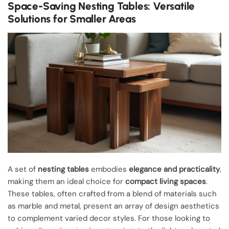
Space-Saving Nesting Tables: Versatile
Solutions for Smaller Areas
A set of
nesting tables
embodies
elegance and practicality
,
making them an ideal choice for
compact living spaces
.
These tables, often crafted from a blend of materials such
as marble and metal, present an array of design aesthetics
to complement varied decor styles. For those looking to