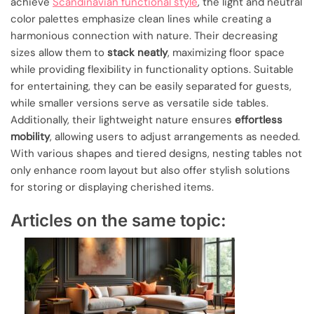
achieve
Scandinavian functional style
, the light and neutral
color palettes emphasize clean lines while creating a
harmonious connection with nature. Their decreasing
sizes allow them to
stack neatly
, maximizing floor space
while providing flexibility in functionality options. Suitable
for entertaining, they can be easily separated for guests,
while smaller versions serve as versatile side tables.
Additionally, their lightweight nature ensures
effortless
mobility
, allowing users to adjust arrangements as needed.
With various shapes and tiered designs, nesting tables not
only enhance room layout but also offer stylish solutions
for storing or displaying cherished items.
Articles on the same topic: