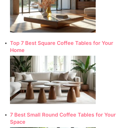
Top 7 Best Square Coffee Tables for Your
Home
7 Best Small Round Coffee Tables for Your
Space