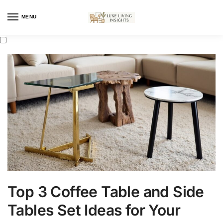
MENU
Top 3 Coffee Table and Side
Tables Set Ideas for Your