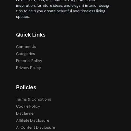
inspiration, furniture ideas, and elegant interior design
tips to help you create beautiful and timeless living
spaces.
Quick Links
Contact Us
Categories
Editorial Policy
Privacy Policy
Policies
Terms & Conditions
Cookie Policy
Disclaimer
Affiliate Disclosure
AI Content Disclosure