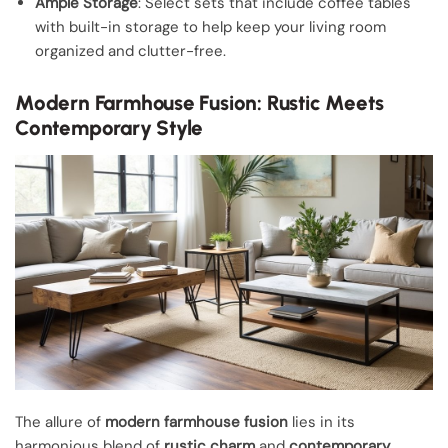
Ample Storage
: Select sets that include coffee tables
with built-in storage to help keep your living room
organized and clutter-free.
Modern Farmhouse Fusion: Rustic Meets
Contemporary Style
The allure of
modern farmhouse fusion
lies in its
harmonious blend of
rustic charm
and
contemporary