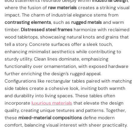
Bold statements resonate deeply within
industrial design
,
where the fusion of
raw materials
creates a striking visual
impact. The charm of industrial elegance stems from
contrasting elements
, such as
rugged metals
and warm
timber.
Distressed steel frames
harmonize with reclaimed
wood tabletops, showcasing natural knots and grains that
tell a story. Concrete surfaces offer a sleek touch,
enhancing minimalist aesthetics while contributing to
sturdy utility. Clean lines dominate, emphasizing
functionality over ornamentation, with exposed hardware
further enriching the design’s rugged appeal.
Configurations like rectangular tables paired with matching
side tables create a cohesive look, inviting both warmth
and durability into living spaces. These tables often
incorporate
luxurious materials
that elevate the design
quality, creating unique textures and patterns. Together,
these
mixed-material compositions
define modern
comfort, balancing visual interest with sheer practicality.