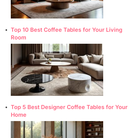
Top 10 Best Coffee Tables for Your Living
Room
Top 5 Best Designer Coffee Tables for Your
Home