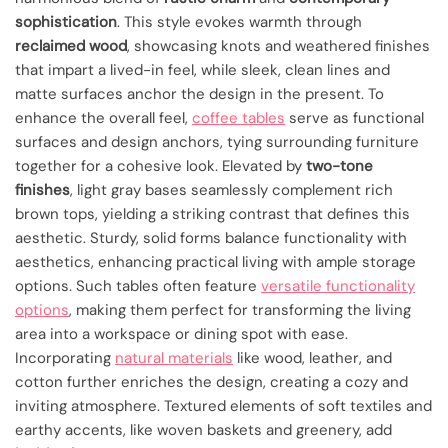
sophistication
. This style evokes warmth through
reclaimed wood
, showcasing knots and weathered finishes
that impart a lived-in feel, while sleek, clean lines and
matte surfaces anchor the design in the present. To
enhance the overall feel,
coffee tables
serve as functional
surfaces and design anchors, tying surrounding furniture
together for a cohesive look. Elevated by
two-tone
finishes
, light gray bases seamlessly complement rich
brown tops, yielding a striking contrast that defines this
aesthetic. Sturdy, solid forms balance functionality with
aesthetics, enhancing practical living with ample storage
options. Such tables often feature
versatile functionality
options
, making them perfect for transforming the living
area into a workspace or dining spot with ease.
Incorporating
natural materials
like wood, leather, and
cotton further enriches the design, creating a cozy and
inviting atmosphere. Textured elements of soft textiles and
earthy accents, like woven baskets and greenery, add