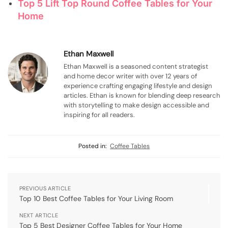
Top 5 Lift Top Round Coffee Tables for Your
Home
Ethan Maxwell
Ethan Maxwell is a seasoned content strategist
and home decor writer with over 12 years of
experience crafting engaging lifestyle and design
articles. Ethan is known for blending deep research
with storytelling to make design accessible and
inspiring for all readers.
Posted in:
Coffee Tables
PREVIOUS ARTICLE
Top 10 Best Coffee Tables for Your Living Room
NEXT ARTICLE
Top 5 Best Designer Coffee Tables for Your Home