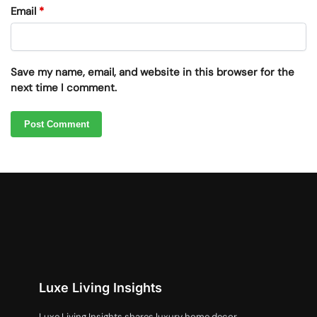
Email
*
Save my name, email, and website in this browser for the
next time I comment.
Luxe Living Insights
Luxe Living Insights shares luxury home decor