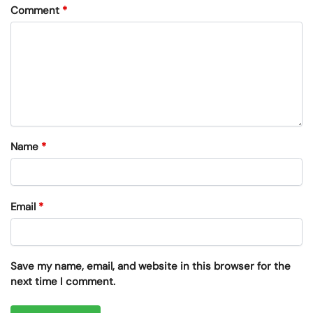
Comment
*
Name
*
Email
*
Save my name, email, and website in this browser for the
next time I comment.