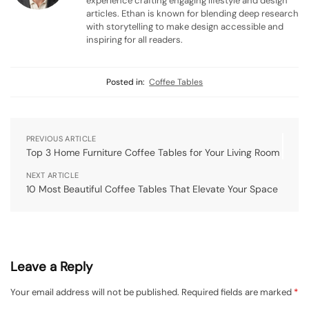
experience crafting engaging lifestyle and design
articles. Ethan is known for blending deep research
with storytelling to make design accessible and
inspiring for all readers.
Posted in:
Coffee Tables
PREVIOUS ARTICLE
Top 3 Home Furniture Coffee Tables for Your Living Room
NEXT ARTICLE
10 Most Beautiful Coffee Tables That Elevate Your Space
Leave a Reply
Your email address will not be published.
Required fields are marked
*