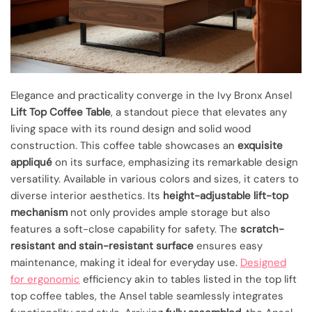
Elegance and practicality converge in the Ivy Bronx Ansel
Lift Top Coffee Table
, a standout piece that elevates any
living space with its round design and solid wood
construction. This coffee table showcases an
exquisite
appliqué
on its surface, emphasizing its remarkable design
versatility. Available in various colors and sizes, it caters to
diverse interior aesthetics. Its
height-adjustable lift-top
mechanism
not only provides ample storage but also
features a soft-close capability for safety. The
scratch-
resistant and stain-resistant surface
ensures easy
maintenance, making it ideal for everyday use.
Designed
for ergonomic
efficiency akin to tables listed in the top lift
top coffee tables, the Ansel table seamlessly integrates