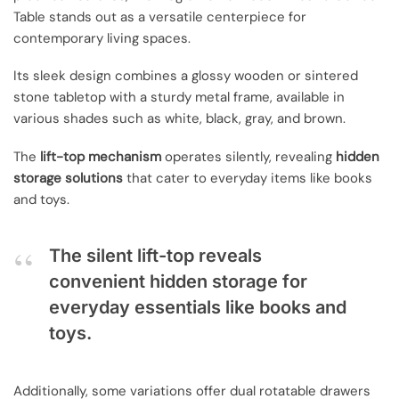
Table stands out as a versatile centerpiece for
contemporary living spaces.
Its sleek design combines a glossy wooden or sintered
stone tabletop with a sturdy metal frame, available in
various shades such as white, black, gray, and brown.
The
lift-top mechanism
operates silently, revealing
hidden
storage solutions
that cater to everyday items like books
and toys.
The silent lift-top reveals
convenient hidden storage for
everyday essentials like books and
toys.
Additionally, some variations offer dual rotatable drawers