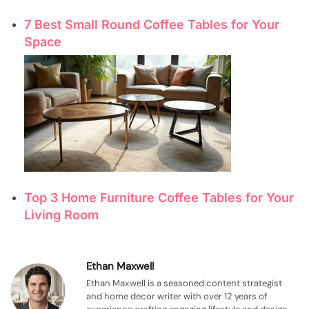
7 Best Small Round Coffee Tables for Your
Space
Top 3 Home Furniture Coffee Tables for Your
Living Room
Ethan Maxwell
Ethan Maxwell is a seasoned content strategist
and home decor writer with over 12 years of