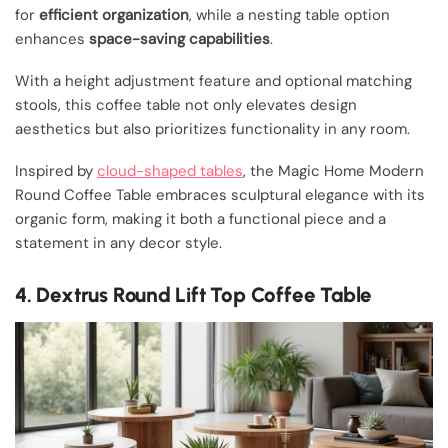
for
efficient organization
, while a nesting table option
enhances
space-saving capabilities
.
With a height adjustment feature and optional matching
stools, this coffee table not only elevates design
aesthetics but also prioritizes functionality in any room.
Inspired by
cloud-shaped tables
, the Magic Home Modern
Round Coffee Table embraces sculptural elegance with its
organic form, making it both a functional piece and a
statement in any decor style.
4. Dextrus Round Lift Top Coffee Table