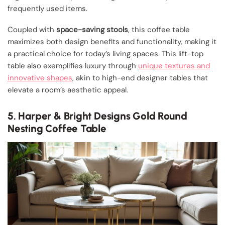
frequently used items.
Coupled with
space-saving stools
, this coffee table
maximizes both design benefits and functionality, making it
a practical choice for today’s living spaces. This lift-top
table also exemplifies luxury through
unique textures and
innovative shapes
, akin to high-end designer tables that
elevate a room’s aesthetic appeal.
5. Harper & Bright Designs Gold Round
Nesting Coffee Table