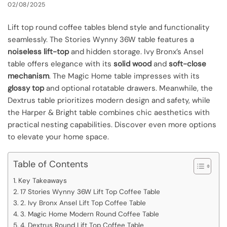
02/08/2025
Lift top round coffee tables blend style and functionality
seamlessly. The Stories Wynny 36W table features a
noiseless lift-top
and hidden storage. Ivy Bronx’s Ansel
table offers elegance with its
solid wood
and
soft-close
mechanism
. The Magic Home table impresses with its
glossy top
and optional rotatable drawers. Meanwhile, the
Dextrus table prioritizes modern design and safety, while
the Harper & Bright table combines chic aesthetics with
practical nesting capabilities. Discover even more options
to elevate your home space.
Table of Contents
Key Takeaways
17 Stories Wynny 36W Lift Top Coffee Table
2. Ivy Bronx Ansel Lift Top Coffee Table
3. Magic Home Modern Round Coffee Table
4. Dextrus Round Lift Top Coffee Table