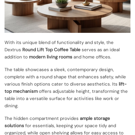
With its unique blend of functionality and style, the
Dextrus
Round Lift Top Coffee Table
serves as an ideal
addition to
modern living rooms
and home offices.
The table showcases a sleek, contemporary design,
complete with a round shape that enhances safety, while
various finish options cater to diverse aesthetics. Its
lift-
top mechanism
offers adjustable height, transforming the
table into a versatile surface for activities like work or
dining.
The hidden compartment provides
ample storage
solutions
for essentials, keeping your space tidy and
organized, while open shelving allows for easy access to