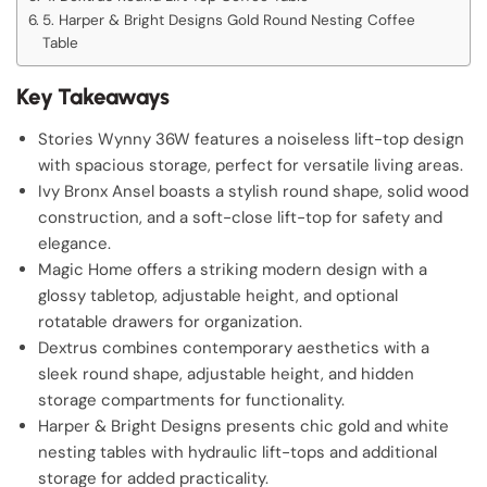
5. Harper & Bright Designs Gold Round Nesting Coffee
Table
Key Takeaways
Stories Wynny 36W features a noiseless lift-top design
with spacious storage, perfect for versatile living areas.
Ivy Bronx Ansel boasts a stylish round shape, solid wood
construction, and a soft-close lift-top for safety and
elegance.
Magic Home offers a striking modern design with a
glossy tabletop, adjustable height, and optional
rotatable drawers for organization.
Dextrus combines contemporary aesthetics with a
sleek round shape, adjustable height, and hidden
storage compartments for functionality.
Harper & Bright Designs presents chic gold and white
nesting tables with hydraulic lift-tops and additional
storage for added practicality.