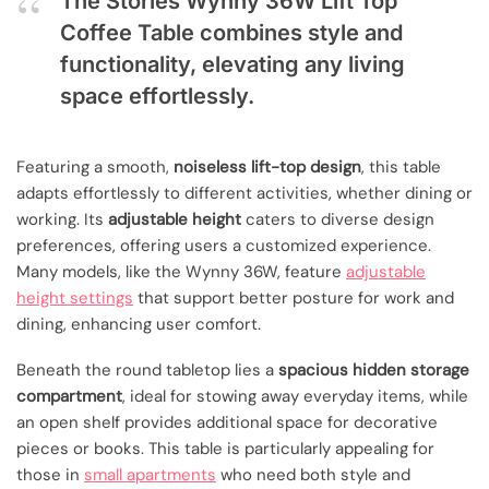
The Stories Wynny 36W Lift Top
Coffee Table combines style and
functionality, elevating any living
space effortlessly.
Featuring a smooth,
noiseless lift-top design
, this table
adapts effortlessly to different activities, whether dining or
working. Its
adjustable height
caters to diverse design
preferences, offering users a customized experience.
Many models, like the Wynny 36W, feature
adjustable
height settings
that support better posture for work and
dining, enhancing user comfort.
Beneath the round tabletop lies a
spacious hidden storage
compartment
, ideal for stowing away everyday items, while
an open shelf provides additional space for decorative
pieces or books. This table is particularly appealing for
those in
small apartments
who need both style and