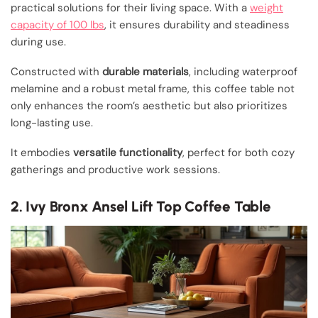
practical solutions for their living space. With a
weight
capacity of 100 lbs
, it ensures durability and steadiness
during use.
Constructed with
durable materials
, including waterproof
melamine and a robust metal frame, this coffee table not
only enhances the room’s aesthetic but also prioritizes
long-lasting use.
It embodies
versatile functionality
, perfect for both cozy
gatherings and productive work sessions.
2. Ivy Bronx Ansel Lift Top Coffee Table