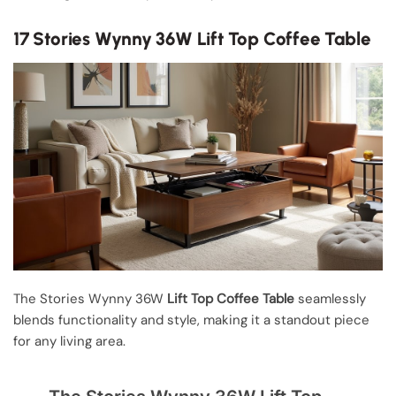
17 Stories Wynny 36W Lift Top Coffee Table
The Stories Wynny 36W
Lift Top Coffee Table
seamlessly
blends functionality and style, making it a standout piece
for any living area.