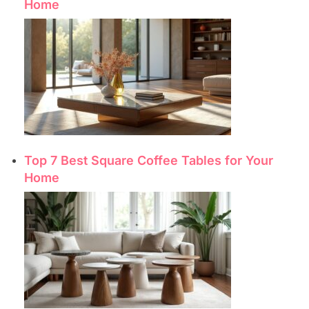
Home
Top 7 Best Square Coffee Tables for Your
Home