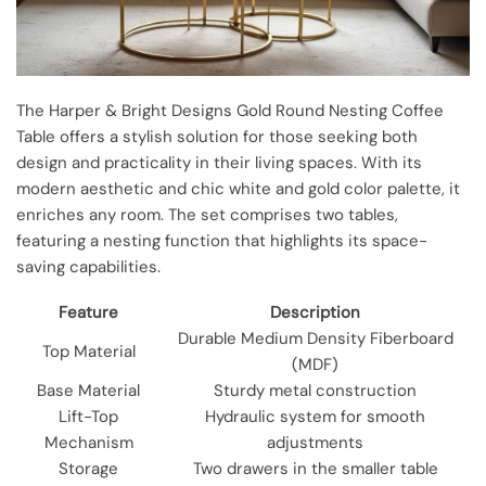
The Harper & Bright Designs Gold Round Nesting Coffee
Table offers a stylish solution for those seeking both
design and practicality in their living spaces. With its
modern aesthetic and chic white and gold color palette, it
enriches any room. The set comprises two tables,
featuring a nesting function that highlights its space-
saving capabilities.
Feature
Description
Durable Medium Density Fiberboard
Top Material
(MDF)
Base Material
Sturdy metal construction
Lift-Top
Hydraulic system for smooth
Mechanism
adjustments
Storage
Two drawers in the smaller table