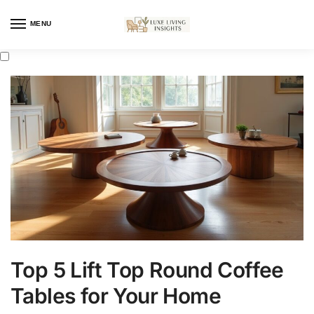
MENU
Top 5 Lift Top Round Coffee
Tables for Your Home