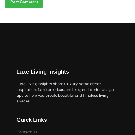
Luxe Living Insights
Luxe Living Insights shares luxury home decor
inspiration, furniture ideas, and elegant interior design
tips to help you create beautiful and timeless living
spaces.
Quick Links
Contact Us