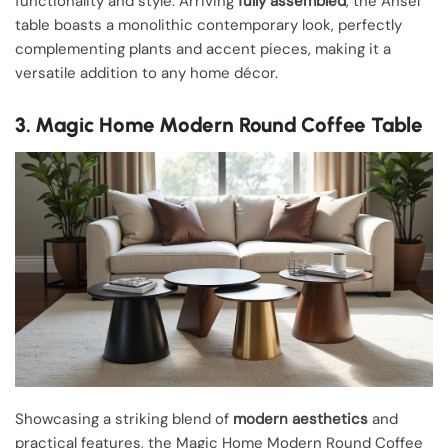
functionality and style. Arriving
fully assembled
, the Ansel
table boasts a monolithic contemporary look, perfectly
complementing plants and accent pieces, making it a
versatile addition to any home décor.
3. Magic Home Modern Round Coffee Table
Showcasing a striking blend of
modern aesthetics
and
practical features, the Magic Home Modern Round Coffee