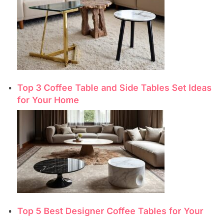
Top 3 Coffee Table and Side Tables Set Ideas
for Your Home
Top 5 Best Designer Coffee Tables for Your