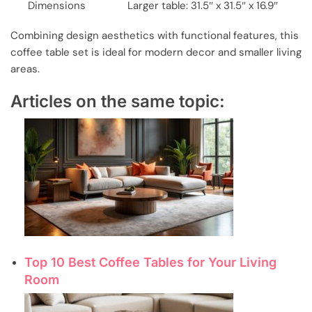
Dimensions
Larger table: 31.5″ x 31.5″ x 16.9″
Combining design aesthetics with functional features, this
coffee table set is ideal for modern decor and smaller living
areas.
Articles on the same topic:
Top 10 Best Coffee Tables for Your Living
Room