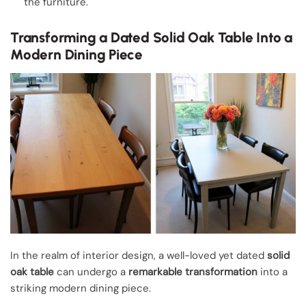
the furniture.
Transforming a Dated Solid Oak Table Into a
Modern Dining Piece
In the realm of interior design, a well-loved yet dated
solid
oak table
can undergo a
remarkable transformation
into a
striking modern dining piece.