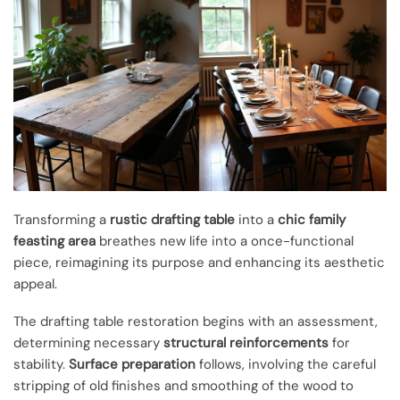
Transforming a
rustic drafting table
into a
chic family
feasting area
breathes new life into a once-functional
piece, reimagining its purpose and enhancing its aesthetic
appeal.
The drafting table restoration begins with an assessment,
determining necessary
structural reinforcements
for
stability.
Surface preparation
follows, involving the careful
stripping of old finishes and smoothing of the wood to