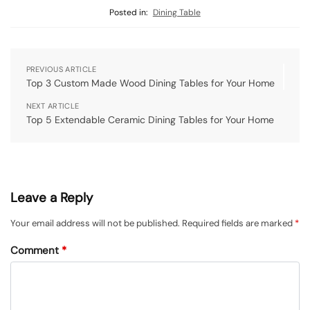
Posted in:
Dining Table
PREVIOUS ARTICLE
Top 3 Custom Made Wood Dining Tables for Your Home
NEXT ARTICLE
Top 5 Extendable Ceramic Dining Tables for Your Home
Leave a Reply
Your email address will not be published.
Required fields are marked
*
Comment
*