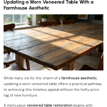
Updating a Worn Veneered Table With a
Farmhouse Aesthetic
While many vie for the charm of a
farmhouse aesthetic
,
updating a worn veneered table offers a practical pathway
to achieving this timeless appeal without the hefty price
tag of new furniture.
A meticulous
veneered table restoration
begins with