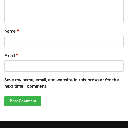
Name
*
Email
*
Save my name, email, and website in this browser for the
next time I comment.