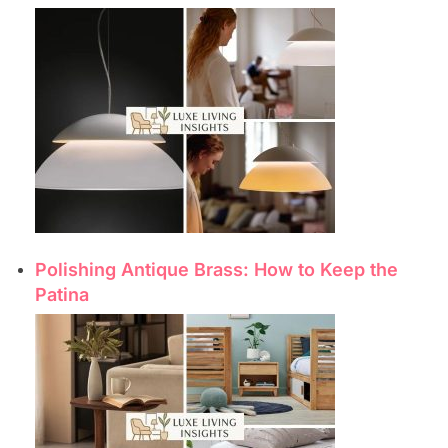
Polishing Antique Brass: How to Keep the
Patina