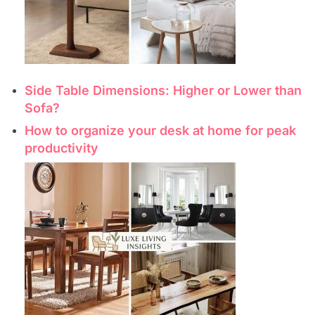
Side Table Dimensions: Higher or Lower than
Sofa?
How to organize your desk at home for peak
productivity