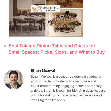
Best Folding Dining Table and Chairs for
Small Spaces: Picks, Sizes, and What to Buy
Ethan Maxwell
Ethan Maxwell is a seasoned content strategist
and home decor writer with over 12 years of
experience crafting engaging lifestyle and design
articles. Ethan is known for blending deep research
with storytelling to make design accessible and
inspiring for all readers.