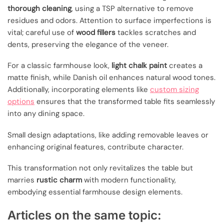
thorough cleaning
, using a TSP alternative to remove
residues and odors. Attention to surface imperfections is
vital; careful use of
wood fillers
tackles scratches and
dents, preserving the elegance of the veneer.
For a classic farmhouse look,
light chalk paint
creates a
matte finish, while Danish oil enhances natural wood tones.
Additionally, incorporating elements like
custom sizing
options
ensures that the transformed table fits seamlessly
into any dining space.
Small design adaptations, like adding removable leaves or
enhancing original features, contribute character.
This transformation not only revitalizes the table but
marries
rustic charm
with modern functionality,
embodying essential farmhouse design elements.
Articles on the same topic: