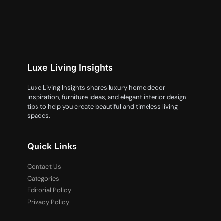
Luxe Living Insights
Luxe Living Insights shares luxury home decor
inspiration, furniture ideas, and elegant interior design
tips to help you create beautiful and timeless living
spaces.
Quick Links
Contact Us
Categories
Editorial Policy
Privacy Policy