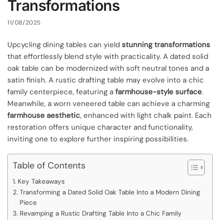
Transformations
11/08/2025
Upcycling dining tables can yield
stunning transformations
that effortlessly blend style with practicality. A dated solid
oak table can be modernized with soft neutral tones and a
satin finish. A rustic drafting table may evolve into a chic
family centerpiece, featuring a
farmhouse-style surface
.
Meanwhile, a worn veneered table can achieve a charming
farmhouse aesthetic
, enhanced with light chalk paint. Each
restoration offers unique character and functionality,
inviting one to explore further inspiring possibilities.
Table of Contents
Key Takeaways
Transforming a Dated Solid Oak Table Into a Modern Dining
Piece
Revamping a Rustic Drafting Table Into a Chic Family