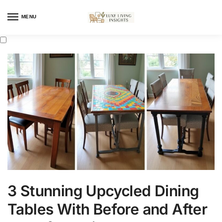
MENU
3 Stunning Upcycled Dining
Tables With Before and After