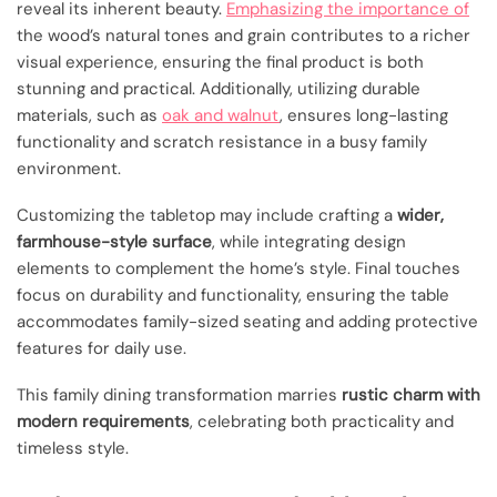
reveal its inherent beauty.
Emphasizing the importance of
the wood’s natural tones and grain contributes to a richer
visual experience, ensuring the final product is both
stunning and practical. Additionally, utilizing durable
materials, such as
oak and walnut
, ensures long-lasting
functionality and scratch resistance in a busy family
environment.
Customizing the tabletop may include crafting a
wider,
farmhouse-style surface
, while integrating design
elements to complement the home’s style. Final touches
focus on durability and functionality, ensuring the table
accommodates family-sized seating and adding protective
features for daily use.
This family dining transformation marries
rustic charm with
modern requirements
, celebrating both practicality and
timeless style.