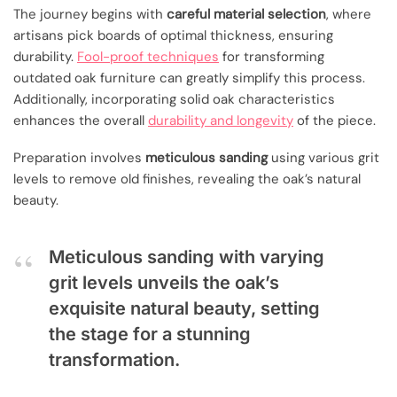
The journey begins with
careful material selection
, where
artisans pick boards of optimal thickness, ensuring
durability.
Fool-proof techniques
for transforming
outdated oak furniture can greatly simplify this process.
Additionally, incorporating solid oak characteristics
enhances the overall
durability and longevity
of the piece.
Preparation involves
meticulous sanding
using various grit
levels to remove old finishes, revealing the oak’s natural
beauty.
Meticulous sanding with varying
grit levels unveils the oak’s
exquisite natural beauty, setting
the stage for a stunning
transformation.