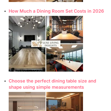
How Much a Dining Room Set Costs in 2026
Choose the perfect dining table size and
shape using simple measurements