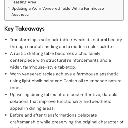
Feasting Area
Updating a Worn Veneered Table With a Farmhouse
Aesthetic
Key Takeaways
Transforming a solid oak table reveals its natural beauty
through careful sanding and a modern color palette.
A rustic drafting table becomes a chic family
centerpiece with structural reinforcements and a
wider, farmhouse-style tabletop.
Worn veneered tables achieve a farmhouse aesthetic
using light chalk paint and Danish oil to enhance natural
tones.
Upcycling dining tables offers cost-effective, durable
solutions that improve functionality and aesthetic
appeal in dining areas.
Before and after transformations celebrate
craftsmanship while preserving the original character of