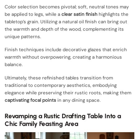
Color selection becomes pivotal; soft, neutral tones may
be applied to legs, while a
clear satin finish
highlights the
tabletop’s grain. Utilizing a natural oil finish can bring out
the warmth and depth of the wood, complementing its
unique patterns.
Finish techniques include decorative glazes that enrich
warmth without overpowering, creating a harmonious
balance.
Ultimately, these refinished tables transition from
traditional to contemporary aesthetics, embodying
elegance while preserving their rustic roots, making them
captivating focal points
in any dining space.
Revamping a Rustic Drafting Table Into a
Chic Family Feasting Area