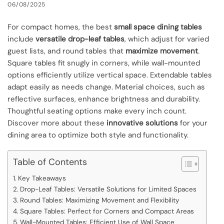
06/08/2025
For compact homes, the best
small space dining tables
include
versatile drop-leaf tables
, which adjust for varied
guest lists, and round tables that
maximize movement
.
Square tables fit snugly in corners, while wall-mounted
options efficiently utilize vertical space. Extendable tables
adapt easily as needs change. Material choices, such as
reflective surfaces, enhance brightness and durability.
Thoughtful seating options make every inch count.
Discover more about these
innovative solutions
for your
dining area to optimize both style and functionality.
Table of Contents
Key Takeaways
Drop-Leaf Tables: Versatile Solutions for Limited Spaces
Round Tables: Maximizing Movement and Flexibility
Square Tables: Perfect for Corners and Compact Areas
Wall-Mounted Tables: Efficient Use of Wall Space