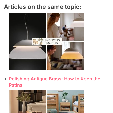
Articles on the same topic:
Polishing Antique Brass: How to Keep the
Patina