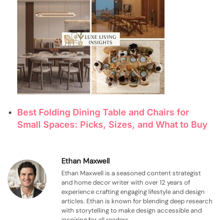
Best Folding Dining Table and Chairs for
Small Spaces: Picks, Sizes, and What to Buy
Ethan Maxwell
Ethan Maxwell is a seasoned content strategist
and home decor writer with over 12 years of
experience crafting engaging lifestyle and design
articles. Ethan is known for blending deep research
with storytelling to make design accessible and
inspiring for all readers.