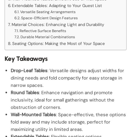
Extendable Tables: Adapting to Your Guest List
Versatile Seating Arrangements
Space-Efficient Design Features
Material Choices: Enhancing Light and Durability
Reflective Surface Benefits
Durable Material Combinations
Seating Options: Making the Most of Your Space
Key Takeaways
Drop-Leaf Tables
: Versatile designs adjust widths for
dining needs and fold compactly for easy storage in
narrow spaces.
Round Tables
: Enhance navigation and promote
inclusivity, ideal for small gatherings without the
obstruction of corners.
Wall-Mounted Tables
: Space-effective, these options
fold away and may include storage, perfect for
maximizing utility in limited areas.
Extendable Tables
: Flexible seating options