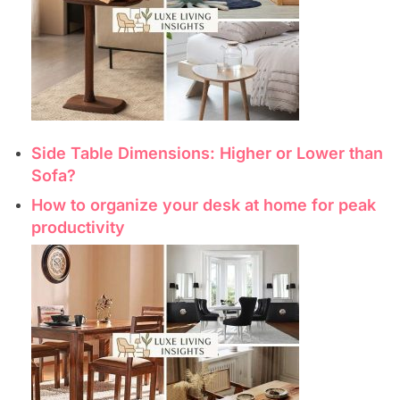
Side Table Dimensions: Higher or Lower than
Sofa?
How to organize your desk at home for peak
productivity