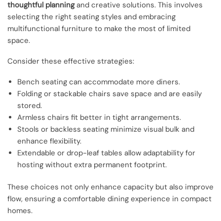
thoughtful planning
and creative solutions. This involves
selecting the right seating styles and embracing
multifunctional furniture to make the most of limited
space.
Consider these effective strategies:
Bench seating can accommodate more diners.
Folding or stackable chairs save space and are easily
stored.
Armless chairs fit better in tight arrangements.
Stools or backless seating minimize visual bulk and
enhance flexibility.
Extendable or drop-leaf tables allow adaptability for
hosting without extra permanent footprint.
These choices not only enhance capacity but also improve
flow, ensuring a comfortable dining experience in compact
homes.