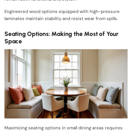
Engineered wood options equipped with high-pressure
laminates maintain stability and resist wear from spills.
Seating Options: Making the Most of Your
Space
Maximizing seating options in small dining areas requires