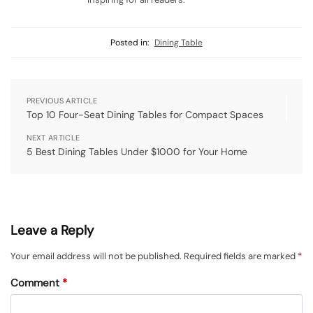
Posted in:
Dining Table
PREVIOUS ARTICLE
Top 10 Four-Seat Dining Tables for Compact Spaces
NEXT ARTICLE
5 Best Dining Tables Under $1000 for Your Home
Leave a Reply
Your email address will not be published.
Required fields are marked
*
Comment
*