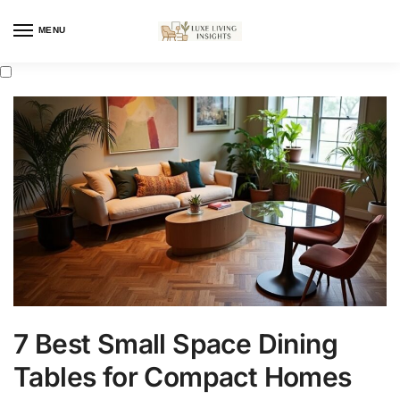
MENU
7 Best Small Space Dining
Tables for Compact Homes