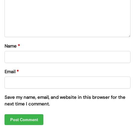
Name
*
Email
*
Save my name, email, and website in this browser for the
next time I comment.