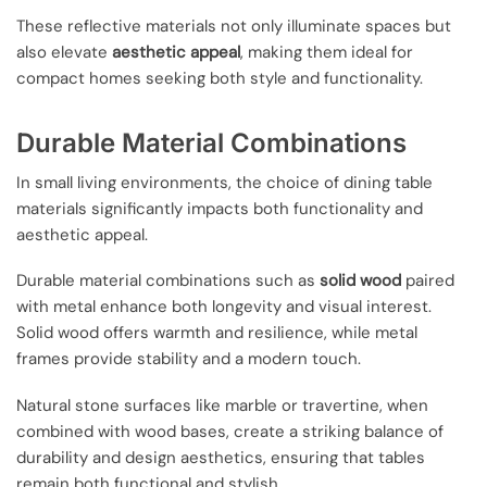
These reflective materials not only illuminate spaces but
also elevate
aesthetic appeal
, making them ideal for
compact homes seeking both style and functionality.
Durable Material Combinations
In small living environments, the choice of dining table
materials significantly impacts both functionality and
aesthetic appeal.
Durable material combinations such as
solid wood
paired
with metal enhance both longevity and visual interest.
Solid wood offers warmth and resilience, while metal
frames provide stability and a modern touch.
Natural stone surfaces like marble or travertine, when
combined with wood bases, create a striking balance of
durability and design aesthetics, ensuring that tables
remain both functional and stylish.