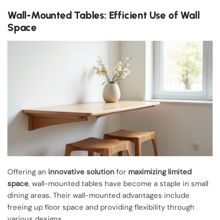
Wall-Mounted Tables: Efficient Use of Wall
Space
Offering an
innovative solution
for
maximizing limited
space
, wall-mounted tables have become a staple in small
dining areas. Their wall-mounted advantages include
freeing up floor space and providing flexibility through
various designs.