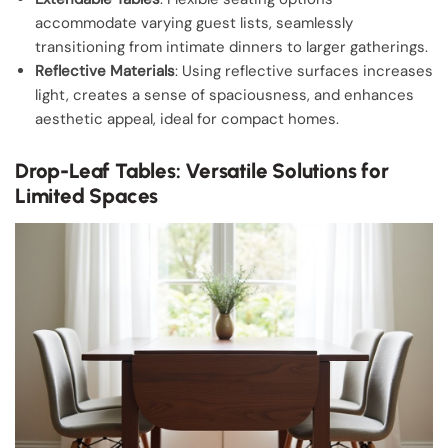
accommodate varying guest lists, seamlessly
transitioning from intimate dinners to larger gatherings.
Reflective Materials
: Using reflective surfaces increases
light, creates a sense of spaciousness, and enhances
aesthetic appeal, ideal for compact homes.
Drop-Leaf Tables: Versatile Solutions for
Limited Spaces