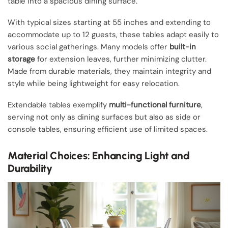
table into a spacious dining surface.
With typical sizes starting at 55 inches and extending to
accommodate up to 12 guests, these tables adapt easily to
various social gatherings. Many models offer
built-in
storage
for extension leaves, further minimizing clutter.
Made from durable materials, they maintain integrity and
style while being lightweight for easy relocation.
Extendable tables exemplify
multi-functional furniture
,
serving not only as dining surfaces but also as side or
console tables, ensuring efficient use of limited spaces.
Material Choices: Enhancing Light and
Durability