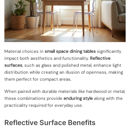
Material choices in
small space dining tables
significantly
impact both aesthetics and functionality.
Reflective
surfaces
, such as glass and polished metal, enhance light
distribution while creating an illusion of openness, making
them perfect for compact areas.
When paired with durable materials like hardwood or metal,
these combinations provide
enduring style
along with the
practicality required for everyday use.
Reflective Surface Benefits