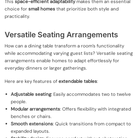
This
space-efficient adaptability
makes them an essential
choice for
small homes
that prioritize both style and
practicality.
Versatile Seating Arrangements
How can a dining table transform a room’s functionality
while accommodating varying guest lists? Versatile seating
arrangements enable homes to adapt effortlessly for
everyday dinners or larger gatherings.
Here are key features of
extendable tables
:
Adjustable seating
: Easily accommodates two to twelve
people.
Modular arrangements
: Offers flexibility with integrated
benches or chairs.
Smooth extensions
: Quick transitions from compact to
expanded layouts.