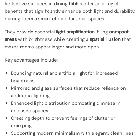
Reflective surfaces in dining tables offer an array of
benefits that significantly enhance both light and durability,
making them a smart choice for small spaces.
They provide essential
light amplification
, filling
compact
areas
with brightness while creating a
spatial illusion
that
makes rooms appear larger and more open.
Key advantages include:
Bouncing natural and artificial light for increased
brightness
Mirrored and glass surfaces that reduce reliance on
additional lighting
Enhanced light distribution combating dimness in
enclosed spaces
Creating depth to prevent feelings of clutter or
cramping
Supporting modern minimalism with elegant, clean lines