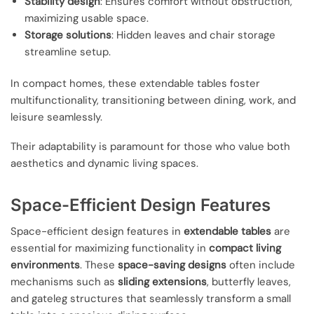
Stability design
: Ensures comfort without obstruction,
maximizing usable space.
Storage solutions
: Hidden leaves and chair storage
streamline setup.
In compact homes, these extendable tables foster
multifunctionality, transitioning between dining, work, and
leisure seamlessly.
Their adaptability is paramount for those who value both
aesthetics and dynamic living spaces.
Space-Efficient Design Features
Space-efficient design features in
extendable tables
are
essential for maximizing functionality in
compact living
environments
. These
space-saving designs
often include
mechanisms such as
sliding extensions
, butterfly leaves,
and gateleg structures that seamlessly transform a small