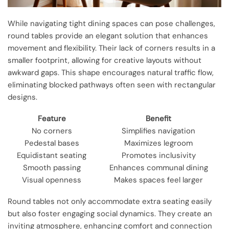
While navigating tight dining spaces can pose challenges,
round tables provide an elegant solution that enhances
movement and flexibility. Their lack of corners results in a
smaller footprint, allowing for creative layouts without
awkward gaps. This shape encourages natural traffic flow,
eliminating blocked pathways often seen with rectangular
designs.
Feature
Benefit
No corners
Simplifies navigation
Pedestal bases
Maximizes legroom
Equidistant seating
Promotes inclusivity
Smooth passing
Enhances communal dining
Visual openness
Makes spaces feel larger
Round tables not only accommodate extra seating easily
but also foster engaging social dynamics. They create an
inviting atmosphere, enhancing comfort and connection