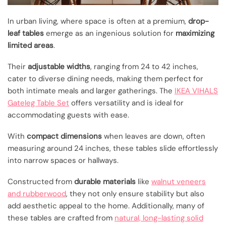
In urban living, where space is often at a premium,
drop-
leaf tables
emerge as an ingenious solution for
maximizing
limited areas
.
Their
adjustable widths
, ranging from 24 to 42 inches,
cater to diverse dining needs, making them perfect for
both intimate meals and larger gatherings. The
IKEA VIHALS
Gateleg Table Set
offers versatility and is ideal for
accommodating guests with ease.
With
compact dimensions
when leaves are down, often
measuring around 24 inches, these tables slide effortlessly
into narrow spaces or hallways.
Constructed from
durable materials
like
walnut veneers
and rubberwood
, they not only ensure stability but also
add aesthetic appeal to the home. Additionally, many of
these tables are crafted from
natural, long-lasting solid