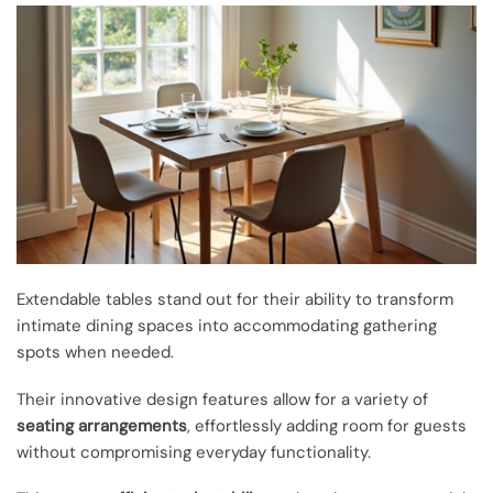
Extendable tables stand out for their ability to transform
intimate dining spaces into accommodating gathering
spots when needed.
Their innovative design features allow for a variety of
seating arrangements
, effortlessly adding room for guests
without compromising everyday functionality.