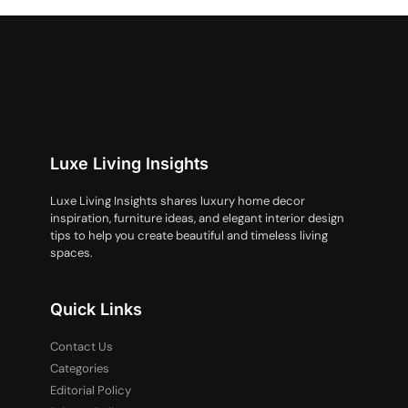
Luxe Living Insights
Luxe Living Insights shares luxury home decor
inspiration, furniture ideas, and elegant interior design
tips to help you create beautiful and timeless living
spaces.
Quick Links
Contact Us
Categories
Editorial Policy