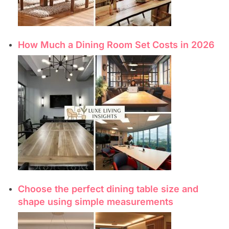
How Much a Dining Room Set Costs in 2026
Choose the perfect dining table size and
shape using simple measurements