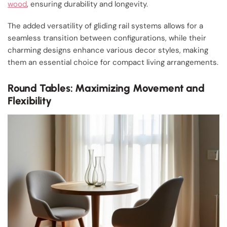
wood
, ensuring durability and longevity.
The added versatility of gliding rail systems allows for a
seamless transition between configurations, while their
charming designs enhance various decor styles, making
them an essential choice for compact living arrangements.
Round Tables: Maximizing Movement and
Flexibility