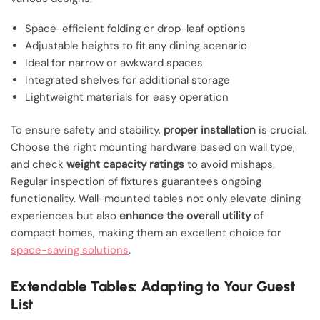
Space-efficient folding or drop-leaf options
Adjustable heights to fit any dining scenario
Ideal for narrow or awkward spaces
Integrated shelves for additional storage
Lightweight materials for easy operation
To ensure safety and stability,
proper installation
is crucial.
Choose the right mounting hardware based on wall type,
and check
weight capacity ratings
to avoid mishaps.
Regular inspection of fixtures guarantees ongoing
functionality. Wall-mounted tables not only elevate dining
experiences but also
enhance the overall utility
of
compact homes, making them an excellent choice for
space-saving solutions
.
Extendable Tables: Adapting to Your Guest
List