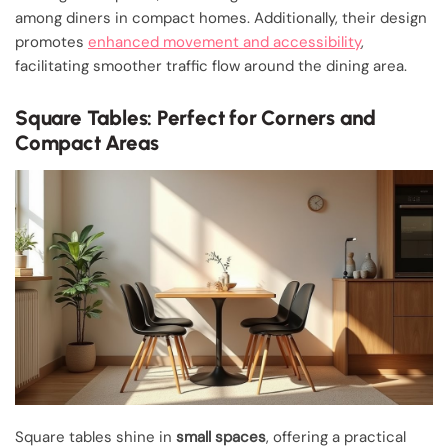
among diners in compact homes. Additionally, their design
promotes
enhanced movement and accessibility
,
facilitating smoother traffic flow around the dining area.
Square Tables: Perfect for Corners and
Compact Areas
Square tables shine in
small spaces
, offering a practical