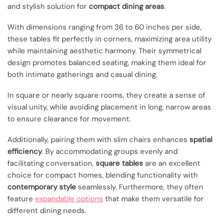
and stylish solution for
compact dining areas
.
With dimensions ranging from 36 to 60 inches per side,
these tables fit perfectly in corners, maximizing area utility
while maintaining aesthetic harmony. Their symmetrical
design promotes balanced seating, making them ideal for
both intimate gatherings and casual dining.
In square or nearly square rooms, they create a sense of
visual unity, while avoiding placement in long, narrow areas
to ensure clearance for movement.
Additionally, pairing them with slim chairs enhances
spatial
efficiency
. By accommodating groups evenly and
facilitating conversation,
square tables
are an excellent
choice for compact homes, blending functionality with
contemporary style
seamlessly. Furthermore, they often
feature
expandable options
that make them versatile for
different dining needs.