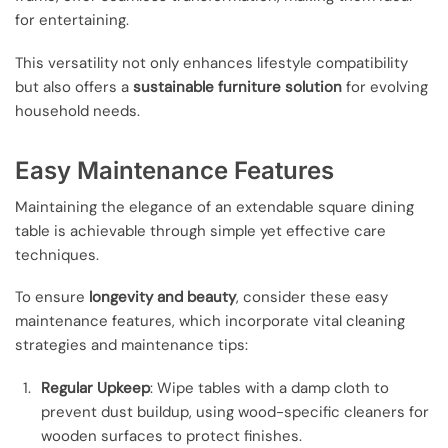
for entertaining.
This versatility not only enhances lifestyle compatibility
but also offers a
sustainable furniture solution
for evolving
household needs.
Easy Maintenance Features
Maintaining the elegance of an extendable square dining
table is achievable through simple yet effective care
techniques.
To ensure
longevity and beauty
, consider these easy
maintenance features, which incorporate vital cleaning
strategies and maintenance tips:
Regular Upkeep
: Wipe tables with a damp cloth to
prevent dust buildup, using wood-specific cleaners for
wooden surfaces to protect finishes.