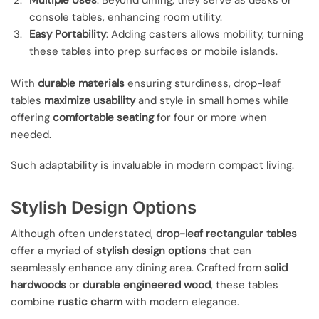
Multiple Uses
: Beyond dining, they serve as desks or
console tables, enhancing room utility.
Easy Portability
: Adding casters allows mobility, turning
these tables into prep surfaces or mobile islands.
With
durable materials
ensuring sturdiness, drop-leaf
tables
maximize usability
and style in small homes while
offering
comfortable seating
for four or more when
needed.
Such adaptability is invaluable in modern compact living.
Stylish Design Options
Although often understated,
drop-leaf rectangular tables
offer a myriad of
stylish design options
that can
seamlessly enhance any dining area. Crafted from
solid
hardwoods
or
durable engineered wood
, these tables
combine
rustic charm
with modern elegance.