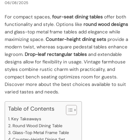
06/08/2025
For compact spaces,
four-seat dining tables
offer both
functionality and style. Options like
round wood designs
and glass-top metal frame tables add elegance while
maximizing space.
Counter-height dining sets
provide a
modern twist, whereas square pedestal tables enhance
legroom.
Drop-leaf rectangular tables
and extendable
designs allow for flexibility in usage. Vintage farmhouse
styles combine rustic charm with practicality, and
compact bench seating optimizes room for guests.
Discover more about the best choices available to suit
varied tastes and needs.
Table of Contents
Key Takeaways
Round Wood Dining Table
Glass-Top Metal Frame Table
Counter-Height Dining Set