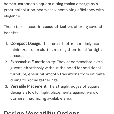
homes,
extendable square dining tables
emerge as a
practical solution, seamlessly combining efficiency with
elegance.
These tables excel in
space utilization
, offering several
benefits:
Compact Design
: Their small footprint in daily use
minimizes room clutter, making them ideal for tight
spaces.
Expandable Functionality
: They accommodate extra
guests effortlessly without the need for additional
furniture, ensuring smooth transitions from intimate
dining to social gatherings.
Versatile Placement
: The straight edges of square
designs allow for tight placements against walls or
corners, maximizing available area.
Design Versatility Options