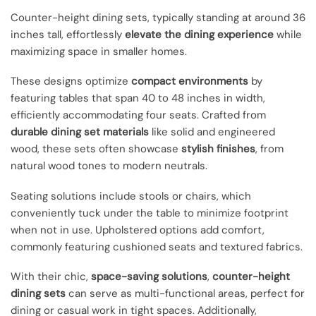
Counter-height dining sets, typically standing at around 36
inches tall, effortlessly
elevate the dining experience
while
maximizing space in smaller homes.
These designs optimize
compact environments
by
featuring tables that span 40 to 48 inches in width,
efficiently accommodating four seats. Crafted from
durable dining set materials
like solid and engineered
wood, these sets often showcase
stylish finishes
, from
natural wood tones to modern neutrals.
Seating solutions include stools or chairs, which
conveniently tuck under the table to minimize footprint
when not in use. Upholstered options add comfort,
commonly featuring cushioned seats and textured fabrics.
With their chic,
space-saving solutions
,
counter-height
dining sets
can serve as multi-functional areas, perfect for
dining or casual work in tight spaces. Additionally,