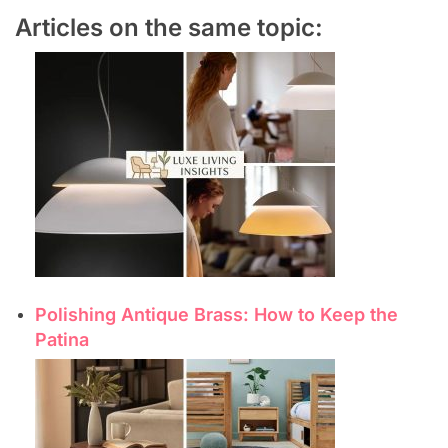
Articles on the same topic:
Polishing Antique Brass: How to Keep the
Patina