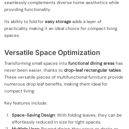
seamlessly complements diverse home aesthetics while
providing functionality.
Its ability to fold for
easy storage
adds a layer of
practicality, making it an ideal choice for compact living
spaces.
Versatile Space Optimization
Transforming small spaces into
functional dining areas
has
never been easier, thanks to
drop-leaf rectangular tables
.
These versatile pieces of multifunctional furniture provide
numerous drop leaf benefits, making them ideal for
compact living.
Key features include:
Space-Saving Design
: With folding leaves, they can be
effortlessly reduced in size for tight spaces.