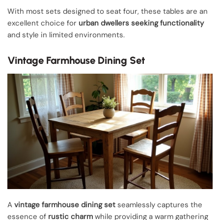
With most sets designed to seat four, these tables are an
excellent choice for
urban dwellers seeking functionality
and style in limited environments.
Vintage Farmhouse Dining Set
A
vintage farmhouse dining set
seamlessly captures the
essence of
rustic charm
while providing a warm gathering