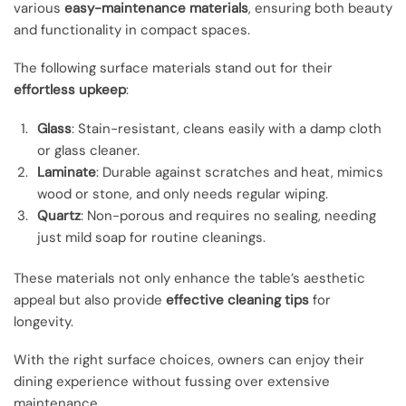
various
easy-maintenance materials
, ensuring both beauty
and functionality in compact spaces.
The following surface materials stand out for their
effortless upkeep
:
Glass
: Stain-resistant, cleans easily with a damp cloth
or glass cleaner.
Laminate
: Durable against scratches and heat, mimics
wood or stone, and only needs regular wiping.
Quartz
: Non-porous and requires no sealing, needing
just mild soap for routine cleanings.
These materials not only enhance the table’s aesthetic
appeal but also provide
effective cleaning tips
for
longevity.
With the right surface choices, owners can enjoy their
dining experience without fussing over extensive
maintenance.