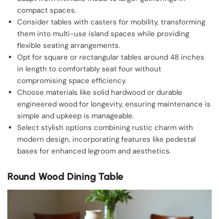
compact spaces.
Consider tables with casters for mobility, transforming
them into multi-use island spaces while providing
flexible seating arrangements.
Opt for square or rectangular tables around 48 inches
in length to comfortably seat four without
compromising space efficiency.
Choose materials like solid hardwood or durable
engineered wood for longevity, ensuring maintenance is
simple and upkeep is manageable.
Select stylish options combining rustic charm with
modern design, incorporating features like pedestal
bases for enhanced legroom and aesthetics.
Round Wood Dining Table