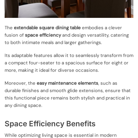
The
extendable square dining table
embodies a clever
fusion of
space efficiency
and design versatility, catering
to both intimate meals and larger gatherings.
Its adaptable features allow it to seamlessly transform from
a compact four-seater to a spacious surface for eight or
more, making it ideal for diverse occasions.
Moreover, the
easy maintenance elements
, such as
durable finishes and smooth glide extensions, ensure that
this functional piece remains both stylish and practical in
any dining space.
Space Efficiency Benefits
While optimizing living space is essential in modern