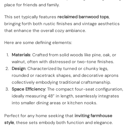
place for friends and family.
This set typically features
reclaimed barnwood tops
,
bringing forth both rustic finishes and vintage aesthetics
that enhance the overall cozy ambiance.
Here are some defining elements:
Materials
: Crafted from solid woods like pine, oak, or
walnut, often with distressed or two-tone finishes.
Design
: Characterized by turned or chunky legs,
rounded or racetrack shapes, and decorative aprons
collectively embodying traditional craftsmanship.
Space Efficiency
: The compact four-seat configuration,
ideally measuring 48” in length, seamlessly integrates
into smaller dining areas or kitchen nooks.
Perfect for any home seeking that
inviting farmhouse
style
, these sets embody both function and elegance.