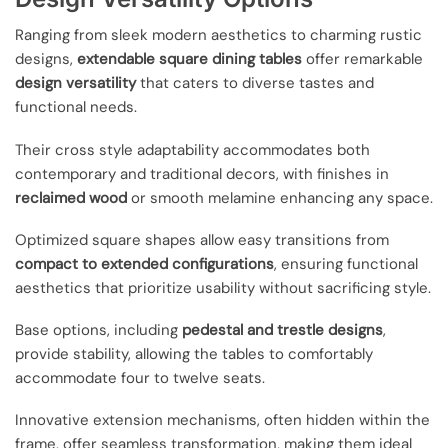
Ranging from sleek modern aesthetics to charming rustic
designs,
extendable square dining tables
offer remarkable
design versatility
that caters to diverse tastes and
functional needs.
Their cross style adaptability accommodates both
contemporary and traditional decors, with finishes in
reclaimed wood
or smooth melamine enhancing any space.
Optimized square shapes allow easy transitions from
compact to extended configurations
, ensuring functional
aesthetics that prioritize usability without sacrificing style.
Base options, including
pedestal and trestle designs
,
provide stability, allowing the tables to comfortably
accommodate four to twelve seats.
Innovative extension mechanisms, often hidden within the
frame, offer seamless transformation, making them ideal