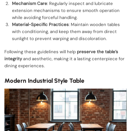
Mechanism Care
: Regularly inspect and lubricate
extension mechanisms to ensure smooth operation
while avoiding forceful handling.
Material-Specific Practices
: Maintain wooden tables
with conditioning, and keep them away from direct
sunlight to prevent warping and discoloration.
Following these guidelines will help
preserve the table’s
integrity
and aesthetic, making it a lasting centerpiece for
dining experiences.
Modern Industrial Style Table