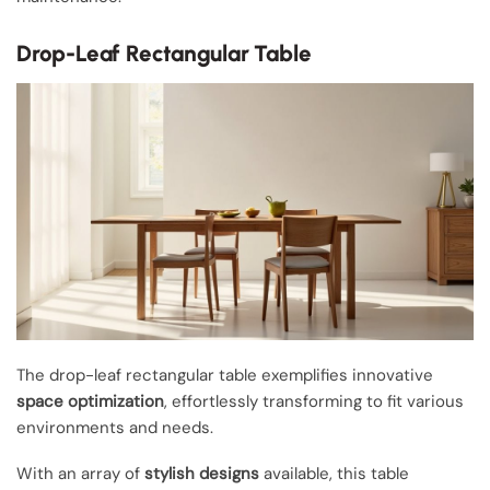
Drop-Leaf Rectangular Table
The drop-leaf rectangular table exemplifies innovative
space optimization
, effortlessly transforming to fit various
environments and needs.
With an array of
stylish designs
available, this table