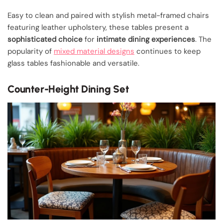
Easy to clean and paired with stylish metal-framed chairs
featuring leather upholstery, these tables present a
sophisticated choice
for
intimate dining experiences
. The
popularity of
mixed material designs
continues to keep
glass tables fashionable and versatile.
Counter-Height Dining Set