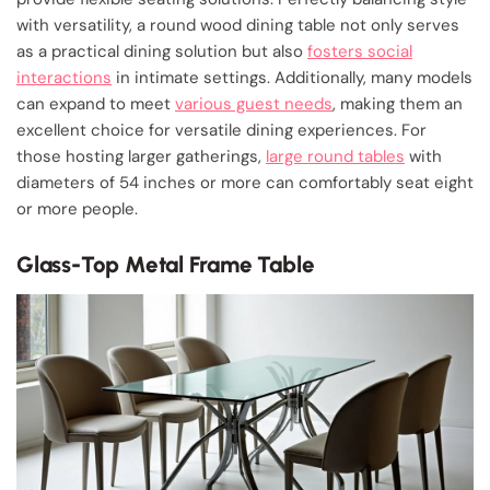
with versatility, a round wood dining table not only serves
as a practical dining solution but also
fosters social
interactions
in intimate settings. Additionally, many models
can expand to meet
various guest needs
, making them an
excellent choice for versatile dining experiences. For
those hosting larger gatherings,
large round tables
with
diameters of 54 inches or more can comfortably seat eight
or more people.
Glass-Top Metal Frame Table