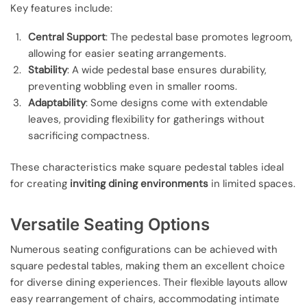
Key features include:
Central Support
: The pedestal base promotes legroom,
allowing for easier seating arrangements.
Stability
: A wide pedestal base ensures durability,
preventing wobbling even in smaller rooms.
Adaptability
: Some designs come with extendable
leaves, providing flexibility for gatherings without
sacrificing compactness.
These characteristics make square pedestal tables ideal
for creating
inviting dining environments
in limited spaces.
Versatile Seating Options
Numerous seating configurations can be achieved with
square pedestal tables, making them an excellent choice
for diverse dining experiences. Their flexible layouts allow
easy rearrangement of chairs, accommodating intimate