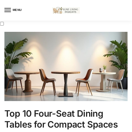
MENU
Top 10 Four-Seat Dining
Tables for Compact Spaces