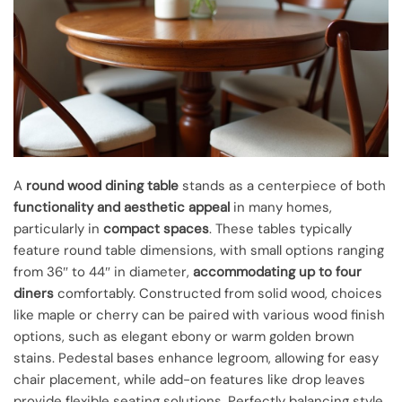
A
round wood dining table
stands as a centerpiece of both
functionality and aesthetic appeal
in many homes,
particularly in
compact spaces
. These tables typically
feature round table dimensions, with small options ranging
from 36″ to 44″ in diameter,
accommodating up to four
diners
comfortably. Constructed from solid wood, choices
like maple or cherry can be paired with various wood finish
options, such as elegant ebony or warm golden brown
stains. Pedestal bases enhance legroom, allowing for easy
chair placement, while add-on features like drop leaves
provide flexible seating solutions. Perfectly balancing style