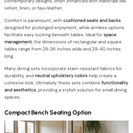
contemporary designs, often enhanced with materials like
velvet, linen, or faux leather.
Comfort is paramount, with
cushioned seats and backs
designed for prolonged enjoyment, while armless options
facilitate easy tucking beneath tables. Ideal for
space
management
, the dimensions of rectangular and square
tables range from 29-36 inches wide and 29-40 inches
long.
Many dining sets incorporate stain-resistant fabrics for
durability, and
neutral upholstery colors
help create a
cohesive look. Ultimately, these sets combine
functionality
and aesthetics
, providing a stylish solution for small dining
spaces.
Compact Bench Seating Option