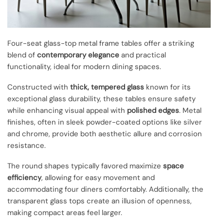
Four-seat glass-top metal frame tables offer a striking
blend of
contemporary elegance
and practical
functionality, ideal for modern dining spaces.
Constructed with
thick, tempered glass
known for its
exceptional glass durability, these tables ensure safety
while enhancing visual appeal with
polished edges
. Metal
finishes, often in sleek powder-coated options like silver
and chrome, provide both aesthetic allure and corrosion
resistance.
The round shapes typically favored maximize
space
efficiency
, allowing for easy movement and
accommodating four diners comfortably. Additionally, the
transparent glass tops create an illusion of openness,
making compact areas feel larger.