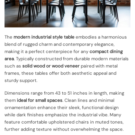
The
modern industrial style table
embodies a harmonious
blend of rugged charm and contemporary elegance,
making it a perfect centerpiece for any
compact dining
area
. Typically constructed from durable modern materials
such as
solid wood or wood veneer
paired with metal
frames, these tables offer both aesthetic appeal and
sturdy support.
Dimensions range from 43 to 51 inches in length, making
them
ideal for small spaces
. Clean lines and minimal
ornamentation enhance their sleek, functional design
while dark finishes emphasize the industrial vibe. Many
feature comfortable upholstered chairs in muted tones,
further adding texture without overwhelming the space.