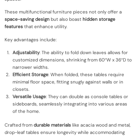
These multifunctional furniture pieces not only offer a
space-saving design
but also boast
hidden storage
features
that enhance utility.
Key advantages include:
Adjustability
: The ability to fold down leaves allows for
customized dimensions, shrinking from 60″W x 36″D to
narrower widths.
Efficient Storage
: When folded, these tables require
minimal floor space, fitting snugly against walls or in
closets.
Versatile Usage
: They can double as console tables or
sideboards, seamlessly integrating into various areas
of the home.
Crafted from
durable materials
like acacia wood and metal,
drop-leaf tables ensure longevity while accommodating