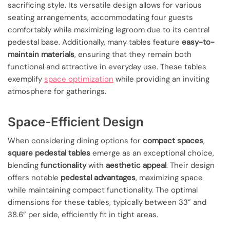
sacrificing style. Its versatile design allows for various
seating arrangements, accommodating four guests
comfortably while maximizing legroom due to its central
pedestal base. Additionally, many tables feature
easy-to-
maintain materials
, ensuring that they remain both
functional and attractive in everyday use. These tables
exemplify
space optimization
while providing an inviting
atmosphere for gatherings.
Space-Efficient Design
When considering dining options for
compact spaces
,
square pedestal tables
emerge as an exceptional choice,
blending
functionality
with
aesthetic appeal
. Their design
offers notable
pedestal advantages
, maximizing space
while maintaining compact functionality. The optimal
dimensions for these tables, typically between 33” and
38.6” per side, efficiently fit in tight areas.