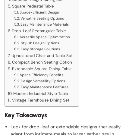
Square Pedestal Table
Space-Efficient Design
Versatile Seating Options
Easy Maintenance Materials
Drop-Leaf Rectangular Table
Versatile Space Optimization
Stylish Design Options
Easy Storage Solutions
Upholstered Chair and Table Set
Compact Bench Seating Option
Extendable Square Dining Table
Space Efficiency Benefits
Design Versatility Options
Easy Maintenance Features
Modern Industrial Style Table
Vintage Farmhouse Dining Set
Key Takeaways
Look for drop-leaf or extendable designs that easily
adapt from intimate meals to larger gatherings in