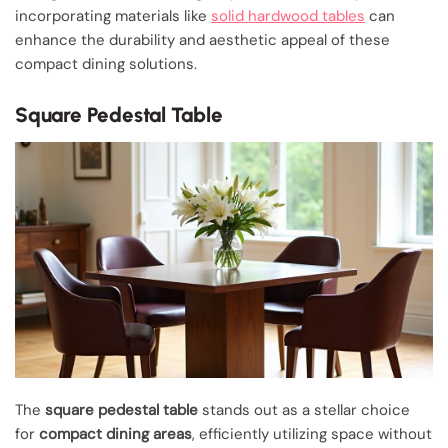
incorporating materials like
solid hardwood tables
can
enhance the durability and aesthetic appeal of these
compact dining solutions.
Square Pedestal Table
The
square pedestal table
stands out as a stellar choice
for
compact dining areas
, efficiently utilizing space without