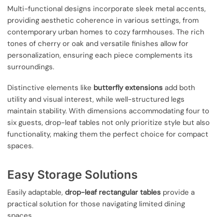
Multi-functional designs incorporate sleek metal accents,
providing aesthetic coherence in various settings, from
contemporary urban homes to cozy farmhouses. The rich
tones of cherry or oak and versatile finishes allow for
personalization, ensuring each piece complements its
surroundings.
Distinctive elements like
butterfly extensions
add both
utility and visual interest, while well-structured legs
maintain stability. With dimensions accommodating four to
six guests, drop-leaf tables not only prioritize style but also
functionality, making them the perfect choice for compact
spaces.
Easy Storage Solutions
Easily adaptable,
drop-leaf rectangular tables
provide a
practical solution for those navigating limited dining
spaces.