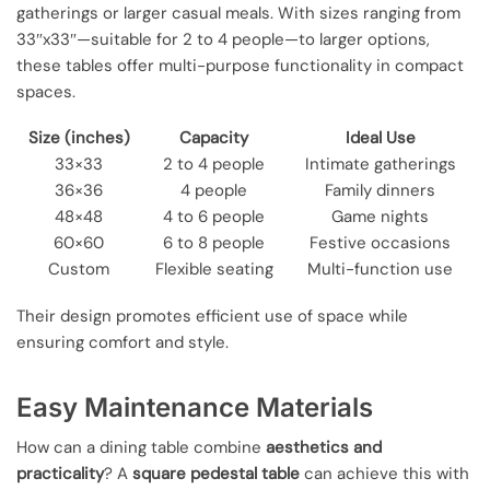
gatherings or larger casual meals. With sizes ranging from
33″x33″—suitable for 2 to 4 people—to larger options,
these tables offer multi-purpose functionality in compact
spaces.
Size (inches)
Capacity
Ideal Use
33×33
2 to 4 people
Intimate gatherings
36×36
4 people
Family dinners
48×48
4 to 6 people
Game nights
60×60
6 to 8 people
Festive occasions
Custom
Flexible seating
Multi-function use
Their design promotes efficient use of space while
ensuring comfort and style.
Easy Maintenance Materials
How can a dining table combine
aesthetics and
practicality
? A
square pedestal table
can achieve this with