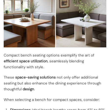
Compact bench seating options exemplify the art of
efficient space utilization
, seamlessly blending
functionality with style.
These
space-saving solutions
not only offer additional
seating but also enhance the dining experience through
thoughtful
design
.
When selecting a bench for compact spaces, consider:
Dimensions
: Ideal bench lengths range from 42” to 60”