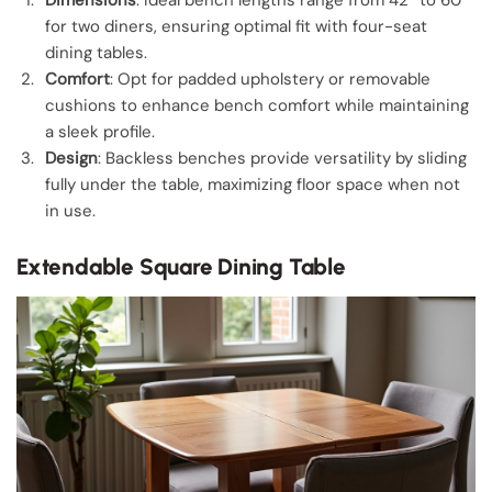
for two diners, ensuring optimal fit with four-seat
dining tables.
Comfort
: Opt for padded upholstery or removable
cushions to enhance bench comfort while maintaining
a sleek profile.
Design
: Backless benches provide versatility by sliding
fully under the table, maximizing floor space when not
in use.
Extendable Square Dining Table