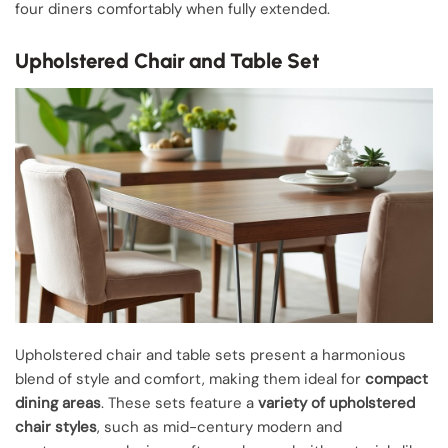
four diners comfortably when fully extended.
Upholstered Chair and Table Set
Upholstered chair and table sets present a harmonious
blend of style and comfort, making them ideal for
compact
dining areas
. These sets feature a
variety of upholstered
chair styles
, such as mid-century modern and