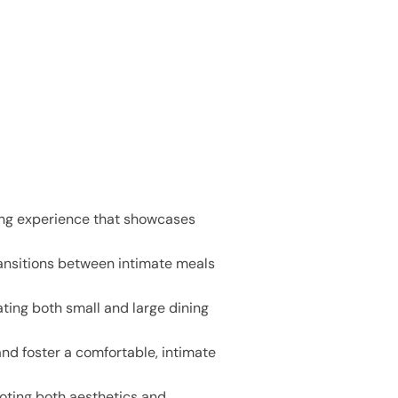
ning experience that showcases
ransitions between intimate meals
ing both small and large dining
and foster a comfortable, intimate
moting both aesthetics and