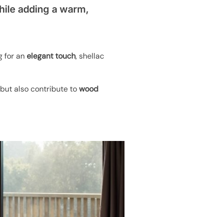
while adding a warm,
g for an
elegant touch
, shellac
 but also contribute to
wood