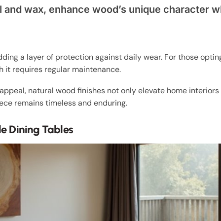
 oil and wax, enhance wood’s unique character 
dding a layer of protection against daily wear. For those optin
 it requires regular maintenance.
appeal, natural wood finishes not only elevate home interiors
iece remains timeless and enduring.
e Dining Tables