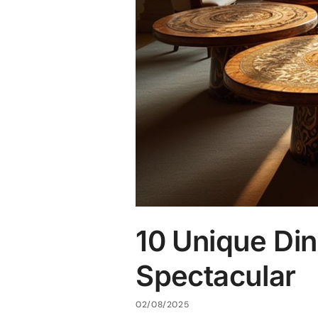
10 Unique Din
Spectacular
02/08/2025