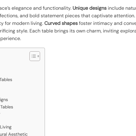
ace’s elegance and functionality.
Unique designs
include natur
ections, and bold statement pieces that captivate attention
ty for modern living.
Curved shapes
foster intimacy and conve
crificing style. Each table brings its own charm, inviting explo
xperience.
Tables
igns
 Tables
y
Living
tural Aesthetic