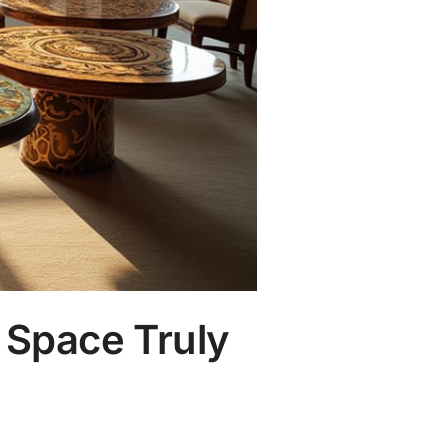
 Space Truly