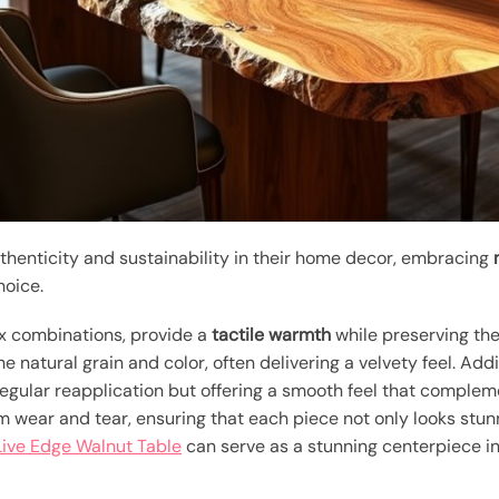
henticity and sustainability in their home decor, embracing
hoice.
ax combinations, provide a
tactile warmth
while preserving th
 natural grain and color, often delivering a velvety feel. Addi
regular reapplication but offering a smooth feel that complem
m wear and tear, ensuring that each piece not only looks stunn
Live Edge Walnut Table
can serve as a stunning centerpiece in