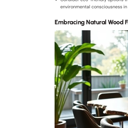
environmental consciousness in 
Embracing Natural Wood F