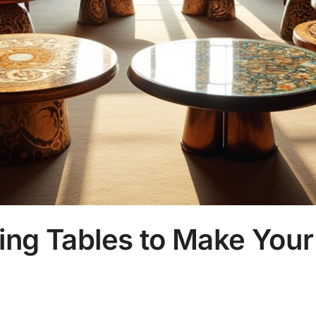
ing Tables to Make Your