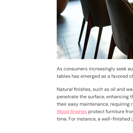
As consumers increasingly seek aut
tables has emerged as a favored c
Natural finishes, such as oil and w
penetrate the surface, enhancing the
their easy maintenance, requiring 
Wood finishes
protect furniture fro
time. For instance, a well-finished