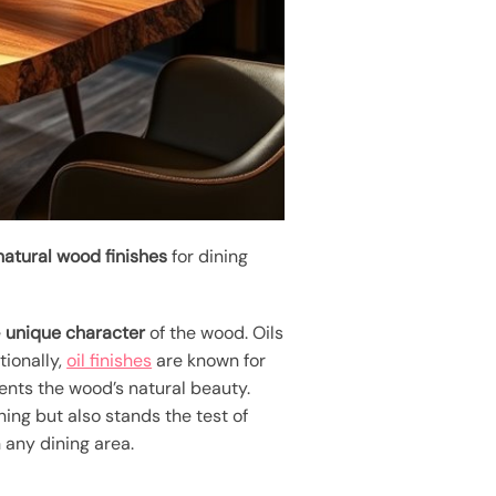
natural wood finishes
for dining
e
unique character
of the wood. Oils
tionally,
oil finishes
are known for
ents the wood’s natural beauty.
ing but also stands the test of
 any dining area.