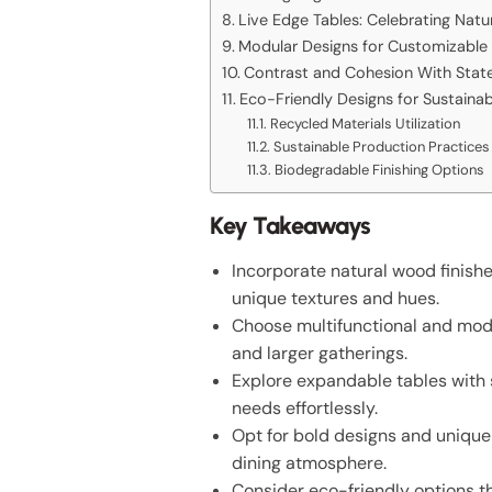
Live Edge Tables: Celebrating Natu
Modular Designs for Customizable 
Contrast and Cohesion With State
Eco-Friendly Designs for Sustain
Recycled Materials Utilization
Sustainable Production Practices
Biodegradable Finishing Options
Key Takeaways
Incorporate natural wood finish
unique textures and hues.
Choose multifunctional and modu
and larger gatherings.
Explore expandable tables with
needs effortlessly.
Opt for bold designs and unique 
dining atmosphere.
Consider eco-friendly options th