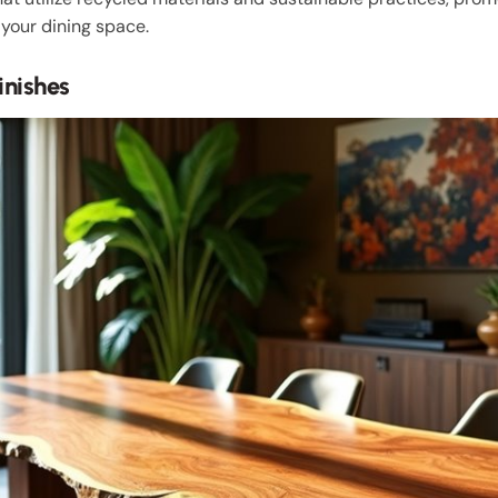
your dining space.
inishes