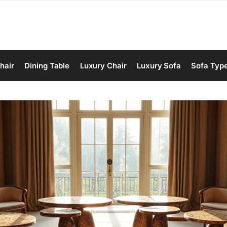
hair
Dining Table
Luxury Chair
Luxury Sofa
Sofa Typ