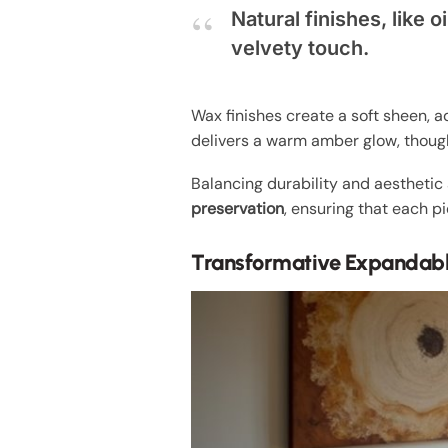
Natural finishes, like
velvety touch.
Wax finishes create a soft sheen, a
delivers a warm amber glow, though
Balancing durability and aesthetic 
preservation
, ensuring that each p
Transformative Expandabl