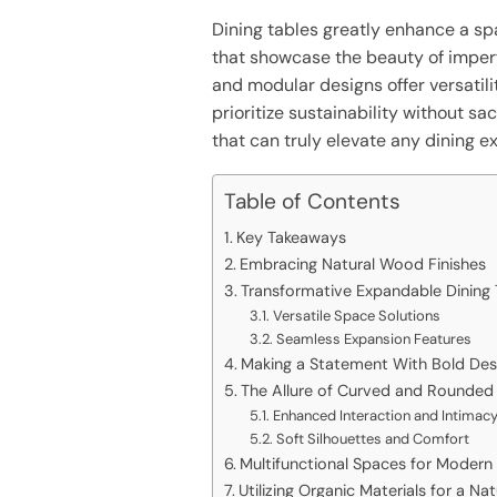
Dining tables greatly enhance a sp
that showcase the beauty of imperf
and modular designs offer versatili
prioritize sustainability without sa
that can truly elevate any dining e
Table of Contents
Key Takeaways
Embracing Natural Wood Finishes
Transformative Expandable Dining 
Versatile Space Solutions
Seamless Expansion Features
Making a Statement With Bold Des
The Allure of Curved and Rounded
Enhanced Interaction and Intimac
Soft Silhouettes and Comfort
Multifunctional Spaces for Modern 
Utilizing Organic Materials for a Na