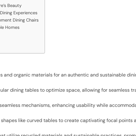
re’s Beauty
Dining Experiences
ment Dining Chairs
able Homes
es and organic materials for an authentic and sustainable di
lar dining tables to optimize space, allowing for seamless t
 seamless mechanisms, enhancing usability while accommodat
shapes like curved tables to create captivating focal points 
at utilize recycled materials and sustainable practices, pro