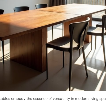
ables embody the essence of versatility in modern living spa