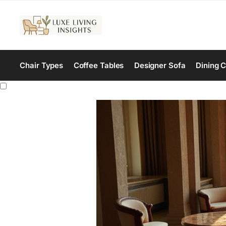
Chair Types
Coffee Tables
Designer Sofa
Dining C