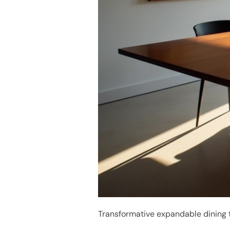
Transformative expandable dining t