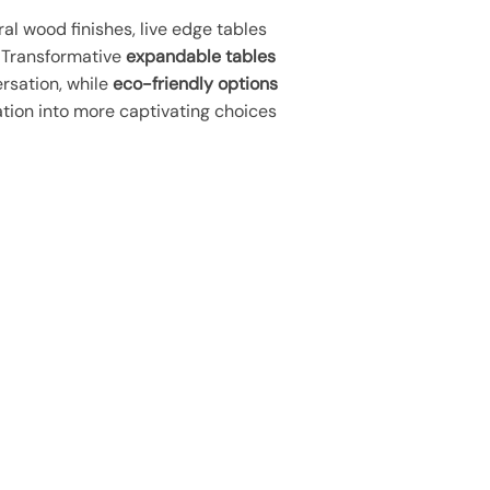
al wood finishes, live edge tables
. Transformative
expandable tables
rsation, while
eco-friendly options
ration into more captivating choices