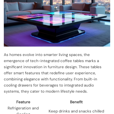
As homes evolve into smarter living spaces, the
emergence of tech-integrated coffee tables marks a
significant innovation in furniture design. These tables
offer smart features that redefine user experience,
combining elegance with functionality. From built-in
cooling drawers for beverages to integrated audio
systems, they cater to modern lifestyle needs.
Feature
Benefit
Refrigeration and
Keep drinks and snacks chilled