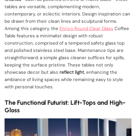
tables are versatile, complementing modern,
contemporary, or eclectic interiors. Design inspiration can
be drawn from their clean lines and sculptural forms.
Among this category, the
Enrico Round Clear Glass
Coffee
Table features a minimalist design with robust
construction, comprised of a tempered safety glass top
and polished stainless steel base. Maintenance tips are
straightforward; a simple glass cleaner suffices for spills,
keeping the surface pristine. These tables not only
showcase decor but also
reflect light
, enhancing the
ambiance of living spaces while remaining easy to style
with personal touches.
The Functional Futurist: Lift-Tops and High-
Gloss