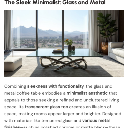
The Sleek Minimalist: Glass and Metal
Combining
sleekness with functionality
, the glass and
metal coffee table embodies a
minimalist aesthetic
that
appeals to those seeking a refined and uncluttered living
space. Its
transparent glass top
creates an illusion of
space, making rooms appear larger and brighter. Designed
with materials like tempered glass and
various metal
finishes
—such as polished chrome or matte black—these