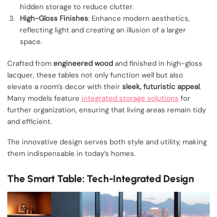
hidden storage to reduce clutter.
High-Gloss Finishes
: Enhance modern aesthetics,
reflecting light and creating an illusion of a larger
space.
Crafted from
engineered wood
and finished in high-gloss
lacquer, these tables not only function well but also
elevate a room’s decor with their
sleek, futuristic appeal
.
Many models feature
integrated storage solutions
for
further organization, ensuring that living areas remain tidy
and efficient.
The innovative design serves both style and utility, making
them indispensable in today’s homes.
The Smart Table: Tech-Integrated Design