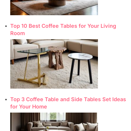
Top 10 Best Coffee Tables for Your Living
Room
Top 3 Coffee Table and Side Tables Set Ideas
for Your Home