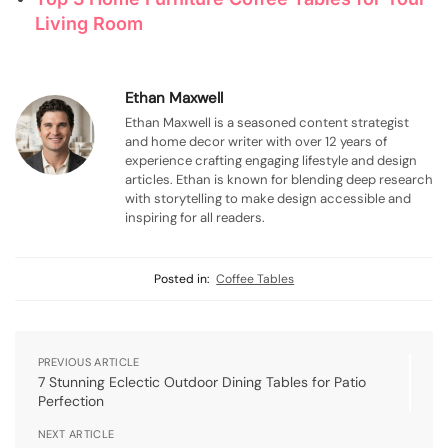
Living Room
Ethan Maxwell
Ethan Maxwell is a seasoned content strategist
and home decor writer with over 12 years of
experience crafting engaging lifestyle and design
articles. Ethan is known for blending deep research
with storytelling to make design accessible and
inspiring for all readers.
Posted in:
Coffee Tables
PREVIOUS ARTICLE
7 Stunning Eclectic Outdoor Dining Tables for Patio
Perfection
NEXT ARTICLE