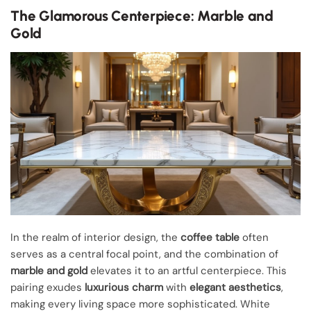
The Glamorous Centerpiece: Marble and
Gold
In the realm of interior design, the
coffee table
often
serves as a central focal point, and the combination of
marble and gold
elevates it to an artful centerpiece. This
pairing exudes
luxurious charm
with
elegant aesthetics
,
making every living space more sophisticated. White