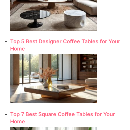
Top 5 Best Designer Coffee Tables for Your
Home
Top 7 Best Square Coffee Tables for Your
Home