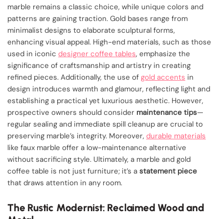
marble remains a classic choice, while unique colors and
patterns are gaining traction. Gold bases range from
minimalist designs to elaborate sculptural forms,
enhancing visual appeal. High-end materials, such as those
used in iconic
designer coffee tables
, emphasize the
significance of craftsmanship and artistry in creating
refined pieces. Additionally, the use of
gold accents
in
design introduces warmth and glamour, reflecting light and
establishing a practical yet luxurious aesthetic. However,
prospective owners should consider
maintenance tips
—
regular sealing and immediate spill cleanup are crucial to
preserving marble’s integrity. Moreover,
durable materials
like faux marble offer a low-maintenance alternative
without sacrificing style. Ultimately, a marble and gold
coffee table is not just furniture; it’s a
statement piece
that draws attention in any room.
The Rustic Modernist: Reclaimed Wood and