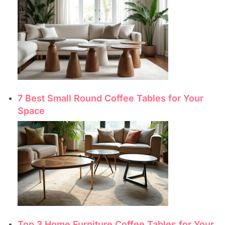
7 Best Small Round Coffee Tables for Your
Space
Top 3 Home Furniture Coffee Tables for Your