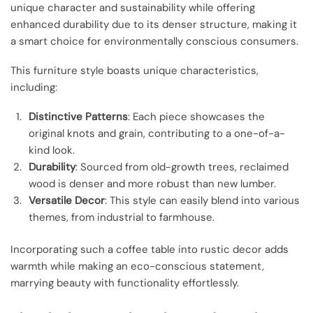
unique character and sustainability while offering
enhanced durability due to its denser structure, making it
a smart choice for environmentally conscious consumers.
This furniture style boasts unique characteristics,
including:
Distinctive Patterns
: Each piece showcases the
original knots and grain, contributing to a one-of-a-
kind look.
Durability
: Sourced from old-growth trees, reclaimed
wood is denser and more robust than new lumber.
Versatile Decor
: This style can easily blend into various
themes, from industrial to farmhouse.
Incorporating such a coffee table into rustic decor adds
warmth while making an eco-conscious statement,
marrying beauty with functionality effortlessly.