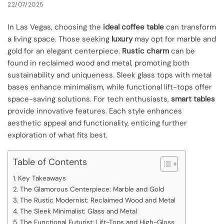
22/07/2025
In Las Vegas, choosing the
ideal coffee table
can transform
a living space. Those seeking
luxury
may opt for marble and
gold for an elegant centerpiece.
Rustic charm
can be
found in reclaimed wood and metal, promoting both
sustainability and uniqueness. Sleek glass tops with metal
bases enhance minimalism, while functional lift-tops offer
space-saving solutions. For tech enthusiasts,
smart tables
provide innovative features. Each style enhances
aesthetic appeal and functionality, enticing further
exploration of what fits best.
Table of Contents
Key Takeaways
The Glamorous Centerpiece: Marble and Gold
The Rustic Modernist: Reclaimed Wood and Metal
The Sleek Minimalist: Glass and Metal
The Functional Futurist: Lift-Tops and High-Gloss