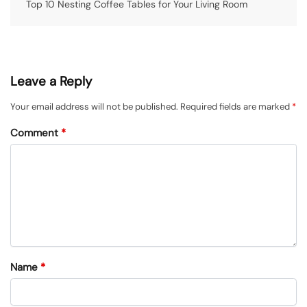
Top 10 Nesting Coffee Tables for Your Living Room
Leave a Reply
Your email address will not be published.
Required fields are marked
*
Comment
*
Name
*