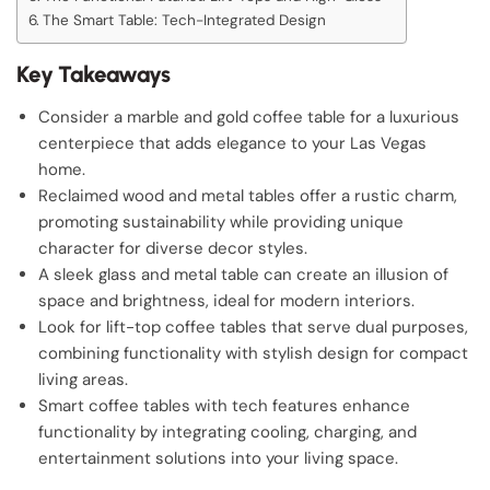
The Smart Table: Tech-Integrated Design
Key Takeaways
Consider a marble and gold coffee table for a luxurious
centerpiece that adds elegance to your Las Vegas
home.
Reclaimed wood and metal tables offer a rustic charm,
promoting sustainability while providing unique
character for diverse decor styles.
A sleek glass and metal table can create an illusion of
space and brightness, ideal for modern interiors.
Look for lift-top coffee tables that serve dual purposes,
combining functionality with stylish design for compact
living areas.
Smart coffee tables with tech features enhance
functionality by integrating cooling, charging, and
entertainment solutions into your living space.