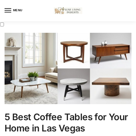
MENU
5 Best Coffee Tables for Your
Home in Las Vegas