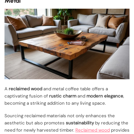
Metal
A
reclaimed wood
and metal coffee table offers a
captivating fusion of
rustic charm
and
modern elegance
,
becoming a striking addition to any living space.
Sourcing reclaimed materials not only enhances the
aesthetic but also promotes
sustainability
by reducing the
need for newly harvested timber.
Reclaimed wood
provides