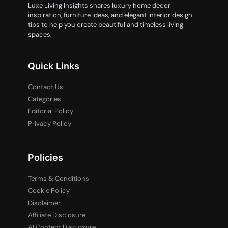
Luxe Living Insights shares luxury home decor
inspiration, furniture ideas, and elegant interior design
tips to help you create beautiful and timeless living
spaces.
Quick Links
Contact Us
Categories
Editorial Policy
Privacy Policy
Policies
Terms & Conditions
Cookie Policy
Disclaimer
Affiliate Disclosure
AI Content Disclosure