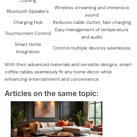
Cooling
Wireless streaming and immersive
Bluetooth Speakers
sound
Charging Hub
Reduces cable clutter, fast charging
Easy management of temperature
Touchscreen Control
and audio
Smart Home
Control multiple devices seamlessly
Integration
With their advanced materials and versatile designs, smart
coffee tables seamlessly fit any home decor while
enhancing entertainment and convenience.
Articles on the same topic: