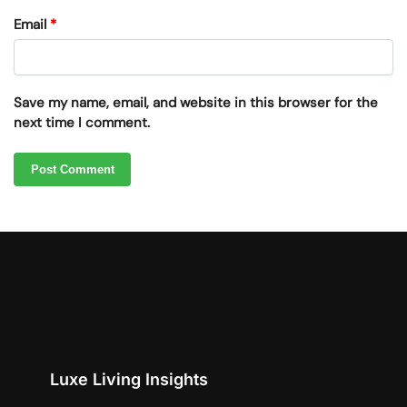
Email
*
Save my name, email, and website in this browser for the
next time I comment.
Luxe Living Insights