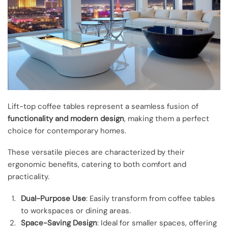
Lift-top coffee tables represent a seamless fusion of
functionality and modern design
, making them a perfect
choice for contemporary homes.
These versatile pieces are characterized by their
ergonomic benefits, catering to both comfort and
practicality.
Dual-Purpose Use
: Easily transform from coffee tables
to workspaces or dining areas.
Space-Saving Design
: Ideal for smaller spaces, offering