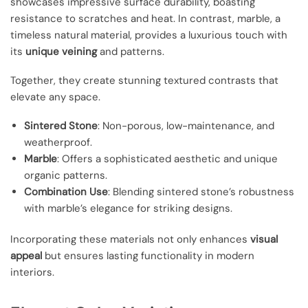
showcases impressive surface durability, boasting
resistance to scratches and heat. In contrast, marble, a
timeless natural material, provides a luxurious touch with
its
unique veining
and patterns.
Together, they create stunning textured contrasts that
elevate any space.
Sintered Stone
: Non-porous, low-maintenance, and
weatherproof.
Marble
: Offers a sophisticated aesthetic and unique
organic patterns.
Combination Use
: Blending sintered stone’s robustness
with marble’s elegance for striking designs.
Incorporating these materials not only enhances
visual
appeal
but ensures lasting functionality in modern
interiors.