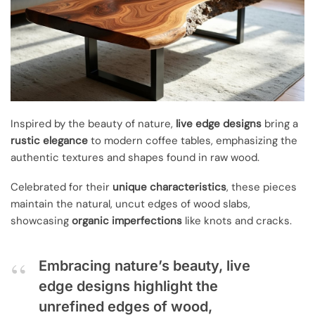
Inspired by the beauty of nature,
live edge designs
bring a
rustic elegance
to modern coffee tables, emphasizing the
authentic textures and shapes found in raw wood.
Celebrated for their
unique characteristics
, these pieces
maintain the natural, uncut edges of wood slabs,
showcasing
organic imperfections
like knots and cracks.
Embracing nature’s beauty, live
edge designs highlight the
unrefined edges of wood,