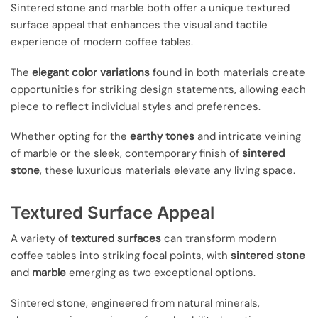
Sintered stone and marble both offer a unique textured
surface appeal that enhances the visual and tactile
experience of modern coffee tables.
The
elegant color variations
found in both materials create
opportunities for striking design statements, allowing each
piece to reflect individual styles and preferences.
Whether opting for the
earthy tones
and intricate veining
of marble or the sleek, contemporary finish of
sintered
stone
, these luxurious materials elevate any living space.
Textured Surface Appeal
A variety of
textured surfaces
can transform modern
coffee tables into striking focal points, with
sintered stone
and
marble
emerging as two exceptional options.
Sintered stone, engineered from natural minerals,