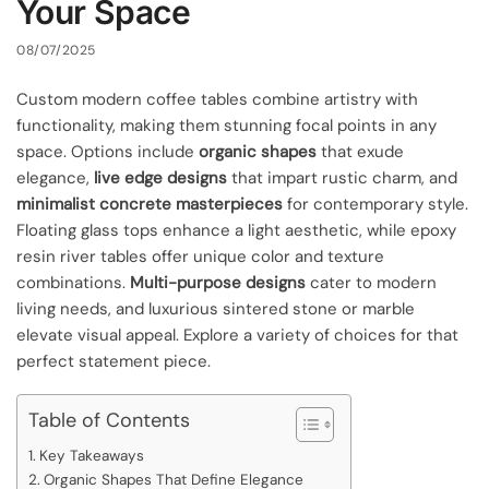
Your Space
08/07/2025
Custom modern coffee tables combine artistry with
functionality, making them stunning focal points in any
space. Options include
organic shapes
that exude
elegance,
live edge designs
that impart rustic charm, and
minimalist concrete masterpieces
for contemporary style.
Floating glass tops enhance a light aesthetic, while epoxy
resin river tables offer unique color and texture
combinations.
Multi-purpose designs
cater to modern
living needs, and luxurious sintered stone or marble
elevate visual appeal. Explore a variety of choices for that
perfect statement piece.
Table of Contents
Key Takeaways
Organic Shapes That Define Elegance