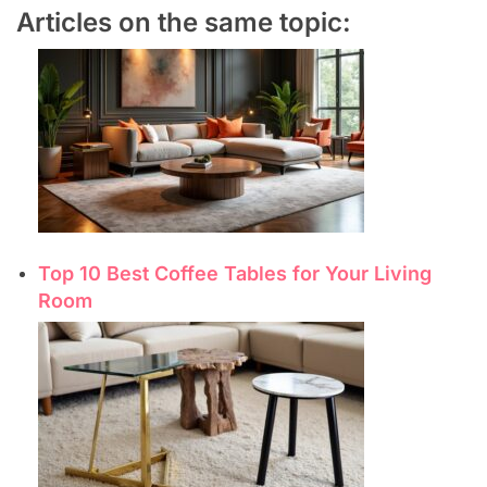
Articles on the same topic:
Top 10 Best Coffee Tables for Your Living
Room