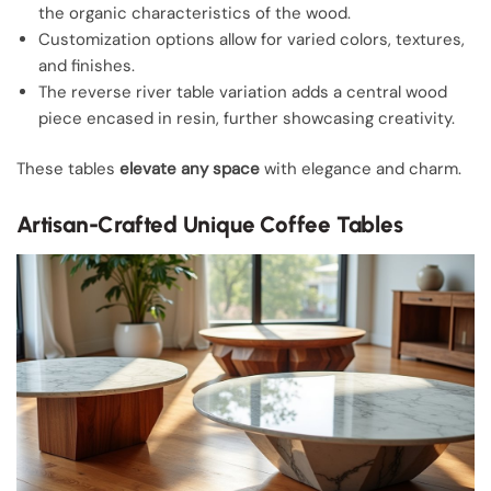
the organic characteristics of the wood.
Customization options allow for varied colors, textures,
and finishes.
The reverse river table variation adds a central wood
piece encased in resin, further showcasing creativity.
These tables
elevate any space
with elegance and charm.
Artisan-Crafted Unique Coffee Tables