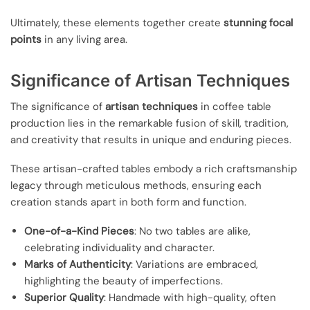
Ultimately, these elements together create
stunning focal
points
in any living area.
Significance of Artisan Techniques
The significance of
artisan techniques
in coffee table
production lies in the remarkable fusion of skill, tradition,
and creativity that results in unique and enduring pieces.
These artisan-crafted tables embody a rich craftsmanship
legacy through meticulous methods, ensuring each
creation stands apart in both form and function.
One-of-a-Kind Pieces
: No two tables are alike,
celebrating individuality and character.
Marks of Authenticity
: Variations are embraced,
highlighting the beauty of imperfections.
Superior Quality
: Handmade with high-quality, often