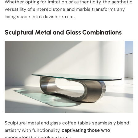
Whether opting for imitation or authenticity, the aesthetic
versatility of sintered stone and marble transforms any
living space into a lavish retreat.
Sculptural Metal and Glass Combinations
Sculptural metal and glass coffee tables seamlessly blend
artistry with functionality,
captivating those who
encounter
their striking forms.