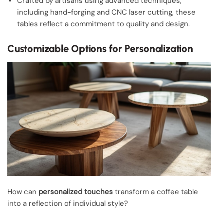
Crafted by artisans using advanced techniques,
including hand-forging and CNC laser cutting, these
tables reflect a commitment to quality and design.
Customizable Options for Personalization
How can
personalized touches
transform a coffee table
into a reflection of individual style?