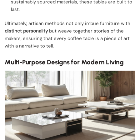
sustainably sourced materials, these tables are built to
last.
Ultimately, artisan methods not only imbue furniture with
distinct personality
but weave together stories of the
makers, ensuring that every coffee table is a piece of art
with a narrative to tell.
Multi-Purpose Designs for Modern Living