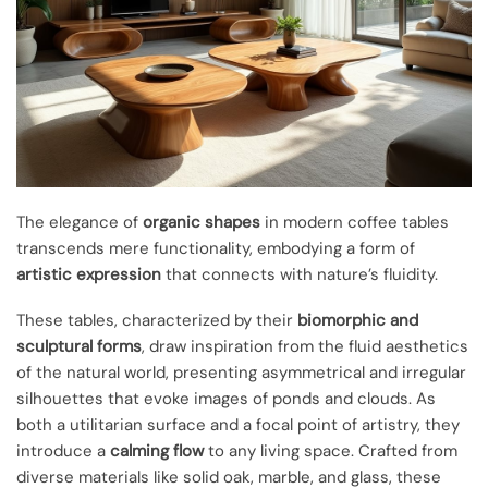
The elegance of
organic shapes
in modern coffee tables
transcends mere functionality, embodying a form of
artistic expression
that connects with nature’s fluidity.
These tables, characterized by their
biomorphic and
sculptural forms
, draw inspiration from the fluid aesthetics
of the natural world, presenting asymmetrical and irregular
silhouettes that evoke images of ponds and clouds. As
both a utilitarian surface and a focal point of artistry, they
introduce a
calming flow
to any living space. Crafted from
diverse materials like solid oak, marble, and glass, these