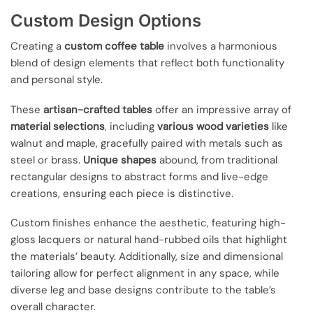
Custom Design Options
Creating a
custom coffee table
involves a harmonious
blend of design elements that reflect both functionality
and personal style.
These
artisan-crafted tables
offer an impressive array of
material selections
, including
various wood varieties
like
walnut and maple, gracefully paired with metals such as
steel or brass.
Unique shapes
abound, from traditional
rectangular designs to abstract forms and live-edge
creations, ensuring each piece is distinctive.
Custom finishes enhance the aesthetic, featuring high-
gloss lacquers or natural hand-rubbed oils that highlight
the materials’ beauty. Additionally, size and dimensional
tailoring allow for perfect alignment in any space, while
diverse leg and base designs contribute to the table’s
overall character.