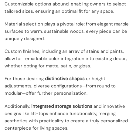
Customizable options abound, enabling owners to select
tailored sizes, ensuring an optimal fit for any space.
Material selection plays a pivotal role: from elegant marble
surfaces to warm, sustainable woods, every piece can be
uniquely designed.
Custom finishes, including an array of stains and paints,
allow for remarkable color integration into existing decor,
whether opting for matte, satin, or gloss.
For those desiring
distinctive shapes
or height
adjustments, diverse configurations—from round to
modular—offer further personalization.
Additionally,
integrated storage solutions
and innovative
designs like lift-tops enhance functionality, merging
aesthetics with practicality to create a truly personalized
centerpiece for living spaces.