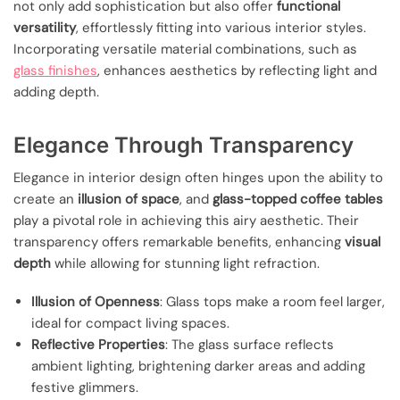
not only add sophistication but also offer
functional
versatility
, effortlessly fitting into various interior styles.
Incorporating versatile material combinations, such as
glass finishes
, enhances aesthetics by reflecting light and
adding depth.
Elegance Through Transparency
Elegance in interior design often hinges upon the ability to
create an
illusion of space
, and
glass-topped coffee tables
play a pivotal role in achieving this airy aesthetic. Their
transparency offers remarkable benefits, enhancing
visual
depth
while allowing for stunning light refraction.
Illusion of Openness
: Glass tops make a room feel larger,
ideal for compact living spaces.
Reflective Properties
: The glass surface reflects
ambient lighting, brightening darker areas and adding
festive glimmers.