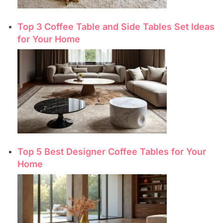
Top 3 Coffee Table and Side Tables Set Ideas
for Your Home
Top 5 Best Designer Coffee Tables for Your
Home