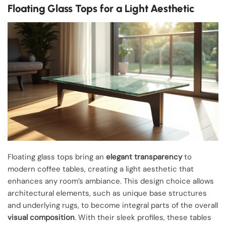
Floating Glass Tops for a Light Aesthetic
Floating glass tops bring an
elegant transparency
to
modern coffee tables, creating a light aesthetic that
enhances any room’s ambiance. This design choice allows
architectural elements, such as unique base structures
and underlying rugs, to become integral parts of the overall
visual composition
. With their sleek profiles, these tables