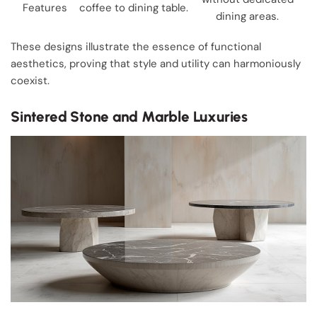
Features
coffee to dining table.
dining areas.
These designs illustrate the essence of functional
aesthetics, proving that style and utility can harmoniously
coexist.
Sintered Stone and Marble Luxuries