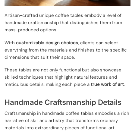
Artisan-crafted unique coffee tables embody a level of
handmade craftsmanship that distinguishes them from
mass-produced options.
With
customizable design choices
, clients can select
everything from the materials and finishes to the specific
dimensions that suit their space.
These tables are not only functional but also showcase
skilled techniques that highlight natural features and
meticulous details, making each piece a
true work of art
.
Handmade Craftsmanship Details
Craftsmanship in handmade coffee tables embodies a rich
narrative of skill and artistry that transforms ordinary
materials into extraordinary pieces of functional art.