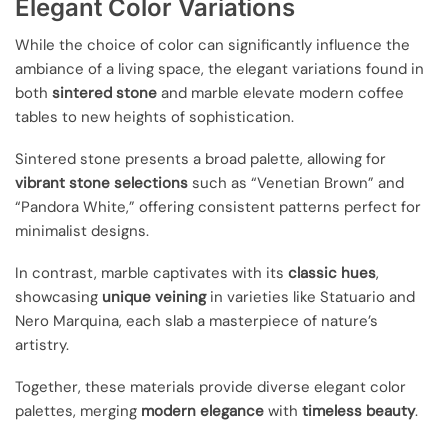
Elegant Color Variations
While the choice of color can significantly influence the
ambiance of a living space, the elegant variations found in
both
sintered stone
and marble elevate modern coffee
tables to new heights of sophistication.
Sintered stone presents a broad palette, allowing for
vibrant stone selections
such as “Venetian Brown” and
“Pandora White,” offering consistent patterns perfect for
minimalist designs.
In contrast, marble captivates with its
classic hues
,
showcasing
unique veining
in varieties like Statuario and
Nero Marquina, each slab a masterpiece of nature’s
artistry.
Together, these materials provide diverse elegant color
palettes, merging
modern elegance
with
timeless beauty
.