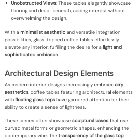
Unobstructed Views
: These tables elegantly showcase
flooring and decor beneath, adding interest without
overwhelming the design.
With a
minimalist aesthetic
and versatile integration
possibilities, glass-topped coffee tables effortlessly
elevate any interior, fulfilling the desire for a
light and
sophisticated ambiance
.
Architectural Design Elements
As modern interior designs increasingly embrace
airy
aesthetics
, coffee tables featuring architectural elements
with
floating glass tops
have garnered attention for their
ability to create a sense of lightness.
These pieces often showcase
sculptural bases
that use
curved metal forms or geometric shapes, enhancing the
contemporary vibe. The
transparency of the glass top