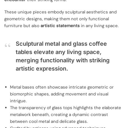
These unique pieces embody sculptural aesthetics and
geometric designs, making them not only functional
furniture but also
artistic statements
in any living space.
Sculptural metal and glass coffee
tables elevate any living space,
merging functionality with striking
artistic expression.
Metal bases often showcase intricate geometric or
biomorphic shapes, adding movement and visual
intrigue.
The transparency of glass tops highlights the elaborate
metalwork beneath, creating a dynamic contrast
between cool metal and delicate glass.