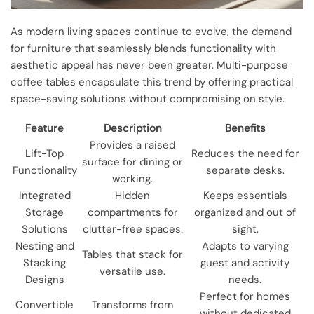
As modern living spaces continue to evolve, the demand
for furniture that seamlessly blends functionality with
aesthetic appeal has never been greater. Multi-purpose
coffee tables encapsulate this trend by offering practical
space-saving solutions without compromising on style.
Feature
Description
Benefits
Provides a raised
Lift-Top
Reduces the need for
surface for dining or
Functionality
separate desks.
working.
Integrated
Hidden
Keeps essentials
Storage
compartments for
organized and out of
Solutions
clutter-free spaces.
sight.
Nesting and
Adapts to varying
Tables that stack for
Stacking
guest and activity
versatile use.
Designs
needs.
Perfect for homes
Convertible
Transforms from
without dedicated