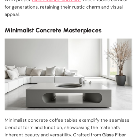
for generations, retaining their rustic charm and visual
appeal.
Minimalist Concrete Masterpieces
Minimalist concrete coffee tables exemplify the seamless
blend of form and function, showcasing the material’s
inherent beauty and versatility. Crafted from
Glass Fiber