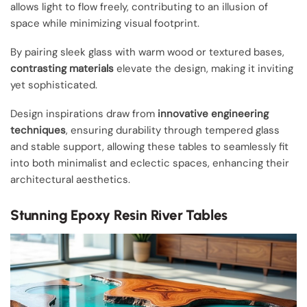
allows light to flow freely, contributing to an illusion of
space while minimizing visual footprint.
By pairing sleek glass with warm wood or textured bases,
contrasting materials
elevate the design, making it inviting
yet sophisticated.
Design inspirations draw from
innovative engineering
techniques
, ensuring durability through tempered glass
and stable support, allowing these tables to seamlessly fit
into both minimalist and eclectic spaces, enhancing their
architectural aesthetics.
Stunning Epoxy Resin River Tables