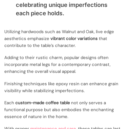
celebrating unique imperfections
each piece holds.
Utilizing hardwoods such as Walnut and Oak, live edge
aesthetics emphasize
vibrant color variations
that
contribute to the table’s character.
Adding to their rustic charm, popular designs often
incorporate metal legs for a contemporary contrast,
enhancing the overall visual appeal.
Finishing techniques like epoxy resin can enhance grain
visibility while stabilizing imperfections.
Each
custom-made coffee table
not only serves a
functional purpose but also embodies the enchanting
essence of nature in the home.
With proper
maintenance and care
, these tables can last