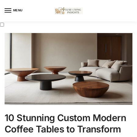
MENU
10 Stunning Custom Modern
Coffee Tables to Transform