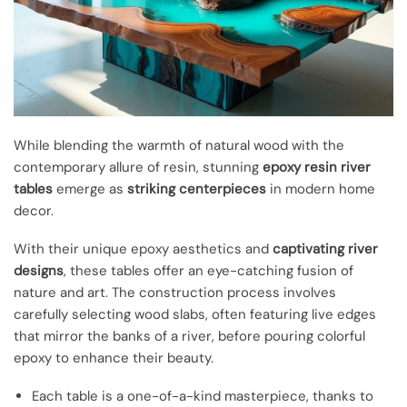
While blending the warmth of natural wood with the
contemporary allure of resin, stunning
epoxy resin river
tables
emerge as
striking centerpieces
in modern home
decor.
With their unique epoxy aesthetics and
captivating river
designs
, these tables offer an eye-catching fusion of
nature and art. The construction process involves
carefully selecting wood slabs, often featuring live edges
that mirror the banks of a river, before pouring colorful
epoxy to enhance their beauty.
Each table is a one-of-a-kind masterpiece, thanks to