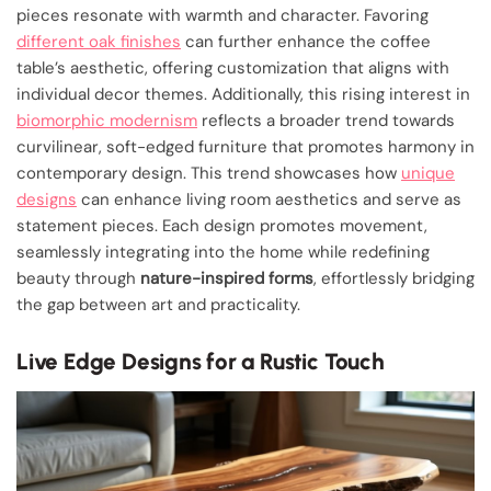
pieces resonate with warmth and character. Favoring
different oak finishes
can further enhance the coffee
table’s aesthetic, offering customization that aligns with
individual decor themes. Additionally, this rising interest in
biomorphic modernism
reflects a broader trend towards
curvilinear, soft-edged furniture that promotes harmony in
contemporary design. This trend showcases how
unique
designs
can enhance living room aesthetics and serve as
statement pieces. Each design promotes movement,
seamlessly integrating into the home while redefining
beauty through
nature-inspired forms
, effortlessly bridging
the gap between art and practicality.
Live Edge Designs for a Rustic Touch