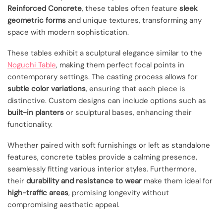
Reinforced Concrete
, these tables often feature
sleek
geometric forms
and unique textures, transforming any
space with modern sophistication.
These tables exhibit a sculptural elegance similar to the
Noguchi Table
, making them perfect focal points in
contemporary settings. The casting process allows for
subtle color variations
, ensuring that each piece is
distinctive. Custom designs can include options such as
built-in planters
or sculptural bases, enhancing their
functionality.
Whether paired with soft furnishings or left as standalone
features, concrete tables provide a calming presence,
seamlessly fitting various interior styles. Furthermore,
their
durability and resistance to wear
make them ideal for
high-traffic areas
, promising longevity without
compromising aesthetic appeal.