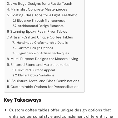
Live Edge Designs for a Rustic Touch
Minimalist Concrete Masterpieces
Floating Glass Tops for a Light Aesthetic
Elegance Through Transparency
Architectural Design Elements
Stunning Epoxy Resin River Tables
Artisan-Crafted Unique Coffee Tables
Handmade Craftsmanship Details
Custom Design Options
Significance of Artisan Techniques
Multi-Purpose Designs for Modern Living
Sintered Stone and Marble Luxuries
Textured Surface Appeal
Elegant Color Variations
Sculptural Metal and Glass Combinations
Customizable Options for Personalization
Key Takeaways
Custom coffee tables offer unique design options that
enhance personal style and complement different living