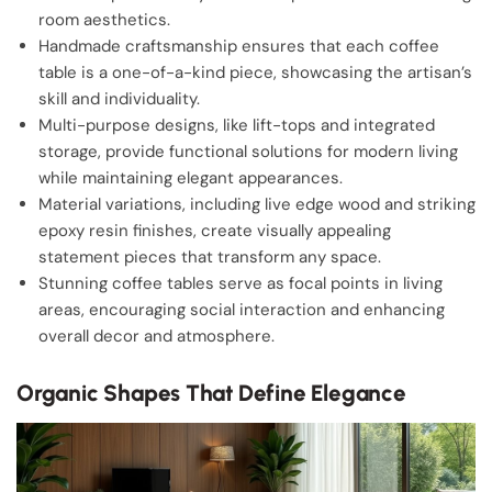
room aesthetics.
Handmade craftsmanship ensures that each coffee
table is a one-of-a-kind piece, showcasing the artisan’s
skill and individuality.
Multi-purpose designs, like lift-tops and integrated
storage, provide functional solutions for modern living
while maintaining elegant appearances.
Material variations, including live edge wood and striking
epoxy resin finishes, create visually appealing
statement pieces that transform any space.
Stunning coffee tables serve as focal points in living
areas, encouraging social interaction and enhancing
overall decor and atmosphere.
Organic Shapes That Define Elegance