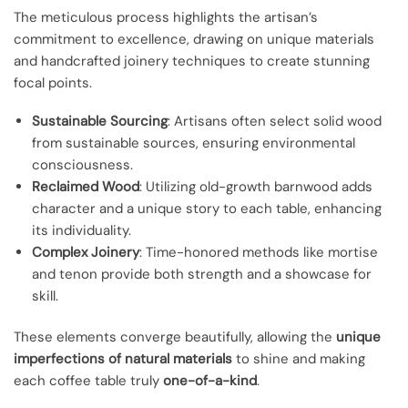
The meticulous process highlights the artisan’s
commitment to excellence, drawing on unique materials
and handcrafted joinery techniques to create stunning
focal points.
Sustainable Sourcing
: Artisans often select solid wood
from sustainable sources, ensuring environmental
consciousness.
Reclaimed Wood
: Utilizing old-growth barnwood adds
character and a unique story to each table, enhancing
its individuality.
Complex Joinery
: Time-honored methods like mortise
and tenon provide both strength and a showcase for
skill.
These elements converge beautifully, allowing the
unique
imperfections of natural materials
to shine and making
each coffee table truly
one-of-a-kind
.