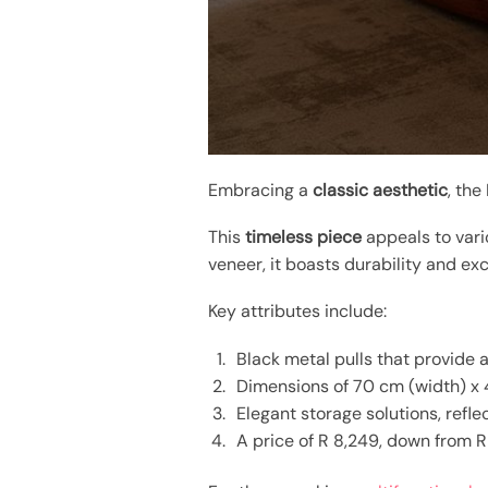
Embracing a
classic aesthetic
, the
This
timeless piece
appeals to vario
veneer, it boasts durability and e
Key attributes include:
Black metal pulls that provide a
Dimensions of 70 cm (width) x 4
Elegant storage solutions, refl
A price of R 8,249, down from R 