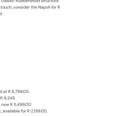
a classic Rubberwood structure.
touch, consider the Napoli for R
d.
d at R 6,799.00.
 R 8,249.
, now R 5,499.00.
available for R 2,199.00.