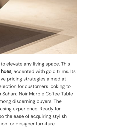
o elevate any living space. This
 hues
, accented with gold trims. Its
ive pricing strategies aimed at
selection for customers looking to
ita Sahara Noir Marble Coffee Table
 among discerning buyers. The
hasing experience. Ready for
o the ease of acquiring stylish
on for designer furniture.