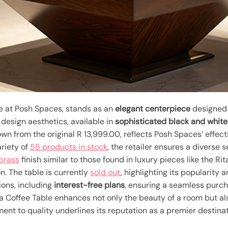
le at Posh Spaces, stands as an
elegant centerpiece
designed t
esign aesthetics, available in
sophisticated black and white
wn from the original R 13,999.00, reflects Posh Spaces’ effect
ariety of
55 products in stock
, the retailer ensures a diverse 
 brass
finish similar to those found in luxury pieces like the R
n. The table is currently
sold out
, highlighting its popularity
ions, including
interest-free plans
, ensuring a seamless purc
a Coffee Table enhances not only the beauty of a room but als
t to quality underlines its reputation as a premier destinati