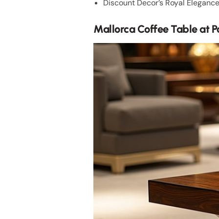
Discount Decor’s Royal Elegance 
Mallorca Coffee Table at 