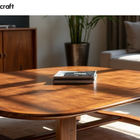
craft