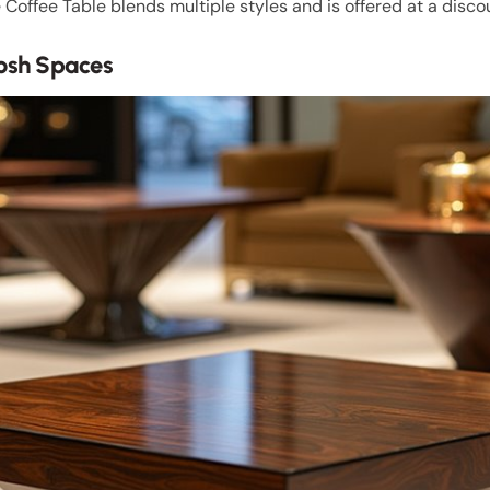
Coffee Table blends multiple styles and is offered at a disco
Posh Spaces