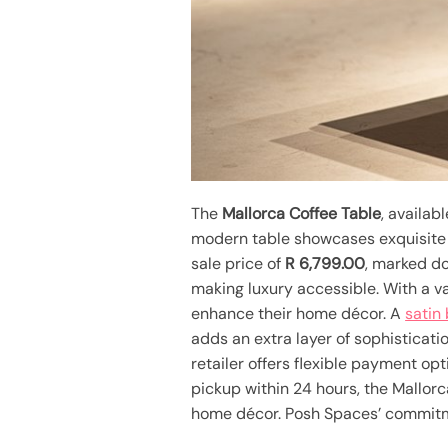
The
Mallorca Coffee Table
, availab
modern table showcases exquisite d
sale price of
R 6,799.00
, marked do
making luxury accessible. With a v
enhance their home décor. A
satin
adds an extra layer of sophisticatio
retailer offers flexible payment opt
pickup within 24 hours, the Mallorc
home décor. Posh Spaces’ commitmen