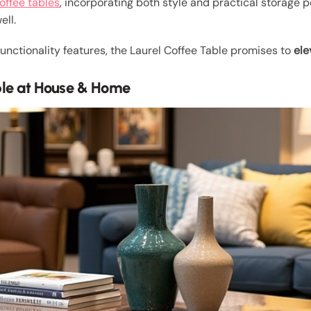
offee tables
, incorporating both style and practical storage po
ell.
 functionality features, the Laurel Coffee Table promises to
ele
ble at House & Home