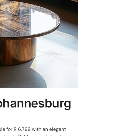
Johannesburg
le for R 6,799 with an elegant