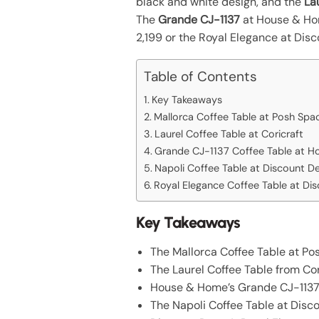
black and white design, and the
La
The
Grande CJ-1137
at House & Hom
2,199 or the Royal Elegance at Dis
Table of Contents
Key Takeaways
Mallorca Coffee Table at Posh Spa
Laurel Coffee Table at Coricraft
Grande CJ-1137 Coffee Table at 
Napoli Coffee Table at Discount D
Royal Elegance Coffee Table at Di
Key Takeaways
The Mallorca Coffee Table at Pos
The Laurel Coffee Table from Cori
House & Home’s Grande CJ-1137 f
The Napoli Coffee Table at Disco