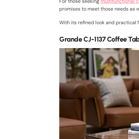
For those seeking
multifunctional c
promises to meet those needs as w
With its refined look and practical
Grande CJ-1137 Coffee Ta