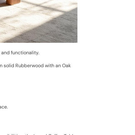
 and functionality.
om solid Rubberwood with an Oak
ace.