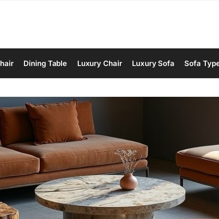
hair
Dining Table
Luxury Chair
Luxury Sofa
Sofa Typ