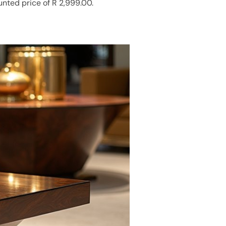
unted price of R 2,999.00.