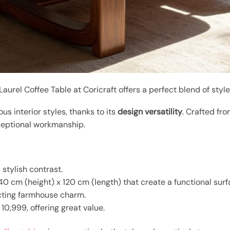
 Laurel Coffee Table at Coricraft offers a perfect blend of style
us interior styles, thanks to its
design versatility
. Crafted fr
xceptional workmanship.
 stylish contrast.
0 cm (height) x 120 cm (length) that create a functional surf
ecting farmhouse charm.
10,999, offering great value.