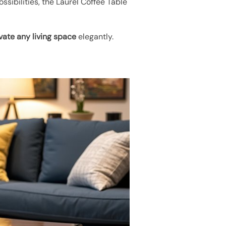
ssibilities, the Laurel Coffee Table
vate any living space
elegantly.