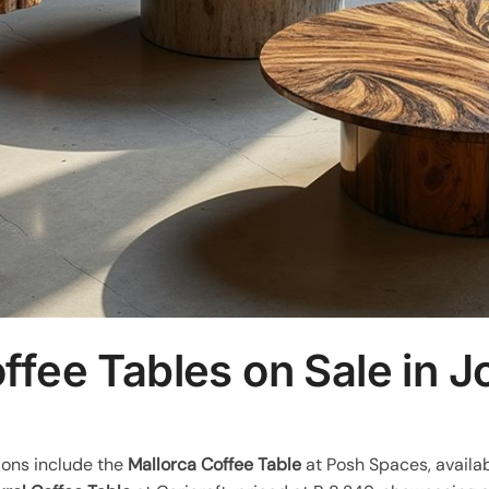
ffee Tables on Sale in 
ions include the
Mallorca Coffee Table
at Posh Spaces, availab