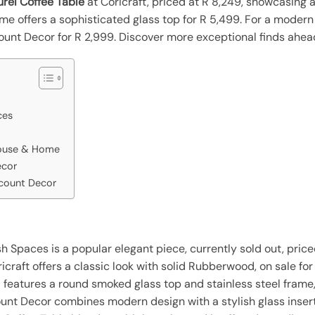
urel Coffee Table
at Coricraft, priced at R 8,249, showcasing 
e offers a sophisticated glass top for R 5,499. For a modern 
count Decor for R 2,999. Discover more exceptional finds ahea
ces
House & Home
ecor
scount Decor
h Spaces is a popular elegant piece, currently sold out, price
craft offers a classic look with solid Rubberwood, on sale for
eatures a round smoked glass top and stainless steel frame
unt Decor combines modern design with a stylish glass insert, 