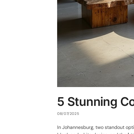
5 Stunning Co
08/07/2025
In Johannesburg, two standout opt