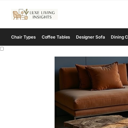
Chair Types
Coffee Tables
Designer Sofa
Dining C