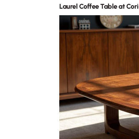
Laurel Coffee Table at Cori