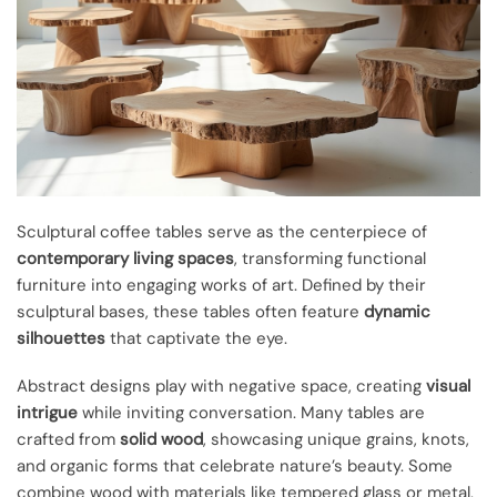
Sculptural coffee tables serve as the centerpiece of
contemporary living spaces
, transforming functional
furniture into engaging works of art. Defined by their
sculptural bases, these tables often feature
dynamic
silhouettes
that captivate the eye.
Abstract designs play with negative space, creating
visual
intrigue
while inviting conversation. Many tables are
crafted from
solid wood
, showcasing unique grains, knots,
and organic forms that celebrate nature’s beauty. Some
combine wood with materials like tempered glass or metal,