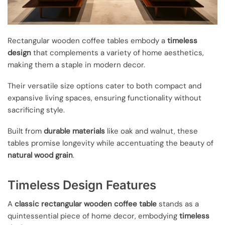
Rectangular wooden coffee tables embody a
timeless
design
that complements a variety of home aesthetics,
making them a staple in modern decor.
Their versatile size options cater to both compact and
expansive living spaces, ensuring functionality without
sacrificing style.
Built from
durable materials
like oak and walnut, these
tables promise longevity while accentuating the beauty of
natural wood grain
.
Timeless Design Features
A
classic rectangular wooden coffee table
stands as a
quintessential piece of home decor, embodying
timeless