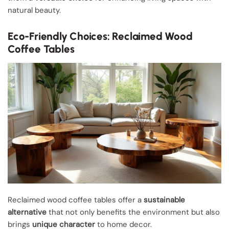
natural beauty.
Eco-Friendly Choices: Reclaimed Wood
Coffee Tables
Reclaimed wood coffee tables offer a
sustainable
alternative
that not only benefits the environment but also
brings
unique character
to home decor.