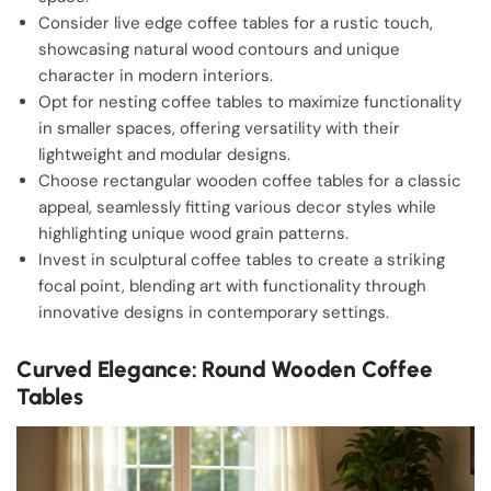
Consider live edge coffee tables for a rustic touch,
showcasing natural wood contours and unique
character in modern interiors.
Opt for nesting coffee tables to maximize functionality
in smaller spaces, offering versatility with their
lightweight and modular designs.
Choose rectangular wooden coffee tables for a classic
appeal, seamlessly fitting various decor styles while
highlighting unique wood grain patterns.
Invest in sculptural coffee tables to create a striking
focal point, blending art with functionality through
innovative designs in contemporary settings.
Curved Elegance: Round Wooden Coffee
Tables