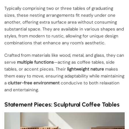
Typically comprising two or three tables of graduating
sizes, these nesting arrangements fit neatly under one
another, offering extra surface area without consuming
substantial space. They are available in various shapes and
styles, from modern to rustic, allowing for unique design
combinations that enhance any room’s aesthetic.
Crafted from materials like wood, metal, and glass, they can
serve
multiple functions
—acting as coffee tables, side
tables, or accent pieces. Their
lightweight nature
makes
them easy to move, ensuring adaptability while maintaining
a
clutter-free environment
conducive to both relaxation
and entertaining.
Statement Pieces: Sculptural Coffee Tables