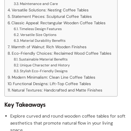
Maintenance and Care
Versatile Solutions: Nesting Coffee Tables
Statement Pieces: Sculptural Coffee Tables
Classic Appeal: Rectangular Wooden Coffee Tables
Timeless Design Features
Versatile Size Options
Material Durability Benefits
Warmth of Walnut: Rich Wooden Finishes
Eco-Friendly Choices: Reclaimed Wood Coffee Tables
Sustainable Material Benefits
Unique Character and History
Stylish Eco-Friendly Designs
Modern Minimalism: Clean Line Coffee Tables
Functional Designs: Lift-Top Coffee Tables
Natural Textures: Handcrafted and Matte Finishes
Key Takeaways
Explore curved and round wooden coffee tables for soft
aesthetics that promote natural flow in your living
space.