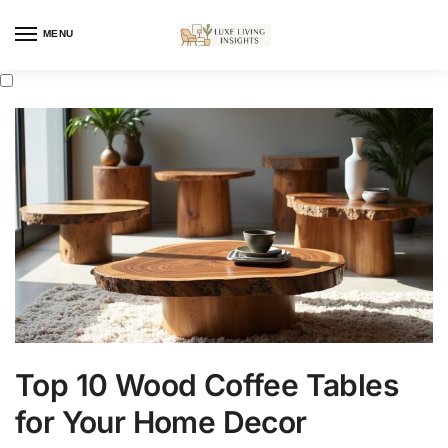
MENU
Top 10 Wood Coffee Tables
for Your Home Decor