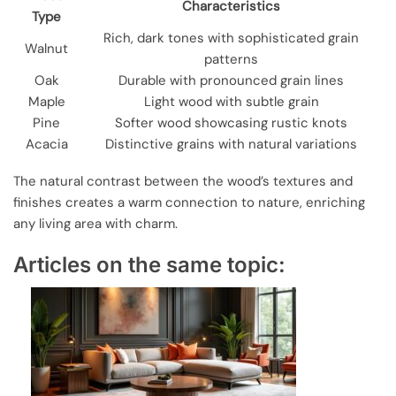
Characteristics
Type
Rich, dark tones with sophisticated grain
Walnut
patterns
Oak
Durable with pronounced grain lines
Maple
Light wood with subtle grain
Pine
Softer wood showcasing rustic knots
Acacia
Distinctive grains with natural variations
The natural contrast between the wood’s textures and
finishes creates a warm connection to nature, enriching
any living area with charm.
Articles on the same topic: