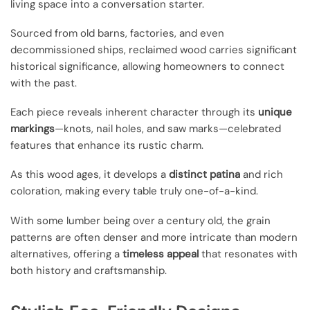
living space into a conversation starter.
Sourced from old barns, factories, and even
decommissioned ships, reclaimed wood carries significant
historical significance, allowing homeowners to connect
with the past.
Each piece reveals inherent character through its
unique
markings
—knots, nail holes, and saw marks—celebrated
features that enhance its rustic charm.
As this wood ages, it develops a
distinct patina
and rich
coloration, making every table truly one-of-a-kind.
With some lumber being over a century old, the grain
patterns are often denser and more intricate than modern
alternatives, offering a
timeless appeal
that resonates with
both history and craftsmanship.