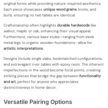
original forms while providing nature-inspired aesthetics.
Each piece showcases
unique wood grains
, knots, and
burls, ensuring no two tables are identical.
Craftsmanship often highlights
durable hardwoods
like
walnut, maple, or oak, enhancing their visual appeal.
Furthermore, various base styles—ranging from sleek
metal legs to organic wooden foundations—allow for
artistic interpretations
.
Designs include single slabs, bookmatched configurations,
and extravagant river tables with epoxy resin. The inherent
imperfections in the wood become focal points, creating
striking pieces that bridge the gap between
functionality
and art
, perfect for anyone who appreciates
distinctiveness in home decor.
Versatile Pairing Options