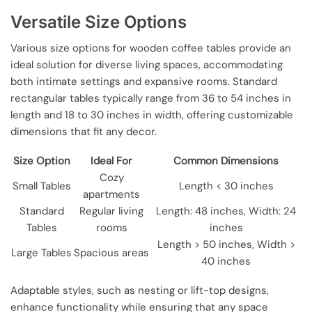
Versatile Size Options
Various size options for wooden coffee tables provide an
ideal solution for diverse living spaces, accommodating
both intimate settings and expansive rooms. Standard
rectangular tables typically range from 36 to 54 inches in
length and 18 to 30 inches in width, offering customizable
dimensions that fit any decor.
Size Option
Ideal For
Common Dimensions
Cozy
Small Tables
Length < 30 inches
apartments
Standard
Regular living
Length: 48 inches, Width: 24
Tables
rooms
inches
Length > 50 inches, Width >
Large Tables
Spacious areas
40 inches
Adaptable styles, such as nesting or lift-top designs,
enhance functionality while ensuring that any space