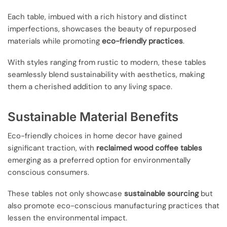
Each table, imbued with a rich history and distinct
imperfections, showcases the beauty of repurposed
materials while promoting
eco-friendly practices
.
With styles ranging from rustic to modern, these tables
seamlessly blend sustainability with aesthetics, making
them a cherished addition to any living space.
Sustainable Material Benefits
Eco-friendly choices in home decor have gained
significant traction, with
reclaimed wood coffee tables
emerging as a preferred option for environmentally
conscious consumers.
These tables not only showcase
sustainable sourcing
but
also promote eco-conscious manufacturing practices that
lessen the environmental impact.