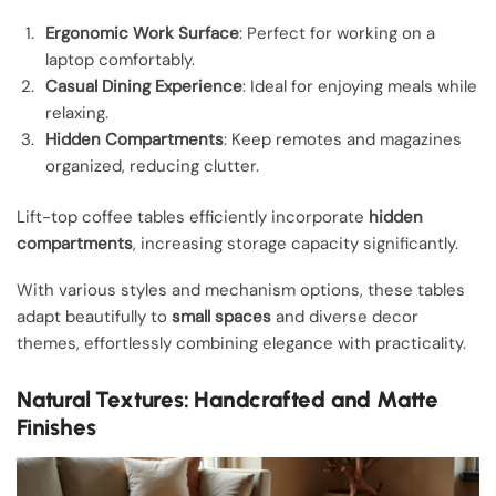
Ergonomic Work Surface
: Perfect for working on a
laptop comfortably.
Casual Dining Experience
: Ideal for enjoying meals while
relaxing.
Hidden Compartments
: Keep remotes and magazines
organized, reducing clutter.
Lift-top coffee tables efficiently incorporate
hidden
compartments
, increasing storage capacity significantly.
With various styles and mechanism options, these tables
adapt beautifully to
small spaces
and diverse decor
themes, effortlessly combining elegance with practicality.
Natural Textures: Handcrafted and Matte
Finishes