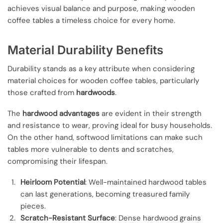
achieves visual balance and purpose, making wooden
coffee tables a timeless choice for every home.
Material Durability Benefits
Durability stands as a key attribute when considering
material choices for wooden coffee tables, particularly
those crafted from
hardwoods
.
The
hardwood advantages
are evident in their strength
and resistance to wear, proving ideal for busy households.
On the other hand, softwood limitations can make such
tables more vulnerable to dents and scratches,
compromising their lifespan.
Heirloom Potential
: Well-maintained hardwood tables
can last generations, becoming treasured family
pieces.
Scratch-Resistant Surface
: Dense hardwood grains