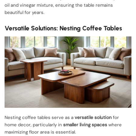
oil and vinegar mixture, ensuring the table remains
beautiful for years.
Versatile Solutions: Nesting Coffee Tables
Nesting coffee tables serve as a
versatile solution
for
home decor, particularly in
smaller living spaces
where
maximizing floor area is essential.