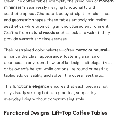
Clean line coffee tables exemplify the principles of
modern
minimalism
, seamlessly merging functionality with
aesthetic appeal. Characterized by straight, precise lines
and
geometric shapes
, these tables embody minimalist
aesthetics while promoting an uncluttered environment.
Crafted from
natural woods
such as oak and walnut, they
provide warmth and timelessness.
Their restrained color palettes—often
muted or neutral
—
enhance the clean appearance, fostering a sense of
openness in any room. Low-profile designs sit elegantly at
or below sofa height, while options like round or nesting
tables add versatility and soften the overall aesthetic.
This
functional elegance
ensures that each piece is not
only visually striking but also practical, supporting
everyday living without compromising style.
Functional Designs: Lift-Top Coffee Tables