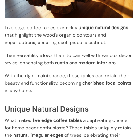
Live edge coffee tables exemplify
unique natural designs
that highlight the wood’s organic contours and
imperfections, ensuring each piece is distinct.
Their versatility allows them to pair well with various decor
styles, enhancing both
rustic and modern interiors
.
With the right maintenance, these tables can retain their
beauty and functionality, becoming
cherished focal points
in any home.
Unique Natural Designs
What makes
live edge coffee tables
a captivating choice
for home decor enthusiasts? These tables uniquely retain
the
natural, irregular edges
of trees, celebrating their