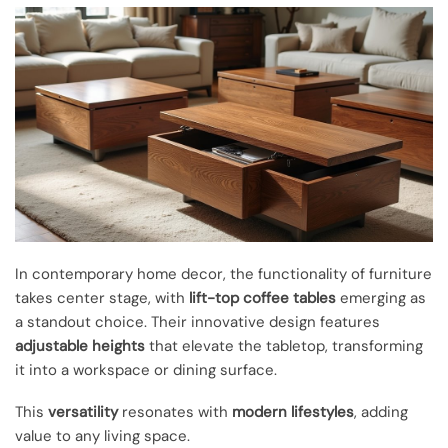
In contemporary home decor, the functionality of furniture
takes center stage, with
lift-top coffee tables
emerging as
a standout choice. Their innovative design features
adjustable heights
that elevate the tabletop, transforming
it into a workspace or dining surface.
This
versatility
resonates with
modern lifestyles
, adding
value to any living space.