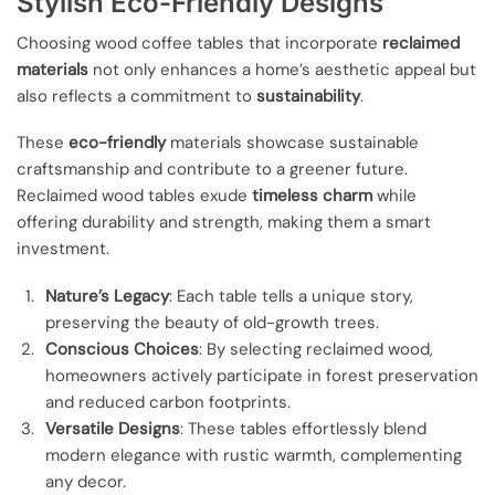
Stylish Eco-Friendly Designs
Choosing wood coffee tables that incorporate
reclaimed
materials
not only enhances a home’s aesthetic appeal but
also reflects a commitment to
sustainability
.
These
eco-friendly
materials showcase sustainable
craftsmanship and contribute to a greener future.
Reclaimed wood tables exude
timeless charm
while
offering durability and strength, making them a smart
investment.
Nature’s Legacy
: Each table tells a unique story,
preserving the beauty of old-growth trees.
Conscious Choices
: By selecting reclaimed wood,
homeowners actively participate in forest preservation
and reduced carbon footprints.
Versatile Designs
: These tables effortlessly blend
modern elegance with rustic warmth, complementing
any decor.