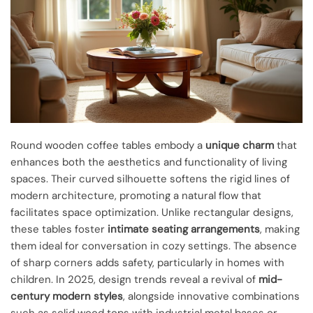
Round wooden coffee tables embody a
unique charm
that
enhances both the aesthetics and functionality of living
spaces. Their curved silhouette softens the rigid lines of
modern architecture, promoting a natural flow that
facilitates space optimization. Unlike rectangular designs,
these tables foster
intimate seating arrangements
, making
them ideal for conversation in cozy settings. The absence
of sharp corners adds safety, particularly in homes with
children. In 2025, design trends reveal a revival of
mid-
century modern styles
, alongside innovative combinations
such as solid wood tops with industrial metal bases or