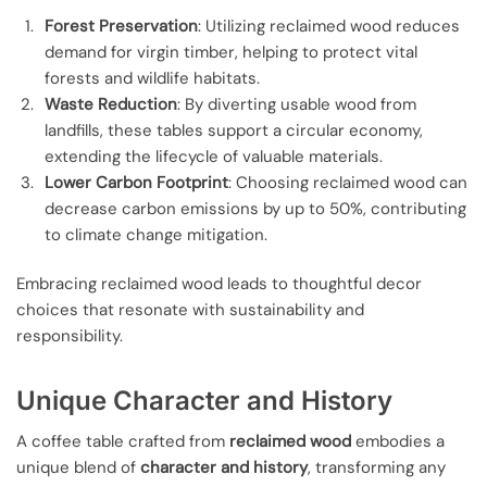
Forest Preservation
: Utilizing reclaimed wood reduces
demand for virgin timber, helping to protect vital
forests and wildlife habitats.
Waste Reduction
: By diverting usable wood from
landfills, these tables support a circular economy,
extending the lifecycle of valuable materials.
Lower Carbon Footprint
: Choosing reclaimed wood can
decrease carbon emissions by up to 50%, contributing
to climate change mitigation.
Embracing reclaimed wood leads to thoughtful decor
choices that resonate with sustainability and
responsibility.
Unique Character and History
A coffee table crafted from
reclaimed wood
embodies a
unique blend of
character and history
, transforming any