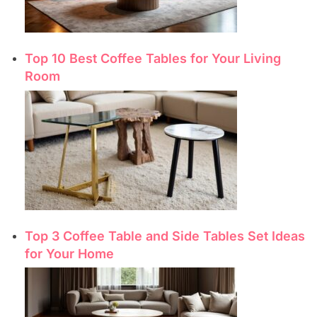
Top 10 Best Coffee Tables for Your Living
Room
Top 3 Coffee Table and Side Tables Set Ideas
for Your Home