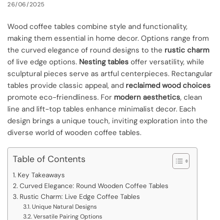
26/06/2025
Wood coffee tables combine style and functionality,
making them essential in home decor. Options range from
the curved elegance of round designs to the
rustic charm
of live edge options.
Nesting tables
offer versatility, while
sculptural pieces serve as artful centerpieces. Rectangular
tables provide classic appeal, and
reclaimed wood choices
promote eco-friendliness. For
modern aesthetics
, clean
line and lift-top tables enhance minimalist decor. Each
design brings a unique touch, inviting exploration into the
diverse world of wooden coffee tables.
Table of Contents
Key Takeaways
Curved Elegance: Round Wooden Coffee Tables
Rustic Charm: Live Edge Coffee Tables
Unique Natural Designs
Versatile Pairing Options