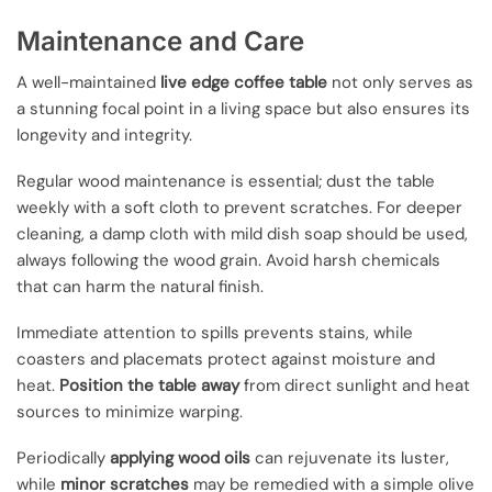
Maintenance and Care
A well-maintained
live edge coffee table
not only serves as
a stunning focal point in a living space but also ensures its
longevity and integrity.
Regular wood maintenance is essential; dust the table
weekly with a soft cloth to prevent scratches. For deeper
cleaning, a damp cloth with mild dish soap should be used,
always following the wood grain. Avoid harsh chemicals
that can harm the natural finish.
Immediate attention to spills prevents stains, while
coasters and placemats protect against moisture and
heat.
Position the table away
from direct sunlight and heat
sources to minimize warping.
Periodically
applying wood oils
can rejuvenate its luster,
while
minor scratches
may be remedied with a simple olive