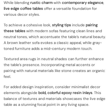
While blending
rustic charm
with
contemporary elegance
,
live edge coffee tables
offer a versatile foundation for
various decor styles.
To achieve a cohesive look,
styling tips
include
pairing
these tables
with modern sofas featuring clean lines and
neutral tones, which accentuate the table’s natural beauty.
A brown leather sofa evokes a classic appeal, while gray-
toned furniture adds a mid-century modern touch.
Textured area rugs in neutral shades can further enhance
the table’s presence. Incorporating metal accents or
pairing with natural materials like stone creates an organic
feel.
For added design inspiration, consider minimalist decor
elements alongside
bold, colorful epoxy resin inlays
. This
balance of textures and materials showcases the live edge
table as a stunning focal point in any living space.