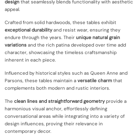
design
that seamlessly blends functionality with aesthetic
appeal.
Crafted from solid hardwoods, these tables exhibit
exceptional durability
and resist wear, ensuring they
endure through the years. Their
unique natural grain
variations
and the rich patina developed over time add
character, showcasing the timeless craftsmanship
inherent in each piece.
Influenced by historical styles such as Queen Anne and
Parsons, these tables maintain a
versatile charm
that
complements both modern and rustic interiors.
The
clean lines and straightforward geometry
provide a
harmonious visual anchor, effortlessly defining
conversational areas while integrating into a variety of
design influences, proving their relevance in
contemporary decor.