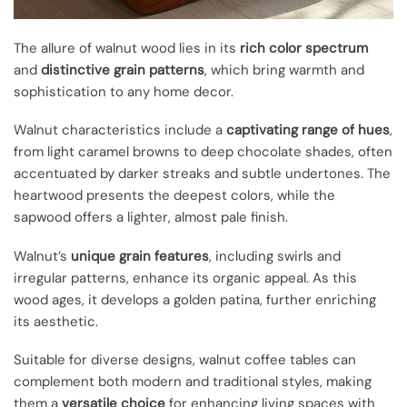
The allure of walnut wood lies in its
rich color spectrum
and
distinctive grain patterns
, which bring warmth and
sophistication to any home decor.
Walnut characteristics include a
captivating range of hues
,
from light caramel browns to deep chocolate shades, often
accentuated by darker streaks and subtle undertones. The
heartwood presents the deepest colors, while the
sapwood offers a lighter, almost pale finish.
Walnut’s
unique grain features
, including swirls and
irregular patterns, enhance its organic appeal. As this
wood ages, it develops a golden patina, further enriching
its aesthetic.
Suitable for diverse designs, walnut coffee tables can
complement both modern and traditional styles, making
them a
versatile choice
for enhancing living spaces with