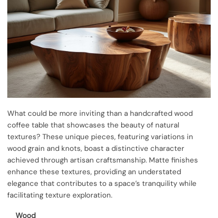
What could be more inviting than a handcrafted wood
coffee table that showcases the beauty of natural
textures? These unique pieces, featuring variations in
wood grain and knots, boast a distinctive character
achieved through artisan craftsmanship. Matte finishes
enhance these textures, providing an understated
elegance that contributes to a space’s tranquility while
facilitating texture exploration.
Wood