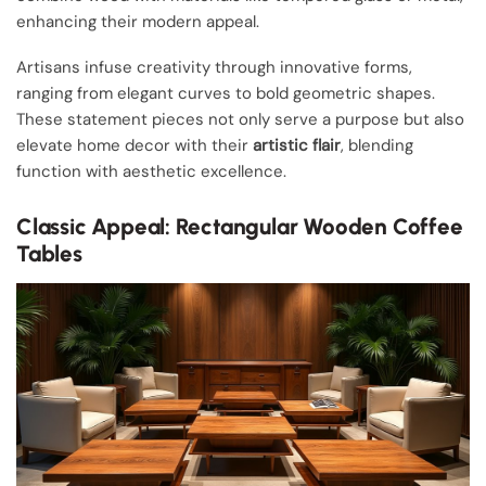
enhancing their modern appeal.
Artisans infuse creativity through innovative forms,
ranging from elegant curves to bold geometric shapes.
These statement pieces not only serve a purpose but also
elevate home decor with their
artistic flair
, blending
function with aesthetic excellence.
Classic Appeal: Rectangular Wooden Coffee
Tables