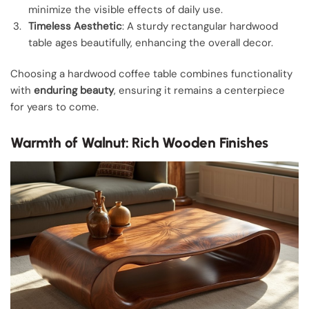
minimize the visible effects of daily use.
Timeless Aesthetic
: A sturdy rectangular hardwood
table ages beautifully, enhancing the overall decor.
Choosing a hardwood coffee table combines functionality
with
enduring beauty
, ensuring it remains a centerpiece
for years to come.
Warmth of Walnut: Rich Wooden Finishes