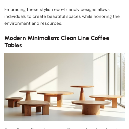
Embracing these stylish eco-friendly designs allows
individuals to create beautiful spaces while honoring the
environment and resources.
Modern Minimalism: Clean Line Coffee
Tables