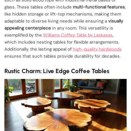
glass. These tables often include
multi-functional features
,
like hidden storage or lift-top mechanisms, making them
adaptable to diverse living needs while ensuring a
visually
appealing centerpiece
in any room. This versatility is
exemplified by the
Williams Coffee Table by Laskasas
,
which includes nesting tables for flexible arrangements.
Additionally, the lasting appeal of
high-quality hardwoods
ensures that such tables provide durability for decades.
Rustic Charm: Live Edge Coffee Tables