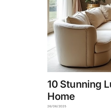
10 Stunning L
Home
26/06/2025