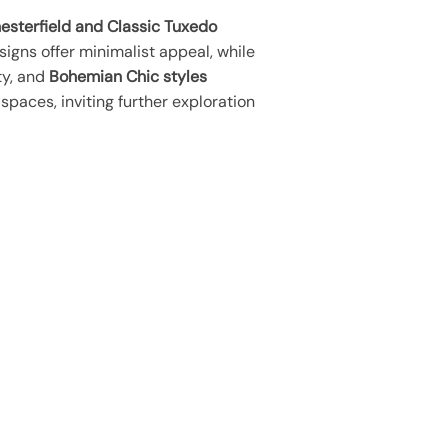
esterfield and Classic Tuxedo
igns offer minimalist appeal, while
ty, and
Bohemian Chic styles
spaces, inviting further exploration