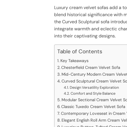
Luxury cream velvet sofas add a to
blend historical significance with 
the Curved Sculptural sofa introduce
integrate warmth and eclectic charm
into their captivating designs.
Table of Contents
Key Takeaways
Chesterfield Cream Velvet Sofa
Mid-Century Modern Cream Velvet
Curved Sculptural Cream Velvet S
Design Versatility Exploration
Comfort and Style Balance
Modular Sectional Cream Velvet S
Classic Tuxedo Cream Velvet Sofa
Contemporary Loveseat in Cream 
Elegant English Roll Arm Cream Ve
Luxurious Button-Tufted Cream Ve