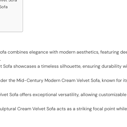
Sofa
ofa combines elegance with modern aesthetics, featuring de
.
 Sofa showcases a timeless silhouette, ensuring durability wi
der the Mid-Century Modern Cream Velvet Sofa, known for its
t Sofa offers exceptional versatility, allowing customizable c
culptural Cream Velvet Sofa acts as a striking focal point whil