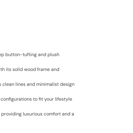
ep button-tufting and plush
th its solid wood frame and
 clean lines and minimalist design
onfigurations to fit your lifestyle
e providing luxurious comfort and a