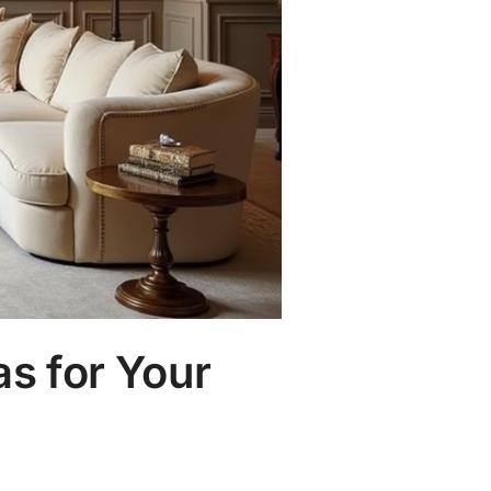
s for Your