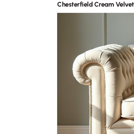
Chesterfield Cream Velvet