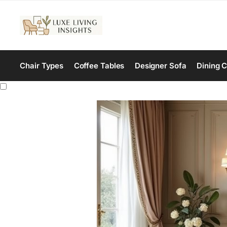
Chair Types
Coffee Tables
Designer Sofa
Dining C