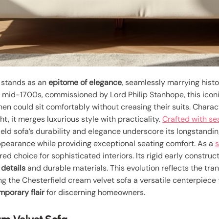
stands as an
epitome of elegance
, seamlessly marrying histo
he mid-1700s, commissioned by Lord Philip Stanhope, this icon
men could sit comfortably without creasing their suits. Chara
t, it merges luxurious style with practicality.
Crafted with s
ield sofa’s durability and elegance underscore its longstandi
pearance while providing exceptional seating comfort. As a
s
red choice for sophisticated interiors. Its rigid early constr
details
and durable materials. This evolution reflects the tra
ng the Chesterfield cream velvet sofa a versatile centerpiece
porary flair
for discerning homeowners.