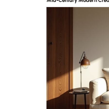
Mid-Century Modern Crea