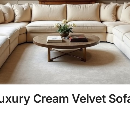
uxury Cream Velvet Sofa