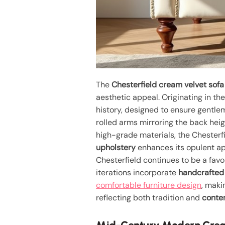
The
Chesterfield cream velvet sofa
aesthetic appeal. Originating in t
history, designed to ensure gentle
rolled arms mirroring the back heigh
high-grade materials, the Chesterf
upholstery
enhances its opulent ap
Chesterfield continues to be a favo
iterations incorporate
handcrafted 
comfortable furniture design
, maki
reflecting both tradition and
contem