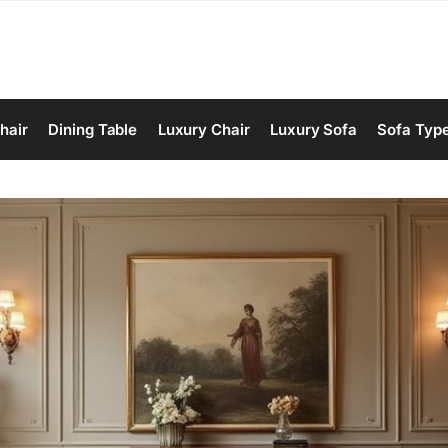
hair
Dining Table
Luxury Chair
Luxury Sofa
Sofa Typ