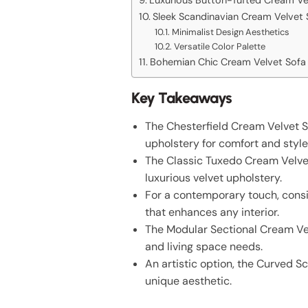
Sleek Scandinavian Cream Velvet 
Minimalist Design Aesthetics
Versatile Color Palette
Bohemian Chic Cream Velvet Sofa
Key Takeaways
The Chesterfield Cream Velvet S
upholstery for comfort and style
The Classic Tuxedo Cream Velvet
luxurious velvet upholstery.
For a contemporary touch, consi
that enhances any interior.
The Modular Sectional Cream Velve
and living space needs.
An artistic option, the Curved S
unique aesthetic.