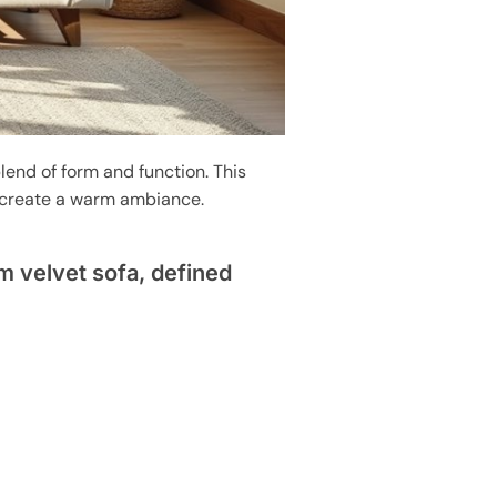
lend of form and function. This
t create a warm ambiance.
 velvet sofa, defined