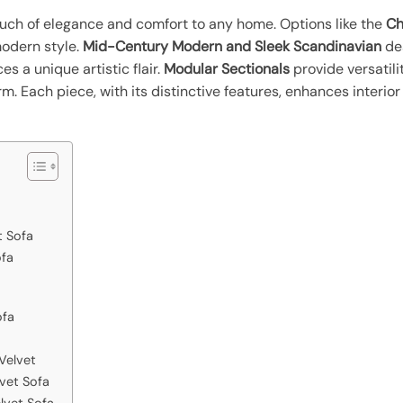
uch of elegance and comfort to any home. Options like the
Ch
modern style.
Mid-Century Modern and Sleek Scandinavian
des
s a unique artistic flair.
Modular Sectionals
provide versatili
. Each piece, with its distinctive features, enhances interior 
 Sofa
ofa
ofa
Velvet
lvet Sofa
lvet Sofa