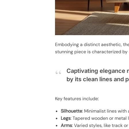
Embodying a distinct aesthetic, th
stunning piece is characterized by
Captivating elegance 
by its clean lines and 
Key features include:
Silhouette
: Minimalist lines with 
Legs
: Tapered wooden or metal l
Arms
: Varied styles, like track o