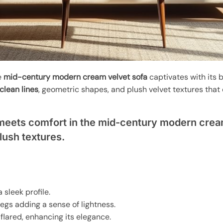
e
mid-century modern cream velvet sofa
captivates with its b
clean lines
, geometric shapes, and plush velvet textures tha
meets comfort in the mid-century modern cream
plush textures.
a sleek profile.
egs adding a sense of lightness.
r flared, enhancing its elegance.