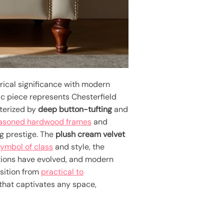
rical significance with modern
ic piece represents Chesterfield
cterized by
deep button-tufting
and
easoned hardwood frames
and
ng prestige. The
plush cream velvet
ymbol of class
and style, the
uctions have evolved, and modern
nsition from
practical to
 that captivates any space,