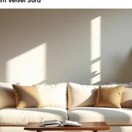
m Velvet Sofa