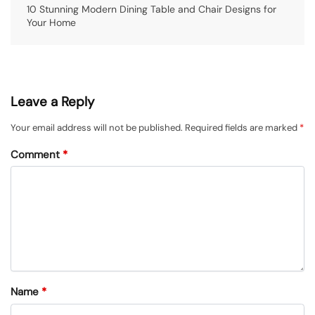
10 Stunning Modern Dining Table and Chair Designs for
Your Home
Leave a Reply
Your email address will not be published.
Required fields are marked
*
Comment
*
Name
*