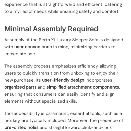
experience that is straightforward and efficient, catering
to a myriad of needs while ensuring safety and comfort.
Minimal Assembly Required
Assembly of the Serta XL Luxury Sleeper Sofa is designed
with
user convenience
in mind, minimizing barriers to
immediate use.
The assembly process emphasizes efficiency, allowing
users to quickly transition from unboxing to enjoy their
new purchase. Its
user-friendly design
incorporates
organized parts
and
simplified attachment components
,
ensuring that consumers can easily identify and align
elements without specialized skills.
Tool accessibility is paramount; essential tools, such as a
hex key, are typically included. Moreover, the presence of
pre-drilled holes
and straightforward click-and-lock