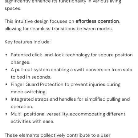
significantly enhance its functionality in various living
spaces.
This intuitive design focuses on
effortless operation
,
allowing for seamless transitions between modes.
Key features include:
Patented click-and-lock technology for secure position
changes.
A pull-out system enabling a swift conversion from sofa
to bed in seconds.
Finger Guard Protection to prevent injuries during
mode switching.
Integrated straps and handles for simplified pulling and
operation.
Multi-positional versatility, accommodating different
activities with ease.
These elements collectively contribute to a user