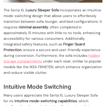
The Serta XL
Luxury Sleeper Sofa
incorporates an intuitive
mode-switching design that allows users to effortlessly
transition between sofa, lounger, and bed configurations. It
requires
minimal assembly
, often completed in
approximately 15 minutes with little to no tools, enhancing
accessibility for various consumers. Additionally,
integrated safety features, such as
Finger Guard
Protection
, ensure a secure and user-friendly experience
during conversion. Furthermore, the sofa includes
hidden
storage compartments
under each seat, similar to popular
models like the IKEA FRIHETEN, which enhance organization
and reduce visible clutter.
Intuitive Mode Switching
Many users appreciate the Serta XL Luxury Sleeper Sofa
for its
intuitive mode-switching capabilities
, which