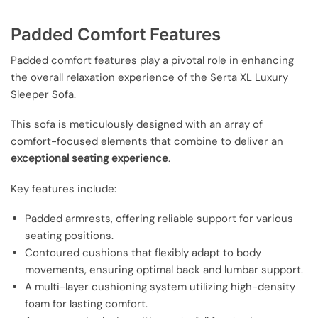
Padded Comfort Features
Padded comfort features play a pivotal role in enhancing
the overall relaxation experience of the Serta XL Luxury
Sleeper Sofa.
This sofa is meticulously designed with an array of
comfort-focused elements that combine to deliver an
exceptional seating experience
.
Key features include:
Padded armrests, offering reliable support for various
seating positions.
Contoured cushions that flexibly adapt to body
movements, ensuring optimal back and lumbar support.
A multi-layer cushioning system utilizing high-density
foam for lasting comfort.