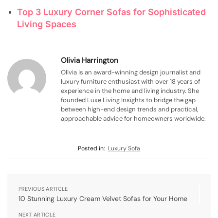
Top 3 Luxury Corner Sofas for Sophisticated
Living Spaces
Olivia Harrington
Olivia is an award-winning design journalist and
luxury furniture enthusiast with over 18 years of
experience in the home and living industry. She
founded Luxe Living Insights to bridge the gap
between high-end design trends and practical,
approachable advice for homeowners worldwide.
Posted in:
Luxury Sofa
PREVIOUS ARTICLE
10 Stunning Luxury Cream Velvet Sofas for Your Home
NEXT ARTICLE