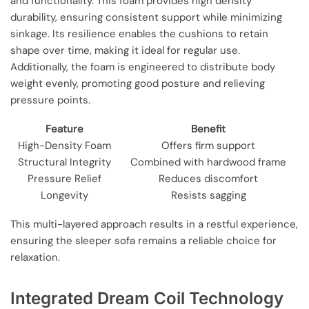
and functionality. This foam provides high density
durability, ensuring consistent support while minimizing
sinkage. Its resilience enables the cushions to retain
shape over time, making it ideal for regular use.
Additionally, the foam is engineered to distribute body
weight evenly, promoting good posture and relieving
pressure points.
Feature
Benefit
High-Density Foam
Offers firm support
Structural Integrity
Combined with hardwood frame
Pressure Relief
Reduces discomfort
Longevity
Resists sagging
This multi-layered approach results in a restful experience,
ensuring the sleeper sofa remains a reliable choice for
relaxation.
Integrated Dream Coil Technology