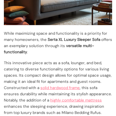
While maximizing space and functionality is a priority for
many homeowners, the
Serta XL Luxury Sleeper Sofa
offers
an exemplary solution through its
versatile multi-
functionality
.
This innovative piece acts as a sofa, lounger, and bed,
catering to diverse functionality options for various living
spaces. Its compact design allows for optimal space usage,
making it an ideal fit for apartments and guest rooms.
Constructed with a
solid hardwood frame
, this sofa
ensures durability while maintaining its stylish appearance.
Notably, the addition of a
highly comfortable mattress
enhances the sleeping experience, drawing inspiration
from top luxury brands such as Milano Bedding Rufus.