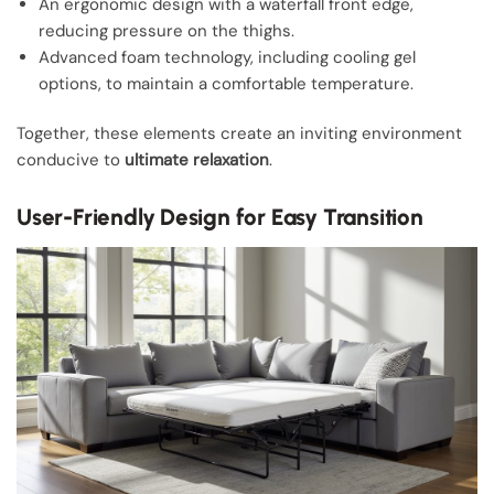
An ergonomic design with a waterfall front edge,
reducing pressure on the thighs.
Advanced foam technology, including cooling gel
options, to maintain a comfortable temperature.
Together, these elements create an inviting environment
conducive to
ultimate relaxation
.
User-Friendly Design for Easy Transition