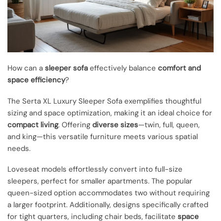
How can a
sleeper sofa
effectively balance
comfort and
space efficiency
?
The Serta XL Luxury Sleeper Sofa exemplifies thoughtful
sizing and space optimization, making it an ideal choice for
compact living
. Offering
diverse sizes
—twin, full, queen,
and king—this versatile furniture meets various spatial
needs.
Loveseat models effortlessly convert into full-size
sleepers, perfect for smaller apartments. The popular
queen-sized option accommodates two without requiring
a larger footprint. Additionally, designs specifically crafted
for tight quarters, including chair beds, facilitate
space