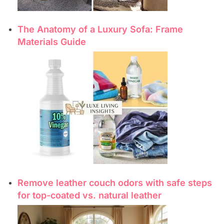
The Anatomy of a Luxury Sofa: Frame
Materials Guide
Remove leather couch odors with safe steps
for top-coated vs. natural leather