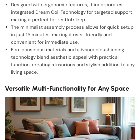
Designed with ergonomic features, it incorporates
integrated Dream Coil Technology for targeted support,
making it perfect for restful sleep.
The minimalist assembly process allows for quick setup
in just 15 minutes, making it user-friendly and
convenient for immediate use.
Eco-conscious materials and advanced cushioning
technology blend aesthetic appeal with practical
function, creating a luxurious and stylish addition to any
living space.
Versatile Multi-Functionality for Any Space