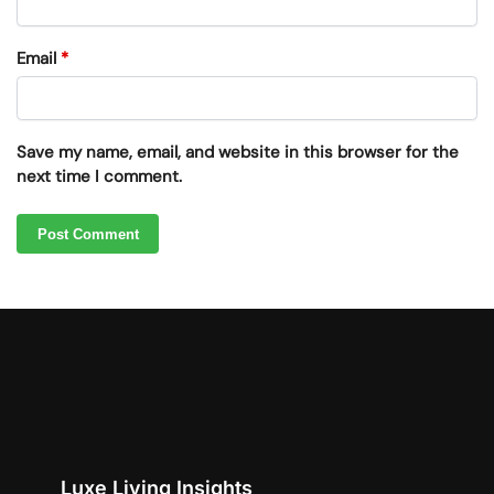
Email
*
Save my name, email, and website in this browser for the
next time I comment.
Luxe Living Insights