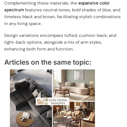
Complementing these materials, the
expansive color
spectrum
features neutral tones, bold shades of blue, and
timeless black and brown, facilitating stylish combinations
in any living space.
Design variations encompass tufted, cushion-back, and
tight-back options, alongside a mix of arm styles,
enhancing both form and function.
Articles on the same topic: