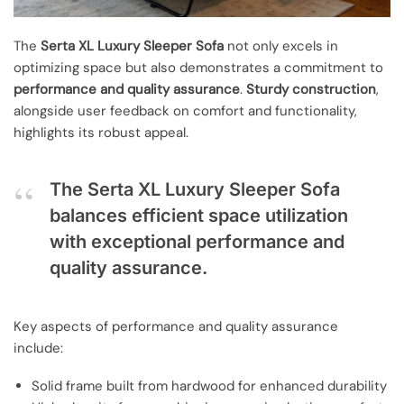
The
Serta XL Luxury Sleeper Sofa
not only excels in
optimizing space but also demonstrates a commitment to
performance and quality assurance
.
Sturdy construction
,
alongside user feedback on comfort and functionality,
highlights its robust appeal.
The Serta XL Luxury Sleeper Sofa
balances efficient space utilization
with exceptional performance and
quality assurance.
Key aspects of performance and quality assurance
include:
Solid frame built from hardwood for enhanced durability