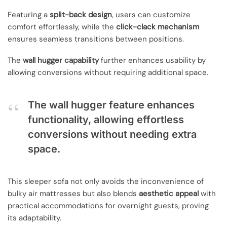
Featuring a
split-back design
, users can customize
comfort effortlessly, while the
click-clack mechanism
ensures seamless transitions between positions.
The
wall hugger capability
further enhances usability by
allowing conversions without requiring additional space.
The wall hugger feature enhances
functionality, allowing effortless
conversions without needing extra
space.
This sleeper sofa not only avoids the inconvenience of
bulky air mattresses but also blends
aesthetic appeal
with
practical accommodations for overnight guests, proving
its adaptability.