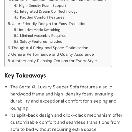
High-Density Foam Support
Integrated Dream Coil Technology
Padded Comfort Features
User-Friendly Design for Easy Transition
Intuitive Mode Switching
Minimal Assembly Required
Safety Features Included
Thoughtful Sizing and Space Optimization
General Performance and Quality Assurance
Aesthetically Pleasing Options for Every Style
Key Takeaways
The Serta XL Luxury Sleeper Sofa features a solid
hardwood frame and high-density foam, ensuring
durability and exceptional comfort for sleeping and
lounging.
Its split-back design and click-clack mechanism offer
customizable comfort and seamless transitions from
sofa to bed without requiring extra space.