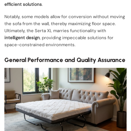
efficient solutions
.
Notably, some models allow for conversion without moving
the sofa from the wall, thereby maximizing floor space.
Ultimately, the Serta XL marries functionality with
intelligent design
, providing impeccable solutions for
space-constrained environments.
General Performance and Quality Assurance