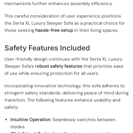
mechanisms further enhances assembly efficiency.
This careful consideration of user experience positions
the Serta XL Luxury Sleeper Sofa as a practical choice for
those seeking
hassle-free setup
in their living spaces.
Safety Features Included
User-friendly design continues with the Serta XL Luxury
Sleeper Sofa’s
robust safety features
that prioritize ease
of use while ensuring protection for all users.
Incorporating innovative technology, this sofa adheres to
stringent safety standards, delivering peace of mind during
transition. The following features enhance usability and
safety:
Intuitive Operation
: Seamlessly switches between
modes.