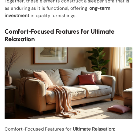
Together, these elements construct a sleeper sofa that is
as enduring as it is functional, offering
long-term
investment
in quality furnishings.
Comfort-Focused Features for Ultimate
Relaxation
Comfort-Focused Features for
Ultimate Relaxation
: