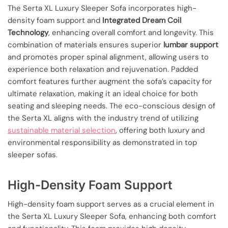
The Serta XL Luxury Sleeper Sofa incorporates high-
density foam support and
Integrated Dream Coil
Technology
, enhancing overall comfort and longevity. This
combination of materials ensures superior
lumbar support
and promotes proper spinal alignment, allowing users to
experience both relaxation and rejuvenation. Padded
comfort features further augment the sofa’s capacity for
ultimate relaxation, making it an ideal choice for both
seating and sleeping needs. The eco-conscious design of
the Serta XL aligns with the industry trend of utilizing
sustainable material selection
, offering both luxury and
environmental responsibility as demonstrated in top
sleeper sofas.
High-Density Foam Support
High-density foam support serves as a crucial element in
the Serta XL Luxury Sleeper Sofa, enhancing both comfort