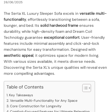
26/06/2025
The Serta XL Luxury Sleeper Sofa excels in
versatile multi-
functionality
, effortlessly transitioning between a sofa,
lounger, and bed. Its
solid hardwood frame
ensures
durability, while high-density foam and Dream Coil
Technology guarantee
exceptional comfort
. User-friendly
features include minimal assembly and click-and-lock
mechanisms for easy transformation. Designed with
aesthetic appeal
, it optimizes space for modern living.
With various sizes available, it meets diverse needs.
Discovering the Serta XL’s unique qualities will reveal even
more compelling advantages.
Table of Contents
Key Takeaways
Versatile Multi-Functionality for Any Space
Core Construction for Longevity
Comfort-Focused Features for Ultimate Relaxation