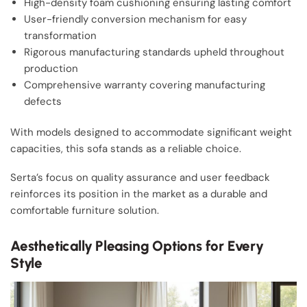
High-density foam cushioning ensuring lasting comfort
User-friendly conversion mechanism for easy
transformation
Rigorous manufacturing standards upheld throughout
production
Comprehensive warranty covering manufacturing
defects
With models designed to accommodate significant weight
capacities, this sofa stands as a reliable choice.
Serta’s focus on quality assurance and user feedback
reinforces its position in the market as a durable and
comfortable furniture solution.
Aesthetically Pleasing Options for Every
Style