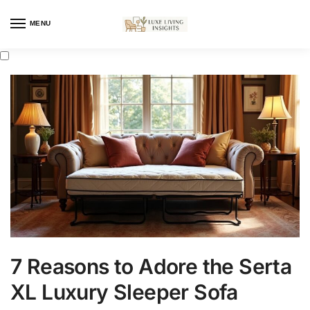
MENU
7 Reasons to Adore the Serta
XL Luxury Sleeper Sofa