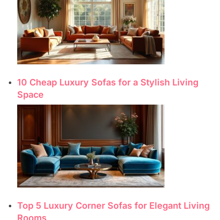
10 Cheap Luxury Sofas for a Stylish Living
Space
Top 5 Luxury Corner Sofas for Elegant Living
Rooms