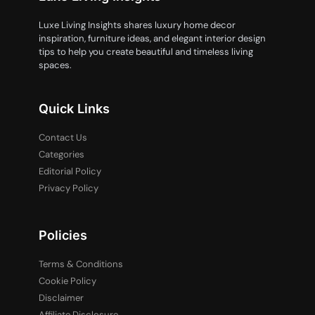
Luxe Living Insights shares luxury home decor
inspiration, furniture ideas, and elegant interior design
tips to help you create beautiful and timeless living
spaces.
Quick Links
Contact Us
Categories
Editorial Policy
Privacy Policy
Policies
Terms & Conditions
Cookie Policy
Disclaimer
Affiliate Disclosure