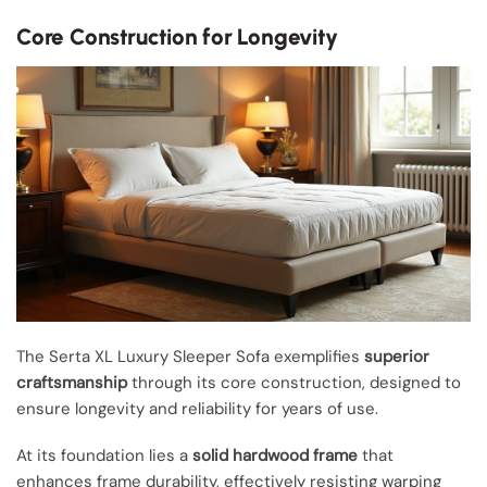
Core Construction for Longevity
The Serta XL Luxury Sleeper Sofa exemplifies
superior
craftsmanship
through its core construction, designed to
ensure longevity and reliability for years of use.
At its foundation lies a
solid hardwood frame
that
enhances frame durability, effectively resisting warping