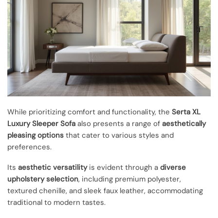
While prioritizing comfort and functionality, the
Serta XL
Luxury Sleeper Sofa
also presents a range of
aesthetically
pleasing options
that cater to various styles and
preferences.
Its
aesthetic versatility
is evident through a
diverse
upholstery selection
, including premium polyester,
textured chenille, and sleek faux leather, accommodating
traditional to modern tastes.