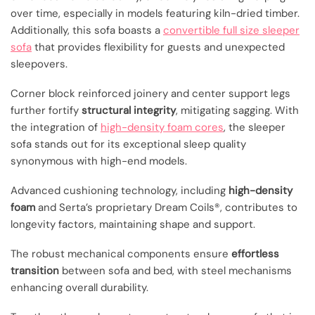
over time, especially in models featuring kiln-dried timber.
Additionally, this sofa boasts a
convertible full size sleeper
sofa
that provides flexibility for guests and unexpected
sleepovers.
Corner block reinforced joinery and center support legs
further fortify
structural integrity
, mitigating sagging. With
the integration of
high-density foam cores
, the sleeper
sofa stands out for its exceptional sleep quality
synonymous with high-end models.
Advanced cushioning technology, including
high-density
foam
and Serta’s proprietary Dream Coils®, contributes to
longevity factors, maintaining shape and support.
The robust mechanical components ensure
effortless
transition
between sofa and bed, with steel mechanisms
enhancing overall durability.