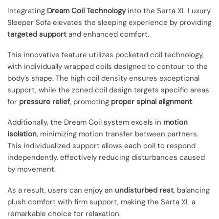
Integrating
Dream Coil Technology
into the Serta XL Luxury
Sleeper Sofa elevates the sleeping experience by providing
targeted support
and enhanced comfort.
This innovative feature utilizes pocketed coil technology,
with individually wrapped coils designed to contour to the
body’s shape. The high coil density ensures exceptional
support, while the zoned coil design targets specific areas
for
pressure relief
, promoting
proper spinal alignment
.
Additionally, the Dream Coil system excels in
motion
isolation
, minimizing motion transfer between partners.
This individualized support allows each coil to respond
independently, effectively reducing disturbances caused
by movement.
As a result, users can enjoy an
undisturbed rest
, balancing
plush comfort with firm support, making the Serta XL a
remarkable choice for relaxation.