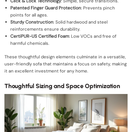
Click & Lock Technology
: Simple, secure transitions.
Patented Finger Guard Protection
: Prevents pinch
points for all ages.
Sturdy Construction
: Solid hardwood and steel
reinforcements ensure durability.
CertiPUR-US Certified Foam
: Low VOCs and free of
harmful chemicals.
These thoughtful design elements culminate in a versatile,
user-friendly sofa that maintains a focus on safety, making
it an excellent investment for any home.
Thoughtful Sizing and Space Optimization