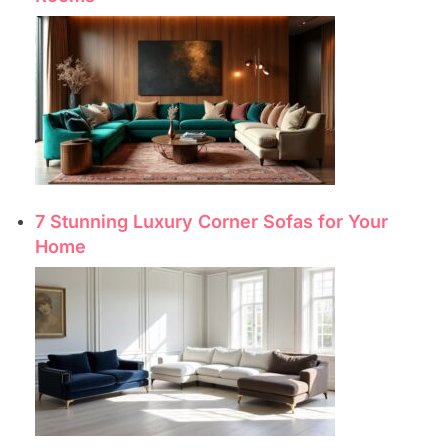
7 Stunning Luxury Corner Sofas for Your
Home