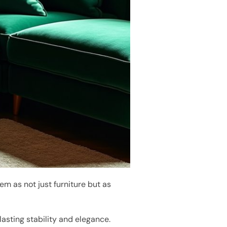
em as not just furniture but as
lasting stability and elegance.