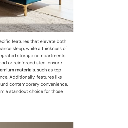
cific features that elevate both
nce sleep, while a thickness of
integrated storage compartments
od or reinforced steel ensure
emium materials
, such as top-
e. Additionally, features like
around contemporary convenience.
em a standout choice for those