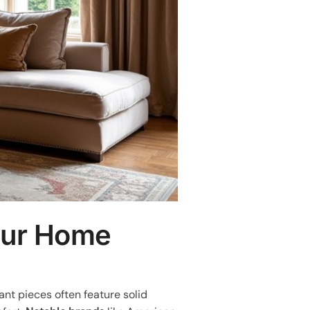
our Home
nt pieces often feature solid