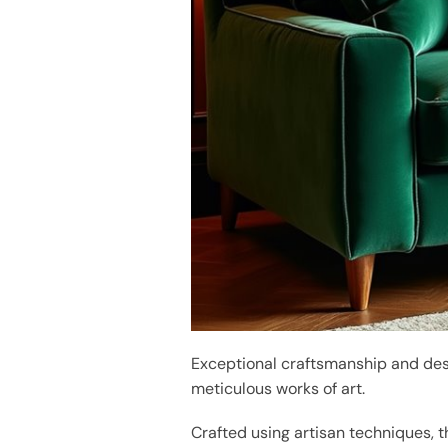
Exceptional craftsmanship and des
meticulous works of art.
Crafted using artisan techniques, 