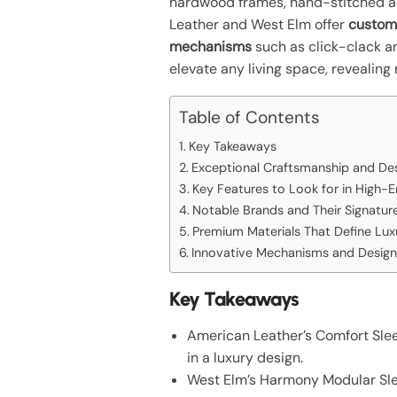
hardwood frames, hand-stitched ac
Leather and West Elm offer
custom
mechanisms
such as click-clack an
elevate any living space, revealing
Table of Contents
Key Takeaways
Exceptional Craftsmanship and Des
Key Features to Look for in High-
Notable Brands and Their Signatur
Premium Materials That Define Lux
Innovative Mechanisms and Design
Key Takeaways
American Leather’s Comfort Slee
in a luxury design.
West Elm’s Harmony Modular Sleep