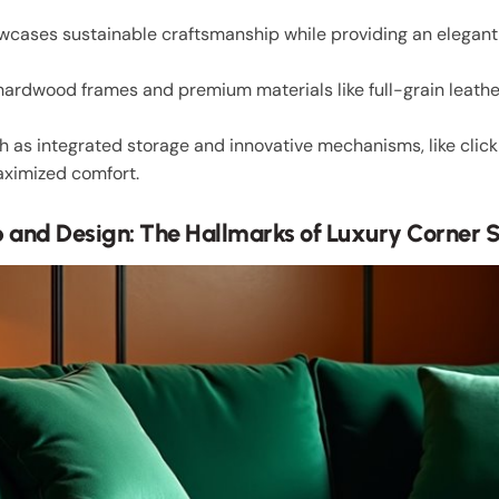
owcases sustainable craftsmanship while providing an elegant 
 hardwood frames and premium materials like full-grain leather 
uch as integrated storage and innovative mechanisms, like clic
aximized comfort.
 and Design: The Hallmarks of Luxury Corner 