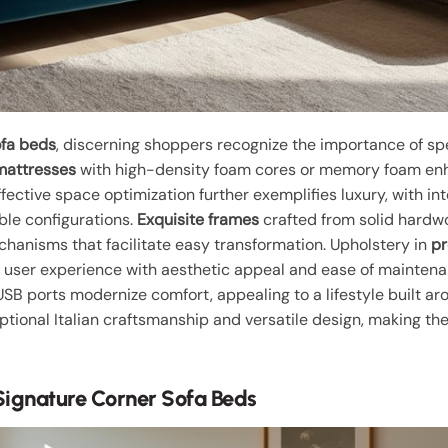
ofa beds
, discerning shoppers recognize the importance of spe
mattresses
with high-density foam cores or memory foam enha
ffective space optimization further exemplifies luxury, with 
ble configurations.
Exquisite frames
crafted from solid hardwo
chanisms that facilitate easy transformation. Upholstery in
pr
e user experience with aesthetic appeal and ease of maintenanc
USB ports modernize comfort, appealing to a lifestyle built 
tional Italian craftsmanship and versatile design, making th
Signature Corner Sofa Beds