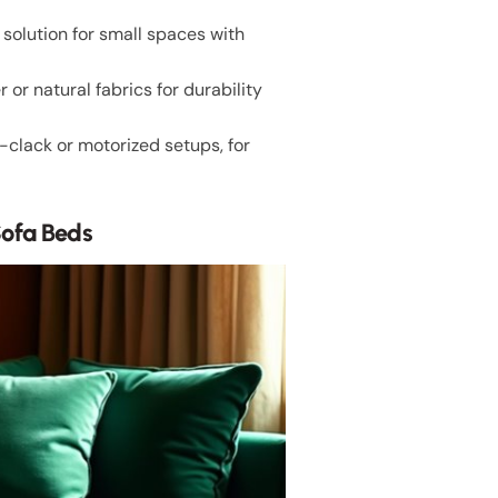
solution for small spaces with
or natural fabrics for durability
k-clack or motorized setups, for
Sofa Beds