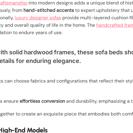
craftsmanship
into modern designs adds a unique blend of histo
ously, from
hand-stitched accents
to expert upholstery that 
ionally,
luxury designer sofas
provide multi-layered cushion fi
y and overall quality of life in the home. The
handcrafted fra
ation to endure years of use.
with solid hardwood frames, these sofa beds s
etails for enduring elegance.
nts can choose fabrics and configurations that reflect their styl
ms ensure
effortless conversion
and durability, emphasizing a 
gether to create an exquisite piece that embodies both comf
n High-End Models