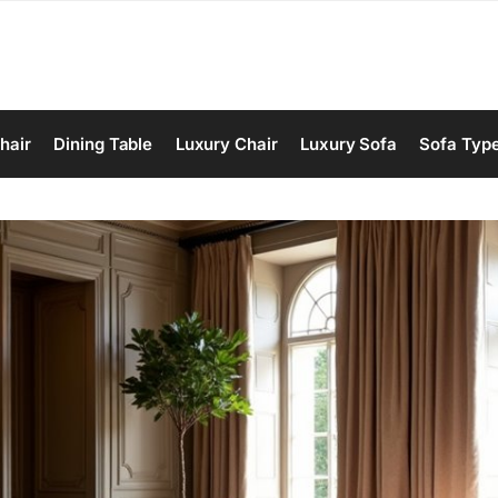
hair
Dining Table
Luxury Chair
Luxury Sofa
Sofa Typ