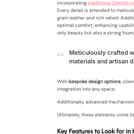
Incorporating
traditional Chinioti 
Every detail is attended to meticul
grain leather and rich velvet. Addit
optimal comfort, enhancing usabilit
only beauty but also a strong found
Meticulously crafted 
materials and artisan d
With
bespoke design options
, clie
integration into any space.
Additionally, advanced mechanis
Ultimately, these elements come to
Key Features to Look for i