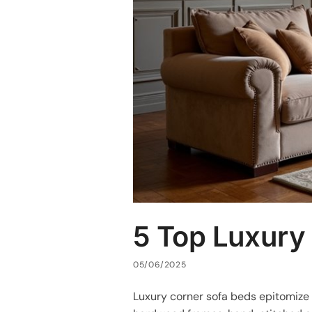
5 Top Luxury
05/06/2025
Luxury corner sofa beds epitomiz