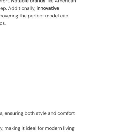
fort.
Notable brands
like American
ep. Additionally,
innovative
scovering the perfect model can
cs.
s, ensuring both style and comfort
 making it ideal for modern living