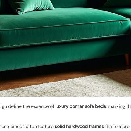
ign define the essence of
luxury corner sofa beds
, marking th
these pieces often feature
solid hardwood frames
that ensure 