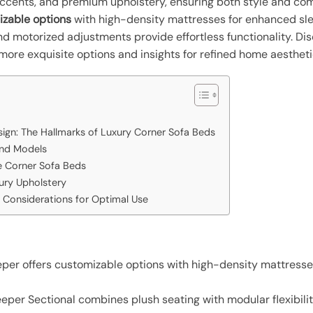
cents, and premium upholstery, ensuring both style and com
izable options
with high-density mattresses for enhanced sle
d motorized adjustments provide effortless functionality. Di
 more exquisite options and insights for refined home aestheti
ign: The Hallmarks of Luxury Corner Sofa Beds
End Models
e Corner Sofa Beds
ury Upholstery
 Considerations for Optimal Use
per offers customizable options with high-density mattresse
er Sectional combines plush seating with modular flexibility,