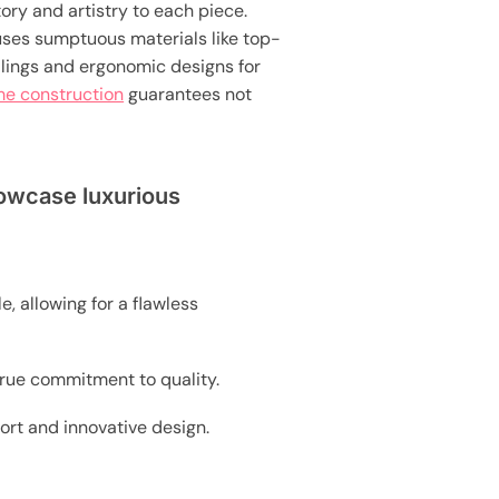
ry and artistry to each piece.
uses sumptuous materials like top-
llings and ergonomic designs for
me construction
guarantees not
howcase luxurious
e, allowing for a flawless
true commitment to quality.
ort and innovative design.