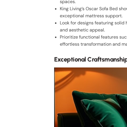
spaces.
King Living’s Oscar Sofa Bed sh
exceptional mattress support.
Look for designs featuring solid
and aesthetic appeal.
Prioritize functional features s
effortless transformation and m
Exceptional Craftsmanship