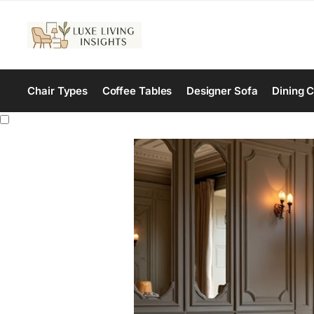
Chair Types
Coffee Tables
Designer Sofa
Dining C