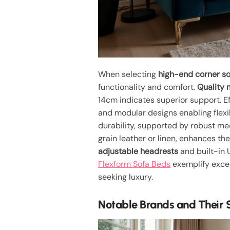
When selecting
high-end corner s
functionality and comfort.
Quality 
14cm indicates superior support. E
and modular designs enabling flexi
durability, supported by robust me
grain leather or linen, enhances th
adjustable headrests
and built-in 
Flexform Sofa Beds
exemplify excep
seeking luxury.
Notable Brands and Their 