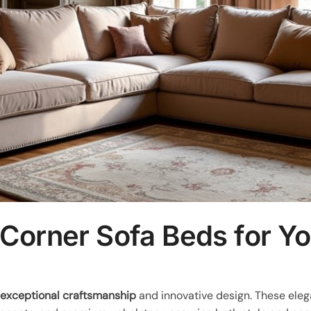
 Corner Sofa Beds for Y
e
exceptional craftsmanship
and innovative design. These elega