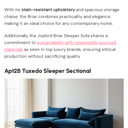
With its
stain-resistant upholstery
and spacious storage
chaise, the Briar combines practicality and elegance,
making it an ideal choice for any contemporary home.
Additionally, the Joybird Briar Sleeper Sofa shares a
commitment to
sustainability with responsibly sourced
materials
as seen in top luxury brands, ensuring ethical
production without sacrificing quality.
Apt2B Tuxedo Sleeper Sectional