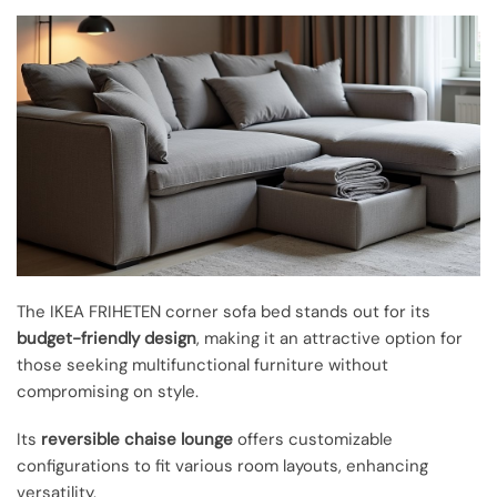
The IKEA FRIHETEN corner sofa bed stands out for its
budget-friendly design
, making it an attractive option for
those seeking multifunctional furniture without
compromising on style.
Its
reversible chaise lounge
offers customizable
configurations to fit various room layouts, enhancing
versatility.