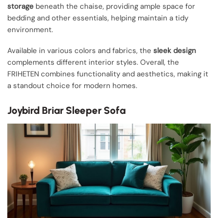
storage
beneath the chaise, providing ample space for
bedding and other essentials, helping maintain a tidy
environment.
Available in various colors and fabrics, the
sleek design
complements different interior styles. Overall, the
FRIHETEN combines functionality and aesthetics, making it
a standout choice for modern homes.
Joybird Briar Sleeper Sofa