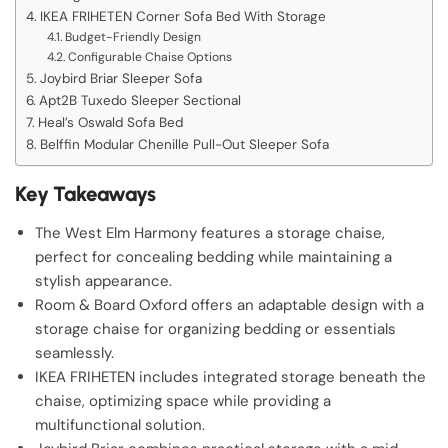
IKEA FRIHETEN Corner Sofa Bed With Storage
Budget-Friendly Design
Configurable Chaise Options
Joybird Briar Sleeper Sofa
Apt2B Tuxedo Sleeper Sectional
Heal’s Oswald Sofa Bed
Belffin Modular Chenille Pull-Out Sleeper Sofa
Key Takeaways
The West Elm Harmony features a storage chaise,
perfect for concealing bedding while maintaining a
stylish appearance.
Room & Board Oxford offers an adaptable design with a
storage chaise for organizing bedding or essentials
seamlessly.
IKEA FRIHETEN includes integrated storage beneath the
chaise, optimizing space while providing a
multifunctional solution.