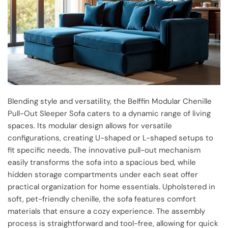
Blending style and versatility, the Belffin Modular Chenille
Pull-Out Sleeper Sofa caters to a dynamic range of living
spaces. Its modular design allows for versatile
configurations, creating U-shaped or L-shaped setups to
fit specific needs. The innovative pull-out mechanism
easily transforms the sofa into a spacious bed, while
hidden storage compartments under each seat offer
practical organization for home essentials. Upholstered in
soft, pet-friendly chenille, the sofa features comfort
materials that ensure a cozy experience. The assembly
process is straightforward and tool-free, allowing for quick