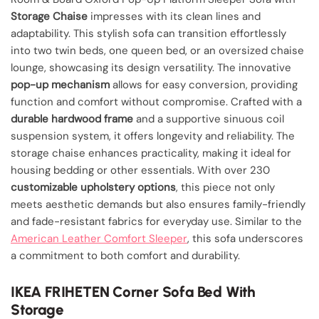
Storage Chaise
impresses with its clean lines and
adaptability. This stylish sofa can transition effortlessly
into two twin beds, one queen bed, or an oversized chaise
lounge, showcasing its design versatility. The innovative
pop-up mechanism
allows for easy conversion, providing
function and comfort without compromise. Crafted with a
durable hardwood frame
and a supportive sinuous coil
suspension system, it offers longevity and reliability. The
storage chaise enhances practicality, making it ideal for
housing bedding or other essentials. With over 230
customizable upholstery options
, this piece not only
meets aesthetic demands but also ensures family-friendly
and fade-resistant fabrics for everyday use. Similar to the
American Leather Comfort Sleeper
, this sofa underscores
a commitment to both comfort and durability.
IKEA FRIHETEN Corner Sofa Bed With
Storage