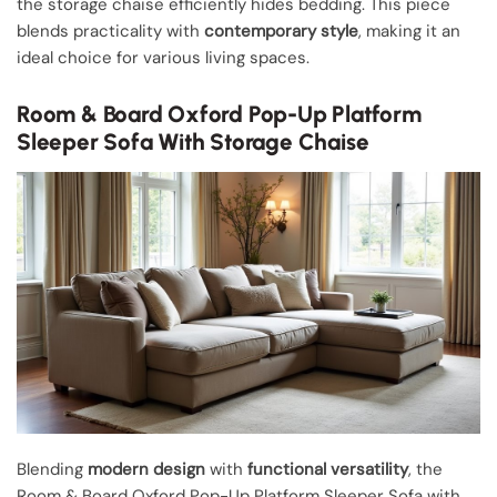
the storage chaise efficiently hides bedding. This piece
blends practicality with
contemporary style
, making it an
ideal choice for various living spaces.
Room & Board Oxford Pop-Up Platform
Sleeper Sofa With Storage Chaise
Blending
modern design
with
functional versatility
, the
Room & Board Oxford Pop-Up Platform Sleeper Sofa with