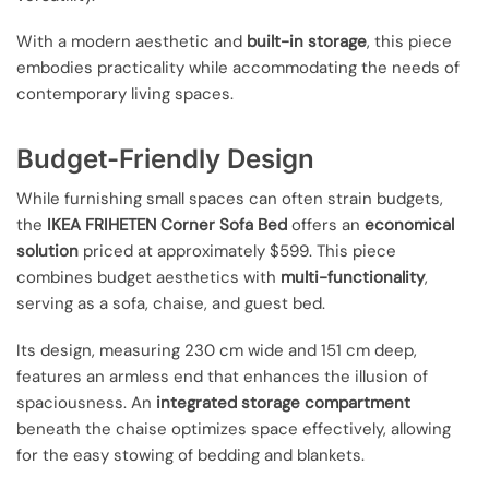
With a modern aesthetic and
built-in storage
, this piece
embodies practicality while accommodating the needs of
contemporary living spaces.
Budget-Friendly Design
While furnishing small spaces can often strain budgets,
the
IKEA FRIHETEN Corner Sofa Bed
offers an
economical
solution
priced at approximately $599. This piece
combines budget aesthetics with
multi-functionality
,
serving as a sofa, chaise, and guest bed.
Its design, measuring 230 cm wide and 151 cm deep,
features an armless end that enhances the illusion of
spaciousness. An
integrated storage compartment
beneath the chaise optimizes space effectively, allowing
for the easy stowing of bedding and blankets.