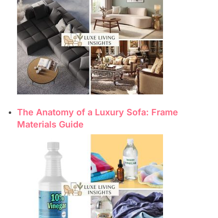
The Anatomy of a Luxury Sofa: Frame
Materials Guide