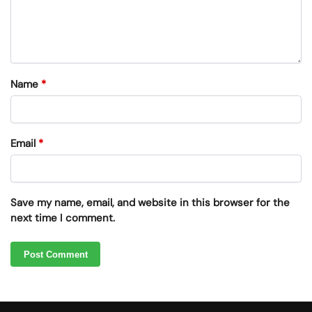
Name
*
Email
*
Save my name, email, and website in this browser for the
next time I comment.