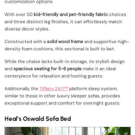
customization options.
With over 50
kid-friendly and pet-friendly fabric
choices
and three distinct leg finishes, it can effortlessly match
diverse decor styles.
Constructed with a
solid wood frame
and supportive high-
density foam cushions, this sectional is built to last.
While the chaise lacks built-in storage, its stylish design
and
spacious seating for 5-6 people
make it an ideal
centerpiece for relaxation and hosting guests.
Additionally, the
Tiffany 24/7™
platform sleep system,
similar to those in other luxury sleeper sofas, provides
exceptional support and comfort for overnight guests.
Heal’s Oswald Sofa Bed