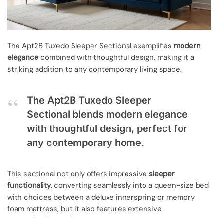
The Apt2B Tuxedo Sleeper Sectional exemplifies
modern
elegance
combined with thoughtful design, making it a
striking addition to any contemporary living space.
The Apt2B Tuxedo Sleeper
Sectional blends modern elegance
with thoughtful design, perfect for
any contemporary home.
This sectional not only offers impressive
sleeper
functionality
, converting seamlessly into a queen-size bed
with choices between a deluxe innerspring or memory
foam mattress, but it also features extensive