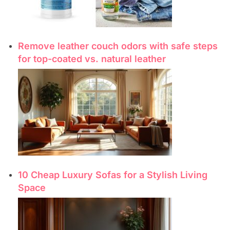
Remove leather couch odors with safe steps
for top-coated vs. natural leather
10 Cheap Luxury Sofas for a Stylish Living
Space