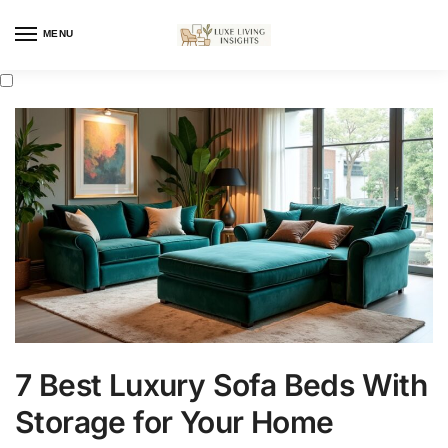
MENU
7 Best Luxury Sofa Beds With
Storage for Your Home