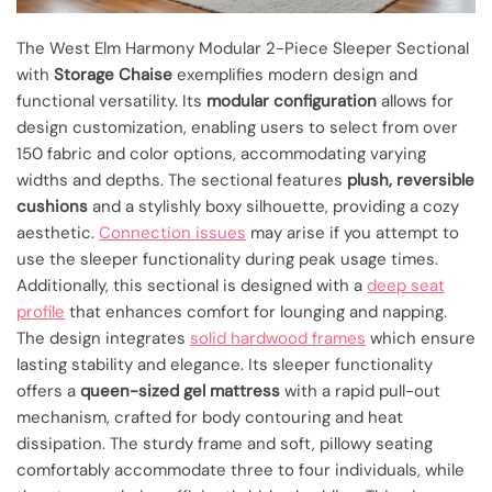
The West Elm Harmony Modular 2-Piece Sleeper Sectional
with
Storage Chaise
exemplifies modern design and
functional versatility. Its
modular configuration
allows for
design customization, enabling users to select from over
150 fabric and color options, accommodating varying
widths and depths. The sectional features
plush, reversible
cushions
and a stylishly boxy silhouette, providing a cozy
aesthetic.
Connection issues
may arise if you attempt to
use the sleeper functionality during peak usage times.
Additionally, this sectional is designed with a
deep seat
profile
that enhances comfort for lounging and napping.
The design integrates
solid hardwood frames
which ensure
lasting stability and elegance. Its sleeper functionality
offers a
queen-sized gel mattress
with a rapid pull-out
mechanism, crafted for body contouring and heat
dissipation. The sturdy frame and soft, pillowy seating
comfortably accommodate three to four individuals, while