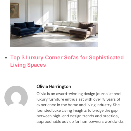
Top 3 Luxury Corner Sofas for Sophisticated
Living Spaces
Olivia Harrington
Olivia is an award-winning design journalist and
luxury furniture enthusiast with over 18 years of
experience in the home and living industry. She
founded Luxe Living Insights to bridge the gap
between high-end design trends and practical,
approachable advice for homeowners worldwide.