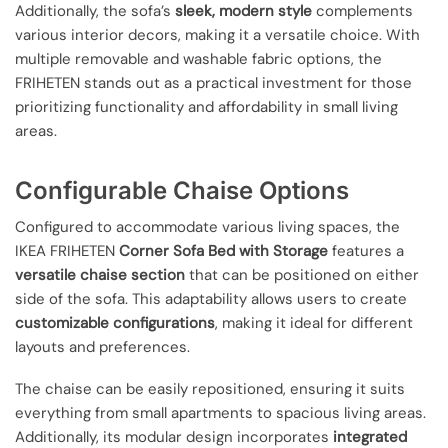
Additionally, the sofa’s
sleek, modern style
complements
various interior decors, making it a versatile choice. With
multiple removable and washable fabric options, the
FRIHETEN stands out as a practical investment for those
prioritizing functionality and affordability in small living
areas.
Configurable Chaise Options
Configured to accommodate various living spaces, the
IKEA FRIHETEN
Corner Sofa Bed with Storage
features a
versatile chaise section
that can be positioned on either
side of the sofa. This adaptability allows users to create
customizable configurations
, making it ideal for different
layouts and preferences.
The chaise can be easily repositioned, ensuring it suits
everything from small apartments to spacious living areas.
Additionally, its modular design incorporates
integrated