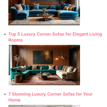
Top 5 Luxury Corner Sofas for Elegant Living
Rooms
7 Stunning Luxury Corner Sofas for Your
Home