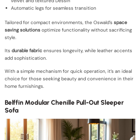
velvet and textured Dessin
Automatic legs for seamless transition
Tailored for compact environments, the Oswald’s
space
saving solutions
optimize functionality without sacrificing
style.
Its
durable fabric
ensures longevity, while leather accents
add sophistication.
With a simple mechanism for quick operation, it’s an ideal
choice for those seeking beauty and convenience in their
home furnishings.
Belffin Modular Chenille Pull-Out Sleeper
Sofa