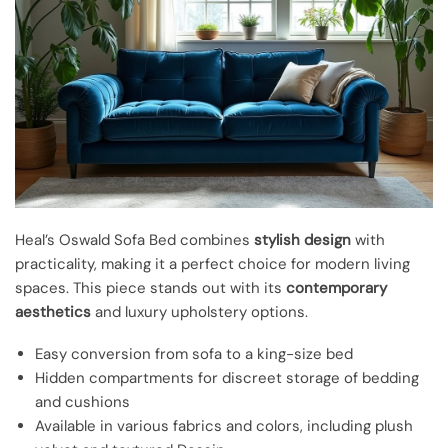
Heal’s Oswald Sofa Bed combines
stylish design
with
practicality, making it a perfect choice for modern living
spaces. This piece stands out with its
contemporary
aesthetics
and luxury upholstery options.
Easy conversion from sofa to a king-size bed
Hidden compartments for discreet storage of bedding
and cushions
Available in various fabrics and colors, including plush