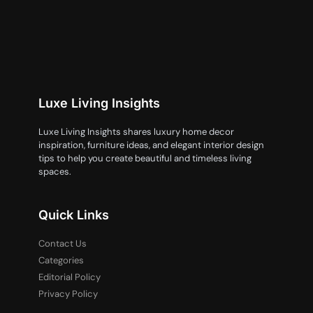
Luxe Living Insights
Luxe Living Insights shares luxury home decor
inspiration, furniture ideas, and elegant interior design
tips to help you create beautiful and timeless living
spaces.
Quick Links
Contact Us
Categories
Editorial Policy
Privacy Policy