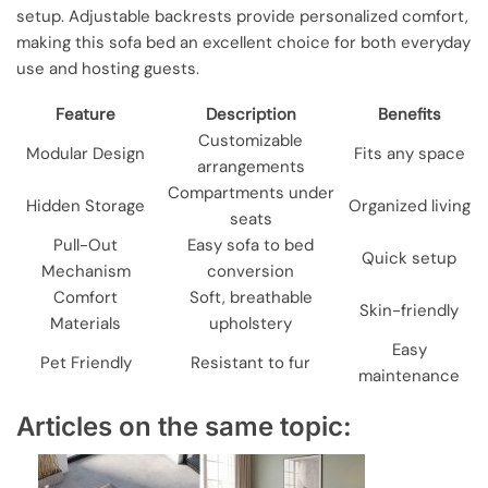
setup. Adjustable backrests provide personalized comfort,
making this sofa bed an excellent choice for both everyday
use and hosting guests.
Feature
Description
Benefits
Customizable
Modular Design
Fits any space
arrangements
Compartments under
Hidden Storage
Organized living
seats
Pull-Out
Easy sofa to bed
Quick setup
Mechanism
conversion
Comfort
Soft, breathable
Skin-friendly
Materials
upholstery
Easy
Pet Friendly
Resistant to fur
maintenance
Articles on the same topic: