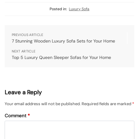
Posted in:
Luxury Sofa
PREVIOUS ARTICLE
7 Stunning Wooden Luxury Sofa Sets for Your Home
NEXT ARTICLE
Top 5 Luxury Queen Sleeper Sofas for Your Home
Leave a Reply
Your email address will not be published.
Required fields are marked
*
Comment
*