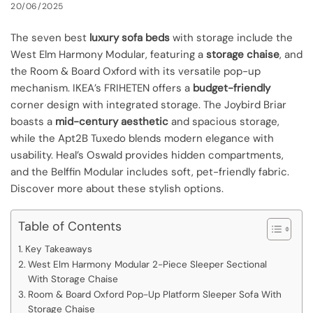
20/06/2025
The seven best
luxury sofa beds
with storage include the
West Elm Harmony Modular, featuring a
storage chaise
, and
the Room & Board Oxford with its versatile pop-up
mechanism. IKEA’s FRIHETEN offers a
budget-friendly
corner design with integrated storage. The Joybird Briar
boasts a
mid-century aesthetic
and spacious storage,
while the Apt2B Tuxedo blends modern elegance with
usability. Heal’s Oswald provides hidden compartments,
and the Belffin Modular includes soft, pet-friendly fabric.
Discover more about these stylish options.
Table of Contents
Key Takeaways
West Elm Harmony Modular 2-Piece Sleeper Sectional
With Storage Chaise
Room & Board Oxford Pop-Up Platform Sleeper Sofa With
Storage Chaise