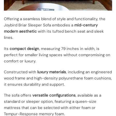
Offering a seamless blend of style and functionality, the
Joybird Briar Sleeper Sofa embodies a
mid-century
modern aesthetic
with its tufted bench seat and sleek
lines.
Its
compact design
, measuring 79 inches in width, is
perfect for smaller living spaces without compromising on
comfort or luxury.
Constructed with
luxury materials
, including an engineered
wood frame and high-density polyurethane foam cushions,
it ensures durability and support.
The sofa offers
versatile configurations
, available as a
standard or sleeper option, featuring a queen-size
mattress that can be selected with either foam or
Tempur-Response memory foam.