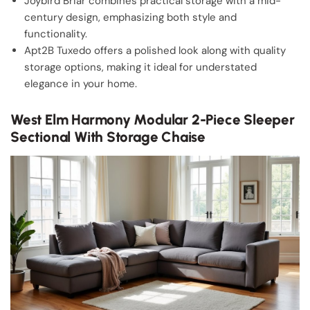
Joybird Briar combines practical storage with a mid-
century design, emphasizing both style and
functionality.
Apt2B Tuxedo offers a polished look along with quality
storage options, making it ideal for understated
elegance in your home.
West Elm Harmony Modular 2-Piece Sleeper
Sectional With Storage Chaise