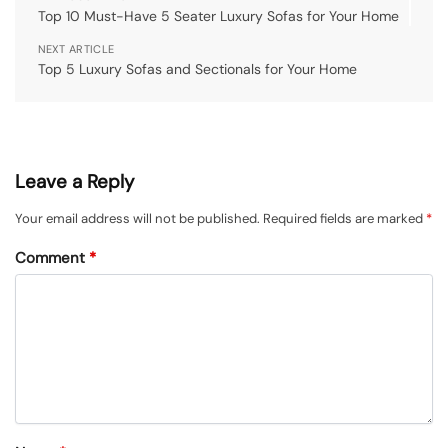
Top 10 Must-Have 5 Seater Luxury Sofas for Your Home
NEXT ARTICLE
Top 5 Luxury Sofas and Sectionals for Your Home
Leave a Reply
Your email address will not be published.
Required fields are marked
*
Comment
*