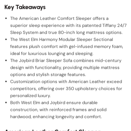
Key Takeaways
The American Leather Comfort Sleeper offers a
superior sleep experience with its patented Tiffany 24/7
Sleep System and true 80-inch long mattress options.
The West Elm Harmony Modular Sleeper Sectional
features plush comfort with gel-infused memory foam,
ideal for luxurious lounging and sleeping.
The Joybird Briar Sleeper Sofa combines mid-century
design with functionality, providing multiple mattress
options and stylish storage features.
Customization options with American Leather exceed
competitors, offering over 350 upholstery choices for
personalized luxury.
Both West Elm and Joybird ensure durable
construction, with reinforced frames and solid
hardwood, enhancing longevity and comfort.