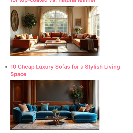
10 Cheap Luxury Sofas for a Stylish Living
Space