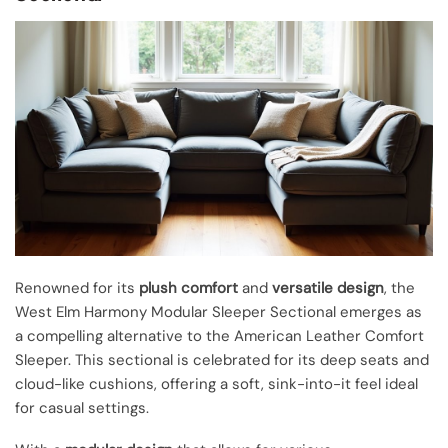
Renowned for its
plush comfort
and
versatile design
, the
West Elm Harmony Modular Sleeper Sectional emerges as
a compelling alternative to the American Leather Comfort
Sleeper. This sectional is celebrated for its deep seats and
cloud-like cushions, offering a soft, sink-into-it feel ideal
for casual settings.