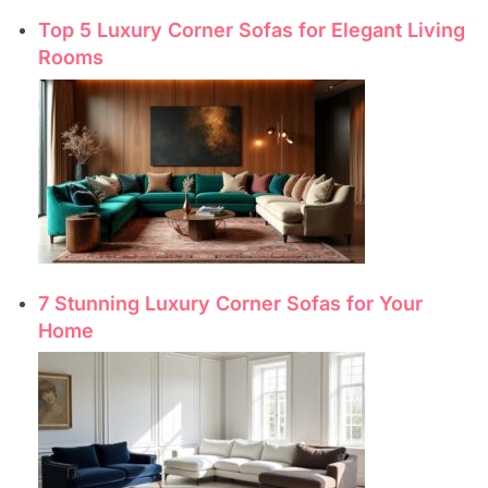
Top 5 Luxury Corner Sofas for Elegant Living
Rooms
7 Stunning Luxury Corner Sofas for Your
Home