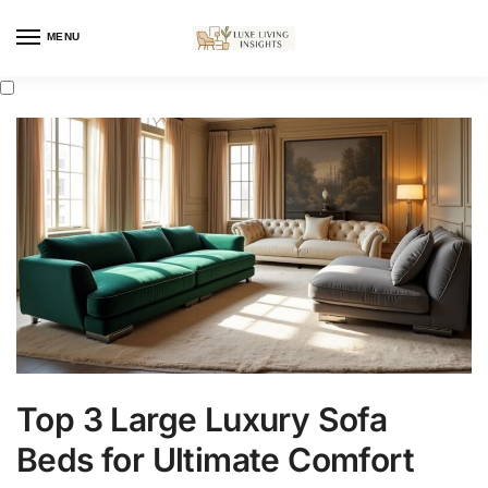
MENU
Top 3 Large Luxury Sofa
Beds for Ultimate Comfort