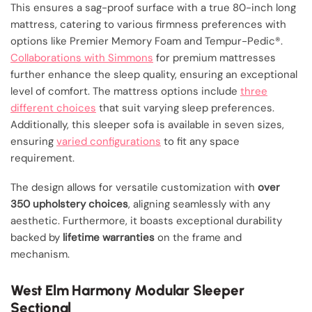
This ensures a sag-proof surface with a true 80-inch long
mattress, catering to various firmness preferences with
options like Premier Memory Foam and Tempur-Pedic®.
Collaborations with Simmons
for premium mattresses
further enhance the sleep quality, ensuring an exceptional
level of comfort. The mattress options include
three
different choices
that suit varying sleep preferences.
Additionally, this sleeper sofa is available in seven sizes,
ensuring
varied configurations
to fit any space
requirement.
The design allows for versatile customization with
over
350 upholstery choices
, aligning seamlessly with any
aesthetic. Furthermore, it boasts exceptional durability
backed by
lifetime warranties
on the frame and
mechanism.
West Elm Harmony Modular Sleeper
Sectional