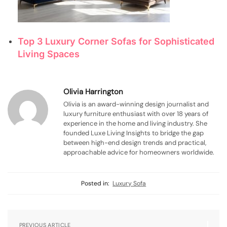
Top 3 Luxury Corner Sofas for Sophisticated
Living Spaces
Olivia Harrington
Olivia is an award-winning design journalist and
luxury furniture enthusiast with over 18 years of
experience in the home and living industry. She
founded Luxe Living Insights to bridge the gap
between high-end design trends and practical,
approachable advice for homeowners worldwide.
Posted in:
Luxury Sofa
PREVIOUS ARTICLE