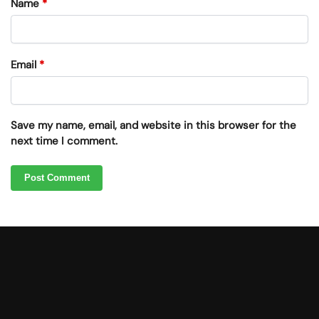
Name
*
Email
*
Save my name, email, and website in this browser for the
next time I comment.