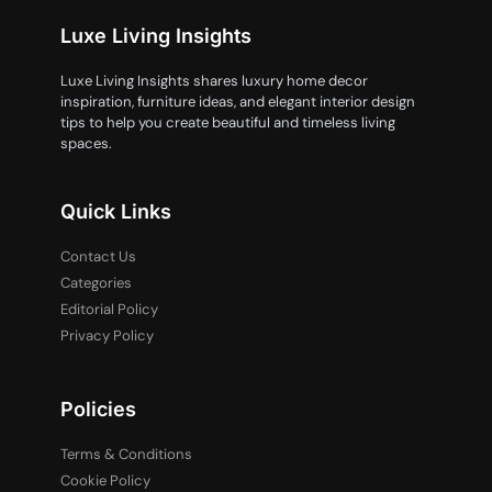
Luxe Living Insights
Luxe Living Insights shares luxury home decor
inspiration, furniture ideas, and elegant interior design
tips to help you create beautiful and timeless living
spaces.
Quick Links
Contact Us
Categories
Editorial Policy
Privacy Policy
Policies
Terms & Conditions
Cookie Policy