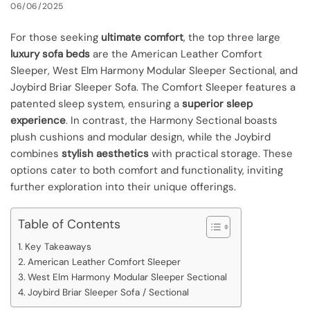
06/06/2025
For those seeking
ultimate comfort
, the top three large
luxury sofa beds
are the American Leather Comfort
Sleeper, West Elm Harmony Modular Sleeper Sectional, and
Joybird Briar Sleeper Sofa. The Comfort Sleeper features a
patented sleep system, ensuring a
superior sleep
experience
. In contrast, the Harmony Sectional boasts
plush cushions and modular design, while the Joybird
combines
stylish aesthetics
with practical storage. These
options cater to both comfort and functionality, inviting
further exploration into their unique offerings.
Table of Contents
Key Takeaways
American Leather Comfort Sleeper
West Elm Harmony Modular Sleeper Sectional
Joybird Briar Sleeper Sofa / Sectional