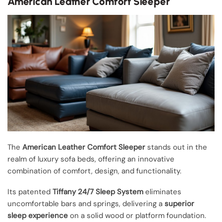
American Leather Comfort Sleeper
The
American Leather Comfort Sleeper
stands out in the
realm of luxury sofa beds, offering an innovative
combination of comfort, design, and functionality.
Its patented
Tiffany 24/7 Sleep System
eliminates
uncomfortable bars and springs, delivering a
superior
sleep experience
on a solid wood or platform foundation.