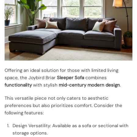
Offering an ideal solution for those with limited living
space, the Joybird Briar
Sleeper Sofa
combines
functionality
with stylish
mid-century modern design
.
This versatile piece not only caters to aesthetic
preferences but also prioritizes comfort. Consider the
following features:
Design Versatility: Available as a sofa or sectional with
storage options.