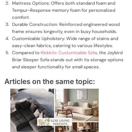
Mattress Options: Offers both standard foam and
Tempur-Response memory foam for personalized
comfort.
Durable Construction: Reinforced engineered wood
frame ensures longevity, even in busy households.
Customizable Upholstery: Wide range of stains and
easy-clean fabrics, catering to various lifestyles.
Compared to
Klekktic Customizable Sofa
, the Joybird
Briar Sleeper Sofa stands out with its storage options
and sleeper functionality for small spaces.
Articles on the same topic: