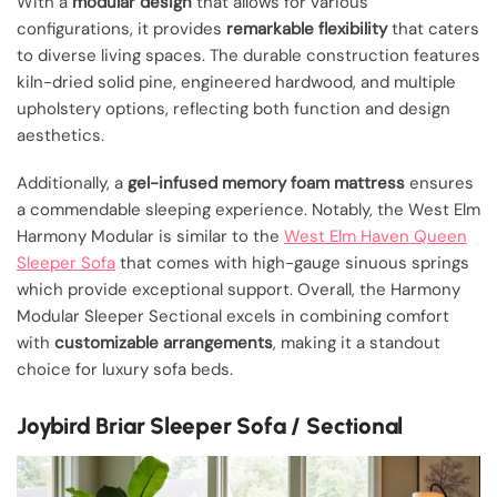
With a
modular design
that allows for various
configurations, it provides
remarkable flexibility
that caters
to diverse living spaces. The durable construction features
kiln-dried solid pine, engineered hardwood, and multiple
upholstery options, reflecting both function and design
aesthetics.
Additionally, a
gel-infused memory foam mattress
ensures
a commendable sleeping experience. Notably, the West Elm
Harmony Modular is similar to the
West Elm Haven Queen
Sleeper Sofa
that comes with high-gauge sinuous springs
which provide exceptional support. Overall, the Harmony
Modular Sleeper Sectional excels in combining comfort
with
customizable arrangements
, making it a standout
choice for luxury sofa beds.
Joybird Briar Sleeper Sofa / Sectional