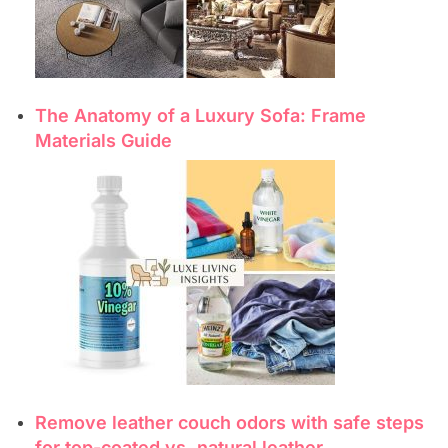
The Anatomy of a Luxury Sofa: Frame
Materials Guide
Remove leather couch odors with safe steps
for top-coated vs. natural leather