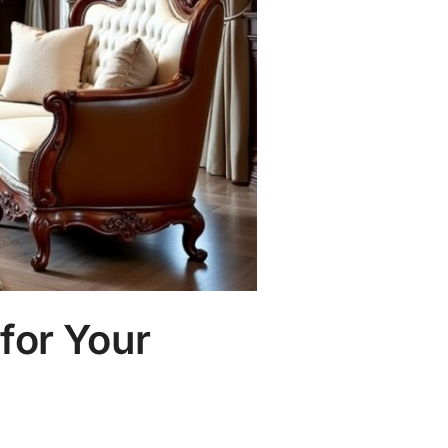
for Your