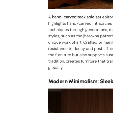
A
hand-carved teak sofa set
epito
highlights hand-carved intricacies 
techniques through generations, m
styles, such as the jharokha patter
unique work of art. Crafted primari
resistance to decay and pests. Th
the furniture but also supports sus
tradition, creates furniture that t
globally.
Modern Minimalism: Sleek