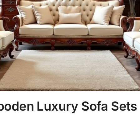
ooden Luxury Sofa Sets 