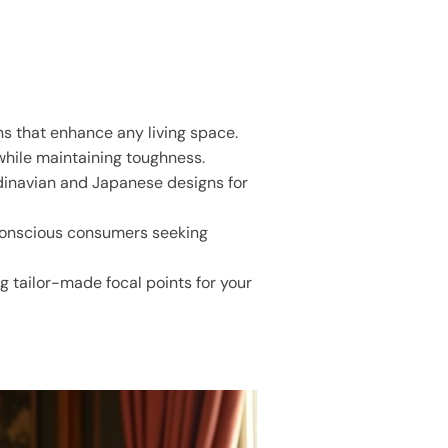
ns that enhance any living space.
while maintaining toughness.
dinavian and Japanese designs for
 conscious consumers seeking
g tailor-made focal points for your