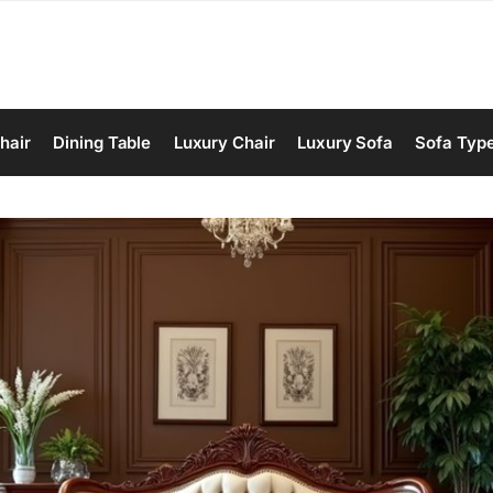
hair
Dining Table
Luxury Chair
Luxury Sofa
Sofa Typ