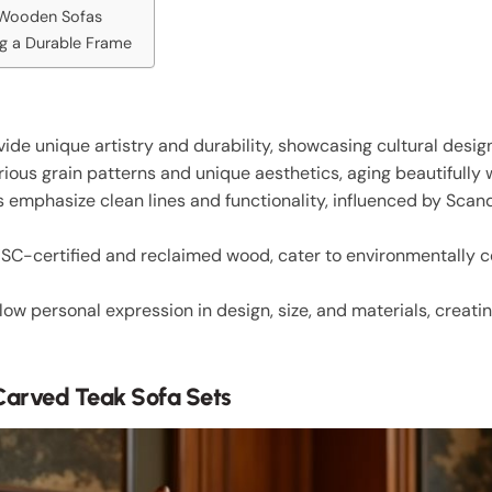
e Wooden Sofas
ng a Durable Frame
de unique artistry and durability, showcasing cultural desig
ious grain patterns and unique aesthetics, aging beautifully 
emphasize clean lines and functionality, influenced by Scan
 FSC-certified and reclaimed wood, cater to environmentally
low personal expression in design, size, and materials, creatin
Carved Teak Sofa Sets