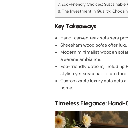
Eco-Friendly Choices: Sustainabl
The Investment in Quality: Choosi
Key Takeaways
Hand-carved teak sofa sets provi
Sheesham wood sofas offer luxur
Modern minimalist wooden sofas 
a serene ambiance.
Eco-friendly options, including
stylish yet sustainable furniture.
Customizable luxury sofa sets al
home.
Timeless Elegance: Hand-