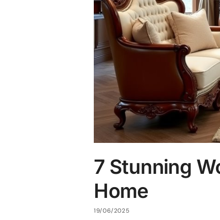
7 Stunning W
Home
19/06/2025