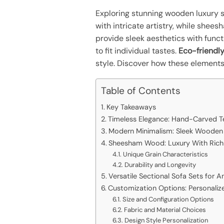
Exploring stunning wooden luxury so
with intricate artistry, while she
provide sleek aesthetics with funct
to fit individual tastes.
Eco-friendly
style. Discover how these elements
Table of Contents
Key Takeaways
Timeless Elegance: Hand-Carved T
Modern Minimalism: Sleek Wooden
Sheesham Wood: Luxury With Rich 
Unique Grain Characteristics
Durability and Longevity
Versatile Sectional Sofa Sets for 
Customization Options: Personaliz
Size and Configuration Options
Fabric and Material Choices
Design Style Personalization