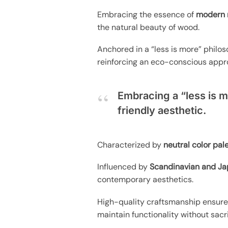
Embracing the essence of
modern 
the natural beauty of wood.
Anchored in a “less is more” philos
reinforcing an eco-conscious appr
Embracing a “less is m
friendly aesthetic.
Characterized by
neutral color pal
Influenced by
Scandinavian and Ja
contemporary aesthetics.
High-quality craftsmanship ensures 
maintain functionality without sacri