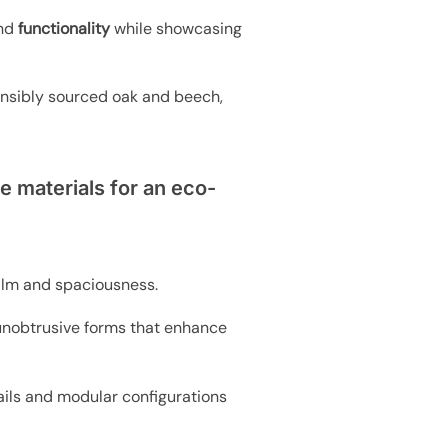
and
functionality
while showcasing
nsibly sourced oak and beech,
e materials for an eco-
alm and spaciousness.
d unobtrusive forms that enhance
ails and modular configurations