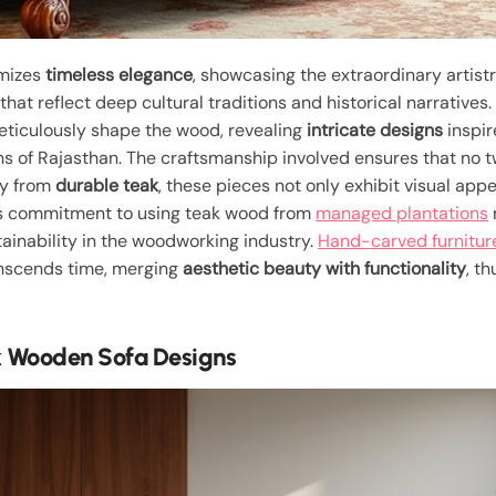
mizes
timeless elegance
, showcasing the extraordinary artist
that reflect deep cultural traditions and historical narratives
eticulously shape the wood, revealing
intricate designs
inspir
ns of Rajasthan. The craftsmanship involved ensures that no t
ly from
durable teak
, these pieces not only exhibit visual app
is commitment to using teak wood from
managed plantations
tainability in the woodworking industry.
Hand-carved furnitur
ranscends time, merging
aesthetic beauty with functionality
, t
 Wooden Sofa Designs