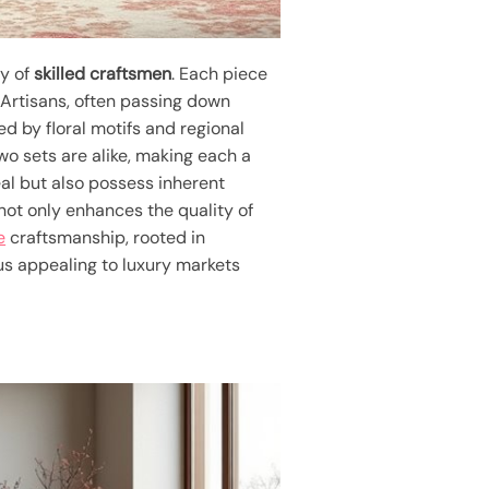
ry of
skilled craftsmen
. Each piece
. Artisans, often passing down
ed by floral motifs and regional
wo sets are alike, making each a
eal but also possess inherent
not only enhances the quality of
e
craftsmanship, rooted in
hus appealing to luxury markets