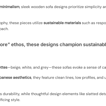
minimalism
, sleek wooden sofa designs prioritize simplicity 
ophy, these pieces utilize
sustainable materials
such as respo
oach.
ore” ethos, these designs champion sustainabl
ettes
—beige, white, and grey—these sofas evoke a sense of c
panese aesthetics
, they feature clean lines, low profiles, an
durability, while thoughtful design elements like slatted det
ficing style.