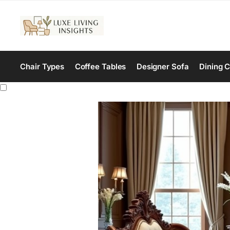
Chair Types
Coffee Tables
Designer Sofa
Dining C