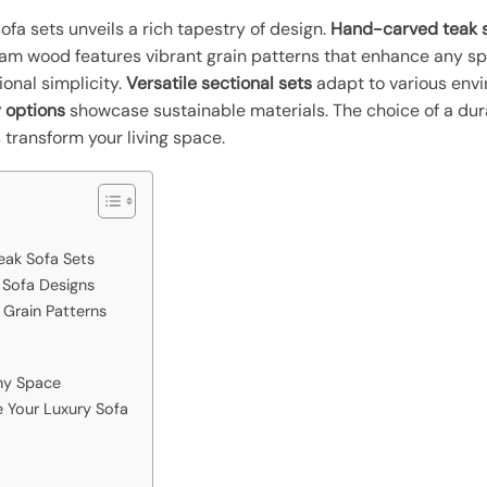
fa sets unveils a rich tapestry of design.
Hand-carved teak s
esham wood features vibrant grain patterns that enhance any s
ional simplicity.
Versatile sectional sets
adapt to various env
 options
showcase sustainable materials. The choice of a dur
 transform your living space.
eak Sofa Sets
 Sofa Designs
Grain Patterns
Any Space
e Your Luxury Sofa