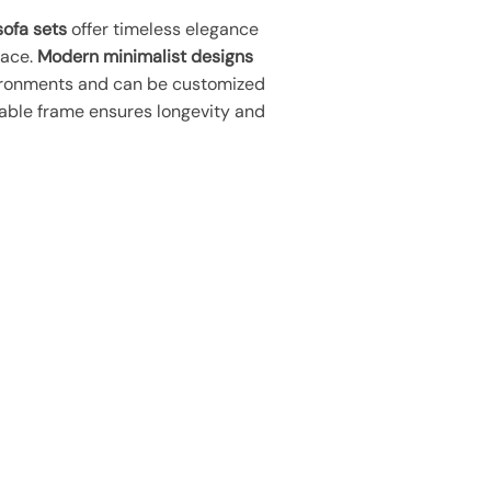
ofa sets
offer timeless elegance
pace.
Modern minimalist designs
ironments and can be customized
able frame ensures longevity and