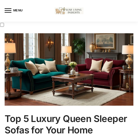
MENU
Top 5 Luxury Queen Sleeper
Sofas for Your Home