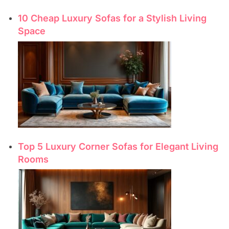
10 Cheap Luxury Sofas for a Stylish Living
Space
Top 5 Luxury Corner Sofas for Elegant Living
Rooms