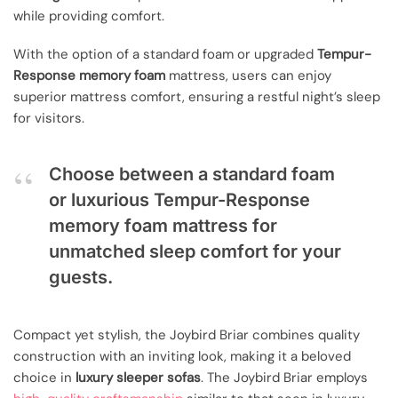
while providing comfort.
With the option of a standard foam or upgraded
Tempur-
Response memory foam
mattress, users can enjoy
superior mattress comfort, ensuring a restful night’s sleep
for visitors.
Choose between a standard foam
or luxurious Tempur-Response
memory foam mattress for
unmatched sleep comfort for your
guests.
Compact yet stylish, the Joybird Briar combines quality
construction with an inviting look, making it a beloved
choice in
luxury sleeper sofas
. The Joybird Briar employs