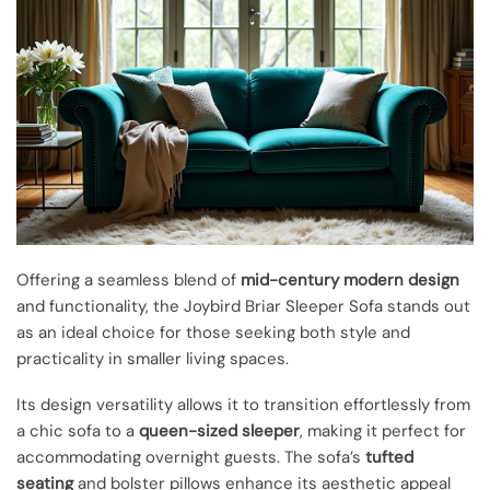
Offering a seamless blend of
mid-century modern design
and functionality, the Joybird Briar Sleeper Sofa stands out
as an ideal choice for those seeking both style and
practicality in smaller living spaces.
Its design versatility allows it to transition effortlessly from
a chic sofa to a
queen-sized sleeper
, making it perfect for
accommodating overnight guests. The sofa’s
tufted
seating
and bolster pillows enhance its aesthetic appeal