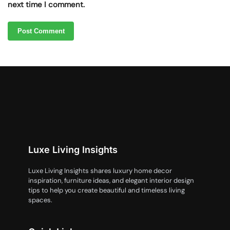
next time I comment.
Luxe Living Insights
Luxe Living Insights shares luxury home decor
inspiration, furniture ideas, and elegant interior design
tips to help you create beautiful and timeless living
spaces.