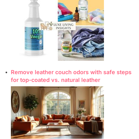
Remove leather couch odors with safe steps
for top-coated vs. natural leather