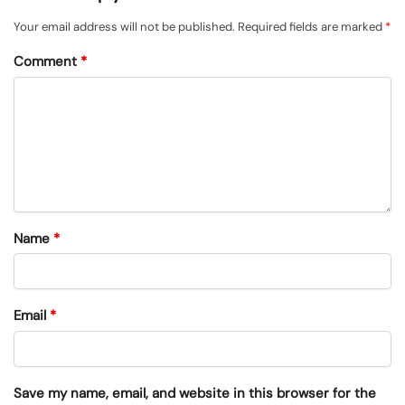
Your email address will not be published.
Required fields are marked
*
Comment
*
Name
*
Email
*
Save my name, email, and website in this browser for the