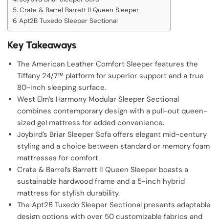
Crate & Barrel Barrett II Queen Sleeper
Apt2B Tuxedo Sleeper Sectional
Key Takeaways
The American Leather Comfort Sleeper features the
Tiffany 24/7™ platform for superior support and a true
80-inch sleeping surface.
West Elm’s Harmony Modular Sleeper Sectional
combines contemporary design with a pull-out queen-
sized gel mattress for added convenience.
Joybird’s Briar Sleeper Sofa offers elegant mid-century
styling and a choice between standard or memory foam
mattresses for comfort.
Crate & Barrel’s Barrett II Queen Sleeper boasts a
sustainable hardwood frame and a 5-inch hybrid
mattress for stylish durability.
The Apt2B Tuxedo Sleeper Sectional presents adaptable
design options with over 50 customizable fabrics and