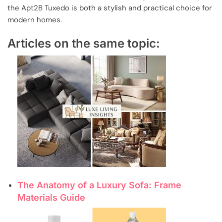
the Apt2B Tuxedo is both a stylish and practical choice for
modern homes.
Articles on the same topic:
The Anatomy of a Luxury Sofa: Frame
Materials Guide