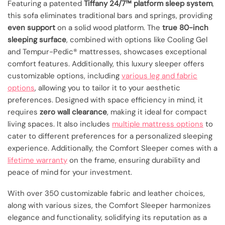
Featuring a patented
Tiffany 24/7™ platform sleep system
,
this sofa eliminates traditional bars and springs, providing
even support
on a solid wood platform. The
true 80-inch
sleeping surface
, combined with options like Cooling Gel
and Tempur-Pedic® mattresses, showcases exceptional
comfort features. Additionally, this luxury sleeper offers
customizable options, including
various leg and fabric
options
, allowing you to tailor it to your aesthetic
preferences. Designed with space efficiency in mind, it
requires
zero wall clearance
, making it ideal for compact
living spaces. It also includes
multiple mattress options
to
cater to different preferences for a personalized sleeping
experience. Additionally, the Comfort Sleeper comes with a
lifetime warranty
on the frame, ensuring durability and
peace of mind for your investment.
With over 350 customizable fabric and leather choices,
along with various sizes, the Comfort Sleeper harmonizes
elegance and functionality, solidifying its reputation as a