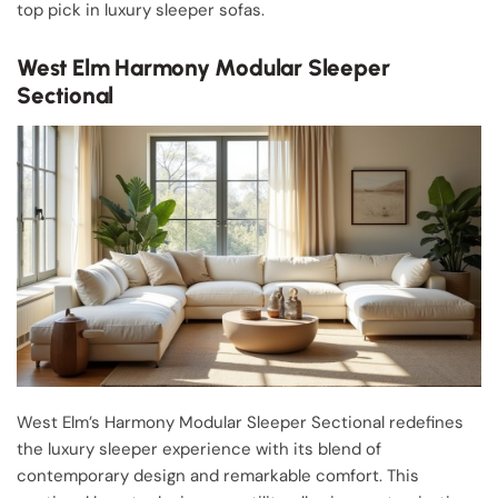
top pick in luxury sleeper sofas.
West Elm Harmony Modular Sleeper
Sectional
West Elm’s Harmony Modular Sleeper Sectional redefines
the luxury sleeper experience with its blend of
contemporary design and remarkable comfort. This