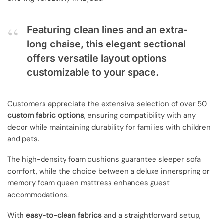
Featuring clean lines and an extra-
long chaise, this elegant sectional
offers versatile layout options
customizable to your space.
Customers appreciate the extensive selection of over 50
custom fabric options
, ensuring compatibility with any
decor while maintaining durability for families with children
and pets.
The high-density foam cushions guarantee sleeper sofa
comfort, while the choice between a deluxe innerspring or
memory foam queen mattress enhances guest
accommodations.
With
easy-to-clean fabrics
and a straightforward setup,