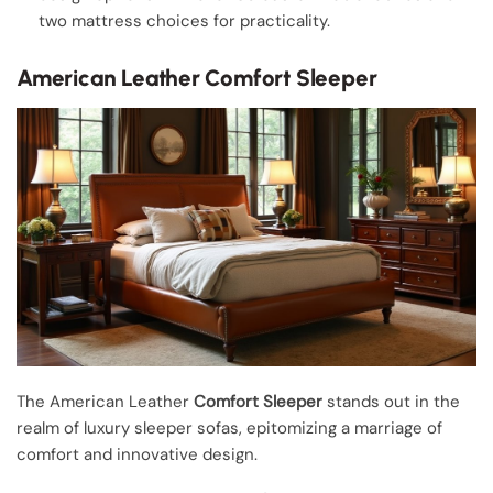
two mattress choices for practicality.
American Leather Comfort Sleeper
The American Leather
Comfort Sleeper
stands out in the
realm of luxury sleeper sofas, epitomizing a marriage of
comfort and innovative design.