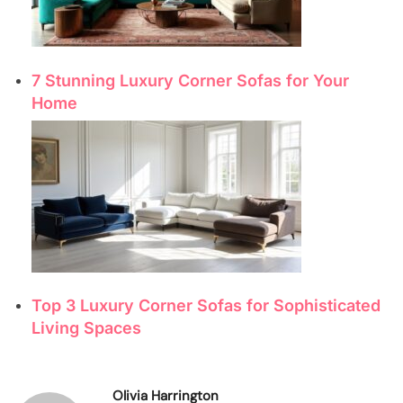
7 Stunning Luxury Corner Sofas for Your
Home
Top 3 Luxury Corner Sofas for Sophisticated
Living Spaces
Olivia Harrington