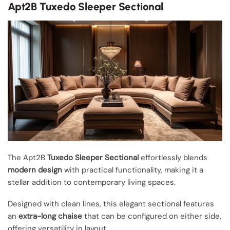
Apt2B Tuxedo Sleeper Sectional
The Apt2B
Tuxedo Sleeper Sectional
effortlessly blends
modern design
with practical functionality, making it a
stellar addition to contemporary living spaces.
Designed with clean lines, this elegant sectional features
an
extra-long chaise
that can be configured on either side,
offering versatility in layout.