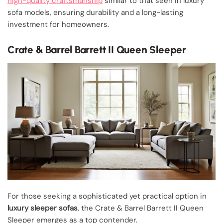
high-quality craftsmanship
similar to that seen in luxury
sofa models, ensuring durability and a long-lasting
investment for homeowners.
Crate & Barrel Barrett II Queen Sleeper
For those seeking a sophisticated yet practical option in
luxury sleeper sofas
, the Crate & Barrel Barrett II Queen
Sleeper emerges as a top contender.