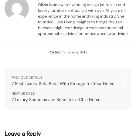
Olivia is an award-winning design journalist and
luxury furniture enthusiast with over 18 years of
experience in the home and living industry. She
founded Luxe Living Insights to bridge the gap
between high-end design trends and practical,
approachable advice for homeowners worldwide.
Posted in:
Luxury Sofa
PREVIOUS ARTICLE
7 Best Luxury Sofa Beds With Storage for Your Home
NEXT ARTICLE
7 Luxury Scandinavian Sofas for a Chic Home
Leave a Reply