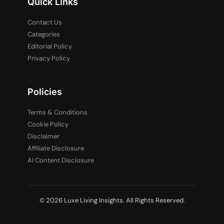
Quick Links
Contact Us
Categories
Editorial Policy
Privacy Policy
Policies
Terms & Conditions
Cookie Policy
Disclaimer
Affiliate Disclosure
AI Content Disclosure
© 2026 Luxe Living Insights. All Rights Reserved.