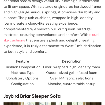
sectional boasts design versatility, allowing customization
to fit any space. With a sturdy engineered hardwood frame
and high-gauge sinuous springs, it promises durability and
support. The plush cushions, wrapped in high-density
foam, create a cloud-like seating experience,
complemented by a smooth pull-out queen-sized gel
mattress, ensuring convenience and comfort. With
cloud-
like cushions
that ensure a plush and delightful seating
experience, it is truly a testament to West Elm’s dedication
to both style and comfort.
Feature
Description
Cushion Composition
Fiber-wrapped, high-density foam
Mattress Type
Queen-sized gel-infused foam
Upholstery Options
Over 144 fabric selections
Configuration
Modular, customizable setup
Joybird Briar Sleeper Sofa