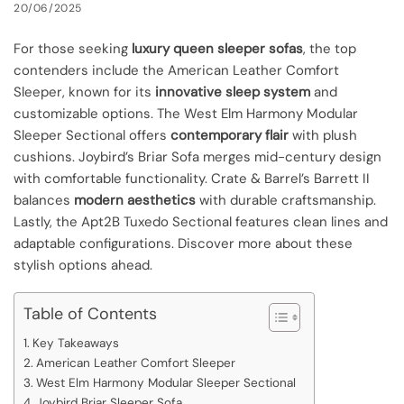
20/06/2025
For those seeking
luxury queen sleeper sofas
, the top
contenders include the American Leather Comfort
Sleeper, known for its
innovative sleep system
and
customizable options. The West Elm Harmony Modular
Sleeper Sectional offers
contemporary flair
with plush
cushions. Joybird’s Briar Sofa merges mid-century design
with comfortable functionality. Crate & Barrel’s Barrett II
balances
modern aesthetics
with durable craftsmanship.
Lastly, the Apt2B Tuxedo Sectional features clean lines and
adaptable configurations. Discover more about these
stylish options ahead.
Table of Contents
Key Takeaways
American Leather Comfort Sleeper
West Elm Harmony Modular Sleeper Sectional
Joybird Briar Sleeper Sofa