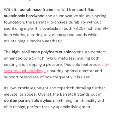
With its
benchmade frame
crafted from
certified
sustainable hardwood
and an innovative sinuous spring
foundation, the Barrett II promises durability without
sacrificing style. It is available in both 78.25-inch and 91-
inch widths, catering to various space needs while
maintaining a modern aesthetic.
The
high-resilience polyfoam cushions
ensure comfort,
enhanced by a 5-inch hybrid mattress, making both
seating and sleeping a pleasure. This sofa features
multi-
layered cushion fillings
, ensuring optimal comfort and
support regardless of how frequently it is used.
Its low-profile leg height and topstitch detailing further
elevate its appeal. Overall, the Barrett II stands out in
contemporary sofa styles
, combining functionality with
chic design, perfect for any upscale living area.