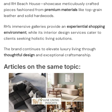
and RH Beach House—showcase meticulously crafted
pieces fashioned from
premium materials
like top-grain
leather and solid hardwoods.
RH’s immersive galleries provide an
experiential shopping
environment
, while its interior design services cater to
clients seeking holistic living solutions.
The brand continues to elevate luxury living through
thoughtful design
and exceptional craftsmanship.
Articles on the same topic: