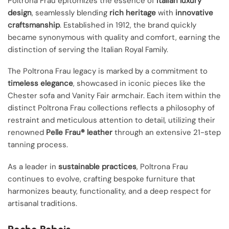
Poltrona Frau epitomizes the essence of
Italian luxury
design
, seamlessly blending
rich heritage
with
innovative
craftsmanship
. Established in 1912, the brand quickly
became synonymous with quality and comfort, earning the
distinction of serving the Italian Royal Family.
The Poltrona Frau legacy is marked by a commitment to
timeless elegance
, showcased in iconic pieces like the
Chester sofa and Vanity Fair armchair. Each item within the
distinct Poltrona Frau collections reflects a philosophy of
restraint and meticulous attention to detail, utilizing their
renowned
Pelle Frau® leather
through an extensive 21-step
tanning process.
As a leader in
sustainable practices
, Poltrona Frau
continues to evolve, crafting bespoke furniture that
harmonizes beauty, functionality, and a deep respect for
artisanal traditions.