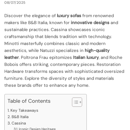
08/07/2025
Discover the elegance of
luxury sofas
from renowned
makers like B&B Italia, known for
innovative designs
and
sustainable practices. Cassina showcases iconic
craftsmanship that blends tradition with technology.
Minotti masterfully combines classic and modern
aesthetics, while Natuzzi specializes in
high-quality
leather
. Poltrona Frau epitomizes
Italian luxury
, and Roche
Bobois offers striking, contemporary pieces. Restoration
Hardware transforms spaces with sophisticated oversized
furniture. Explore the diversity of styles and materials
these brands offer to enhance any home.
Table of Contents
Key Takeaways
B&B Italia
Cassina
Iconic Design Heritage