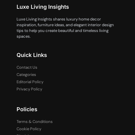
Luxe Living Insights
Luxe Living Insights shares luxury home decor
inspiration, furniture ideas, and elegant interior design
tips to help you create beautiful and timeless living
spaces.
Quick Links
Contact Us
Categories
Editorial Policy
Privacy Policy
Policies
Terms & Conditions
Cookie Policy