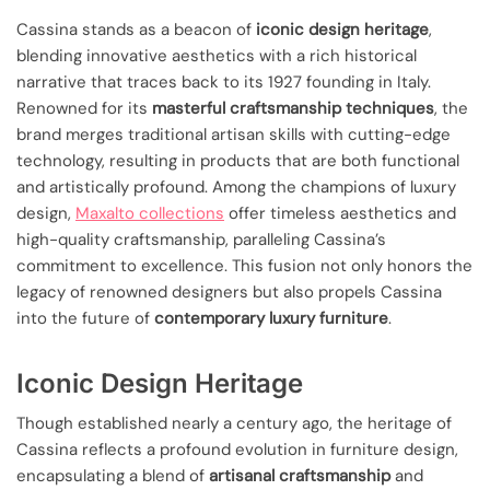
Cassina stands as a beacon of
iconic design heritage
,
blending innovative aesthetics with a rich historical
narrative that traces back to its 1927 founding in Italy.
Renowned for its
masterful craftsmanship techniques
, the
brand merges traditional artisan skills with cutting-edge
technology, resulting in products that are both functional
and artistically profound. Among the champions of luxury
design,
Maxalto collections
offer timeless aesthetics and
high-quality craftsmanship, paralleling Cassina’s
commitment to excellence. This fusion not only honors the
legacy of renowned designers but also propels Cassina
into the future of
contemporary luxury furniture
.
Iconic Design Heritage
Though established nearly a century ago, the heritage of
Cassina reflects a profound evolution in furniture design,
encapsulating a blend of
artisanal craftsmanship
and