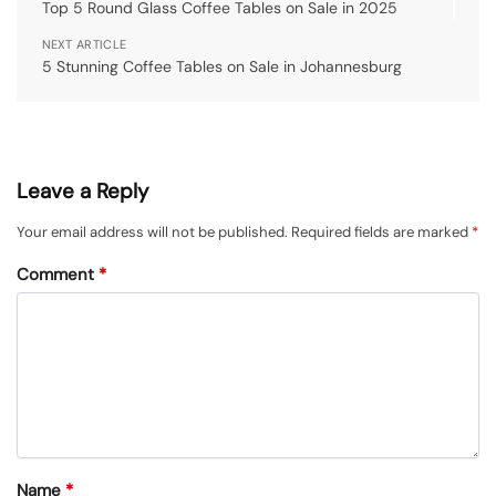
Top 5 Round Glass Coffee Tables on Sale in 2025
NEXT ARTICLE
5 Stunning Coffee Tables on Sale in Johannesburg
Leave a Reply
Your email address will not be published.
Required fields are marked
*
Comment
*
Name
*