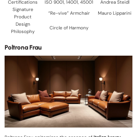
Certifications
ISO 9001, 14001, 45001
Andrea Steidl
Signature
“Re-vive” Armchair
Mauro Lipparini
Product
Design
Circle of Harmony
Philosophy
Poltrona Frau