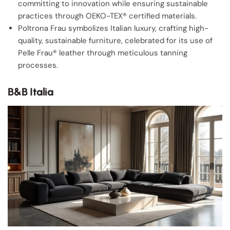
committing to innovation while ensuring sustainable
practices through OEKO-TEX® certified materials.
Poltrona Frau symbolizes Italian luxury, crafting high-
quality, sustainable furniture, celebrated for its use of
Pelle Frau® leather through meticulous tanning
processes.
B&B Italia