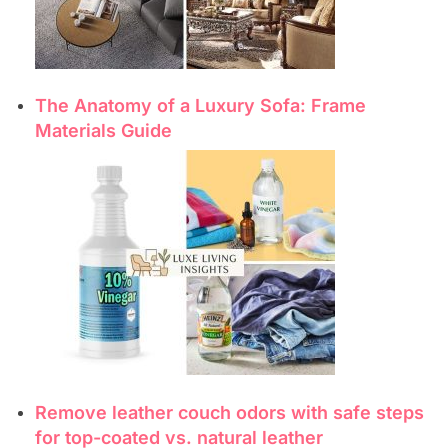
The Anatomy of a Luxury Sofa: Frame
Materials Guide
Remove leather couch odors with safe steps
for top-coated vs. natural leather