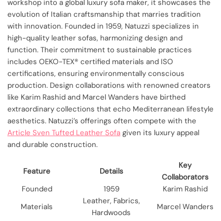
workshop into a global luxury sofa maker, it showcases the
evolution of Italian craftsmanship that marries tradition
with innovation. Founded in 1959, Natuzzi specializes in
high-quality leather sofas, harmonizing design and
function. Their commitment to sustainable practices
includes OEKO-TEX® certified materials and ISO
certifications, ensuring environmentally conscious
production. Design collaborations with renowned creators
like Karim Rashid and Marcel Wanders have birthed
extraordinary collections that echo Mediterranean lifestyle
aesthetics. Natuzzi’s offerings often compete with the
Article Sven Tufted Leather Sofa
given its luxury appeal
and durable construction.
Key
Feature
Details
Collaborators
Founded
1959
Karim Rashid
Leather, Fabrics,
Materials
Marcel Wanders
Hardwoods