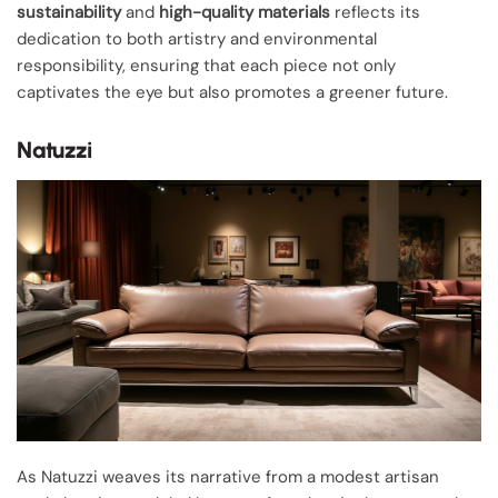
sustainability
and
high-quality materials
reflects its
dedication to both artistry and environmental
responsibility, ensuring that each piece not only
captivates the eye but also promotes a greener future.
Natuzzi
As Natuzzi weaves its narrative from a modest artisan