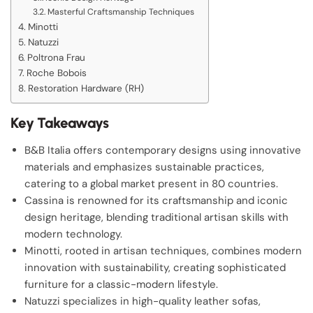
Masterful Craftsmanship Techniques
Minotti
Natuzzi
Poltrona Frau
Roche Bobois
Restoration Hardware (RH)
Key Takeaways
B&B Italia offers contemporary designs using innovative
materials and emphasizes sustainable practices,
catering to a global market present in 80 countries.
Cassina is renowned for its craftsmanship and iconic
design heritage, blending traditional artisan skills with
modern technology.
Minotti, rooted in artisan techniques, combines modern
innovation with sustainability, creating sophisticated
furniture for a classic-modern lifestyle.
Natuzzi specializes in high-quality leather sofas,