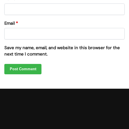
Email
*
Save my name, email, and website in this browser for the
next time I comment.