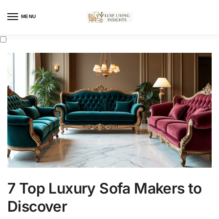
MENU
7 Top Luxury Sofa Makers to
Discover