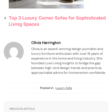
Top 3 Luxury Corner Sofas for Sophisticated
Living Spaces
Olivia Harrington
Olivia is an award-winning design journalist and
luxury furniture enthusiast with over 18 years of
experience in the home and living industry. She
founded Luxe Living Insights to bridge the gap
between high-end design trends and practical,
approachable advice for homeowners worldwide.
Posted in:
Luxury Sofa
PREVIOUS ARTICLE