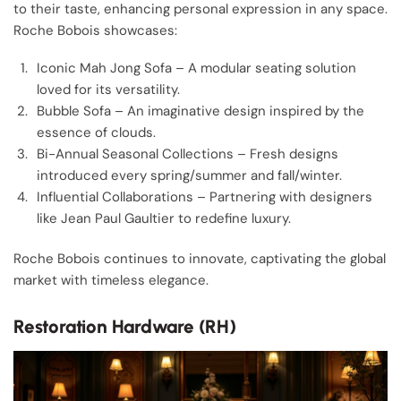
to their taste, enhancing personal expression in any space.
Roche Bobois showcases:
Iconic Mah Jong Sofa – A modular seating solution
loved for its versatility.
Bubble Sofa – An imaginative design inspired by the
essence of clouds.
Bi-Annual Seasonal Collections – Fresh designs
introduced every spring/summer and fall/winter.
Influential Collaborations – Partnering with designers
like Jean Paul Gaultier to redefine luxury.
Roche Bobois continues to innovate, captivating the global
market with timeless elegance.
Restoration Hardware (RH)