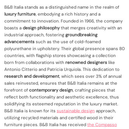
B&B Italia stands as a distinguished name in the realm of
luxury furniture
, embodying a rich history and a
commitment to innovation. Founded in 1966, the company
boasts a
design philosophy
that merges creativity with an
industrial approach, fostering
groundbreaking
advancements
such as the use of cold-foamed
polyurethane in upholstery. Their global presence spans 80
countries, with flagship stores showcasing a collection
born from collaborations with
renowned designers
like
Antonio Citterio and Patricia Urquiola. This dedication to
research and development
, which sees over 3% of annual
sales reinvested, ensures that B&B Italia remains at the
forefront of
contemporary design
, crafting pieces that
reflect both functionality and aesthetic excellence, thus
solidifying its esteemed reputation in the luxury market.
B&B Italia is known for its
sustainable design
approach,
utilizing recycled materials and certified wood in their
furniture pieces. B&B Italia has received
the Compasso