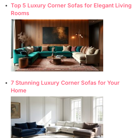
Top 5 Luxury Corner Sofas for Elegant Living
Rooms
7 Stunning Luxury Corner Sofas for Your
Home