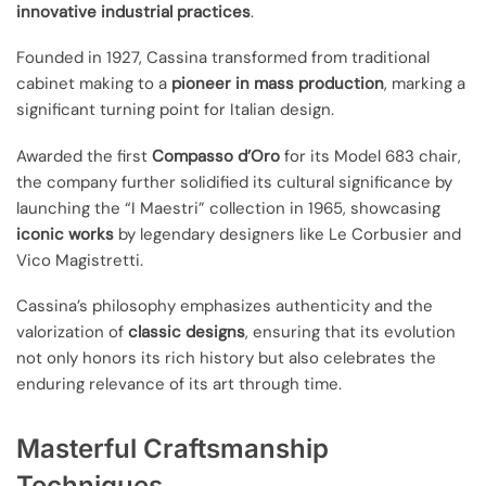
innovative industrial practices
.
Founded in 1927, Cassina transformed from traditional
cabinet making to a
pioneer in mass production
, marking a
significant turning point for Italian design.
Awarded the first
Compasso d’Oro
for its Model 683 chair,
the company further solidified its cultural significance by
launching the “I Maestri” collection in 1965, showcasing
iconic works
by legendary designers like Le Corbusier and
Vico Magistretti.
Cassina’s philosophy emphasizes authenticity and the
valorization of
classic designs
, ensuring that its evolution
not only honors its rich history but also celebrates the
enduring relevance of its art through time.
Masterful Craftsmanship
Techniques