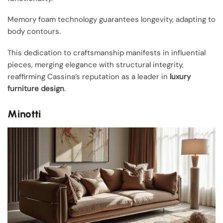
Memory foam technology guarantees longevity, adapting to
body contours.
This dedication to craftsmanship manifests in influential
pieces, merging elegance with structural integrity,
reaffirming Cassina’s reputation as a leader in
luxury
furniture design
.
Minotti