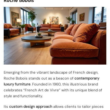
Roche Bobois
Emerging from the vibrant landscape of French design,
Roche Bobois stands out as a beacon of
contemporary
luxury furniture
. Founded in 1960, this illustrious brand
celebrates “French Art de Vivre” with its unique blend of
style and functionality.
Its
custom design approach
allows clients to tailor pieces