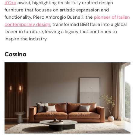
d’Oro
award, highlighting its skillfully crafted design
furniture that focuses on artistic expression and
functionality. Piero Ambrogio Busnelli, the
pioneer of Italian
contemporary design
, transformed B&B Italia into a global
leader in furniture, leaving a legacy that continues to
inspire the industry.
Cassina