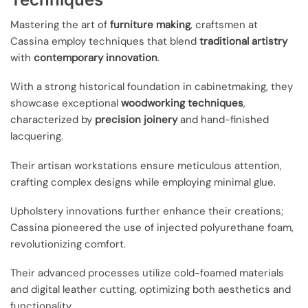
Mastering the art of
furniture making
, craftsmen at
Cassina employ techniques that blend
traditional artistry
with
contemporary innovation
.
With a strong historical foundation in cabinetmaking, they
showcase exceptional
woodworking techniques
,
characterized by
precision joinery
and hand-finished
lacquering.
Their artisan workstations ensure meticulous attention,
crafting complex designs while employing minimal glue.
Upholstery innovations further enhance their creations;
Cassina pioneered the use of injected polyurethane foam,
revolutionizing comfort.
Their advanced processes utilize cold-foamed materials
and digital leather cutting, optimizing both aesthetics and
functionality.