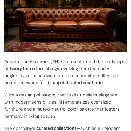
Restoration Hardware (RH) has transformed the landscape
of
luxury home furnishings
, evolving from its modest
beginnings as a hardware store to a prominent lifestyle
brand renowned for its
sophisticated aesthetic
.
With a design philosophy that fuses timeless elegance
with modern sensibilities, RH emphasizes oversized
furniture and a muted, neutral color palette that fosters
harmony in living spaces.
The company’s
curated collections
—such as RH Modern