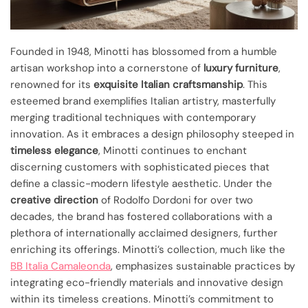
Founded in 1948, Minotti has blossomed from a humble
artisan workshop into a cornerstone of
luxury furniture
,
renowned for its
exquisite Italian craftsmanship
. This
esteemed brand exemplifies Italian artistry, masterfully
merging traditional techniques with contemporary
innovation. As it embraces a design philosophy steeped in
timeless elegance
, Minotti continues to enchant
discerning customers with sophisticated pieces that
define a classic-modern lifestyle aesthetic. Under the
creative direction
of Rodolfo Dordoni for over two
decades, the brand has fostered collaborations with a
plethora of internationally acclaimed designers, further
enriching its offerings. Minotti’s collection, much like the
BB Italia Camaleonda
, emphasizes sustainable practices by
integrating eco-friendly materials and innovative design
within its timeless creations. Minotti’s commitment to