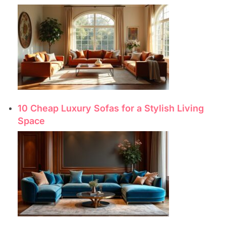
10 Cheap Luxury Sofas for a Stylish Living
Space