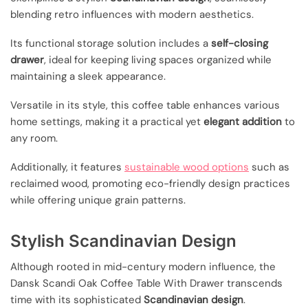
blending retro influences with modern aesthetics.
Its functional storage solution includes a
self-closing
drawer
, ideal for keeping living spaces organized while
maintaining a sleek appearance.
Versatile in its style, this coffee table enhances various
home settings, making it a practical yet
elegant addition
to
any room.
Additionally, it features
sustainable wood options
such as
reclaimed wood, promoting eco-friendly design practices
while offering unique grain patterns.
Stylish Scandinavian Design
Although rooted in mid-century modern influence, the
Dansk Scandi Oak Coffee Table With Drawer transcends
time with its sophisticated
Scandinavian design
.