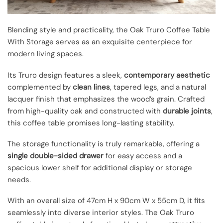
Blending style and practicality, the Oak Truro Coffee Table
With Storage serves as an exquisite centerpiece for
modern living spaces.
Its Truro design features a sleek,
contemporary aesthetic
complemented by
clean lines
, tapered legs, and a natural
lacquer finish that emphasizes the wood’s grain. Crafted
from high-quality oak and constructed with
durable joints
,
this coffee table promises long-lasting stability.
The storage functionality is truly remarkable, offering a
single double-sided drawer
for easy access and a
spacious lower shelf for additional display or storage
needs.
With an overall size of 47cm H x 90cm W x 55cm D, it fits
seamlessly into diverse interior styles. The Oak Truro