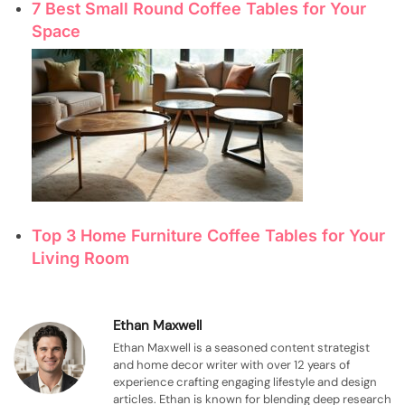
7 Best Small Round Coffee Tables for Your
Space
Top 3 Home Furniture Coffee Tables for Your
Living Room
Ethan Maxwell
Ethan Maxwell is a seasoned content strategist
and home decor writer with over 12 years of
experience crafting engaging lifestyle and design
articles. Ethan is known for blending deep research