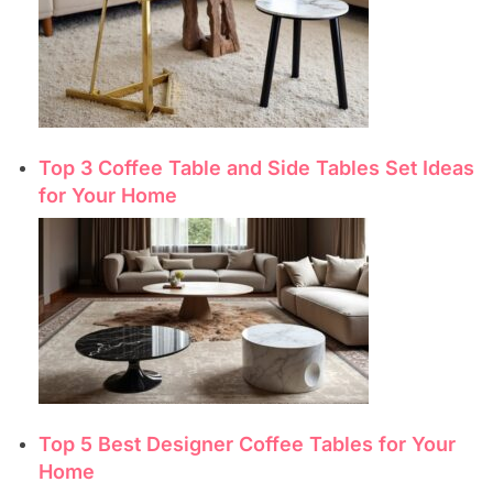
Top 3 Coffee Table and Side Tables Set Ideas
for Your Home
Top 5 Best Designer Coffee Tables for Your
Home