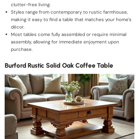
clutter-free living.
Styles range from contemporary to rustic farmhouse,
making it easy to find a table that matches your home’s
décor.
Most tables come fully assembled or require minimal
assembly, allowing for immediate enjoyment upon
purchase.
Burford Rustic Solid Oak Coffee Table