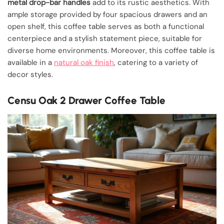
metal drop-bar handles
add to its rustic aesthetics. With
ample storage provided by four spacious drawers and an
open shelf, this coffee table serves as both a functional
centerpiece and a stylish statement piece, suitable for
diverse home environments. Moreover, this coffee table is
available in a
natural oak finish
, catering to a variety of
decor styles.
Censu Oak 2 Drawer Coffee Table