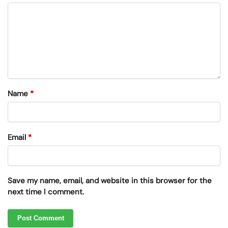
Name
*
Email
*
Save my name, email, and website in this browser for the
next time I comment.