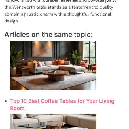
Hand-crafted with
durable materials
and dovetail joints,
the Wentworth table stands as a testament to quality,
combining rustic charm with a thoughtful, functional
design.
Articles on the same topic:
Top 10 Best Coffee Tables for Your Living
Room