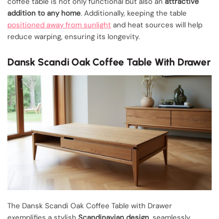
coffee table is not only functional but also an
attractive
addition to any home
. Additionally, keeping the table
positioned away from sunlight
and heat sources will help
reduce warping, ensuring its longevity.
Dansk Scandi Oak Coffee Table With Drawer
The Dansk Scandi Oak Coffee Table with Drawer
exemplifies a stylish
Scandinavian design
, seamlessly