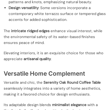
patterns and knots, emphasizing natural beauty.
Design versatility
: Some versions incorporate a
contemporary white terrazzo surface or tempered glass
accents for added sophistication.
The
intricate ridged edges
enhance visual interest, while
the environmental safety of its water-based finishes
ensures peace of mind.
Elevating interiors, it is an exquisite choice for those who
appreciate
artisanal quality
.
Versatile Home Complement
Versatile and chic, the
Serenity Oak Round Coffee Table
seamlessly integrates into a variety of home aesthetics,
making it a favored choice for design enthusiasts.
Its adaptable design blends
minimalist elegance
with a