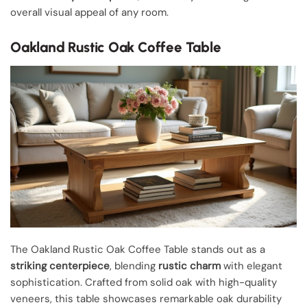
overall visual appeal of any room.
Oakland Rustic Oak Coffee Table
The Oakland Rustic Oak Coffee Table stands out as a
striking centerpiece
, blending
rustic charm
with elegant
sophistication. Crafted from solid oak with high-quality
veneers, this table showcases remarkable oak durability