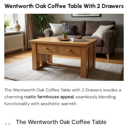
Wentworth Oak Coffee Table With 2 Drawers
The Wentworth Oak Coffee Table with 2 Drawers exudes a
charming
rustic farmhouse appeal
, seamlessly blending
functionality with aesthetic warmth.
The Wentworth Oak Coffee Table