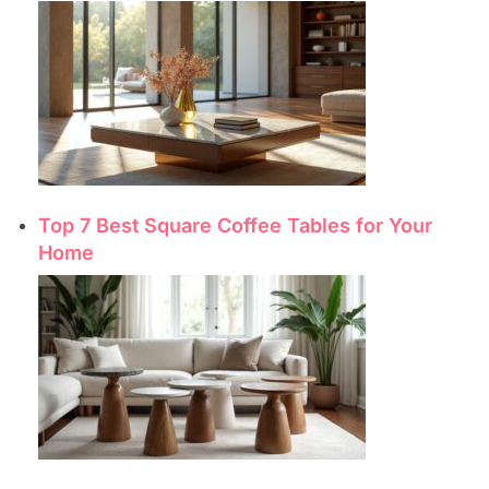
Top 7 Best Square Coffee Tables for Your
Home