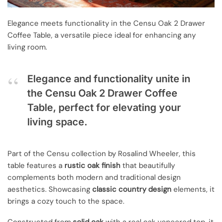
Elegance meets functionality in the Censu Oak 2 Drawer
Coffee Table, a versatile piece ideal for enhancing any
living room.
Elegance and functionality unite in
the Censu Oak 2 Drawer Coffee
Table, perfect for elevating your
living space.
Part of the Censu collection by Rosalind Wheeler, this
table features a
rustic oak finish
that beautifully
complements both modern and traditional design
aesthetics. Showcasing
classic country design
elements, it
brings a cozy touch to the space.