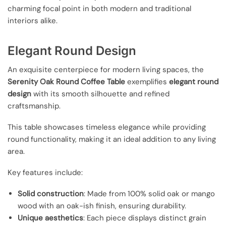
charming focal point in both modern and traditional
interiors alike.
Elegant Round Design
An exquisite centerpiece for modern living spaces, the
Serenity Oak Round Coffee Table
exemplifies
elegant round
design
with its smooth silhouette and refined
craftsmanship.
This table showcases timeless elegance while providing
round functionality, making it an ideal addition to any living
area.
Key features include:
Solid construction
: Made from 100% solid oak or mango
wood with an oak-ish finish, ensuring durability.
Unique aesthetics
: Each piece displays distinct grain