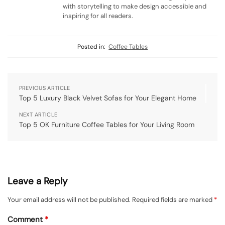
with storytelling to make design accessible and
inspiring for all readers.
Posted in:
Coffee Tables
PREVIOUS ARTICLE
Top 5 Luxury Black Velvet Sofas for Your Elegant Home
NEXT ARTICLE
Top 5 OK Furniture Coffee Tables for Your Living Room
Leave a Reply
Your email address will not be published.
Required fields are marked
*
Comment
*