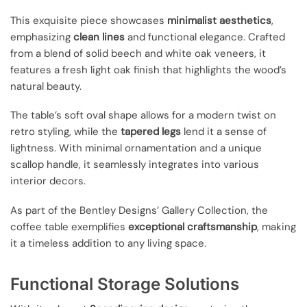
This exquisite piece showcases
minimalist aesthetics
,
emphasizing
clean lines
and functional elegance. Crafted
from a blend of solid beech and white oak veneers, it
features a fresh light oak finish that highlights the wood’s
natural beauty.
The table’s soft oval shape allows for a modern twist on
retro styling, while the
tapered legs
lend it a sense of
lightness. With minimal ornamentation and a unique
scallop handle, it seamlessly integrates into various
interior decors.
As part of the Bentley Designs’ Gallery Collection, the
coffee table exemplifies
exceptional craftsmanship
, making
it a timeless addition to any living space.
Functional Storage Solutions