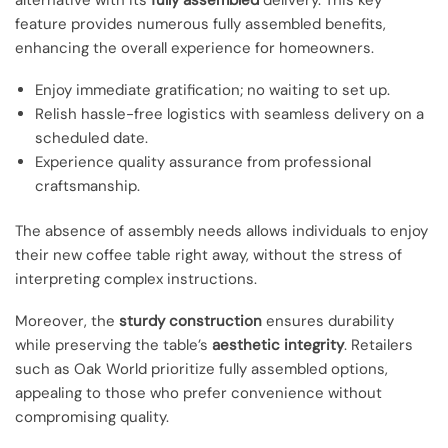
feature provides numerous fully assembled benefits,
enhancing the overall experience for homeowners.
Enjoy immediate gratification; no waiting to set up.
Relish hassle-free logistics with seamless delivery on a
scheduled date.
Experience quality assurance from professional
craftsmanship.
The absence of assembly needs allows individuals to enjoy
their new coffee table right away, without the stress of
interpreting complex instructions.
Moreover, the
sturdy construction
ensures durability
while preserving the table’s
aesthetic integrity
. Retailers
such as Oak World prioritize fully assembled options,
appealing to those who prefer convenience without
compromising quality.