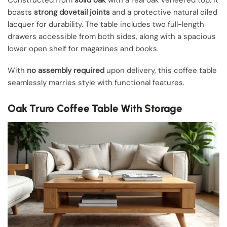
Constructed from
solid oak
with a real oak veneered top, it
boasts
strong dovetail joints
and a protective natural oiled
lacquer for durability. The table includes two full-length
drawers accessible from both sides, along with a spacious
lower open shelf for magazines and books.
With
no assembly required
upon delivery, this coffee table
seamlessly marries style with functional features.
Oak Truro Coffee Table With Storage