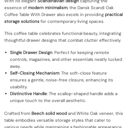
With its elegant
Scandinavian design
capturing the
essence of
modern minimalism
, the Dansk Scandi Oak
Coffee Table With Drawer also excels in providing
practical
storage solutions
for contemporary living spaces.
This coffee table celebrates functional beauty, integrating
thoughtful drawer designs that combat clutter effectively.
Single Drawer Design
: Perfect for keeping remote
controls, magazines, and other essentials neatly tucked
away.
Self-Closing Mechanism
: The soft-close feature
ensures a gentle, noise-free closure, enhancing its
usability.
Distinctive Handle
: The scallop-shaped handle adds a
unique touch to the overall aesthetic.
Crafted from
Beech solid wood
and White Oak veneer, this
table embodies versatile storage styles that cater to
various needs while maintaining a fashionable appearance