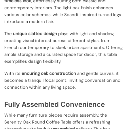
timeless look
, effortlessly suiting both classic and
contemporary interiors. The light oak finish enhances
various color schemes, while Scandi-inspired turned legs
introduce a modern flair.
The
unique slatted design
plays with light and shadow,
creating visual interest across different styles, from
French contemporary to sleek urban apartments. Offering
ample storage and a curated space for decor, this table
exemplifies design flexibility.
With its
enduring oak construction
and gentle curves, it
becomes a tranquil focal point, inviting conversation and
connection within any living space.
Fully Assembled Convenience
While many furniture pieces require assembly, the
Serenity Oak Round Coffee Table offers a refreshing
alternative with its
fully assembled
delivery. This key