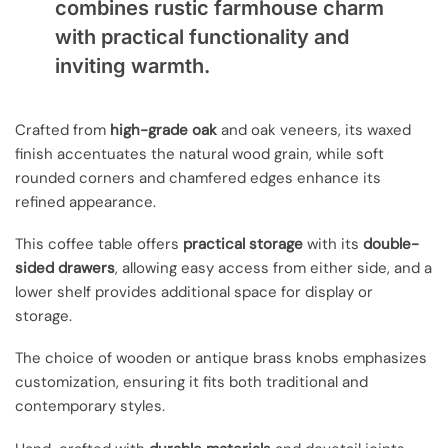
combines rustic farmhouse charm
with practical functionality and
inviting warmth.
Crafted from
high-grade oak
and oak veneers, its waxed
finish accentuates the natural wood grain, while soft
rounded corners and chamfered edges enhance its
refined appearance.
This coffee table offers
practical storage
with its
double-
sided drawers
, allowing easy access from either side, and a
lower shelf provides additional space for display or
storage.
The choice of wooden or antique brass knobs emphasizes
customization, ensuring it fits both traditional and
contemporary styles.