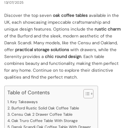
13/07/2025
Discover the top seven
oak coffee tables
available in the
UK, each showcasing impeccable craftsmanship and
unique design features. Options include the
rustic charm
of the Burford and the sleek, modern aesthetic of the
Dansk Scandi. Many models, like the Censu and Oakland,
offer
practical storage solutions
with drawers, while the
Serenity provides a
chic round design
. Each table
combines beauty and functionality, making them perfect
for any home. Continue on to explore their distinctive
qualities and find the perfect match.
Table of Contents
Key Takeaways
Burford Rustic Solid Oak Coffee Table
Censu Oak 2 Drawer Coffee Table
Oak Truro Coffee Table With Storage
Dansk Scandi Oak Coffee Table With Drawer