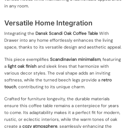
in any room.
Versatile Home Integration
Integrating the
Dansk Scandi Oak Coffee Table
With
Drawer into any home effortlessly enhances the living
space, thanks to its versatile design and aesthetic appeal.
This piece exemplifies
Scandinavian minimalism
, featuring
a
light oak finish
and sleek lines that harmonize with
various decor styles. The oval shape adds an inviting
softness, while the turned beech legs provide a
retro
touch
, contributing to its unique charm.
Crafted for furniture longevity, the durable materials
ensure this coffee table remains a centerpiece for years
to come. Its adaptability makes it a perfect fit for modern,
rustic, or eclectic interiors, while the warm tones of oak
create a
cozy atmosphere
, seamlessly enhancing the