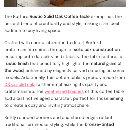
The Burford
Rustic Solid Oak Coffee Table
exemplifies the
perfect blend of practicality and style, making it an ideal
addition to any living space.
Crafted with careful attention to detail, Burford
craftsmanship shines through its
solid oak construction
,
ensuring both durability and stability. The table features a
rustic finish
that beautifully highlights the
natural grain of
the wood
, enhanced by elegantly carved detailing on some
models. Additionally, this coffee table is proudly made from
100% solid oak
, further emphasizing its quality and
craftsmanship. The
weathered finishes
of this coffee table
add a distinctive aged character, perfect for those aiming
to create a cozy and inviting atmosphere.
Softly rounded corners and chamfered edges reflect
traditional farmhouse styling, while the
bronze-tinted