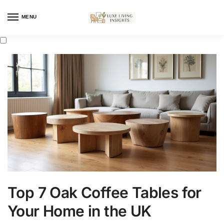
MENU
Top 7 Oak Coffee Tables for
Your Home in the UK