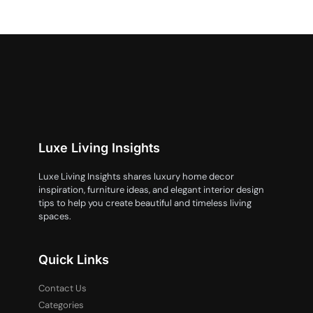
Luxe Living Insights
Luxe Living Insights shares luxury home decor
inspiration, furniture ideas, and elegant interior design
tips to help you create beautiful and timeless living
spaces.
Quick Links
Contact Us
Categories