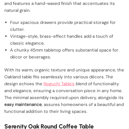
and features a hand-waxed finish that accentuates its
natural grain.
Four spacious drawers provide practical storage for
clutter.
Vintage-style, brass-effect handles add a touch of
classic elegance.
A chunky 45mm tabletop offers substantial space for
décor or beverages.
With its warm, organic texture and unique appearance, the
Oakland table fits seamlessly into various décors. The
design echoes the
Noguchi Table’s
blend of functionality
and elegance, ensuring a conversation piece in any home.
The minimal assembly required upon delivery, alongside its
easy maintenance
, assures homeowners of a beautiful and
functional addition to their living spaces.
Serenity Oak Round Coffee Table