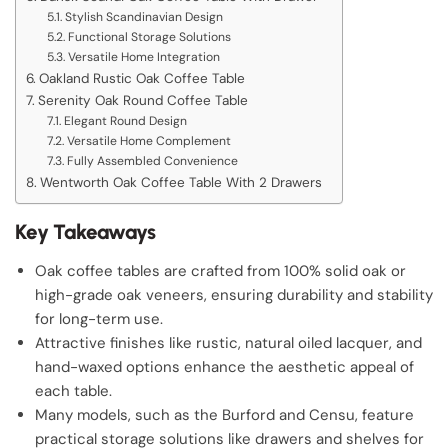
Stylish Scandinavian Design
Functional Storage Solutions
Versatile Home Integration
Oakland Rustic Oak Coffee Table
Serenity Oak Round Coffee Table
Elegant Round Design
Versatile Home Complement
Fully Assembled Convenience
Wentworth Oak Coffee Table With 2 Drawers
Key Takeaways
Oak coffee tables are crafted from 100% solid oak or
high-grade oak veneers, ensuring durability and stability
for long-term use.
Attractive finishes like rustic, natural oiled lacquer, and
hand-waxed options enhance the aesthetic appeal of
each table.
Many models, such as the Burford and Censu, feature
practical storage solutions like drawers and shelves for