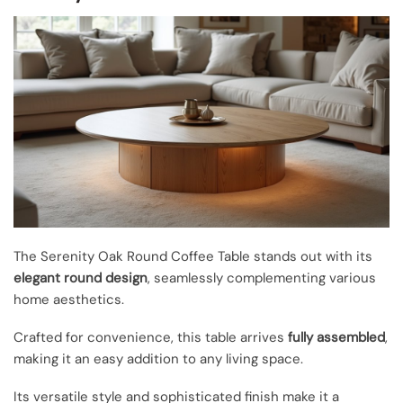
The Serenity Oak Round Coffee Table stands out with its
elegant round design
, seamlessly complementing various
home aesthetics.
Crafted for convenience, this table arrives
fully assembled
,
making it an easy addition to any living space.
Its versatile style and sophisticated finish make it a