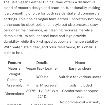
The Bela Vegan Leather Dining Chair offers a distinctive
blend of modern design and practical functionality, making
it a compelling choice for both residential and commercial
settings. This chair’s vegan faux leather upholstery not only
enhances its sleek bela chair style but also ensures easy
bela chair maintenance, as cleaning requires merely a
damp cloth. Its robust steel base and legs provide
durability, while the X-shaped supports enhance stability.
With water, stain, tear, and odor resistance, this chair is
built to last.
Feature
Details
Notes
Material
Vegan Faux Leather
Easy to clean
Weight
300 lbs
Suitable for various users
Capacity
Assembly
Minimal (4 screws)
Tools included
30.75” H x 18.5” W x
Comfortable scooped
Dimensions
22” D
seat
No commercial warranty
Warranty
1-year limited