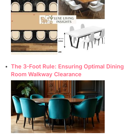
The 3-Foot Rule: Ensuring Optimal Dining
Room Walkway Clearance