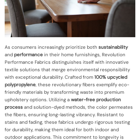
As consumers increasingly prioritize both
sustainability
and
performance
in their home furnishings, Revolution
Performance Fabrics distinguishes itself with innovative
textile solutions that merge environmental responsibility
with exceptional durability. Crafted from
100% upcycled
polypropylene
, these revolutionary fibers exemplify eco-
friendly materials by transforming waste into premium
upholstery options. Utilizing a
water-free production
process
and solution-dyed methods, the color permeates
the fibers, ensuring long-lasting vibrancy. Resistant to
stains and fading, these fabrics undergo rigorous testing
for durability, making them ideal for both indoor and
outdoor applications. This commitment to longevity is