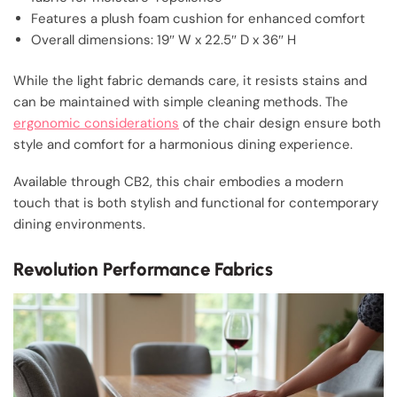
Features a plush foam cushion for enhanced comfort
Overall dimensions: 19″ W x 22.5″ D x 36″ H
While the light fabric demands care, it resists stains and
can be maintained with simple cleaning methods. The
ergonomic considerations
of the chair design ensure both
style and comfort for a harmonious dining experience.
Available through CB2, this chair embodies a modern
touch that is both stylish and functional for contemporary
dining environments.
Revolution Performance Fabrics