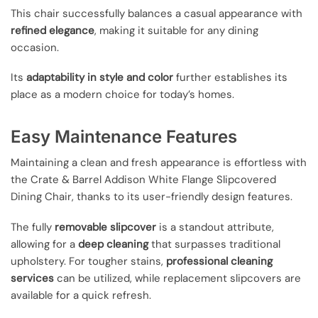
This chair successfully balances a casual appearance with
refined elegance
, making it suitable for any dining
occasion.
Its
adaptability in style and color
further establishes its
place as a modern choice for today’s homes.
Easy Maintenance Features
Maintaining a clean and fresh appearance is effortless with
the Crate & Barrel Addison White Flange Slipcovered
Dining Chair, thanks to its user-friendly design features.
The fully
removable slipcover
is a standout attribute,
allowing for a
deep cleaning
that surpasses traditional
upholstery. For tougher stains,
professional cleaning
services
can be utilized, while replacement slipcovers are
available for a quick refresh.