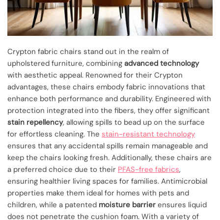
Crypton fabric chairs stand out in the realm of
upholstered furniture, combining
advanced technology
with aesthetic appeal. Renowned for their Crypton
advantages, these chairs embody fabric innovations that
enhance both performance and durability. Engineered with
protection integrated into the fibers, they offer significant
stain repellency
, allowing spills to bead up on the surface
for effortless cleaning. The
stain-resistant technology
ensures that any accidental spills remain manageable and
keep the chairs looking fresh. Additionally, these chairs are
a preferred choice due to their
PFAS-free fabrics
,
ensuring healthier living spaces for families. Antimicrobial
properties make them ideal for homes with pets and
children, while a patented
moisture barrier
ensures liquid
does not penetrate the cushion foam. With a variety of