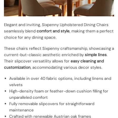
Elegant and inviting, Sixpenny Upholstered Dining Chairs
seamlessly blend
comfort and style
, making them a perfect
choice for any dining space.
These chairs reflect Sixpenny craftsmanship, showcasing a
current-but-classic aesthetic enriched by
simple lines
.
Their slipcover versatility allows for
easy cleaning and
customization
, accommodating various decor styles.
Available in over 40 fabric options, including linens and
velvets
High-density foam or feather-down cushion filling for
unparalleled comfort
Fully removable slipcovers for straightforward
maintenance
Crafted with renewable Austrian oak frames