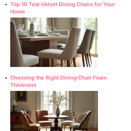
Top 10 Teal Velvet Dining Chairs for Your
Home
Choosing the Right Dining Chair Foam
Thickness