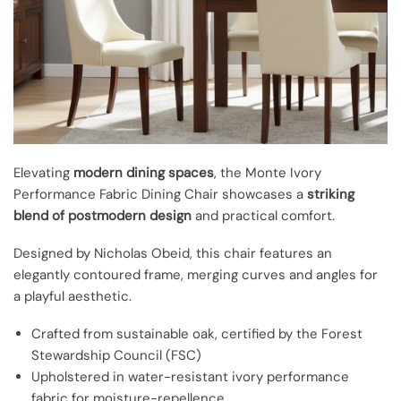
Elevating
modern dining spaces
, the Monte Ivory
Performance Fabric Dining Chair showcases a
striking
blend of postmodern design
and practical comfort.
Designed by Nicholas Obeid, this chair features an
elegantly contoured frame, merging curves and angles for
a playful aesthetic.
Crafted from sustainable oak, certified by the Forest
Stewardship Council (FSC)
Upholstered in water-resistant ivory performance
fabric for moisture-repellence