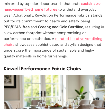
mirrored by top-tier decor brands that craft
sustainable,
hand-assembled home fixtures
to withstand everyday
wear. Additionally, Revolution Performance Fabrics stands
out for its commitment to health and safety, being
PFC/PFAS-free
and
Greenguard Gold Certified
, resulting in
a low carbon footprint without compromising on
performance or aesthetics. A
curated list of velvet dining
chairs
showcases sophisticated and stylish designs that
underscore the importance of sustainable and high-
quality materials in home furnishings.
Kinwell Performance Fabric Chairs