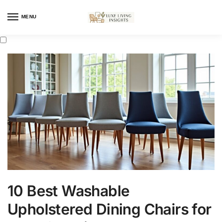
MENU
10 Best Washable
Upholstered Dining Chairs for