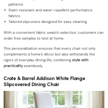
patterns
Stain-resistant and water-repellent performance
fabrics
Tailored slipcovers designed for easy cleaning
With a convenient fabric swatch selection, customers can
order free samples to test at home.
This personalization ensures that every chair not only
complements a home’s décor but also withstands the
rigors of everyday dining life, combining
style with
practicality
seamlessly.
Crate & Barrel Addison White Flange
Slipcovered Dining Chair