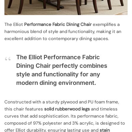
The Elliot
Performance Fabric Dining Chair
exemplifies a
harmonious blend of style and functionality, making it an
excellent addition to contemporary dining spaces.
The Elliot Performance Fabric
Dining Chair perfectly combines
style and functionality for any
modern dining environment.
Constructed with a sturdy plywood and PU foam frame,
this chair features
solid rubberwood legs
and timeless
curves that add sophistication. Its performance fabric,
composed of 97% polyester and 3% acrylic, is designed to
offer Elliot durability, ensuring lasting use and
stain