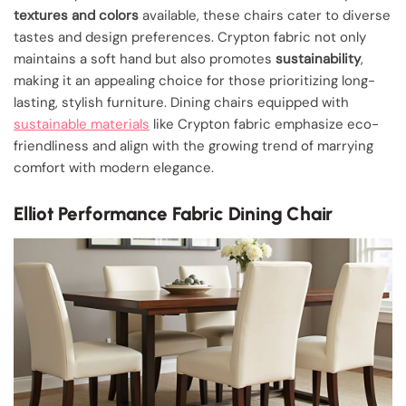
textures and colors
available, these chairs cater to diverse
tastes and design preferences. Crypton fabric not only
maintains a soft hand but also promotes
sustainability
,
making it an appealing choice for those prioritizing long-
lasting, stylish furniture. Dining chairs equipped with
sustainable materials
like Crypton fabric emphasize eco-
friendliness and align with the growing trend of marrying
comfort with modern elegance.
Elliot Performance Fabric Dining Chair