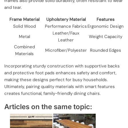
frames also provide solid durability, often resistant to wear
and tear.
Frame Material
Upholstery Material
Features
Solid Wood
Performance Fabrics
Ergonomic Design
Leather/Faux
Metal
Weight Capacity
Leather
Combined
Microfiber/Polyester
Rounded Edges
Materials
Incorporating sturdy construction with supportive backs
and protective foot pads enhances safety and comfort,
making these designs perfect for busy households.
Ultimately, pairing quality materials with smart features
creates functional, family-friendly dining chairs.
Articles on the same topic: