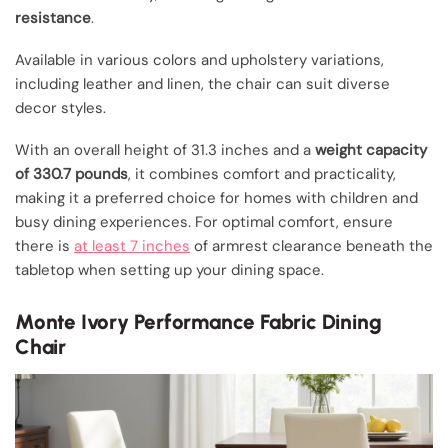
resistance
.
Available in various colors and upholstery variations,
including leather and linen, the chair can suit diverse
decor styles.
With an overall height of 31.3 inches and a
weight capacity
of 330.7 pounds
, it combines comfort and practicality,
making it a preferred choice for homes with children and
busy dining experiences. For optimal comfort, ensure
there is
at least 7 inches
of armrest clearance beneath the
tabletop when setting up your dining space.
Monte Ivory Performance Fabric Dining
Chair