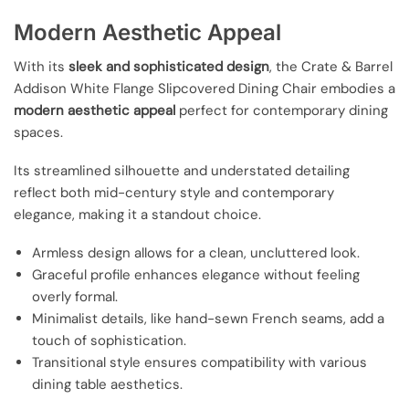
Modern Aesthetic Appeal
With its
sleek and sophisticated design
, the Crate & Barrel
Addison White Flange Slipcovered Dining Chair embodies a
modern aesthetic appeal
perfect for contemporary dining
spaces.
Its streamlined silhouette and understated detailing
reflect both mid-century style and contemporary
elegance, making it a standout choice.
Armless design allows for a clean, uncluttered look.
Graceful profile enhances elegance without feeling
overly formal.
Minimalist details, like hand-sewn French seams, add a
touch of sophistication.
Transitional style ensures compatibility with various
dining table aesthetics.