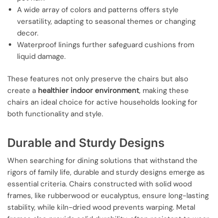
A wide array of colors and patterns offers style
versatility, adapting to seasonal themes or changing
decor.
Waterproof linings further safeguard cushions from
liquid damage.
These features not only preserve the chairs but also
create a
healthier indoor environment
, making these
chairs an ideal choice for active households looking for
both functionality and style.
Durable and Sturdy Designs
When searching for dining solutions that withstand the
rigors of family life, durable and sturdy designs emerge as
essential criteria. Chairs constructed with solid wood
frames, like rubberwood or eucalyptus, ensure long-lasting
stability, while kiln-dried wood prevents warping. Metal