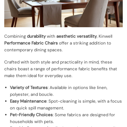
Combining
durability
with
aesthetic versatility
, Kinwell
Performance Fabric Chairs
offer a striking addition to
contemporary dining spaces.
Crafted with both style and practicality in mind, these
chairs boast a range of performance fabric benefits that
make them ideal for everyday use.
Variety of Textures
: Available in options like linen,
polyester, and boucle.
Easy Maintenance
: Spot-cleaning is simple, with a focus
on quick spill management.
Pet-Friendly Choices
: Some fabrics are designed for
households with pets.