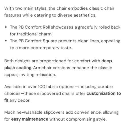
With two main styles, the chair embodies classic chair
features while catering to diverse aesthetics.
The PB Comfort Roll showcases a gracefully rolled back
for traditional charm.
The PB Comfort Square presents clean lines, appealing
to a more contemporary taste.
Both designs are proportioned for comfort with
deep,
plush seating
. Armchair versions enhance the classic
appeal, inviting relaxation.
Available in over 100 fabric options—including durable
choices—these slipcovered chairs offer
customization to
fit
any decor.
Machine-washable slipcovers add convenience, allowing
for
easy maintenance
without compromising style.