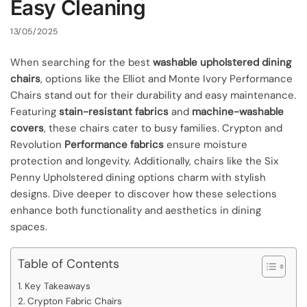
Easy Cleaning
13/05/2025
When searching for the best
washable upholstered dining
chairs
, options like the Elliot and Monte Ivory Performance
Chairs stand out for their durability and easy maintenance.
Featuring
stain-resistant fabrics
and
machine-washable
covers
, these chairs cater to busy families. Crypton and
Revolution
Performance fabrics
ensure moisture
protection and longevity. Additionally, chairs like the Six
Penny Upholstered dining options charm with stylish
designs. Dive deeper to discover how these selections
enhance both functionality and aesthetics in dining
spaces.
Table of Contents
Key Takeaways
Crypton Fabric Chairs