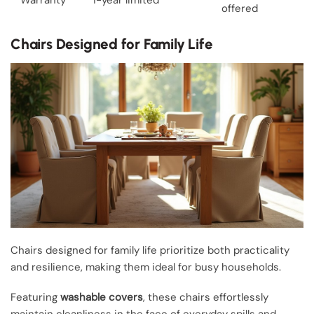
offered
Chairs Designed for Family Life
Chairs designed for family life prioritize both practicality
and resilience, making them ideal for busy households.
Featuring
washable covers
, these chairs effortlessly
maintain cleanliness in the face of everyday spills and