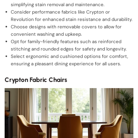
simplifying stain removal and maintenance.
Consider performance fabrics like Crypton or
Revolution for enhanced stain resistance and durability.
Choose designs with removable covers to allow for
convenient washing and upkeep.
Opt for family-friendly features such as reinforced
stitching and rounded edges for safety and longevity.
Select ergonomic and cushioned options for comfort,
ensuring a pleasant dining experience for all users.
Crypton Fabric Chairs