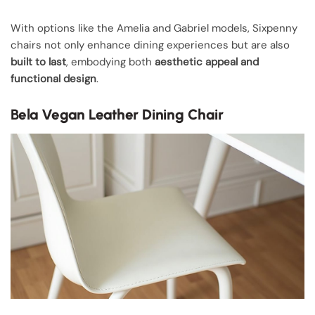
With options like the Amelia and Gabriel models, Sixpenny
chairs not only enhance dining experiences but are also
built to last
, embodying both
aesthetic appeal and
functional design
.
Bela Vegan Leather Dining Chair