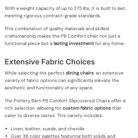
With a weight capacity of up to 275 lbs, it is built to last,
meeting rigorous contract-grade standards.
This combination of quality materials and skilled
craftsmanship makes the PB Comfort chair not just a
functional piece but a
lasting investment
for any home.
Extensive Fabric Choices
While selecting the perfect
dining chairs
, an extensive
variety of fabric options can significantly elevate the
aesthetic and functionality of any space.
The Pottery Barn PB Comfort Slipcovered Chairs offer a
rich selection, allowing for
custom fabric options
that
cater to diverse tastes. This variety includes:
Linen, leather, suede, and chenille
Over 36 color palettes featuring both solids and