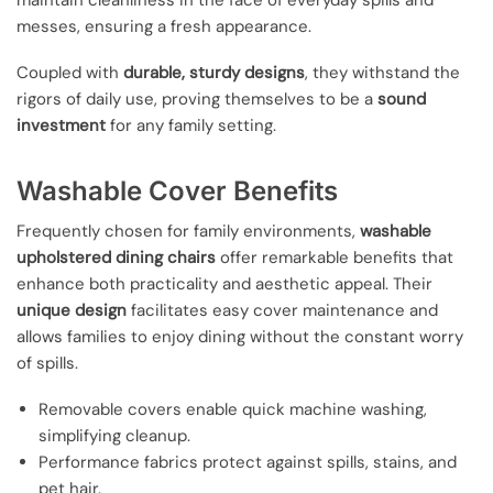
messes, ensuring a fresh appearance.
Coupled with
durable, sturdy designs
, they withstand the
rigors of daily use, proving themselves to be a
sound
investment
for any family setting.
Washable Cover Benefits
Frequently chosen for family environments,
washable
upholstered dining chairs
offer remarkable benefits that
enhance both practicality and aesthetic appeal. Their
unique design
facilitates easy cover maintenance and
allows families to enjoy dining without the constant worry
of spills.
Removable covers enable quick machine washing,
simplifying cleanup.
Performance fabrics protect against spills, stains, and
pet hair.