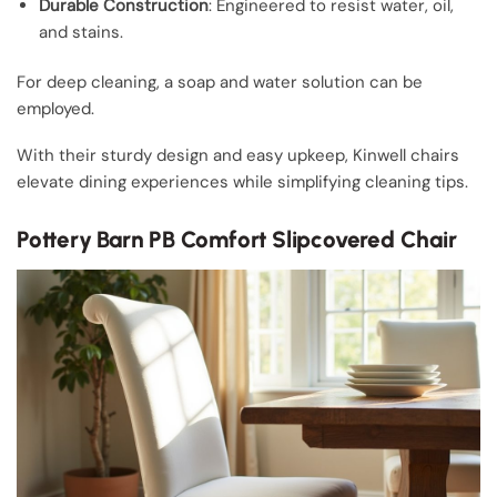
Durable Construction
: Engineered to resist water, oil,
and stains.
For deep cleaning, a soap and water solution can be
employed.
With their sturdy design and easy upkeep, Kinwell chairs
elevate dining experiences while simplifying cleaning tips.
Pottery Barn PB Comfort Slipcovered Chair