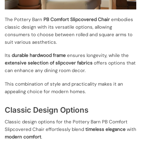
The Pottery Barn
PB Comfort Slipcovered Chair
embodies
classic design with its versatile options, allowing
consumers to choose between rolled and square arms to
suit various aesthetics.
Its
durable hardwood frame
ensures longevity, while the
extensive selection of slipcover fabrics
offers options that
can enhance any dining room decor.
This combination of style and practicality makes it an
appealing choice for modern homes.
Classic Design Options
Classic design options for the Pottery Barn PB Comfort
Slipcovered Chair effortlessly blend
timeless elegance
with
modern comfort
.