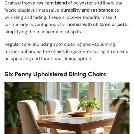
Crafted from a
resilient blend
of polyester and linen, the
fabric displays impressive
durability and resistance
to
wrinkling and fading. These slipcover benefits make it
particularly advantageous for
homes with children or pets
,
simplifying the management of spills.
Regular care, including spot cleaning and vacuuming,
further enhances the chair’s longevity, ensuring it remains
an appealing and functional dining option.
Six Penny Upholstered Dining Chairs