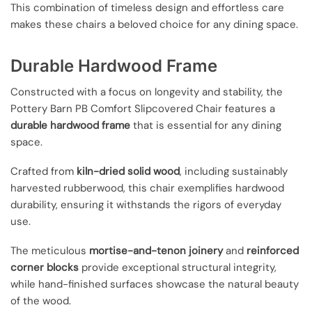
This combination of timeless design and effortless care
makes these chairs a beloved choice for any dining space.
Durable Hardwood Frame
Constructed with a focus on longevity and stability, the
Pottery Barn PB Comfort Slipcovered Chair features a
durable hardwood frame
that is essential for any dining
space.
Crafted from
kiln-dried solid wood
, including sustainably
harvested rubberwood, this chair exemplifies hardwood
durability, ensuring it withstands the rigors of everyday
use.
The meticulous
mortise-and-tenon joinery
and
reinforced
corner blocks
provide exceptional structural integrity,
while hand-finished surfaces showcase the natural beauty
of the wood.