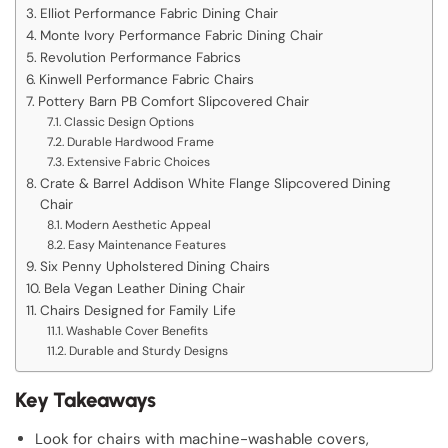
Elliot Performance Fabric Dining Chair
Monte Ivory Performance Fabric Dining Chair
Revolution Performance Fabrics
Kinwell Performance Fabric Chairs
Pottery Barn PB Comfort Slipcovered Chair
Classic Design Options
Durable Hardwood Frame
Extensive Fabric Choices
Crate & Barrel Addison White Flange Slipcovered Dining
Chair
Modern Aesthetic Appeal
Easy Maintenance Features
Six Penny Upholstered Dining Chairs
Bela Vegan Leather Dining Chair
Chairs Designed for Family Life
Washable Cover Benefits
Durable and Sturdy Designs
Key Takeaways
Look for chairs with machine-washable covers,