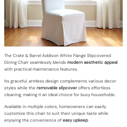
The Crate & Barrel Addison White Flange Slipcovered
Dining Chair seamlessly blends
modern aesthetic appeal
with practical maintenance features.
Its graceful, armless design complements various decor
styles while the
removable slipcover
offers effortless
cleaning, making it an ideal choice for busy households.
Available in multiple colors, homeowners can easily
customize this chair to suit their unique taste while
enjoying the convenience of
easy upkeep
.