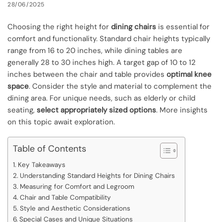
28/06/2025
Choosing the right height for
dining chairs
is essential for
comfort and functionality. Standard chair heights typically
range from 16 to 20 inches, while dining tables are
generally 28 to 30 inches high. A target gap of 10 to 12
inches between the chair and table provides
optimal knee
space
. Consider the style and material to complement the
dining area. For unique needs, such as elderly or child
seating,
select appropriately sized options
. More insights
on this topic await exploration.
Table of Contents
Key Takeaways
Understanding Standard Heights for Dining Chairs
Measuring for Comfort and Legroom
Chair and Table Compatibility
Style and Aesthetic Considerations
Special Cases and Unique Situations