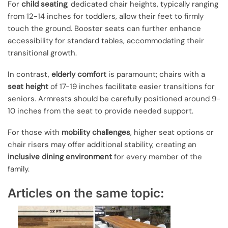
For
child seating
, dedicated chair heights, typically ranging
from 12-14 inches for toddlers, allow their feet to firmly
touch the ground. Booster seats can further enhance
accessibility for standard tables, accommodating their
transitional growth.
In contrast,
elderly comfort
is paramount; chairs with a
seat height
of 17-19 inches facilitate easier transitions for
seniors. Armrests should be carefully positioned around 9-
10 inches from the seat to provide needed support.
For those with
mobility challenges
, higher seat options or
chair risers may offer additional stability, creating an
inclusive dining environment
for every member of the
family.
Articles on the same topic: