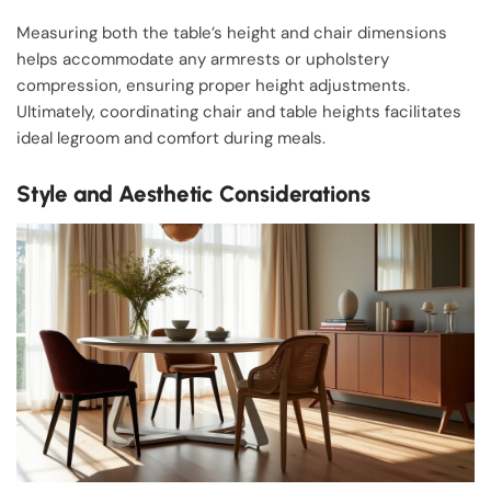
Measuring both the table’s height and chair dimensions
helps accommodate any armrests or upholstery
compression, ensuring proper height adjustments.
Ultimately, coordinating chair and table heights facilitates
ideal legroom and comfort during meals.
Style and Aesthetic Considerations