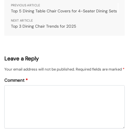
PREVIOUS ARTICLE
Top 5 Dining Table Chair Covers for 4-Seater Dining Sets
NEXT ARTICLE
Top 3 Dining Chair Trends for 2025
Leave a Reply
Your email address will not be published.
Required fields are marked
*
Comment
*