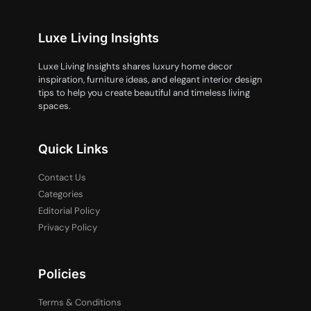
Luxe Living Insights
Luxe Living Insights shares luxury home decor
inspiration, furniture ideas, and elegant interior design
tips to help you create beautiful and timeless living
spaces.
Quick Links
Contact Us
Categories
Editorial Policy
Privacy Policy
Policies
Terms & Conditions