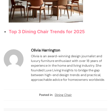
Top 3 Dining Chair Trends for 2025
Olivia Harrington
Olivia is an award-winning design journalist and
luxury furniture enthusiast with over 18 years of
experience in the home and living industry. She
founded Luxe Living Insights to bridge the gap
between high-end design trends and practical,
approachable advice for homeowners worldwide.
Posted in:
Dining Chair