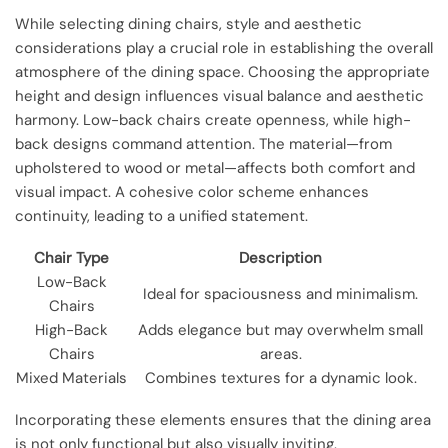
While selecting dining chairs, style and aesthetic
considerations play a crucial role in establishing the overall
atmosphere of the dining space. Choosing the appropriate
height and design influences visual balance and aesthetic
harmony. Low-back chairs create openness, while high-
back designs command attention. The material—from
upholstered to wood or metal—affects both comfort and
visual impact. A cohesive color scheme enhances
continuity, leading to a unified statement.
Chair Type
Description
Low-Back
Ideal for spaciousness and minimalism.
Chairs
High-Back
Adds elegance but may overwhelm small
Chairs
areas.
Mixed Materials
Combines textures for a dynamic look.
Incorporating these elements ensures that the dining area
is not only functional but also visually inviting.