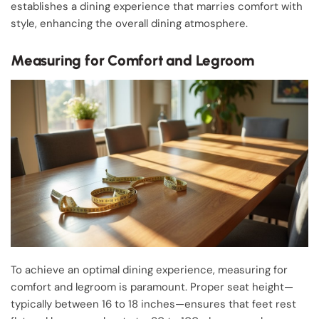
establishes a dining experience that marries comfort with
style, enhancing the overall dining atmosphere.
Measuring for Comfort and Legroom
To achieve an optimal dining experience, measuring for
comfort and legroom is paramount. Proper seat height—
typically between 16 to 18 inches—ensures that feet rest