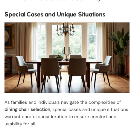
Special Cases and Unique Situations
As families and individuals navigate the complexities of
dining chair selection
, special cases and unique situations
warrant careful consideration to ensure comfort and
usability for all.