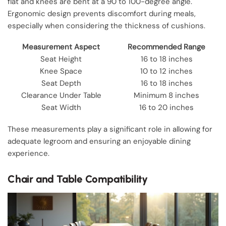
flat and knees are bent at a 90 to 100-degree angle.
Ergonomic design prevents discomfort during meals,
especially when considering the thickness of cushions.
Measurement Aspect
Recommended Range
Seat Height
16 to 18 inches
Knee Space
10 to 12 inches
Seat Depth
16 to 18 inches
Clearance Under Table
Minimum 8 inches
Seat Width
16 to 20 inches
These measurements play a significant role in allowing for
adequate legroom and ensuring an enjoyable dining
experience.
Chair and Table Compatibility