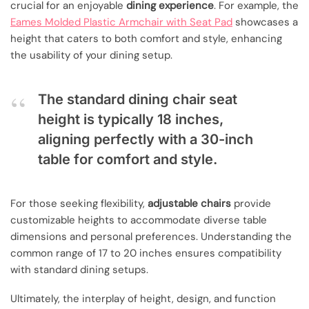
crucial for an enjoyable
dining experience
. For example, the
Eames Molded Plastic Armchair with Seat Pad
showcases a
height that caters to both comfort and style, enhancing
the usability of your dining setup.
The standard dining chair seat
height is typically 18 inches,
aligning perfectly with a 30-inch
table for comfort and style.
For those seeking flexibility,
adjustable chairs
provide
customizable heights to accommodate diverse table
dimensions and personal preferences. Understanding the
common range of 17 to 20 inches ensures compatibility
with standard dining setups.
Ultimately, the interplay of height, design, and function