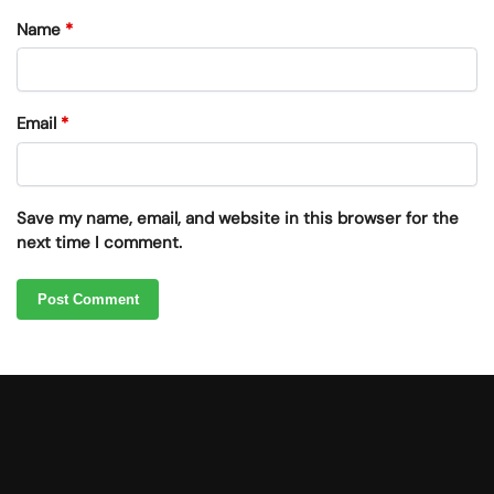
Name
*
Email
*
Save my name, email, and website in this browser for the
next time I comment.