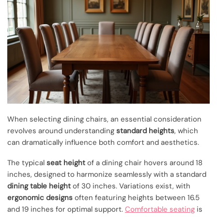
When selecting dining chairs, an essential consideration
revolves around understanding
standard heights
, which
can dramatically influence both comfort and aesthetics.
The typical
seat height
of a dining chair hovers around 18
inches, designed to harmonize seamlessly with a standard
dining table height
of 30 inches. Variations exist, with
ergonomic designs
often featuring heights between 16.5
and 19 inches for optimal support.
Comfortable seating
is