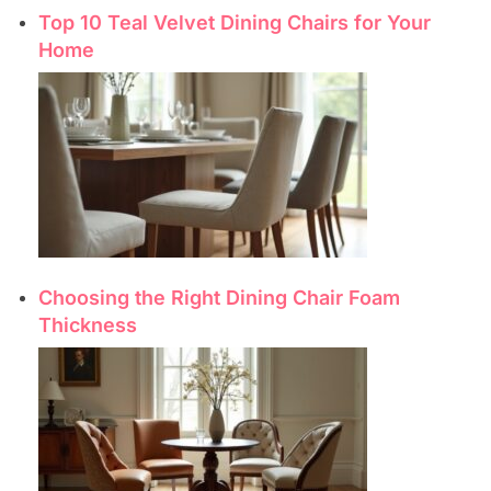
Top 10 Teal Velvet Dining Chairs for Your
Home
Choosing the Right Dining Chair Foam
Thickness