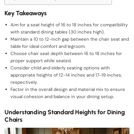
Key Takeaways
Aim for a seat height of 16 to 18 inches for compatibility
with standard dining tables (30 inches high).
Maintain a 10 to 12-inch gap between the chair seat and
table for ideal comfort and legroom.
Choose chair seat depth between 16 to 18 inches for
proper support while seated.
Consider child and elderly seating options with
appropriate heights of 12-14 inches and 17-19 inches,
respectively.
Factor in the overall design and material mix to ensure
visual cohesion and balance in your dining setup.
Understanding Standard Heights for Dining
Chairs