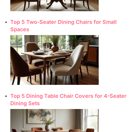
Top 5 Two-Seater Dining Chairs for Small
Spaces
Top 5 Dining Table Chair Covers for 4-Seater
Dining Sets