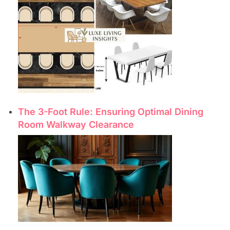
The 3-Foot Rule: Ensuring Optimal Dining
Room Walkway Clearance