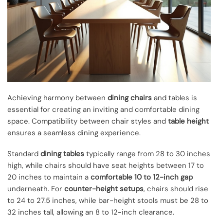
Achieving harmony between
dining chairs
and tables is
essential for creating an inviting and comfortable dining
space. Compatibility between chair styles and
table height
ensures a seamless dining experience.
Standard
dining tables
typically range from 28 to 30 inches
high, while chairs should have seat heights between 17 to
20 inches to maintain a
comfortable 10 to 12-inch gap
underneath. For
counter-height setups
, chairs should rise
to 24 to 27.5 inches, while bar-height stools must be 28 to
32 inches tall, allowing an 8 to 12-inch clearance.