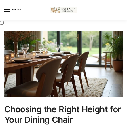
MENU
Choosing the Right Height for
Your Dining Chair