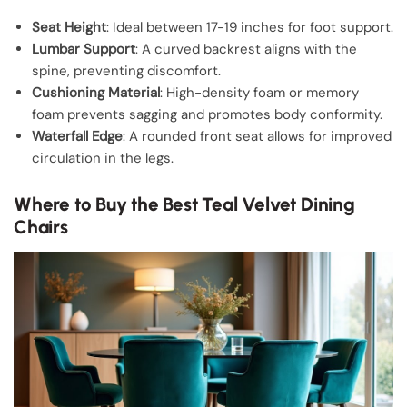
Seat Height
: Ideal between 17-19 inches for foot support.
Lumbar Support
: A curved backrest aligns with the
spine, preventing discomfort.
Cushioning Material
: High-density foam or memory
foam prevents sagging and promotes body conformity.
Waterfall Edge
: A rounded front seat allows for improved
circulation in the legs.
Where to Buy the Best Teal Velvet Dining
Chairs