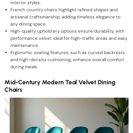
interior styles.
French country chairs highlight refined shapes and
artisanal craftsmanship, adding timeless elegance to
any dining space.
High-quality upholstery options ensure durability, with
performance velvet ideal for high-traffic areas and easy
maintenance.
Ergonomic seating features, such as curved backrests
and high-density cushioning, enhance overall comfort
during meals.
Mid-Century Modern Teal Velvet Dining
Chairs