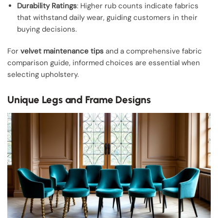
Durability Ratings
: Higher rub counts indicate fabrics
that withstand daily wear, guiding customers in their
buying decisions.
For
velvet maintenance tips
and a comprehensive fabric
comparison guide, informed choices are essential when
selecting upholstery.
Unique Legs and Frame Designs