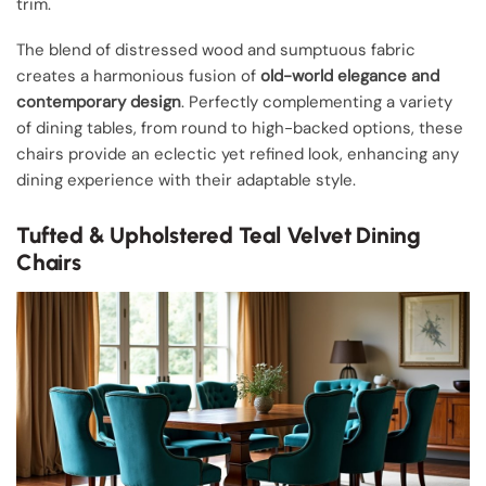
trim.
The blend of distressed wood and sumptuous fabric
creates a harmonious fusion of
old-world elegance and
contemporary design
. Perfectly complementing a variety
of dining tables, from round to high-backed options, these
chairs provide an eclectic yet refined look, enhancing any
dining experience with their adaptable style.
Tufted & Upholstered Teal Velvet Dining
Chairs