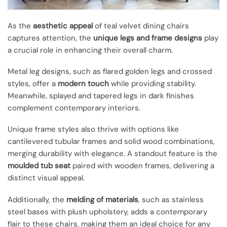
As the
aesthetic appeal
of teal velvet dining chairs
captures attention, the
unique legs and frame designs
play
a crucial role in enhancing their overall charm.
Metal leg designs, such as flared golden legs and crossed
styles, offer a
modern touch
while providing stability.
Meanwhile, splayed and tapered legs in dark finishes
complement contemporary interiors.
Unique frame styles also thrive with options like
cantilevered tubular frames and solid wood combinations,
merging durability with elegance. A standout feature is the
moulded tub seat
paired with wooden frames, delivering a
distinct visual appeal.
Additionally, the
melding of materials
, such as stainless
steel bases with plush upholstery, adds a contemporary
flair to these chairs, making them an ideal choice for any