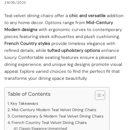
29/06/2025
Teal velvet dining chairs offer a
chic and versatile
addition
to any home decor. Options range from
Mid-Century
Modern designs
with ergonomic curves to contemporary
pieces featuring sleek silhouettes and plush cushioning.
French Country styles
provide timeless elegance with
refined details, while
tufted upholstery options
enhance
luxury. Comfortable seating features ensure a pleasant
dining experience, and unique leg designs promote visual
appeal. Explore varied choices to find the perfect fit that
transforms your dining space beautifully.
Table of Contents
Key Takeaways
Mid-Century Modern Teal Velvet Dining Chairs
Contemporary & Modern Teal Velvet Dining Chairs
French Country Teal Velvet Dining Chairs
Classic Elegance Unmatched