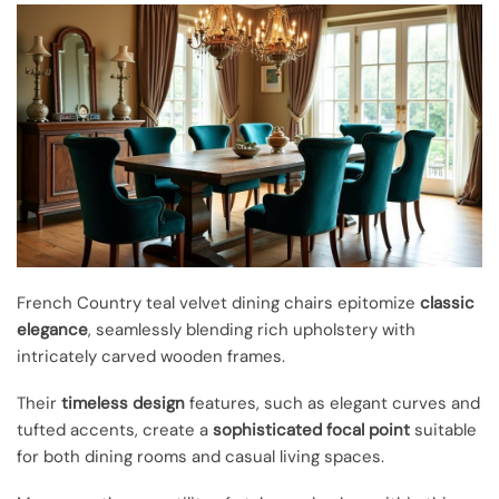
French Country teal velvet dining chairs epitomize
classic
elegance
, seamlessly blending rich upholstery with
intricately carved wooden frames.
Their
timeless design
features, such as elegant curves and
tufted accents, create a
sophisticated focal point
suitable
for both dining rooms and casual living spaces.