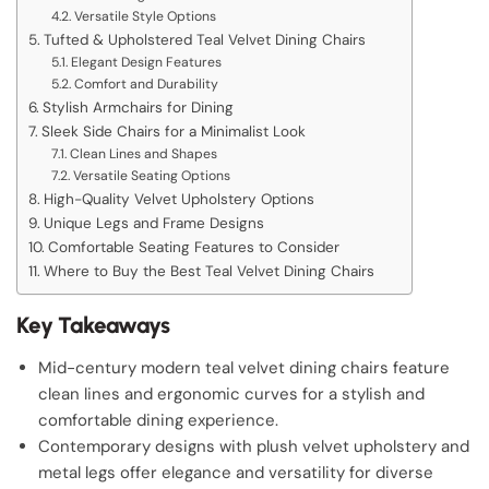
Versatile Style Options
Tufted & Upholstered Teal Velvet Dining Chairs
Elegant Design Features
Comfort and Durability
Stylish Armchairs for Dining
Sleek Side Chairs for a Minimalist Look
Clean Lines and Shapes
Versatile Seating Options
High-Quality Velvet Upholstery Options
Unique Legs and Frame Designs
Comfortable Seating Features to Consider
Where to Buy the Best Teal Velvet Dining Chairs
Key Takeaways
Mid-century modern teal velvet dining chairs feature
clean lines and ergonomic curves for a stylish and
comfortable dining experience.
Contemporary designs with plush velvet upholstery and
metal legs offer elegance and versatility for diverse