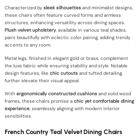
Characterized by
sleek silhouettes
and minimalist designs,
these chairs often feature curved forms and armless
structures, enhancing versatility across dining spaces.
Plush velvet upholstery
, available in various teal shades,
pairs beautifully with eclectic color pairing, adding trendy
accents to any room.
Metal legs, finished in elegant gold or brass, complement
the luxe fabric while ensuring stability and style. Notable
design features, like
chic cutouts
and tufted detailing,
further elevate their visual appeal.
With
ergonomically constructed cushions
and solid wood
frames, these chairs promise a
chic yet comfortable dining
experience
, seamlessly aligning with modern interior
sensibilities.
French Country Teal Velvet Dining Chairs