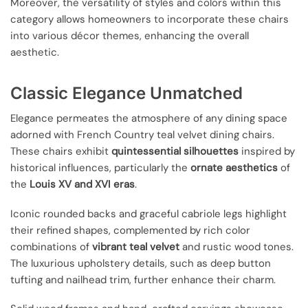
Moreover, the versatility of styles and colors within this
category allows homeowners to incorporate these chairs
into various décor themes, enhancing the overall
aesthetic.
Classic Elegance Unmatched
Elegance permeates the atmosphere of any dining space
adorned with French Country teal velvet dining chairs.
These chairs exhibit
quintessential silhouettes
inspired by
historical influences, particularly the
ornate aesthetics
of
the
Louis XV and XVI eras
.
Iconic rounded backs and graceful cabriole legs highlight
their refined shapes, complemented by rich color
combinations of
vibrant teal velvet
and rustic wood tones.
The luxurious upholstery details, such as deep button
tufting and nailhead trim, further enhance their charm.