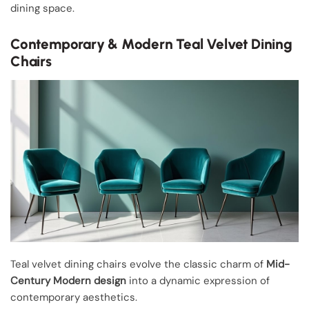
dining space.
Contemporary & Modern Teal Velvet Dining
Chairs
Teal velvet dining chairs evolve the classic charm of
Mid-
Century Modern design
into a dynamic expression of
contemporary aesthetics.