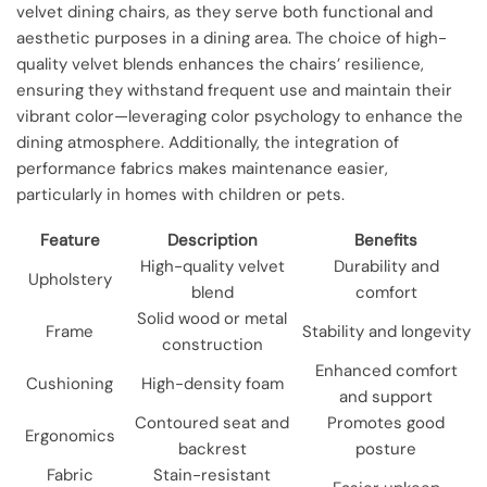
velvet dining chairs, as they serve both functional and
aesthetic purposes in a dining area. The choice of high-
quality velvet blends enhances the chairs’ resilience,
ensuring they withstand frequent use and maintain their
vibrant color—leveraging color psychology to enhance the
dining atmosphere. Additionally, the integration of
performance fabrics makes maintenance easier,
particularly in homes with children or pets.
Feature
Description
Benefits
High-quality velvet
Durability and
Upholstery
blend
comfort
Solid wood or metal
Frame
Stability and longevity
construction
Enhanced comfort
Cushioning
High-density foam
and support
Contoured seat and
Promotes good
Ergonomics
backrest
posture
Fabric
Stain-resistant