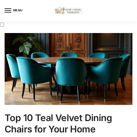
MENU
Top 10 Teal Velvet Dining
Chairs for Your Home