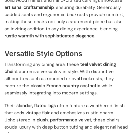
Solid wood frames and hand-crafted carvings showcase
artisanal craftsmanship
, ensuring durability. Generously
padded seats and ergonomic backrests provide comfort,
making these chairs not only a statement piece but also
an inviting addition to any dining experience, blending
rustic warmth with sophisticated elegance
.
Versatile Style Options
Transforming any dining area, these
teal velvet dining
chairs
epitomize versatility in style. With distinctive
silhouettes such as rounded or oval backrests, they
capture the
classic French country aesthetic
while
seamlessly integrating into modern settings.
Their
slender, fluted legs
often feature a weathered finish
that adds vintage flair and emphasizes rustic charm.
Upholstered in
plush, performance velvet
, these chairs
exude luxury with deep button tufting and elegant nailhead