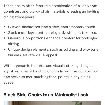
These chairs often feature a combination of
plush velvet
upholstery
and sturdy chair materials, creating an inviting
dining atmosphere.
Curved silhouettes lend a chic, contemporary touch.
Sleek metal legs contrast elegantly with soft textures.
Generous proportions enhance comfort for prolonged
sitting.
Unique design elements, such as tufting and two-tone
finishes, elevate visual appeal.
With ergonomic features and visually striking designs,
stylish armchairs for dining not only promise comfort but
also serve as
eye-catching focal points
in any dining
space.
Sleek Side Chairs for a Minimalist Look