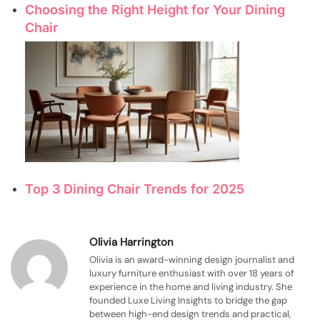
Choosing the Right Height for Your Dining
Chair
Top 3 Dining Chair Trends for 2025
Olivia Harrington
Olivia is an award-winning design journalist and
luxury furniture enthusiast with over 18 years of
experience in the home and living industry. She
founded Luxe Living Insights to bridge the gap
between high-end design trends and practical,