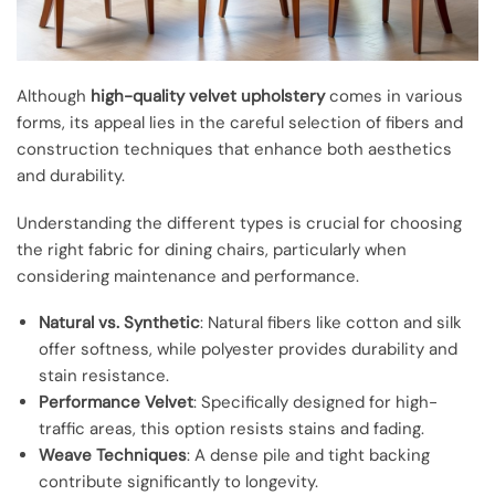
Although
high-quality velvet upholstery
comes in various
forms, its appeal lies in the careful selection of fibers and
construction techniques that enhance both aesthetics
and durability.
Understanding the different types is crucial for choosing
the right fabric for dining chairs, particularly when
considering maintenance and performance.
Natural vs. Synthetic
: Natural fibers like cotton and silk
offer softness, while polyester provides durability and
stain resistance.
Performance Velvet
: Specifically designed for high-
traffic areas, this option resists stains and fading.
Weave Techniques
: A dense pile and tight backing
contribute significantly to longevity.