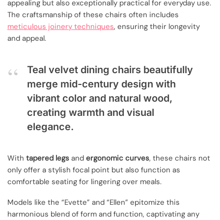
appealing but also exceptionally practical for everyday use.
The craftsmanship of these chairs often includes
meticulous joinery techniques
, ensuring their longevity
and appeal.
Teal velvet dining chairs beautifully
merge mid-century design with
vibrant color and natural wood,
creating warmth and visual
elegance.
With
tapered legs
and
ergonomic curves
, these chairs not
only offer a stylish focal point but also function as
comfortable seating for lingering over meals.
Models like the “Evette” and “Ellen” epitomize this
harmonious blend of form and function, captivating any