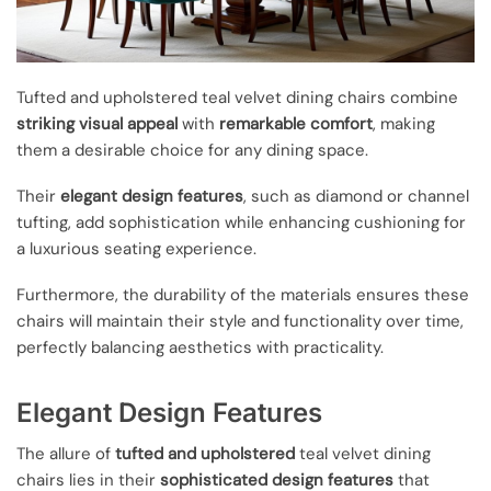
Tufted and upholstered teal velvet dining chairs combine
striking visual appeal
with
remarkable comfort
, making
them a desirable choice for any dining space.
Their
elegant design features
, such as diamond or channel
tufting, add sophistication while enhancing cushioning for
a luxurious seating experience.
Furthermore, the durability of the materials ensures these
chairs will maintain their style and functionality over time,
perfectly balancing aesthetics with practicality.
Elegant Design Features
The allure of
tufted and upholstered
teal velvet dining
chairs lies in their
sophisticated design features
that