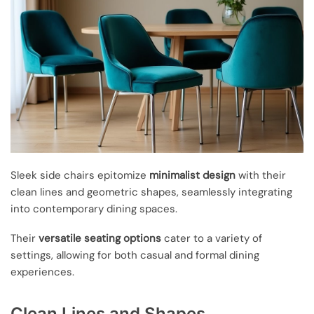
Sleek side chairs epitomize
minimalist design
with their
clean lines and geometric shapes, seamlessly integrating
into contemporary dining spaces.
Their
versatile seating options
cater to a variety of
settings, allowing for both casual and formal dining
experiences.
Clean Lines and Shapes