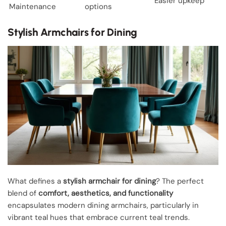
Easier upkeep
Maintenance
options
Stylish Armchairs for Dining
What defines a
stylish armchair for dining
? The perfect
blend of
comfort, aesthetics, and functionality
encapsulates modern dining armchairs, particularly in
vibrant teal hues that embrace current teal trends.