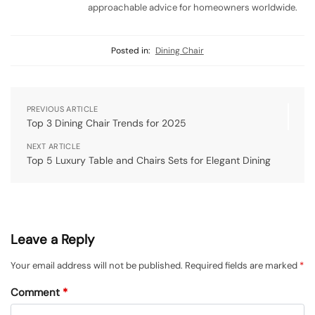
approachable advice for homeowners worldwide.
Posted in:
Dining Chair
PREVIOUS ARTICLE
Top 3 Dining Chair Trends for 2025
NEXT ARTICLE
Top 5 Luxury Table and Chairs Sets for Elegant Dining
Leave a Reply
Your email address will not be published.
Required fields are marked
*
Comment
*