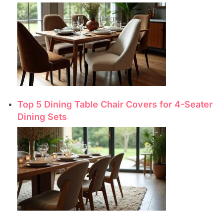
Top 5 Dining Table Chair Covers for 4-Seater
Dining Sets