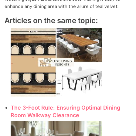
enhance any dining area with the allure of teal velvet.
Articles on the same topic:
The 3-Foot Rule: Ensuring Optimal Dining
Room Walkway Clearance