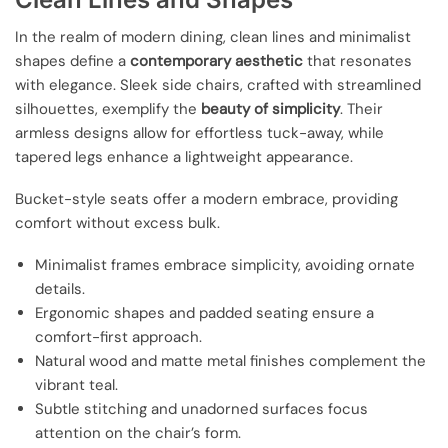
In the realm of modern dining, clean lines and minimalist
shapes define a
contemporary aesthetic
that resonates
with elegance. Sleek side chairs, crafted with streamlined
silhouettes, exemplify the
beauty of simplicity
. Their
armless designs allow for effortless tuck-away, while
tapered legs enhance a lightweight appearance.
Bucket-style seats offer a modern embrace, providing
comfort without excess bulk.
Minimalist frames embrace simplicity, avoiding ornate
details.
Ergonomic shapes and padded seating ensure a
comfort-first approach.
Natural wood and matte metal finishes complement the
vibrant teal.
Subtle stitching and unadorned surfaces focus
attention on the chair’s form.