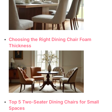
Choosing the Right Dining Chair Foam
Thickness
Top 5 Two-Seater Dining Chairs for Small
Spaces