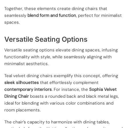
Together, these elements create dining chairs that
seamlessly
blend form and function
, perfect for minimalist
spaces.
Versatile Seating Options
Versatile seating options elevate dining spaces, infusing
functionality with style, while seamlessly aligning with
minimalist aesthetics.
Teal velvet dining chairs exemplify this concept, offering
sleek silhouettes
that effortlessly complement
contemporary interiors
. For instance, the
Sophia Velvet
Dining Chair
boasts a rounded back and black metal legs,
ideal for blending with various color combinations and
room placements.
The chair’s capacity to harmonize with dining tables,