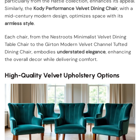
particularly from the Hattie collection, enhances its appeal.
Similarly, the
Kody Performance Velvet Dining Chair
, with a
mid-century modern design, optimizes space with its
armless style
.
Each chair, from the Nestroots Minimalist Velvet Dining
Table Chair to the Girton Modern Velvet Channel Tufted
Dining Chair, embodies
understated elegance
, enhancing
the overall decor while delivering comfort.
High-Quality Velvet Upholstery Options