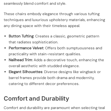
seamlessly blend comfort and style.
These chairs embody elegance through various tufting
techniques and luxurious upholstery materials, enhancing
any dining space with their timeless appeal.
Button Tufting
: Creates a classic, geometric pattern
that radiates sophistication.
Performance Velvet
: Offers both sumptuousness and
practicality with stain-resistant qualities.
Nailhead Trim
: Adds a decorative touch, enhancing the
overall aesthetic with studded elegance.
Elegant Silhouettes
: Diverse designs like wingback or
barrel frames provide both drama and modernity,
catering to different decor preferences.
Comfort and Durability
Comfort and durability are paramount when selecting teal