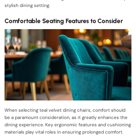
stylish dining setting.
Comfortable Seating Features to Consider
When selecting teal velvet dining chairs, comfort should
be a paramount consideration, as it greatly enhances the
dining experience. Key ergonomic features and cushioning
materials play vital roles in ensuring prolonged comfort.