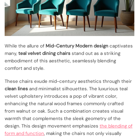
While the allure of
Mid-Century Modern design
captivates
many,
teal velvet dining chairs
stand out as a striking
embodiment of this aesthetic, seamlessly blending
comfort and style.
These chairs exude mid-century aesthetics through their
clean lines
and minimalist silhouettes. The luxurious teal
velvet upholstery introduces a pop of vibrant color,
enhancing the natural wood frames commonly crafted
from walnut or oak. Such a combination creates visual
warmth that complements the sleek geometry of the
design. This design movement emphasizes
the blending of
form and function
, making the chairs not only visually