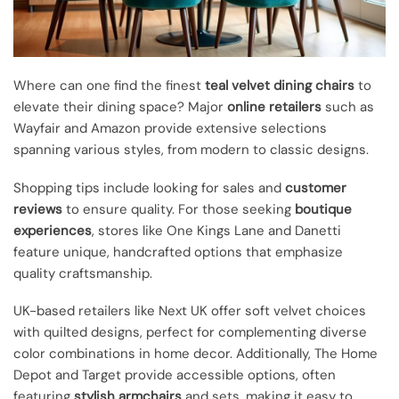
Where can one find the finest
teal velvet dining chairs
to
elevate their dining space? Major
online retailers
such as
Wayfair and Amazon provide extensive selections
spanning various styles, from modern to classic designs.
Shopping tips include looking for sales and
customer
reviews
to ensure quality. For those seeking
boutique
experiences
, stores like One Kings Lane and Danetti
feature unique, handcrafted options that emphasize
quality craftsmanship.
UK-based retailers like Next UK offer soft velvet choices
with quilted designs, perfect for complementing diverse
color combinations in home decor. Additionally, The Home
Depot and Target provide accessible options, often
featuring
stylish armchairs
and sets, making it easy to