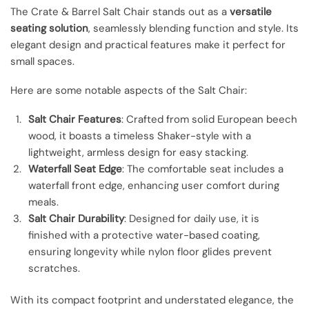
The Crate & Barrel Salt Chair stands out as a
versatile
seating solution
, seamlessly blending function and style. Its
elegant design and practical features make it perfect for
small spaces.
Here are some notable aspects of the Salt Chair:
Salt Chair Features
: Crafted from solid European beech
wood, it boasts a timeless Shaker-style with a
lightweight, armless design for easy stacking.
Waterfall Seat Edge
: The comfortable seat includes a
waterfall front edge, enhancing user comfort during
meals.
Salt Chair Durability
: Designed for daily use, it is
finished with a protective water-based coating,
ensuring longevity while nylon floor glides prevent
scratches.
With its compact footprint and understated elegance, the