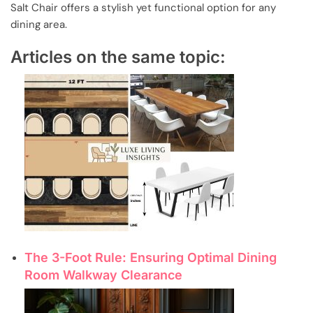
Salt Chair offers a stylish yet functional option for any
dining area.
Articles on the same topic:
The 3-Foot Rule: Ensuring Optimal Dining
Room Walkway Clearance