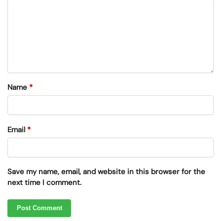
Name
*
Email
*
Save my name, email, and website in this browser for the
next time I comment.