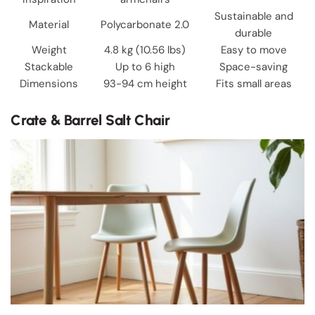
Sustainable and
Material
Polycarbonate 2.0
durable
Weight
4.8 kg (10.56 lbs)
Easy to move
Stackable
Up to 6 high
Space-saving
Dimensions
93-94 cm height
Fits small areas
Crate & Barrel Salt Chair