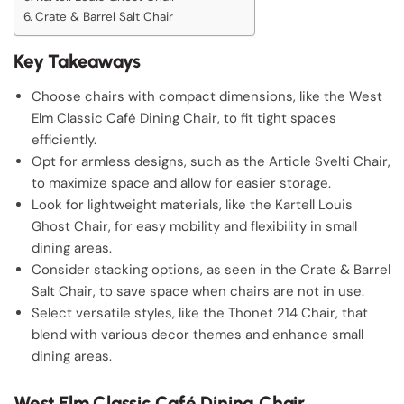
Crate & Barrel Salt Chair
Key Takeaways
Choose chairs with compact dimensions, like the West
Elm Classic Café Dining Chair, to fit tight spaces
efficiently.
Opt for armless designs, such as the Article Svelti Chair,
to maximize space and allow for easier storage.
Look for lightweight materials, like the Kartell Louis
Ghost Chair, for easy mobility and flexibility in small
dining areas.
Consider stacking options, as seen in the Crate & Barrel
Salt Chair, to save space when chairs are not in use.
Select versatile styles, like the Thonet 214 Chair, that
blend with various decor themes and enhance small
dining areas.
West Elm Classic Café Dining Chair