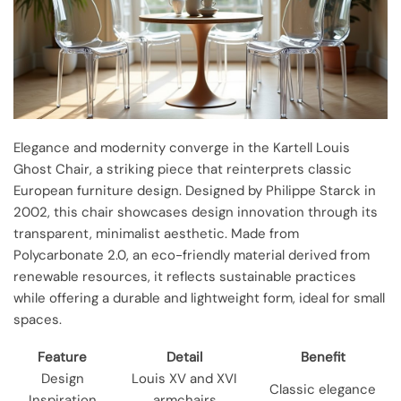
Elegance and modernity converge in the Kartell Louis
Ghost Chair, a striking piece that reinterprets classic
European furniture design. Designed by Philippe Starck in
2002, this chair showcases design innovation through its
transparent, minimalist aesthetic. Made from
Polycarbonate 2.0, an eco-friendly material derived from
renewable resources, it reflects sustainable practices
while offering a durable and lightweight form, ideal for small
spaces.
Feature
Detail
Benefit
Design
Louis XV and XVI
Classic elegance
Inspiration
armchairs