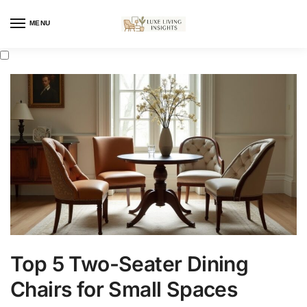
MENU
Top 5 Two-Seater Dining
Chairs for Small Spaces