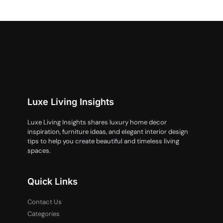
Luxe Living Insights
Luxe Living Insights shares luxury home decor
inspiration, furniture ideas, and elegant interior design
tips to help you create beautiful and timeless living
spaces.
Quick Links
Contact Us
Categories