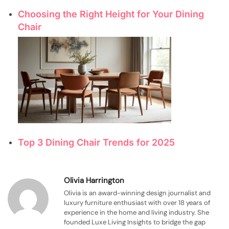
Choosing the Right Height for Your Dining
Chair
Top 3 Dining Chair Trends for 2025
Olivia Harrington
Olivia is an award-winning design journalist and
luxury furniture enthusiast with over 18 years of
experience in the home and living industry. She
founded Luxe Living Insights to bridge the gap