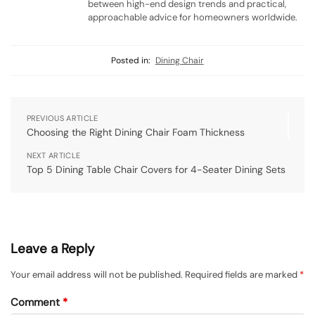
between high-end design trends and practical,
approachable advice for homeowners worldwide.
Posted in:
Dining Chair
PREVIOUS ARTICLE
Choosing the Right Dining Chair Foam Thickness
NEXT ARTICLE
Top 5 Dining Table Chair Covers for 4-Seater Dining Sets
Leave a Reply
Your email address will not be published.
Required fields are marked
*
Comment
*