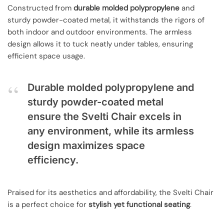
Constructed from
durable molded polypropylene
and
sturdy powder-coated metal, it withstands the rigors of
both indoor and outdoor environments. The armless
design allows it to tuck neatly under tables, ensuring
efficient space usage.
Durable molded polypropylene and
sturdy powder-coated metal
ensure the Svelti Chair excels in
any environment, while its armless
design maximizes space
efficiency.
Praised for its aesthetics and affordability, the Svelti Chair
is a perfect choice for
stylish yet functional seating
.