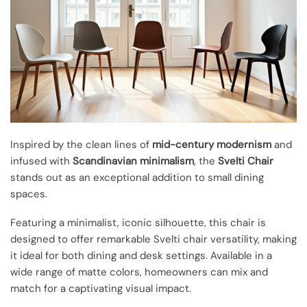
Inspired by the clean lines of
mid-century modernism
and
infused with
Scandinavian minimalism
, the
Svelti Chair
stands out as an exceptional addition to small dining
spaces.
Featuring a minimalist, iconic silhouette, this chair is
designed to offer remarkable Svelti chair versatility, making
it ideal for both dining and desk settings. Available in a
wide range of matte colors, homeowners can mix and
match for a captivating visual impact.