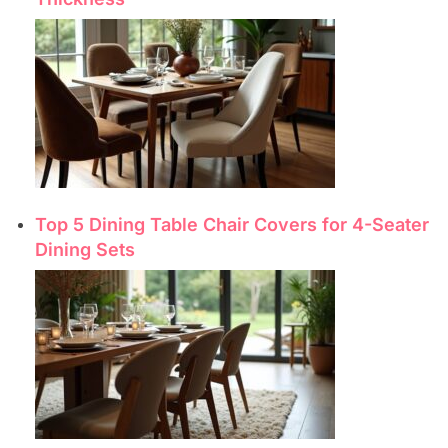
Top 5 Dining Table Chair Covers for 4-Seater
Dining Sets