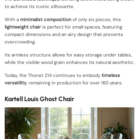
to achieve its iconic silhouette.
With a
minimalist composition
of only six pieces, this
lightweight chair
is perfect for small spaces, featuring
compact dimensions and an airy design that prevents
overcrowding.
Its armless structure allows for easy storage under tables,
while the visible wood grain enhances its natural aesthetic.
Today, the Thonet 214 continues to embody
timeless
versatility
, remaining in production for over 160 years.
Kartell Louis Ghost Chair