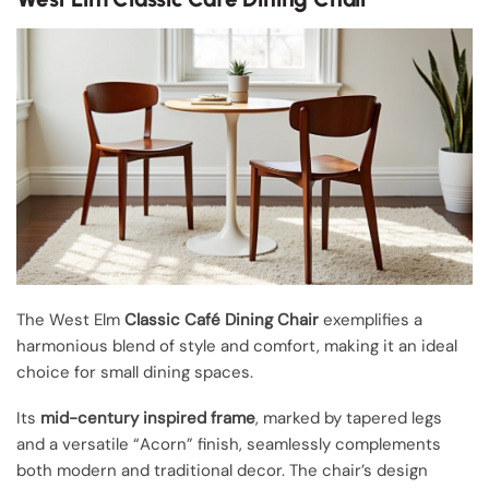
The West Elm
Classic Café Dining Chair
exemplifies a
harmonious blend of style and comfort, making it an ideal
choice for small dining spaces.
Its
mid-century inspired frame
, marked by tapered legs
and a versatile “Acorn” finish, seamlessly complements
both modern and traditional decor. The chair’s design