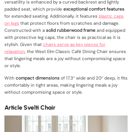
versatility is enhanced by a curved backrest and lightly
padded seat, which provide
exceptional comfort features
for extended seating. Additionally, it features
plastic caps
on legs
that protect floors from scratches and damage.
Constructed with a
solid rubberwood frame
and equipped
with protective leg caps, the chair is as practical as it is
stylish. Given that
chairs serve as key pieces for
relaxation
, the West Elm Classic Café Dining Chair ensures
that lingering meals are a joy without compromising space
or style.
With
compact dimensions
of 17.3″ wide and 20″ deep, it fits
comfortably in tight areas, making lingering meals a joy
without compromising space or style.
Article Svelti Chair