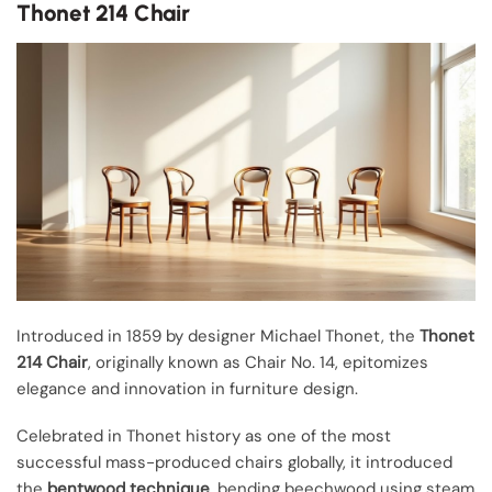
Thonet 214 Chair
Introduced in 1859 by designer Michael Thonet, the
Thonet
214 Chair
, originally known as Chair No. 14, epitomizes
elegance and innovation in furniture design.
Celebrated in Thonet history as one of the most
successful mass-produced chairs globally, it introduced
the
bentwood technique
, bending beechwood using steam