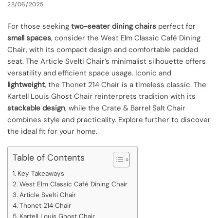
28/06/2025
For those seeking
two-seater dining chairs
perfect for
small spaces
, consider the West Elm Classic Café Dining
Chair, with its compact design and comfortable padded
seat. The Article Svelti Chair’s minimalist silhouette offers
versatility and efficient space usage. Iconic and
lightweight
, the Thonet 214 Chair is a timeless classic. The
Kartell Louis Ghost Chair reinterprets tradition with its
stackable design
, while the Crate & Barrel Salt Chair
combines style and practicality. Explore further to discover
the ideal fit for your home.
Table of Contents
Key Takeaways
West Elm Classic Café Dining Chair
Article Svelti Chair
Thonet 214 Chair
Kartell Louis Ghost Chair