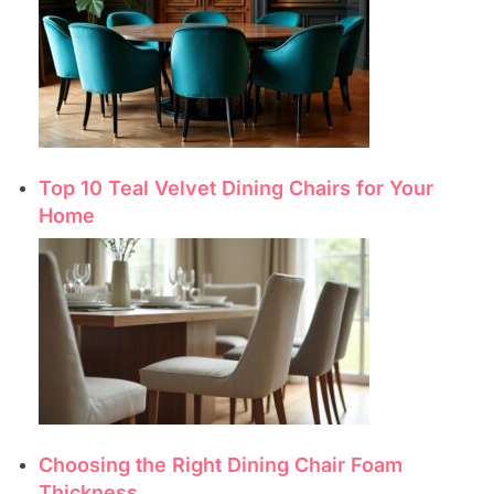
Top 10 Teal Velvet Dining Chairs for Your
Home
Choosing the Right Dining Chair Foam
Thickness