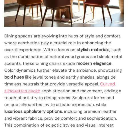
Dining spaces are evolving into hubs of style and comfort,
where aesthetics play a crucial role in enhancing the
overall experience. With a focus on
stylish materials
, such
as the combination of natural wood grains and sleek metal
accents, these dining chairs exude
modern elegance
.
Color dynamics further elevate the ambiance, showcasing
bold hues
like jewel tones and earthy shades, alongside
timeless neutrals that provide versatile appeal.
Curved
silhouettes evoke
sophistication and movement, adding a
touch of artistry to dining rooms. Sculptural forms and
unique silhouettes invite artistic expression, while
luxurious upholstery options
, including premium leather
and vibrant fabrics, provide comfort and sophistication.
This combination of eclectic styles and visual interest