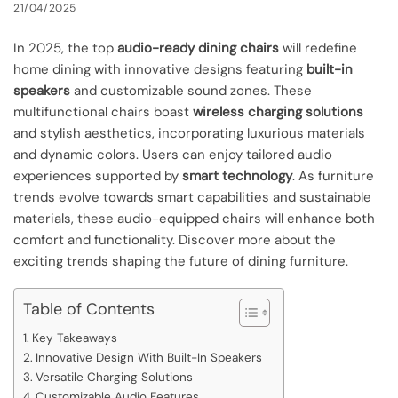
21/04/2025
In 2025, the top
audio-ready dining chairs
will redefine
home dining with innovative designs featuring
built-in
speakers
and customizable sound zones. These
multifunctional chairs boast
wireless charging solutions
and stylish aesthetics, incorporating luxurious materials
and dynamic colors. Users can enjoy tailored audio
experiences supported by
smart technology
. As furniture
trends evolve towards smart capabilities and sustainable
materials, these audio-equipped chairs will enhance both
comfort and functionality. Discover more about the
exciting trends shaping the future of dining furniture.
Table of Contents
Key Takeaways
Innovative Design With Built-In Speakers
Versatile Charging Solutions
Customizable Audio Features