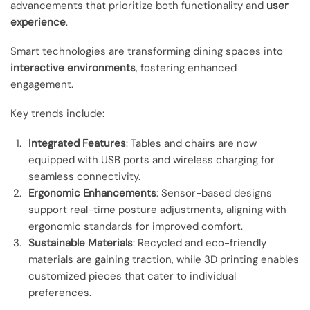
advancements that prioritize both functionality and
user
experience
.
Smart technologies are transforming dining spaces into
interactive environments
, fostering enhanced
engagement.
Key trends include:
Integrated Features
: Tables and chairs are now
equipped with USB ports and wireless charging for
seamless connectivity.
Ergonomic Enhancements
: Sensor-based designs
support real-time posture adjustments, aligning with
ergonomic standards for improved comfort.
Sustainable Materials
: Recycled and eco-friendly
materials are gaining traction, while 3D printing enables
customized pieces that cater to individual
preferences.