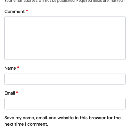
Your email address will not be published.
Required fields are marked
*
Comment
*
Name
*
Email
*
Save my name, email, and website in this browser for the
next time I comment.