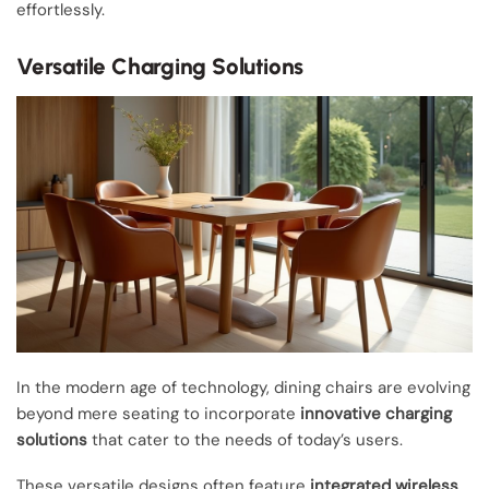
effortlessly.
Versatile Charging Solutions
In the modern age of technology, dining chairs are evolving
beyond mere seating to incorporate
innovative charging
solutions
that cater to the needs of today’s users.
These versatile designs often feature
integrated wireless