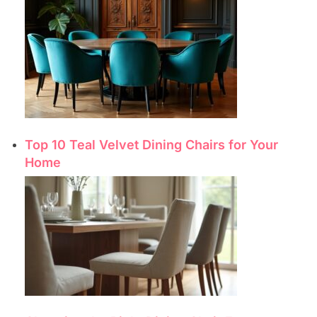
Top 10 Teal Velvet Dining Chairs for Your
Home