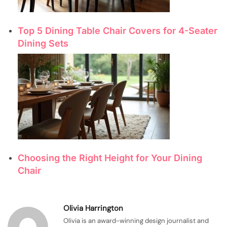
Top 5 Dining Table Chair Covers for 4-Seater
Dining Sets
Choosing the Right Height for Your Dining
Chair
Olivia Harrington
Olivia is an award-winning design journalist and