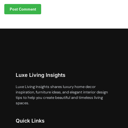
Luxe Living Insights
Luxe Living Insights shares luxury home decor
inspiration, furniture ideas, and elegant interior design
tips to help you create beautiful and timeless living
spaces.
Quick Links