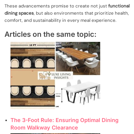
These advancements promise to create not just
functional
dining spaces
, but also environments that prioritize health,
comfort, and sustainability in every meal experience.
Articles on the same topic:
The 3-Foot Rule: Ensuring Optimal Dining
Room Walkway Clearance