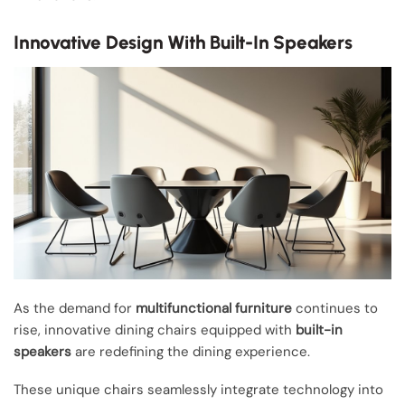
Innovative Design With Built-In Speakers
As the demand for
multifunctional furniture
continues to
rise, innovative dining chairs equipped with
built-in
speakers
are redefining the dining experience.
These unique chairs seamlessly integrate technology into