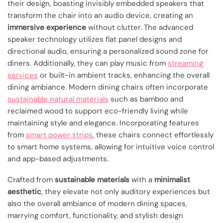
their design, boasting invisibly embedded speakers that
transform the chair into an audio device, creating an
immersive experience
without clutter. The advanced
speaker technology utilizes flat panel designs and
directional audio, ensuring a personalized sound zone for
diners. Additionally, they can play music from
streaming
services
or built-in ambient tracks, enhancing the overall
dining ambiance. Modern dining chairs often incorporate
sustainable natural materials
such as bamboo and
reclaimed wood to support eco-friendly living while
maintaining style and elegance. Incorporating features
from
smart power strips
, these chairs connect effortlessly
to smart home systems, allowing for intuitive voice control
and app-based adjustments.
Crafted from
sustainable materials
with a
minimalist
aesthetic
, they elevate not only auditory experiences but
also the overall ambiance of modern dining spaces,
marrying comfort, functionality, and stylish design