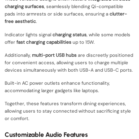
charging surfaces
, seamlessly blending Qi-compatible
pads into armrests or side surfaces, ensuring a
clutter-
free aesthetic
.
Indicator lights signal
charging status
, while some models
offer
fast charging capabilities
up to 15W.
Additionally,
multi-port USB hubs
are discreetly positioned
for convenient access, allowing users to charge multiple
devices simultaneously with both USB-A and USB-C ports.
Built-in AC power outlets enhance functionality,
accommodating larger gadgets like laptops.
Together, these features transform dining experiences,
allowing users to stay connected without sacrificing style
or comfort.
Customizable Audio Features