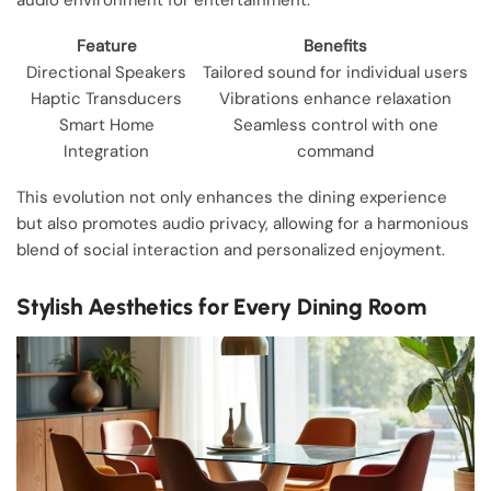
Feature
Benefits
Directional Speakers
Tailored sound for individual users
Haptic Transducers
Vibrations enhance relaxation
Smart Home
Seamless control with one
Integration
command
This evolution not only enhances the dining experience
but also promotes audio privacy, allowing for a harmonious
blend of social interaction and personalized enjoyment.
Stylish Aesthetics for Every Dining Room