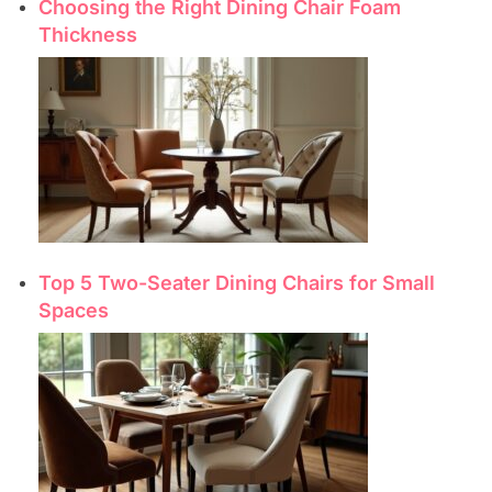
Choosing the Right Dining Chair Foam
Thickness
Top 5 Two-Seater Dining Chairs for Small
Spaces