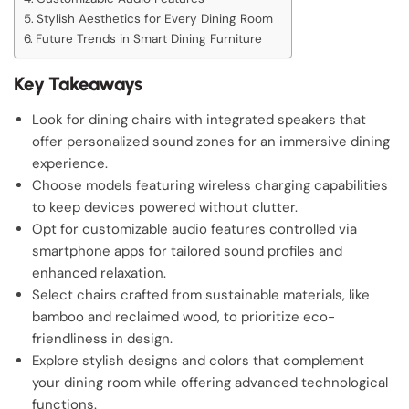
Stylish Aesthetics for Every Dining Room
Future Trends in Smart Dining Furniture
Key Takeaways
Look for dining chairs with integrated speakers that
offer personalized sound zones for an immersive dining
experience.
Choose models featuring wireless charging capabilities
to keep devices powered without clutter.
Opt for customizable audio features controlled via
smartphone apps for tailored sound profiles and
enhanced relaxation.
Select chairs crafted from sustainable materials, like
bamboo and reclaimed wood, to prioritize eco-
friendliness in design.
Explore stylish designs and colors that complement
your dining room while offering advanced technological
functions.