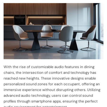
With the rise of customizable audio features in dining
chairs, the intersection of comfort and technology has
reached new heights. These innovative designs enable
personalized sound zones for each occupant, offering an
immersive experience without disrupting others. Utilizing
advanced audio technology, users can control sound
profiles through smartphone apps, ensuring the perfect
audio environment for entertainment.