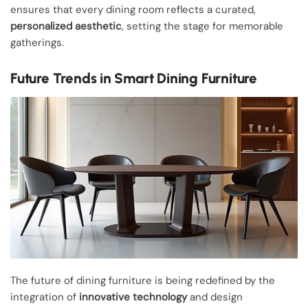
ensures that every dining room reflects a curated,
personalized aesthetic
, setting the stage for memorable
gatherings.
Future Trends in Smart Dining Furniture
The future of dining furniture is being redefined by the
integration of
innovative technology
and design