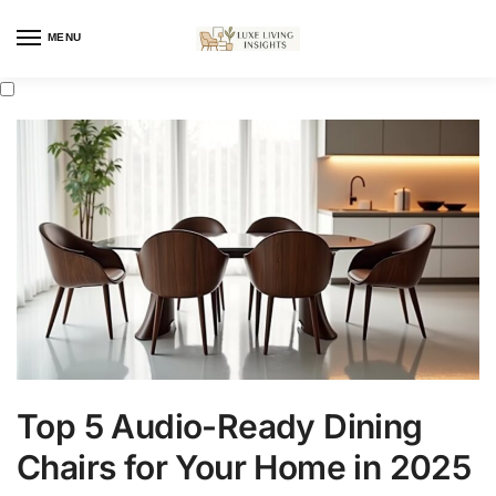
MENU
Top 5 Audio-Ready Dining
Chairs for Your Home in 2025