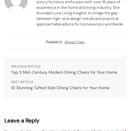
luxury furniture enthusiast with over 18 years of
experience in the home and living industry. She
founded Luxe Living Insights to bridge the gap
between high-end design trends and practical,
approachable advice for homeowners worldwide.
Posted in:
Dining Chair
PREVIOUS ARTICLE
Top 3 Mid-Century Modern Dining Chairs for Your Home
NEXT ARTICLE
10 Stunning Tufted Side Dining Chairs for Your Home
Leave a Reply