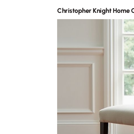
Christopher Knight Home 