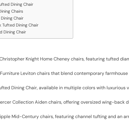
ufted Dining Chair
ining Chairs
Dining Chair
 Tufted Dining Chair
 Dining Chair
t Christopher Knight Home Cheney chairs, featuring tufted dia
l Furniture Leviton chairs that blend contemporary farmhouse
ufted Dining Chair, available in multiple colors with luxurious
ercer Collection Aiden chairs, offering oversized wing-back 
pple Mid-Century chairs, featuring channel tufting and an arml