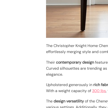
The Christopher Knight Home Ch
effortlessly merging style and comf
Their
contemporary design
feature
Curved silhouettes are trending as
elegance.
Upholstered generously in
rich fab
With a weight capacity of
300 lbs
,
The
design versatility
of the Cheney
various settings. Additionally, they