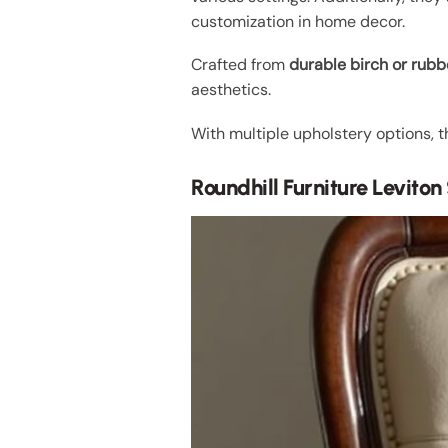
customization in home decor.
Crafted from
durable birch or rub
aesthetics.
With multiple upholstery options, t
Roundhill Furniture Levito