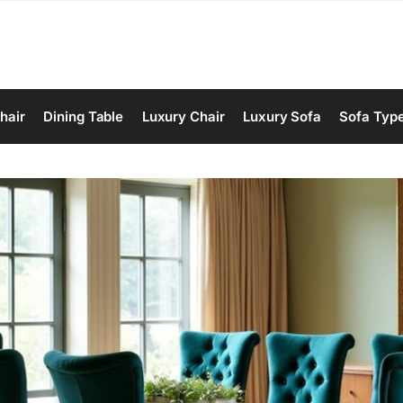
hair
Dining Table
Luxury Chair
Luxury Sofa
Sofa Typ