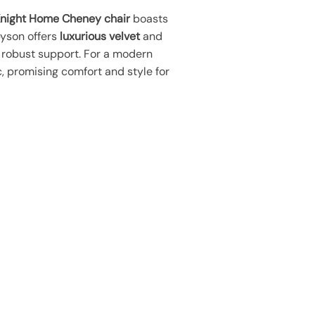
Knight Home Cheney chair
boasts
byson offers
luxurious velvet
and
 robust support. For a modern
c, promising comfort and style for