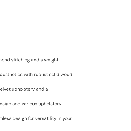
mond stitching and a weight
 aesthetics with robust solid wood
 velvet upholstery and a
design and various upholstery
ess design for versatility in your