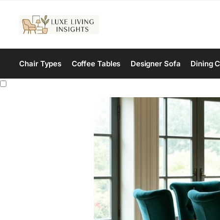
Chair Types
Coffee Tables
Designer Sofa
Dining C