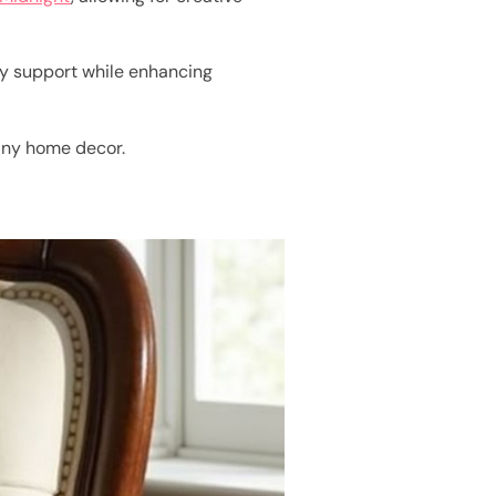
rdy support while enhancing
any home decor.