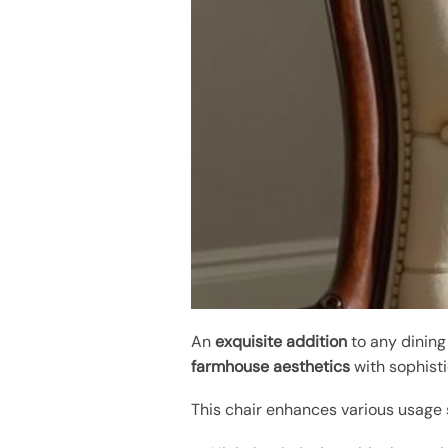
An
exquisite addition
to any dining
farmhouse aesthetics
with sophisti
This chair enhances various usage