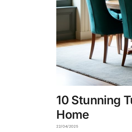
10 Stunning T
Home
22/04/2025