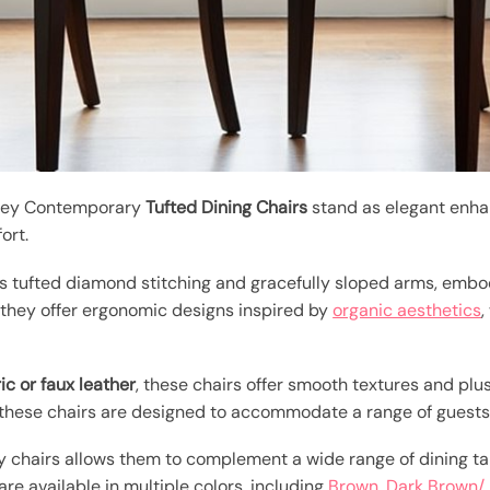
eney Contemporary
Tufted Dining Chairs
stand as elegant enha
ort.
s tufted diamond stitching and gracefully sloped arms, emb
 they offer ergonomic designs inspired by
organic aesthetics
,
ric or faux leather
, these chairs offer smooth textures and plus
 these chairs are designed to accommodate a range of guests
 chairs allows them to complement a wide range of dining tab
 are available in multiple colors, including
Brown, Dark Brown/