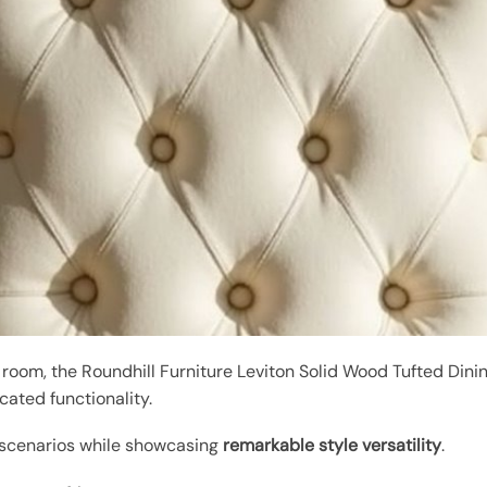
 room, the Roundhill Furniture Leviton Solid Wood Tufted Din
cated functionality.
 scenarios while showcasing
remarkable style versatility
.