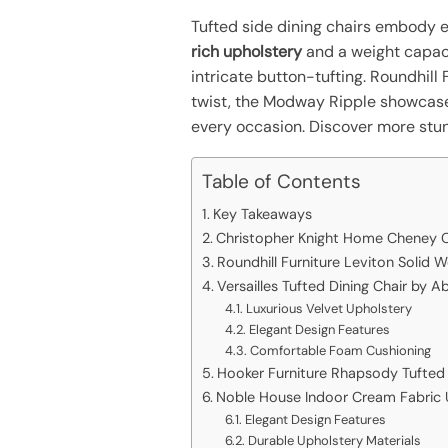
Tufted side dining chairs embody 
rich upholstery
and a weight capaci
intricate button-tufting. Roundhil
twist, the Modway Ripple showcas
every occasion. Discover more stu
Table of Contents
Key Takeaways
Christopher Knight Home Cheney C
Roundhill Furniture Leviton Solid 
Versailles Tufted Dining Chair by 
Luxurious Velvet Upholstery
Elegant Design Features
Comfortable Foam Cushioning
Hooker Furniture Rhapsody Tufted 
Noble House Indoor Cream Fabric 
Elegant Design Features
Durable Upholstery Materials