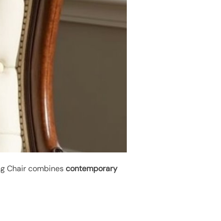
ing Chair combines
contemporary