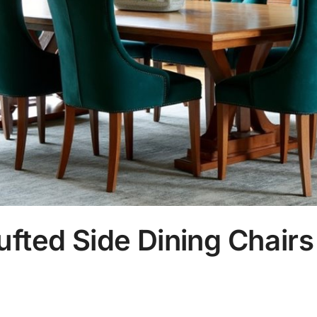
ufted Side Dining Chairs