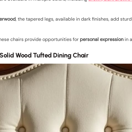
berwood
, the tapered legs, available in dark finishes, add stu
hese chairs provide opportunities for
personal expression
in 
n Solid Wood Tufted Dining Chair