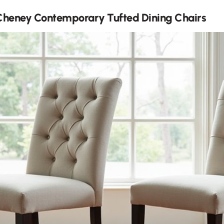
Cheney Contemporary Tufted Dining Chairs