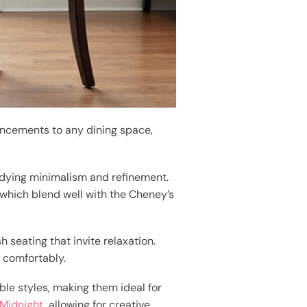
ncements to any dining space,
odying minimalism and refinement.
 which blend well with the Cheney’s
h seating that invite relaxation.
 comfortably.
le styles, making them ideal for
 Midnight
, allowing for creative