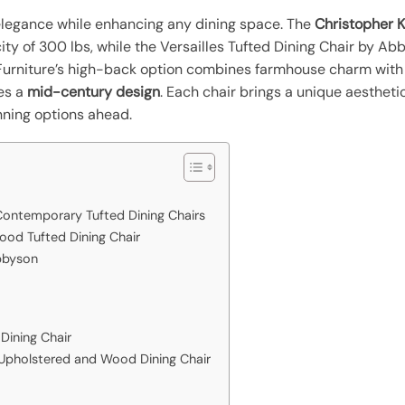
elegance while enhancing any dining space. The
Christopher 
ty of 300 lbs, while the Versailles Tufted Dining Chair by Ab
l Furniture’s high-back option combines farmhouse charm with
es a
mid-century design
. Each chair brings a unique aestheti
nning options ahead.
ontemporary Tufted Dining Chairs
Wood Tufted Dining Chair
Abbyson
Dining Chair
Upholstered and Wood Dining Chair