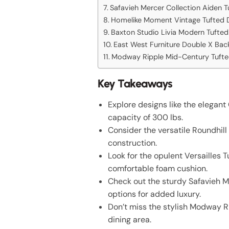
Safavieh Mercer Collection Aiden T
Homelike Moment Vintage Tufted D
Baxton Studio Livia Modern Tufted 
East West Furniture Double X Back
Modway Ripple Mid-Century Tufted
Key Takeaways
Explore designs like the elegan
capacity of 300 lbs.
Consider the versatile Roundhil
construction.
Look for the opulent Versailles T
comfortable foam cushion.
Check out the sturdy Safavieh M
options for added luxury.
Don’t miss the stylish Modway Ri
dining area.