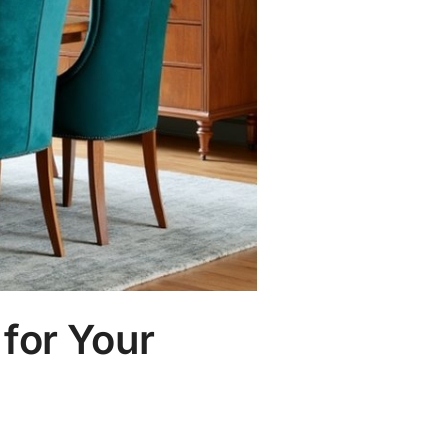
 for Your