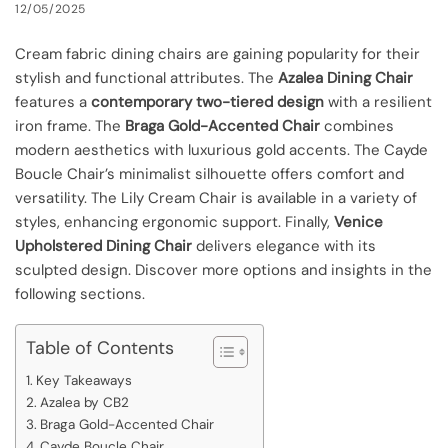
12/05/2025
Cream fabric dining chairs are gaining popularity for their
stylish and functional attributes. The
Azalea Dining Chair
features a
contemporary two-tiered design
with a resilient
iron frame. The
Braga Gold-Accented Chair
combines
modern aesthetics with luxurious gold accents. The Cayde
Boucle Chair’s minimalist silhouette offers comfort and
versatility. The Lily Cream Chair is available in a variety of
styles, enhancing ergonomic support. Finally,
Venice
Upholstered Dining Chair
delivers elegance with its
sculpted design. Discover more options and insights in the
following sections.
Table of Contents
Key Takeaways
Azalea by CB2
Braga Gold-Accented Chair
Cayde Boucle Chair