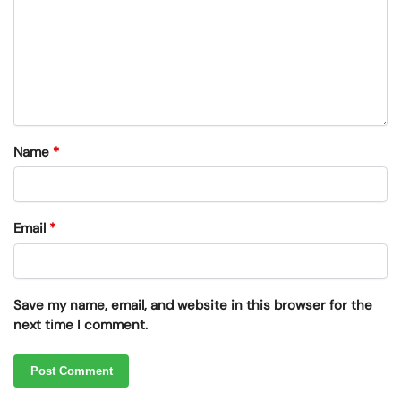
Name
*
Email
*
Save my name, email, and website in this browser for the
next time I comment.