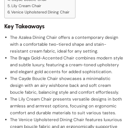
Lily Cream Chair
Venice Upholstered Dining Chair
Key Takeaways
The Azalea Dining Chair offers a contemporary design
with a comfortable two-tiered shape and stain-
resistant cream fabric, ideal for any setting.
The Braga Gold-Accented Chair combines modern style
and subtle luxury, featuring a cream-toned upholstery
and elegant gold accents for added sophistication.
The Cayde Boucle Chair showcases a minimalistic
design with an airy wishbone back and soft cream
boucle fabric, balancing style and comfort effortlessly.
The Lily Cream Chair presents versatile designs in both
armless and armrest options, focusing on ergonomic
comfort and durable materials to suit various tastes.
The Venice Upholstered Dining Chair features luxurious
cream boucle fabric and an ergonomically supportive