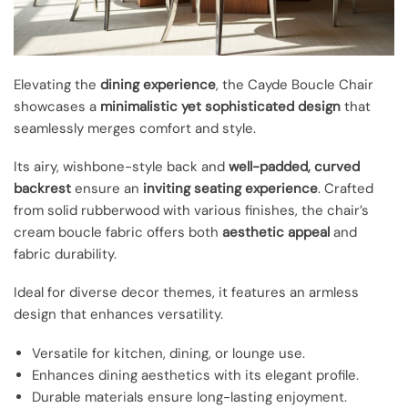
Elevating the
dining experience
, the Cayde Boucle Chair
showcases a
minimalistic yet sophisticated design
that
seamlessly merges comfort and style.
Its airy, wishbone-style back and
well-padded, curved
backrest
ensure an
inviting seating experience
. Crafted
from solid rubberwood with various finishes, the chair’s
cream boucle fabric offers both
aesthetic appeal
and
fabric durability.
Ideal for diverse decor themes, it features an armless
design that enhances versatility.
Versatile for kitchen, dining, or lounge use.
Enhances dining aesthetics with its elegant profile.
Durable materials ensure long-lasting enjoyment.