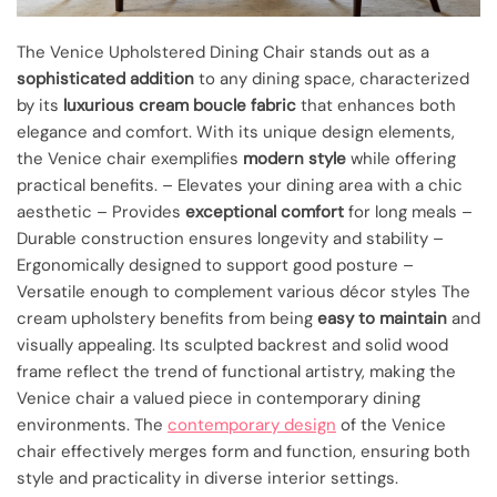
The Venice Upholstered Dining Chair stands out as a
sophisticated addition
to any dining space, characterized
by its
luxurious cream boucle fabric
that enhances both
elegance and comfort. With its unique design elements,
the Venice chair exemplifies
modern style
while offering
practical benefits. – Elevates your dining area with a chic
aesthetic – Provides
exceptional comfort
for long meals –
Durable construction ensures longevity and stability –
Ergonomically designed to support good posture –
Versatile enough to complement various décor styles The
cream upholstery benefits from being
easy to maintain
and
visually appealing. Its sculpted backrest and solid wood
frame reflect the trend of functional artistry, making the
Venice chair a valued piece in contemporary dining
environments. The
contemporary design
of the Venice
chair effectively merges form and function, ensuring both
style and practicality in diverse interior settings.