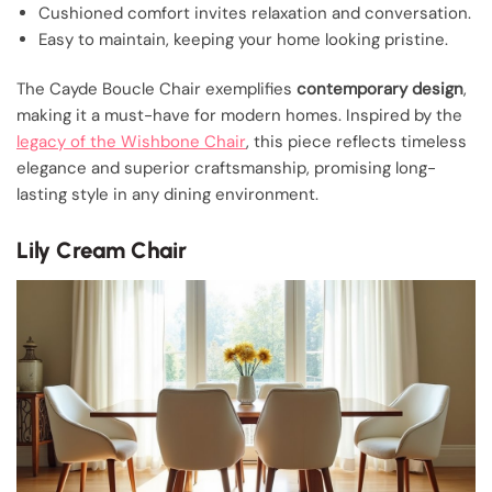
Cushioned comfort invites relaxation and conversation.
Easy to maintain, keeping your home looking pristine.
The Cayde Boucle Chair exemplifies
contemporary design
,
making it a must-have for modern homes. Inspired by the
legacy of the Wishbone Chair
, this piece reflects timeless
elegance and superior craftsmanship, promising long-
lasting style in any dining environment.
Lily Cream Chair