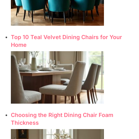
Top 10 Teal Velvet Dining Chairs for Your
Home
Choosing the Right Dining Chair Foam
Thickness