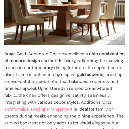
Braga Gold-Accented Chair exemplifies a
chic combination
of
modern design
and subtle luxury, reflecting the evolving
trends in contemporary dining furniture. Its sophisticated
black frame is enhanced by elegant
gold accents
, creating
an eye-catching aesthetic that balances modernity and
timeless appeal. Upholstered in refined cream-toned
fabric, the chair offers design versatility, seamlessly
integrating with various decor styles. Additionally, its
comfortable seating arrangement
is ideal for family or
guests during meals, enhancing the dining experience. The
curved backrest not only adds to its visual elegance but