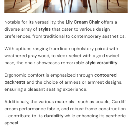
Notable for its versatility, the
Lily Cream Chair
offers a
diverse array of
styles
that cater to various design
preferences, from traditional to contemporary aesthetics.
With options ranging from linen upholstery paired with
weathered gray wood, to sleek velvet with a gold swivel
base, the chair showcases remarkable
style versatility
.
Ergonomic comfort is emphasized through
contoured
backrests
and the choice of armless or armrest designs,
ensuring a pleasant seating experience.
Additionally, the various materials—such as boucle, Cardiff
cream performance fabric, and robust frame construction
—contribute to its
durability
while enhancing its aesthetic
appeal.