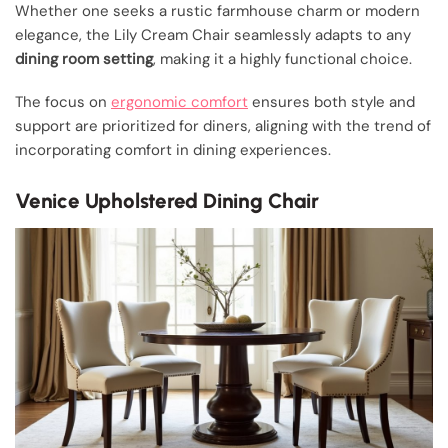
Whether one seeks a rustic farmhouse charm or modern
elegance, the Lily Cream Chair seamlessly adapts to any
dining room setting
, making it a highly functional choice.
The focus on
ergonomic comfort
ensures both style and
support are prioritized for diners, aligning with the trend of
incorporating comfort in dining experiences.
Venice Upholstered Dining Chair