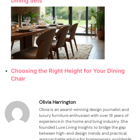
Dining Sets
Choosing the Right Height for Your Dining
Chair
Olivia Harrington
Olivia is an award-winning design journalist and
luxury furniture enthusiast with over 18 years of
experience in the home and living industry. She
founded Luxe Living Insights to bridge the gap
between high-end design trends and practical,
approachable advice for homeowners worldwide.