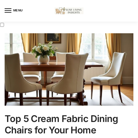
MENU
Top 5 Cream Fabric Dining
Chairs for Your Home