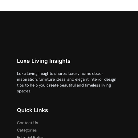
Luxe Living Insights
Luxe Living Insights shares luxury home decor
inspiration, furniture ideas, and elegant interior design
tips to help you create beautiful and timeless living
spaces.
Quick Links
Contact Us
Categories
Editorial Policy