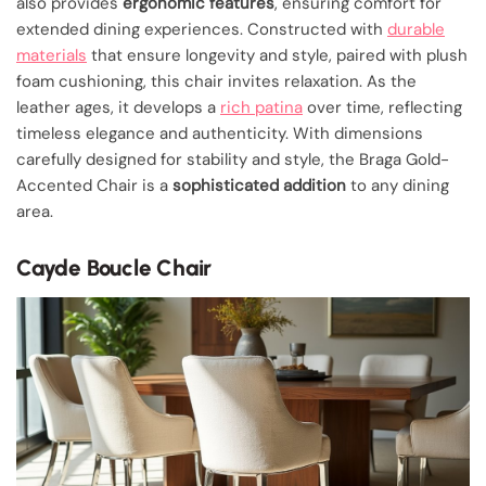
also provides
ergonomic features
, ensuring comfort for
extended dining experiences. Constructed with
durable
materials
that ensure longevity and style, paired with plush
foam cushioning, this chair invites relaxation. As the
leather ages, it develops a
rich patina
over time, reflecting
timeless elegance and authenticity. With dimensions
carefully designed for stability and style, the Braga Gold-
Accented Chair is a
sophisticated addition
to any dining
area.
Cayde Boucle Chair