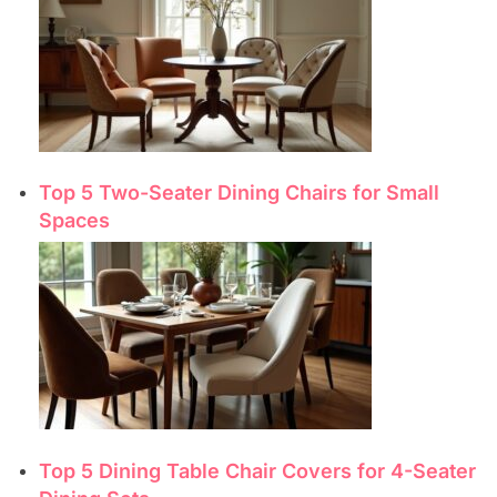
Top 5 Two-Seater Dining Chairs for Small
Spaces
Top 5 Dining Table Chair Covers for 4-Seater