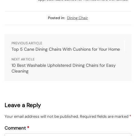
Posted in:
Dining Chair
PREVIOUS ARTICLE
Top 5 Cane Dining Chairs With Cushions for Your Home
NEXT ARTICLE
10 Best Washable Upholstered Dining Chairs for Easy
Cleaning
Leave a Reply
Your email address will not be published.
Required fields are marked
*
Comment
*