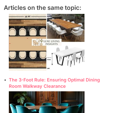
Articles on the same topic:
The 3-Foot Rule: Ensuring Optimal Dining
Room Walkway Clearance