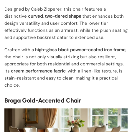
Designed by Caleb Zipperer, this chair features a
distinctive
curved, two-tiered shape
that enhances both
design versatility and user comfort. The lower tier
effectively functions as an armrest, while the plush seating
and supportive backrest cater to extended use.
Crafted with a
high-gloss black powder-coated iron frame
,
the chair is not only visually striking but also resilient,
appropriate for both residential and commercial settings.
Its
cream performance fabric
, with a linen-like texture, is
stain-resistant and easy to clean, making it a practical
choice.
Braga Gold-Accented Chair