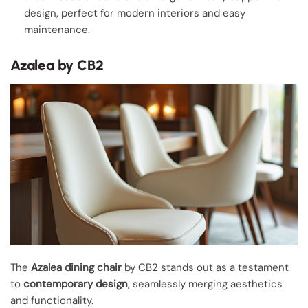
design, perfect for modern interiors and easy
maintenance.
Azalea by CB2
The
Azalea dining chair
by CB2 stands out as a testament
to
contemporary design
, seamlessly merging aesthetics
and functionality.