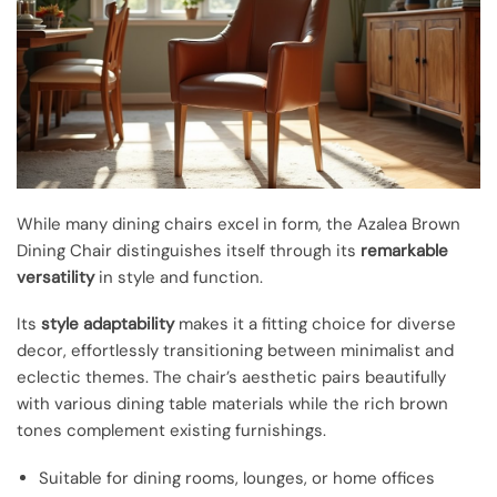
While many dining chairs excel in form, the Azalea Brown
Dining Chair distinguishes itself through its
remarkable
versatility
in style and function.
Its
style adaptability
makes it a fitting choice for diverse
decor, effortlessly transitioning between minimalist and
eclectic themes. The chair’s aesthetic pairs beautifully
with various dining table materials while the rich brown
tones complement existing furnishings.
Suitable for dining rooms, lounges, or home offices