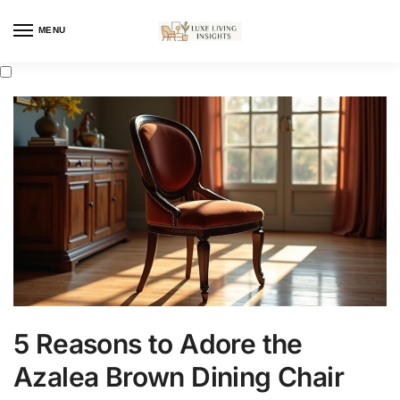
MENU
5 Reasons to Adore the
Azalea Brown Dining Chair