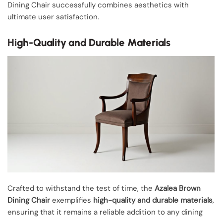
Dining Chair successfully combines aesthetics with
ultimate user satisfaction.
High-Quality and Durable Materials
Crafted to withstand the test of time, the
Azalea Brown
Dining Chair
exemplifies
high-quality and durable materials
,
ensuring that it remains a reliable addition to any dining