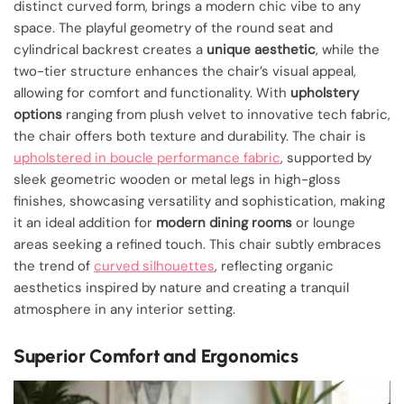
distinct curved form, brings a modern chic vibe to any
space. The playful geometry of the round seat and
cylindrical backrest creates a
unique aesthetic
, while the
two-tier structure enhances the chair’s visual appeal,
allowing for comfort and functionality. With
upholstery
options
ranging from plush velvet to innovative tech fabric,
the chair offers both texture and durability. The chair is
upholstered in boucle performance fabric
, supported by
sleek geometric wooden or metal legs in high-gloss
finishes, showcasing versatility and sophistication, making
it an ideal addition for
modern dining rooms
or lounge
areas seeking a refined touch. This chair subtly embraces
the trend of
curved silhouettes
, reflecting organic
aesthetics inspired by nature and creating a tranquil
atmosphere in any interior setting.
Superior Comfort and Ergonomics