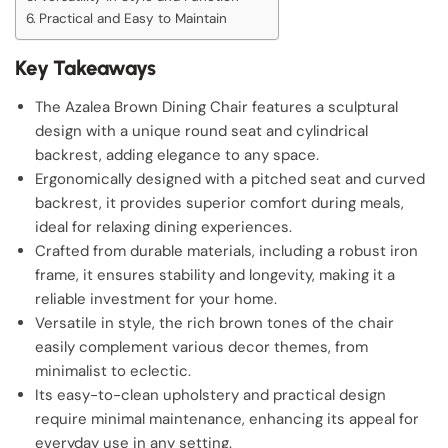
Practical and Easy to Maintain
Key Takeaways
The Azalea Brown Dining Chair features a sculptural
design with a unique round seat and cylindrical
backrest, adding elegance to any space.
Ergonomically designed with a pitched seat and curved
backrest, it provides superior comfort during meals,
ideal for relaxing dining experiences.
Crafted from durable materials, including a robust iron
frame, it ensures stability and longevity, making it a
reliable investment for your home.
Versatile in style, the rich brown tones of the chair
easily complement various decor themes, from
minimalist to eclectic.
Its easy-to-clean upholstery and practical design
require minimal maintenance, enhancing its appeal for
everyday use in any setting.