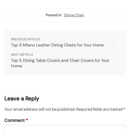
Posted in:
Dining Chair
PREVIOUS ARTICLE
Top 3 Milano Leather Dining Chairs for Your Home
NEXT ARTICLE
Top 5 Dining Table Covers and Chair Covers for Your
Home
Leave a Reply
Your email address will not be published.
Required fields are marked
*
Comment
*