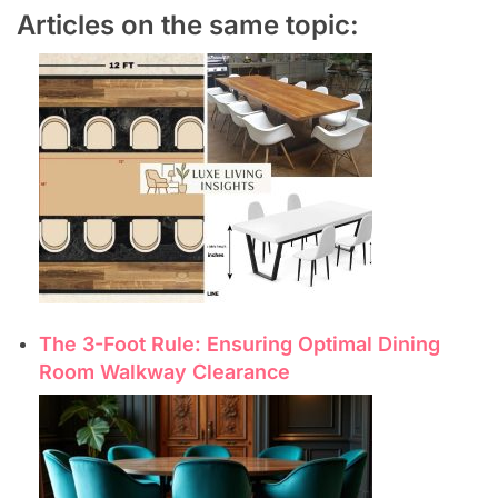
Articles on the same topic:
The 3-Foot Rule: Ensuring Optimal Dining
Room Walkway Clearance