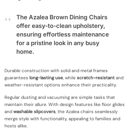
The Azalea Brown Dining Chairs
offer easy-to-clean upholstery,
ensuring effortless maintenance
for a pristine look in any busy
home.
Durable construction with solid and metal frames
guarantees
long-lasting use
, while
scratch-resistant
and
weather-resistant options enhance their practicality.
Regular dusting and vacuuming are simple tasks that
maintain their allure. With design features like floor glides
and
washable slipcovers
, the Azalea chairs seamlessly
merge style with functionality, appealing to families and
hosts alike.