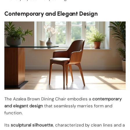
Contemporary and Elegant Design
The Azalea Brown Dining Chair embodies a
contemporary
and elegant design
that seamlessly marries form and
function.
Its
sculptural silhouette
, characterized by clean lines and a