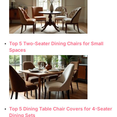
Top 5 Two-Seater Dining Chairs for Small
Spaces
Top 5 Dining Table Chair Covers for 4-Seater
Dining Sets