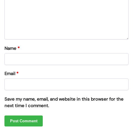
Name
*
Email
*
Save my name, email, and website in this browser for the
next time I comment.