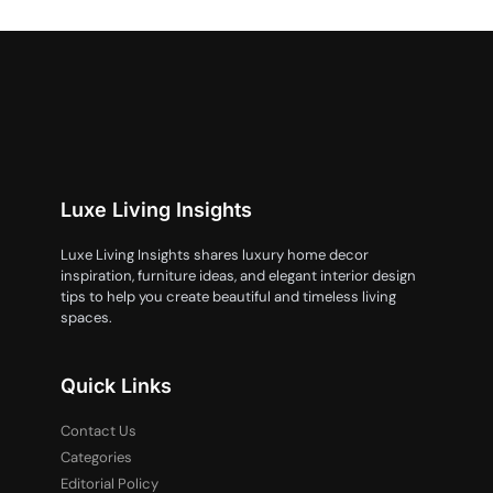
Luxe Living Insights
Luxe Living Insights shares luxury home decor
inspiration, furniture ideas, and elegant interior design
tips to help you create beautiful and timeless living
spaces.
Quick Links
Contact Us
Categories
Editorial Policy