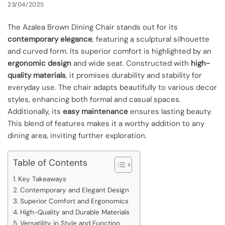
23/04/2025
The Azalea Brown Dining Chair stands out for its
contemporary elegance
, featuring a sculptural silhouette
and curved form. Its superior comfort is highlighted by an
ergonomic design
and wide seat. Constructed with
high-
quality materials
, it promises durability and stability for
everyday use. The chair adapts beautifully to various decor
styles, enhancing both formal and casual spaces.
Additionally, its
easy maintenance
ensures lasting beauty.
This blend of features makes it a worthy addition to any
dining area, inviting further exploration.
Table of Contents
Key Takeaways
Contemporary and Elegant Design
Superior Comfort and Ergonomics
High-Quality and Durable Materials
Versatility in Style and Function