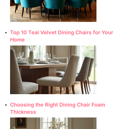
Top 10 Teal Velvet Dining Chairs for Your
Home
Choosing the Right Dining Chair Foam
Thickness