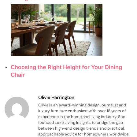
Choosing the Right Height for Your Dining
Chair
Olivia Harrington
Olivia is an award-winning design journalist and
luxury furniture enthusiast with over 18 years of
experience in the home and living industry. She
founded Luxe Living Insights to bridge the gap
between high-end design trends and practical,
approachable advice for homeowners worldwide.