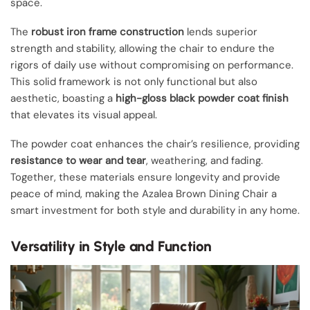
space.
The
robust iron frame construction
lends superior
strength and stability, allowing the chair to endure the
rigors of daily use without compromising on performance.
This solid framework is not only functional but also
aesthetic, boasting a
high-gloss black powder coat finish
that elevates its visual appeal.
The powder coat enhances the chair’s resilience, providing
resistance to wear and tear
, weathering, and fading.
Together, these materials ensure longevity and provide
peace of mind, making the Azalea Brown Dining Chair a
smart investment for both style and durability in any home.
Versatility in Style and Function