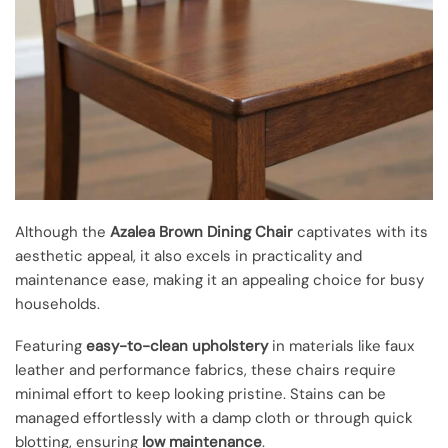
Although the
Azalea Brown Dining Chair
captivates with its
aesthetic appeal, it also excels in practicality and
maintenance ease, making it an appealing choice for busy
households.
Featuring
easy-to-clean upholstery
in materials like faux
leather and performance fabrics, these chairs require
minimal effort to keep looking pristine. Stains can be
managed effortlessly with a damp cloth or through quick
blotting, ensuring
low maintenance
.