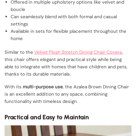
Offered in multiple upholstery options like velvet and
boucle
Can seamlessly blend with both formal and casual
settings
Available in sets for flexible placement throughout the
home
Similar to the
Velvet Plush Stretch Dining Chair Covers
,
this chair offers elegant and practical style while being
able to integrate with homes that have children and pets,
thanks to its durable materials.
With its
multi-purpose use
, the Azalea Brown Dining Chair
is an excellent addition to any space, combining
functionality with timeless design.
Practical and Easy to Maintain