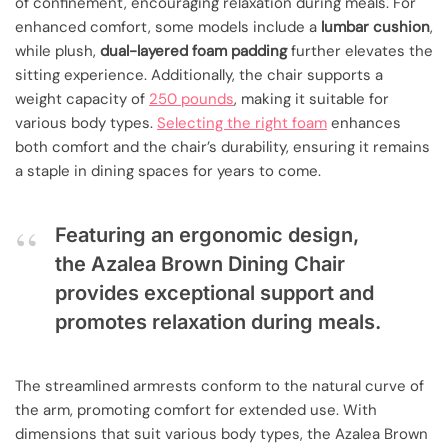
of confinement, encouraging relaxation during meals. For
enhanced comfort, some models include a
lumbar cushion
,
while plush,
dual-layered foam padding
further elevates the
sitting experience. Additionally, the chair supports a
weight capacity of
250 pounds
, making it suitable for
various body types.
Selecting the right foam
enhances
both comfort and the chair’s durability, ensuring it remains
a staple in dining spaces for years to come.
Featuring an ergonomic design,
the Azalea Brown Dining Chair
provides exceptional support and
promotes relaxation during meals.
The streamlined armrests conform to the natural curve of
the arm, promoting comfort for extended use. With
dimensions that suit various body types, the Azalea Brown