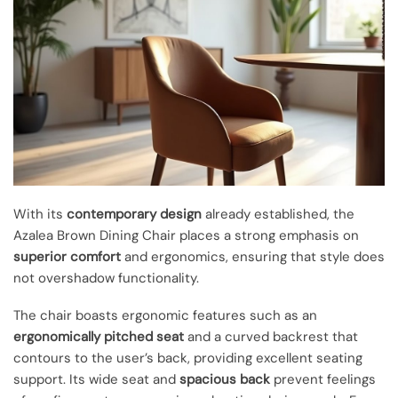
With its
contemporary design
already established, the
Azalea Brown Dining Chair places a strong emphasis on
superior comfort
and ergonomics, ensuring that style does
not overshadow functionality.
The chair boasts ergonomic features such as an
ergonomically pitched seat
and a curved backrest that
contours to the user’s back, providing excellent seating
support. Its wide seat and
spacious back
prevent feelings