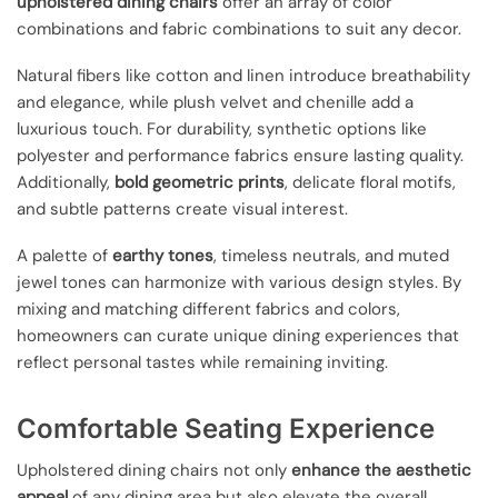
upholstered dining chairs
offer an array of color
combinations and fabric combinations to suit any decor.
Natural fibers like cotton and linen introduce breathability
and elegance, while plush velvet and chenille add a
luxurious touch. For durability, synthetic options like
polyester and performance fabrics ensure lasting quality.
Additionally,
bold geometric prints
, delicate floral motifs,
and subtle patterns create visual interest.
A palette of
earthy tones
, timeless neutrals, and muted
jewel tones can harmonize with various design styles. By
mixing and matching different fabrics and colors,
homeowners can curate unique dining experiences that
reflect personal tastes while remaining inviting.
Comfortable Seating Experience
Upholstered dining chairs not only
enhance the aesthetic
appeal
of any dining area but also elevate the overall