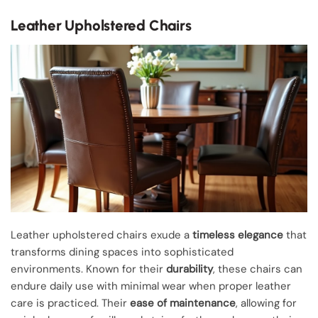
Leather Upholstered Chairs
Leather upholstered chairs exude a
timeless elegance
that
transforms dining spaces into sophisticated
environments. Known for their
durability
, these chairs can
endure daily use with minimal wear when proper leather
care is practiced. Their
ease of maintenance
, allowing for