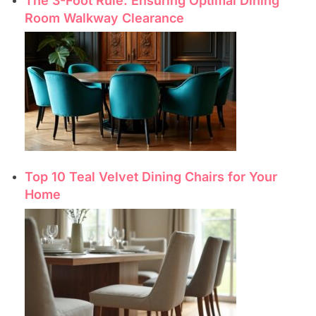
The 3-Foot Rule: Ensuring Optimal Dining
Room Walkway Clearance
Top 10 Teal Velvet Dining Chairs for Your
Home