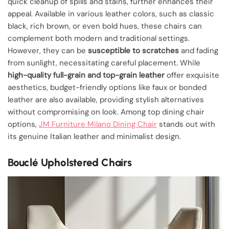
quick cleanup of spills and stains, further enhances their
appeal. Available in various leather colors, such as classic
black, rich brown, or even bold hues, these chairs can
complement both modern and traditional settings.
However, they can be
susceptible to scratches
and fading
from sunlight, necessitating careful placement. While
high-quality full-grain and top-grain leather
offer exquisite
aesthetics, budget-friendly options like faux or bonded
leather are also available, providing stylish alternatives
without compromising on look. Among top dining chair
options,
JM Furniture Milano Dining Chair
stands out with
its genuine Italian leather and minimalist design.
Bouclé Upholstered Chairs