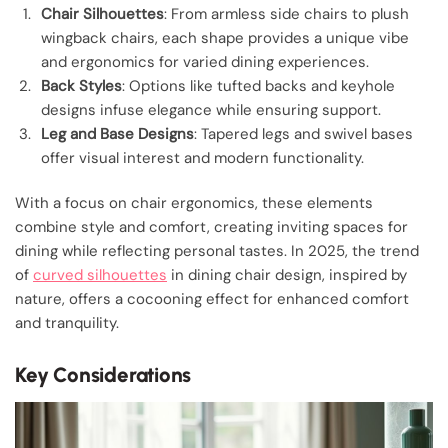
Chair Silhouettes
: From armless side chairs to plush
wingback chairs, each shape provides a unique vibe
and ergonomics for varied dining experiences.
Back Styles
: Options like tufted backs and keyhole
designs infuse elegance while ensuring support.
Leg and Base Designs
: Tapered legs and swivel bases
offer visual interest and modern functionality.
With a focus on chair ergonomics, these elements
combine style and comfort, creating inviting spaces for
dining while reflecting personal tastes. In 2025, the trend
of
curved silhouettes
in dining chair design, inspired by
nature, offers a cocooning effect for enhanced comfort
and tranquility.
Key Considerations