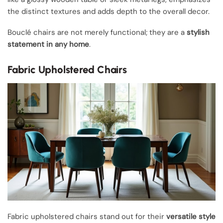
the distinct textures and adds depth to the overall decor.
Bouclé chairs are not merely functional; they are a
stylish
statement in any home
.
Fabric Upholstered Chairs
Fabric upholstered chairs stand out for their
versatile style