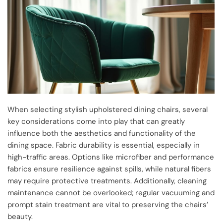
When selecting stylish upholstered dining chairs, several
key considerations come into play that can greatly
influence both the aesthetics and functionality of the
dining space. Fabric durability is essential, especially in
high-traffic areas. Options like microfiber and performance
fabrics ensure resilience against spills, while natural fibers
may require protective treatments. Additionally, cleaning
maintenance cannot be overlooked; regular vacuuming and
prompt stain treatment are vital to preserving the chairs’
beauty.