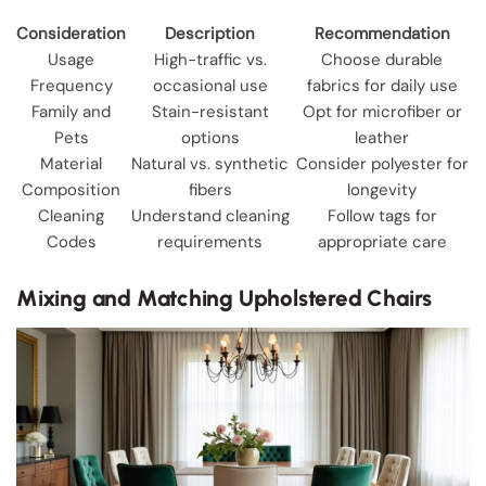
Consideration
Description
Recommendation
Usage
High-traffic vs.
Choose durable
Frequency
occasional use
fabrics for daily use
Family and
Stain-resistant
Opt for microfiber or
Pets
options
leather
Material
Natural vs. synthetic
Consider polyester for
Composition
fibers
longevity
Cleaning
Understand cleaning
Follow tags for
Codes
requirements
appropriate care
Mixing and Matching Upholstered Chairs