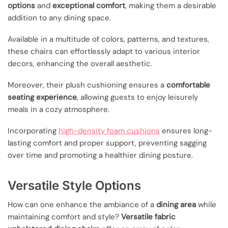
options
and
exceptional comfort
, making them a desirable
addition to any dining space.
Available in a multitude of colors, patterns, and textures,
these chairs can effortlessly adapt to various interior
decors, enhancing the overall aesthetic.
Moreover, their plush cushioning ensures a
comfortable
seating experience
, allowing guests to enjoy leisurely
meals in a cozy atmosphere.
Incorporating
high-density foam cushions
ensures long-
lasting comfort and proper support, preventing sagging
over time and promoting a healthier dining posture.
Versatile Style Options
How can one enhance the ambiance of a
dining area
while
maintaining comfort and style?
Versatile fabric