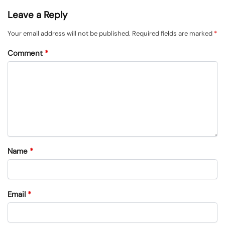
Leave a Reply
Your email address will not be published.
Required fields are marked
*
Comment
*
Name
*
Email
*