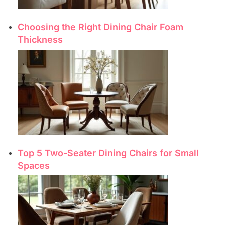
Choosing the Right Dining Chair Foam
Thickness
Top 5 Two-Seater Dining Chairs for Small
Spaces