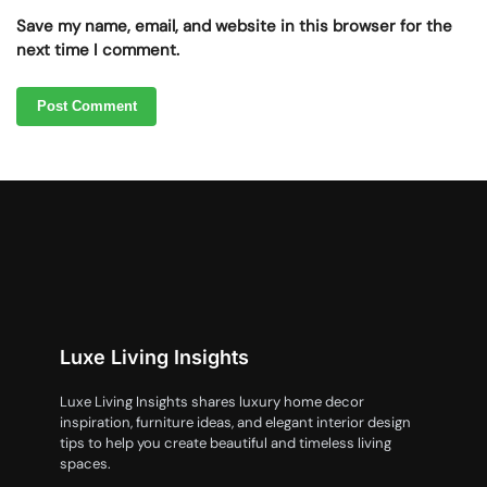
Save my name, email, and website in this browser for the
next time I comment.
Luxe Living Insights
Luxe Living Insights shares luxury home decor
inspiration, furniture ideas, and elegant interior design
tips to help you create beautiful and timeless living
spaces.