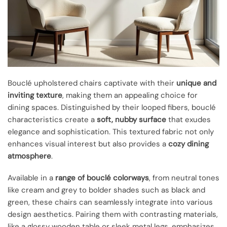
Bouclé upholstered chairs captivate with their
unique and
inviting texture
, making them an appealing choice for
dining spaces. Distinguished by their looped fibers, bouclé
characteristics create a
soft, nubby surface
that exudes
elegance and sophistication. This textured fabric not only
enhances visual interest but also provides a
cozy dining
atmosphere
.
Available in a
range of bouclé colorways
, from neutral tones
like cream and grey to bolder shades such as black and
green, these chairs can seamlessly integrate into various
design aesthetics. Pairing them with contrasting materials,
like a glossy wooden table or sleek metal legs, emphasizes