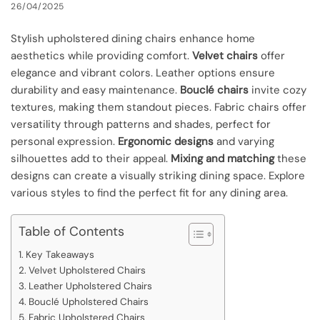
26/04/2025
Stylish upholstered dining chairs enhance home
aesthetics while providing comfort.
Velvet chairs
offer
elegance and vibrant colors. Leather options ensure
durability and easy maintenance.
Bouclé chairs
invite cozy
textures, making them standout pieces. Fabric chairs offer
versatility through patterns and shades, perfect for
personal expression.
Ergonomic designs
and varying
silhouettes add to their appeal.
Mixing and matching
these
designs can create a visually striking dining space. Explore
various styles to find the perfect fit for any dining area.
Table of Contents
Key Takeaways
Velvet Upholstered Chairs
Leather Upholstered Chairs
Bouclé Upholstered Chairs
Fabric Upholstered Chairs