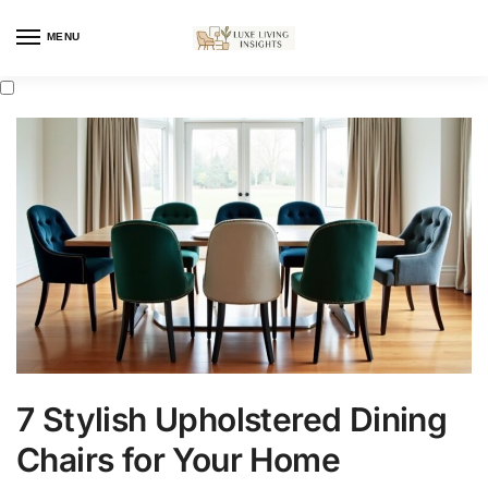
MENU
7 Stylish Upholstered Dining
Chairs for Your Home