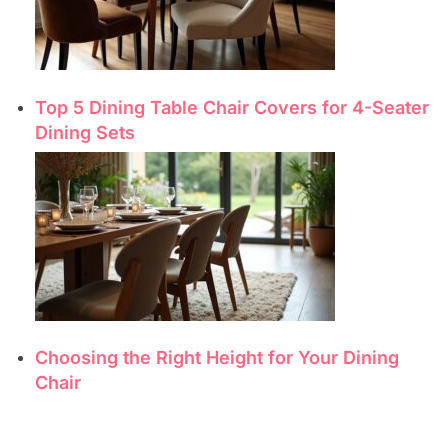
Top 5 Dining Table Chair Covers for 4-Seater
Dining Sets
Choosing the Right Height for Your Dining
Chair