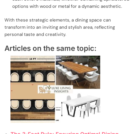
options with wood or metal for a dynamic aesthetic.
With these strategic elements, a dining space can
transform into an inviting and stylish area, reflecting
personal taste and creativity.
Articles on the same topic: