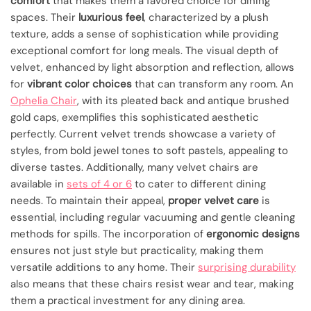
comfort
that makes them a favored choice for dining
spaces. Their
luxurious feel
, characterized by a plush
texture, adds a sense of sophistication while providing
exceptional comfort for long meals. The visual depth of
velvet, enhanced by light absorption and reflection, allows
for
vibrant color choices
that can transform any room. An
Ophelia Chair
, with its pleated back and antique brushed
gold caps, exemplifies this sophisticated aesthetic
perfectly. Current velvet trends showcase a variety of
styles, from bold jewel tones to soft pastels, appealing to
diverse tastes. Additionally, many velvet chairs are
available in
sets of 4 or 6
to cater to different dining
needs. To maintain their appeal,
proper velvet care
is
essential, including regular vacuuming and gentle cleaning
methods for spills. The incorporation of
ergonomic designs
ensures not just style but practicality, making them
versatile additions to any home. Their
surprising durability
also means that these chairs resist wear and tear, making
them a practical investment for any dining area.