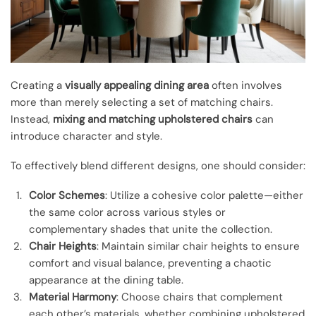
Creating a
visually appealing dining area
often involves
more than merely selecting a set of matching chairs.
Instead,
mixing and matching upholstered chairs
can
introduce character and style.
To effectively blend different designs, one should consider:
Color Schemes
: Utilize a cohesive color palette—either
the same color across various styles or
complementary shades that unite the collection.
Chair Heights
: Maintain similar chair heights to ensure
comfort and visual balance, preventing a chaotic
appearance at the dining table.
Material Harmony
: Choose chairs that complement
each other’s materials, whether combining upholstered