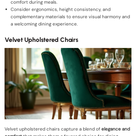
comfort during meals.
Consider ergonomics, height consistency, and
complementary materials to ensure visual harmony and
a welcoming dining experience.
Velvet Upholstered Chairs
Velvet upholstered chairs capture a blend of
elegance and