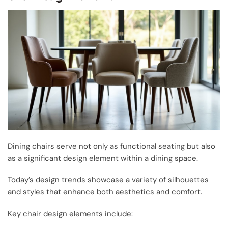
Dining chairs serve not only as functional seating but also
as a significant design element within a dining space.
Today’s design trends showcase a variety of silhouettes
and styles that enhance both aesthetics and comfort.
Key chair design elements include: