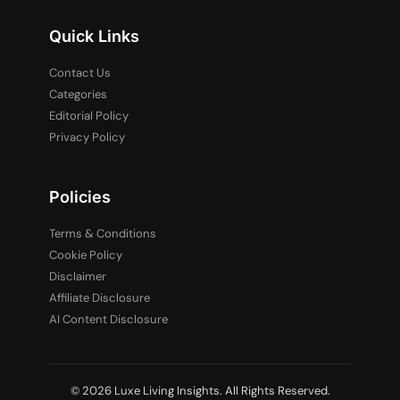
Quick Links
Contact Us
Categories
Editorial Policy
Privacy Policy
Policies
Terms & Conditions
Cookie Policy
Disclaimer
Affiliate Disclosure
AI Content Disclosure
© 2026 Luxe Living Insights. All Rights Reserved.