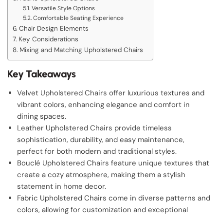
Versatile Style Options
Comfortable Seating Experience
Chair Design Elements
Key Considerations
Mixing and Matching Upholstered Chairs
Key Takeaways
Velvet Upholstered Chairs offer luxurious textures and
vibrant colors, enhancing elegance and comfort in
dining spaces.
Leather Upholstered Chairs provide timeless
sophistication, durability, and easy maintenance,
perfect for both modern and traditional styles.
Bouclé Upholstered Chairs feature unique textures that
create a cozy atmosphere, making them a stylish
statement in home decor.
Fabric Upholstered Chairs come in diverse patterns and
colors, allowing for customization and exceptional