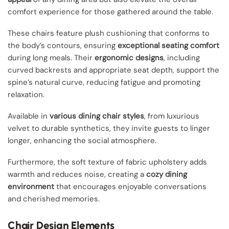
comfort experience for those gathered around the table.
These chairs feature plush cushioning that conforms to
the body’s contours, ensuring
exceptional seating comfort
during long meals. Their
ergonomic designs
, including
curved backrests and appropriate seat depth, support the
spine’s natural curve, reducing fatigue and promoting
relaxation.
Available in
various dining chair styles
, from luxurious
velvet to durable synthetics, they invite guests to linger
longer, enhancing the social atmosphere.
Furthermore, the soft texture of fabric upholstery adds
warmth and reduces noise, creating a
cozy dining
environment
that encourages enjoyable conversations
and cherished memories.
Chair Design Elements