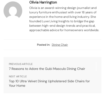
Olivia Harrington
Olivia is an award-winning design journalist and
luxury furniture enthusiast with over 18 years of
experience in the home and living industry. She
founded Luxe Living Insights to bridge the gap
between high-end design trends and practical,
approachable advice for homeowners worldwide.
Posted in:
Dining Chair
PREVIOUS ARTICLE
7 Reasons to Adore the Gubi Masculo Dining Chair
NEXT ARTICLE
Top 10 Ultra Velvet Dining Upholstered Side Chairs for
Your Home