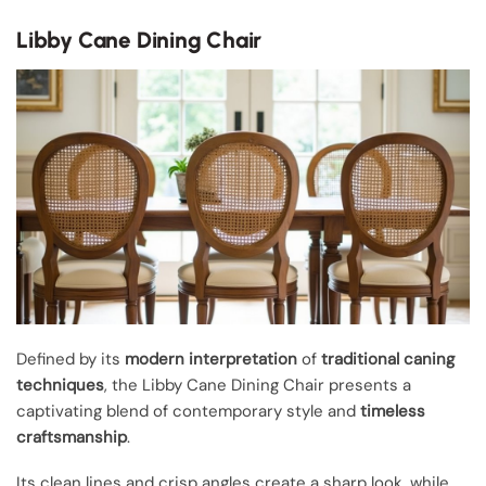
Libby Cane Dining Chair
Defined by its
modern interpretation
of
traditional caning
techniques
, the Libby Cane Dining Chair presents a
captivating blend of contemporary style and
timeless
craftsmanship
.
Its clean lines and crisp angles create a sharp look, while