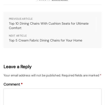
PREVIOUS ARTICLE
Top 10 Dining Chairs With Cushion Seats for Ultimate
Comfort
NEXT ARTICLE
Top 5 Cream Fabric Dining Chairs for Your Home
Leave a Reply
Your email address will not be published.
Required fields are marked
*
Comment
*