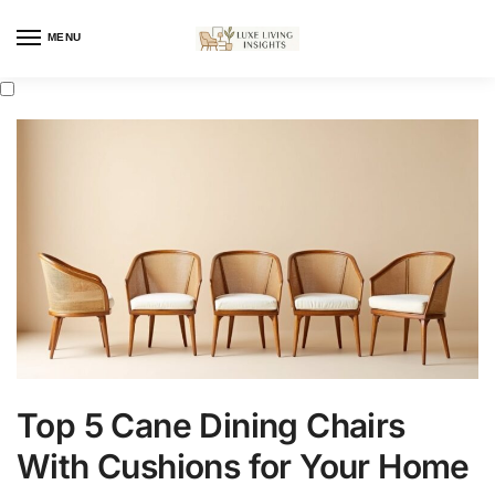
MENU
Top 5 Cane Dining Chairs
With Cushions for Your Home