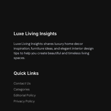
Luxe Living Insights
Luxe Living Insights shares luxury home decor
inspiration, furniture ideas, and elegant interior design
tips to help you create beautiful and timeless living
spaces.
Quick Links
Contact Us
Categories
Editorial Policy
Privacy Policy