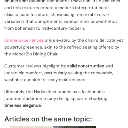
boucle seat cushion
that invites relaxation. Its clean lines
and rich textures create a modern interpretation of
classic cane furniture, showcasing remarkable style
versatility that complements various interior aesthetics,
from bohemian to mid-century modern.
Dinner experiences
are elevated by the chair’s delicate yet
powerful presence, akin to the refined seating offered by
the Moooi Zio Dining Chair.
Customer reviews highlight its
solid construction
and
incredible comfort, particularly valuing the removable,
washable cushion for easy maintenance.
Ultimately, the Nadia chair stands as a fashionable,
functional addition to any dining space, embodying
timeless elegance
.
Articles on the same topic: