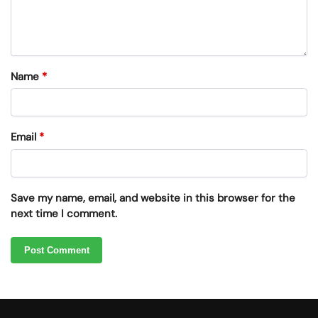
Name
*
Email
*
Save my name, email, and website in this browser for the
next time I comment.