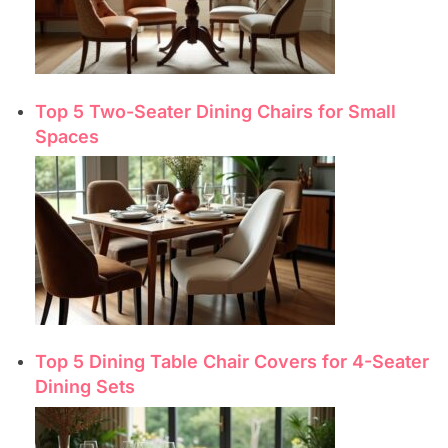
Top 5 Two-Seater Dining Chairs for Small
Spaces
Top 5 Dining Table Chair Covers for 4-Seater
Dining Sets