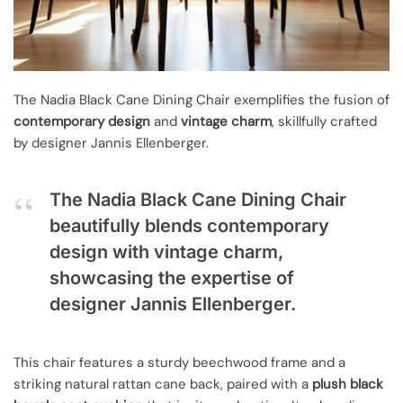
The Nadia Black Cane Dining Chair exemplifies the fusion of
contemporary design
and
vintage charm
, skillfully crafted
by designer Jannis Ellenberger.
The Nadia Black Cane Dining Chair
beautifully blends contemporary
design with vintage charm,
showcasing the expertise of
designer Jannis Ellenberger.
This chair features a sturdy beechwood frame and a
striking natural rattan cane back, paired with a
plush black