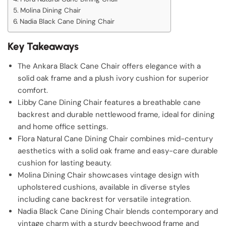
Molina Dining Chair
Nadia Black Cane Dining Chair
Key Takeaways
The Ankara Black Cane Chair offers elegance with a
solid oak frame and a plush ivory cushion for superior
comfort.
Libby Cane Dining Chair features a breathable cane
backrest and durable nettlewood frame, ideal for dining
and home office settings.
Flora Natural Cane Dining Chair combines mid-century
aesthetics with a solid oak frame and easy-care durable
cushion for lasting beauty.
Molina Dining Chair showcases vintage design with
upholstered cushions, available in diverse styles
including cane backrest for versatile integration.
Nadia Black Cane Dining Chair blends contemporary and
vintage charm with a sturdy beechwood frame and