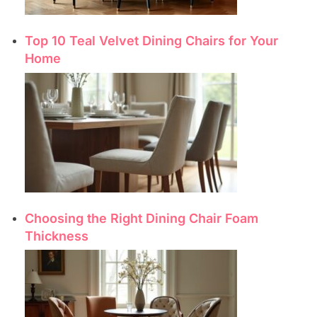
Top 10 Teal Velvet Dining Chairs for Your
Home
Choosing the Right Dining Chair Foam
Thickness