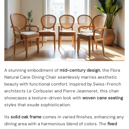
A stunning embodiment of
mid-century design
, the Flora
Natural Cane Dining Chair seamlessly marries aesthetic
beauty with functional comfort. Inspired by Swiss-French
architects Le Corbusier and Pierre Jeanneret, this chair
showcases a texture-driven look with
woven cane seating
styles that exude sophistication.
Its
solid oak frame
comes in varied finishes, enhancing any
dining area with a harmonious blend of colors. The
fixed