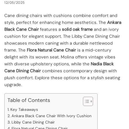
12/05/2025
Cane dining chairs with cushions combine comfort and
style, perfect for enhancing home aesthetics. The
Ankara
Black Cane Chair
features a
solid oak frame
and an ivory
cushion for elegant support. The Libby Cane Dining Chair
showcases modern caning with a durable nettlewood
frame. The
Flora Natural Cane Chair
is a mid-century
delight with its woven seat. Molina offers vintage vibes
with diverse upholstery options, while the
Nadia Black
Cane Dining Chair
combines contemporary design with
plush comfort. Explore these options for a stylish seating
upgrade.
Table of Contents
Key Takeaways
Ankara Black Cane Chair With Ivory Cushion
Libby Cane Dining Chair
Flora Natural Cane Dining Chair