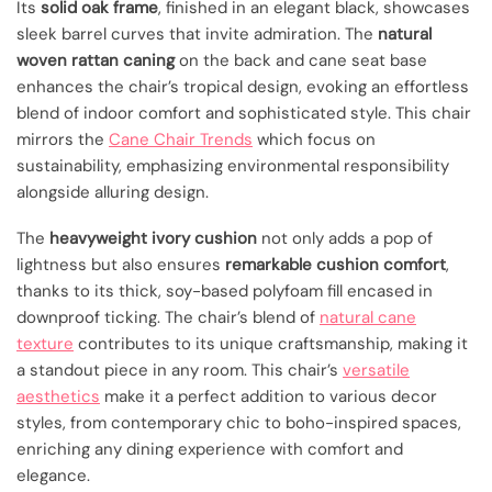
Its
solid oak frame
, finished in an elegant black, showcases
sleek barrel curves that invite admiration. The
natural
woven rattan caning
on the back and cane seat base
enhances the chair’s tropical design, evoking an effortless
blend of indoor comfort and sophisticated style. This chair
mirrors the
Cane Chair Trends
which focus on
sustainability, emphasizing environmental responsibility
alongside alluring design.
The
heavyweight ivory cushion
not only adds a pop of
lightness but also ensures
remarkable cushion comfort
,
thanks to its thick, soy-based polyfoam fill encased in
downproof ticking. The chair’s blend of
natural cane
texture
contributes to its unique craftsmanship, making it
a standout piece in any room. This chair’s
versatile
aesthetics
make it a perfect addition to various decor
styles, from contemporary chic to boho-inspired spaces,
enriching any dining experience with comfort and
elegance.