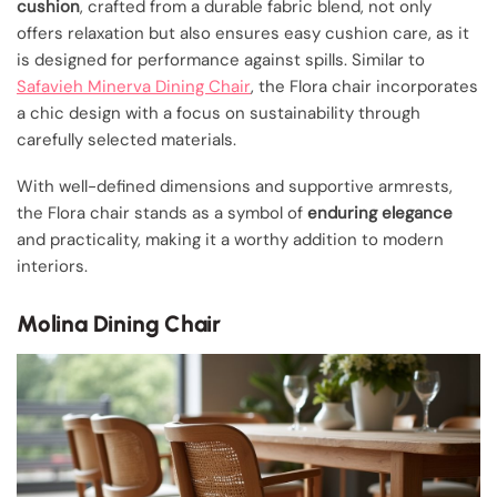
cushion
, crafted from a durable fabric blend, not only
offers relaxation but also ensures easy cushion care, as it
is designed for performance against spills. Similar to
Safavieh Minerva Dining Chair
, the Flora chair incorporates
a chic design with a focus on sustainability through
carefully selected materials.
With well-defined dimensions and supportive armrests,
the Flora chair stands as a symbol of
enduring elegance
and practicality, making it a worthy addition to modern
interiors.
Molina Dining Chair