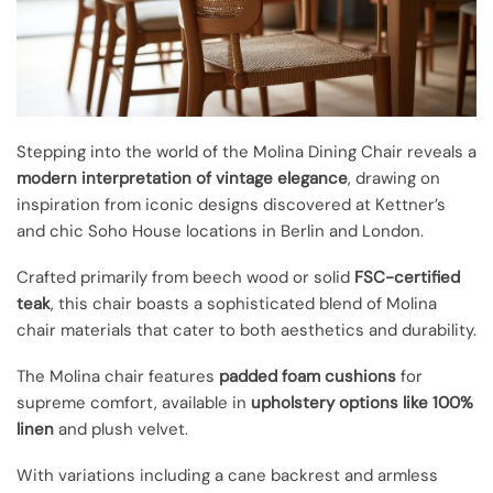
Stepping into the world of the Molina Dining Chair reveals a
modern interpretation of vintage elegance
, drawing on
inspiration from iconic designs discovered at Kettner’s
and chic Soho House locations in Berlin and London.
Crafted primarily from beech wood or solid
FSC-certified
teak
, this chair boasts a sophisticated blend of Molina
chair materials that cater to both aesthetics and durability.
The Molina chair features
padded foam cushions
for
supreme comfort, available in
upholstery options like 100%
linen
and plush velvet.
With variations including a cane backrest and armless