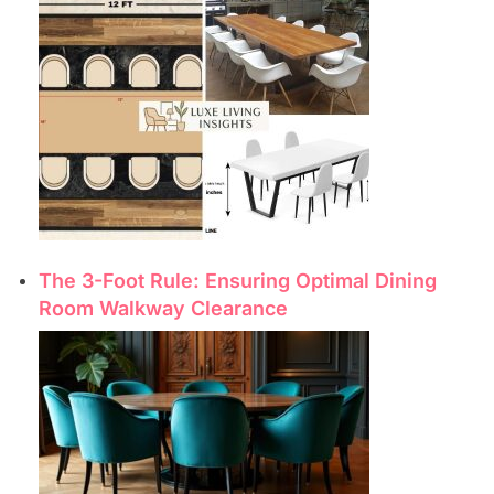
The 3-Foot Rule: Ensuring Optimal Dining
Room Walkway Clearance