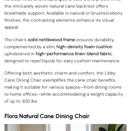
the intricately woven natural cane backrest offers
breathable support. Available in natural or brushed ebony
finishes, the contrasting elements enhance its visual
appeal.
The chair’s
solid nettlewood frame
ensures durability,
complemented by a slim,
high-density foam cushion
upholstered in
high-performance linen-blend fabric
,
designed to repel liquids for easy cushion maintenance.
Offering both aesthetic charm and comfort, the Libby
Cane Dining Chair exemplifies the cane chair benefits,
making it suitable for various spaces—from dining rooms
to home offices—while accommodating a weight capacity
of up to 300 lbs.
Flora Natural Cane Dining Chair