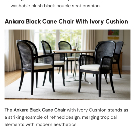
washable plush black boucle seat cushion.
Ankara Black Cane Chair With Ivory Cushion
The
Ankara Black Cane Chair
with Ivory Cushion stands as
a striking example of refined design, merging tropical
elements with modern aesthetics.