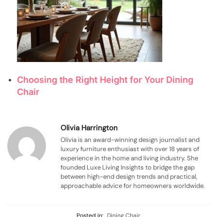
Choosing the Right Height for Your Dining
Chair
Olivia Harrington
Olivia is an award-winning design journalist and
luxury furniture enthusiast with over 18 years of
experience in the home and living industry. She
founded Luxe Living Insights to bridge the gap
between high-end design trends and practical,
approachable advice for homeowners worldwide.
Posted in:
Dining Chair