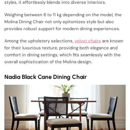
styles, it effortlessly blends into diverse interiors.
Weighing between 6 to 11 kg depending on the model, the
Molina Dining Chair not only epitomizes style but also
provides robust support for modern dining experiences.
Among the upholstery selections,
velvet chairs
are known
for their luxurious texture, providing both elegance and
comfort in dining settings, which fits seamlessly with the
overall sophistication of the Molina design.
Nadia Black Cane Dining Chair