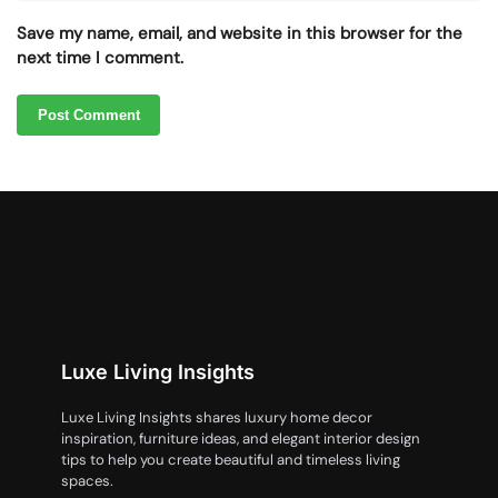
Save my name, email, and website in this browser for the
next time I comment.
Luxe Living Insights
Luxe Living Insights shares luxury home decor
inspiration, furniture ideas, and elegant interior design
tips to help you create beautiful and timeless living
spaces.