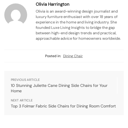
Olivia Harrington
Olivia is an award-winning design journalist and
luxury furniture enthusiast with over 18 years of
experience in the home and living industry. She
founded Luxe Living Insights to bridge the gap
between high-end design trends and practical,
approachable advice for homeowners worldwide.
Posted in:
Dining Chair
PREVIOUS ARTICLE
10 Stunning Juliette Cane Dining Side Chairs for Your
Home
NEXT ARTICLE
Top 3 Folmar Fabric Side Chairs for Dining Room Comfort