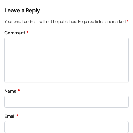
Leave a Reply
Your email address will not be published.
Required fields are marked
*
Comment
*
Name
*
Email
*