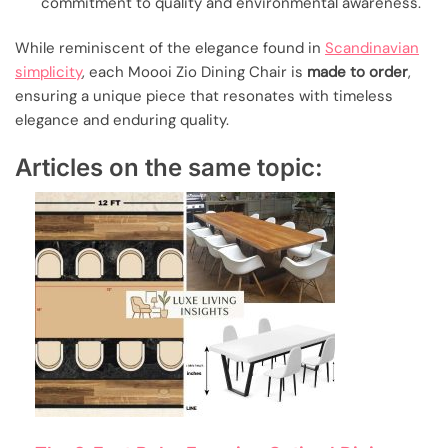
commitment to quality and environmental awareness.
While reminiscent of the elegance found in
Scandinavian
simplicity
, each Moooi Zio Dining Chair is
made to order
,
ensuring a unique piece that resonates with timeless
elegance and enduring quality.
Articles on the same topic: