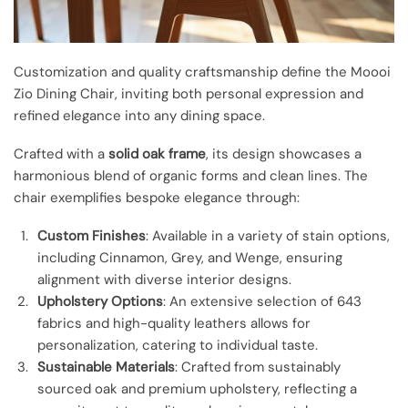
Customization and quality craftsmanship define the Moooi
Zio Dining Chair, inviting both personal expression and
refined elegance into any dining space.
Crafted with a
solid oak frame
, its design showcases a
harmonious blend of organic forms and clean lines. The
chair exemplifies bespoke elegance through:
Custom Finishes
: Available in a variety of stain options,
including Cinnamon, Grey, and Wenge, ensuring
alignment with diverse interior designs.
Upholstery Options
: An extensive selection of 643
fabrics and high-quality leathers allows for
personalization, catering to individual taste.
Sustainable Materials
: Crafted from sustainably
sourced oak and premium upholstery, reflecting a