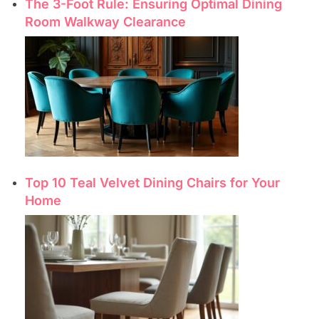
The 3-Foot Rule: Ensuring Optimal Dining
Room Walkway Clearance
Top 10 Teal Velvet Dining Chairs for Your
Home