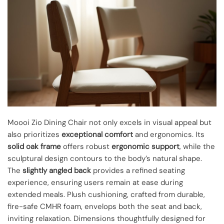
Moooi Zio Dining Chair not only excels in visual appeal but
also prioritizes
exceptional comfort
and ergonomics. Its
solid oak frame
offers robust
ergonomic support
, while the
sculptural design contours to the body’s natural shape.
The
slightly angled back
provides a refined seating
experience, ensuring users remain at ease during
extended meals. Plush cushioning, crafted from durable,
fire-safe CMHR foam, envelops both the seat and back,
inviting relaxation. Dimensions thoughtfully designed for