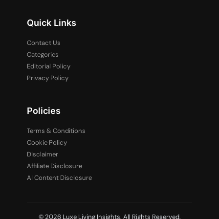
Quick Links
Contact Us
Categories
Editorial Policy
Privacy Policy
Policies
Terms & Conditions
Cookie Policy
Disclaimer
Affiliate Disclosure
AI Content Disclosure
© 2026 Luxe Living Insights. All Rights Reserved.