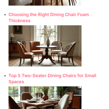
Choosing the Right Dining Chair Foam
Thickness
Top 5 Two-Seater Dining Chairs for Small
Spaces