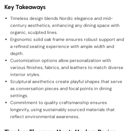
Key Takeaways
Timeless design blends Nordic elegance and mid-
century aesthetics, enhancing any dining space with
organic, sculpted lines.
Ergonomic solid oak frame ensures robust support and
a refined seating experience with ample width and
depth.
Customization options allow personalization with
various finishes, fabrics, and leathers to match diverse
interior styles.
Sculptural aesthetics create playful shapes that serve
as conversation pieces and focal points in dining
settings.
Commitment to quality craftsmanship ensures
longevity, using sustainably sourced materials that
reflect environmental awareness.