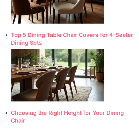
Top 5 Dining Table Chair Covers for 4-Seater
Dining Sets
Choosing the Right Height for Your Dining
Chair