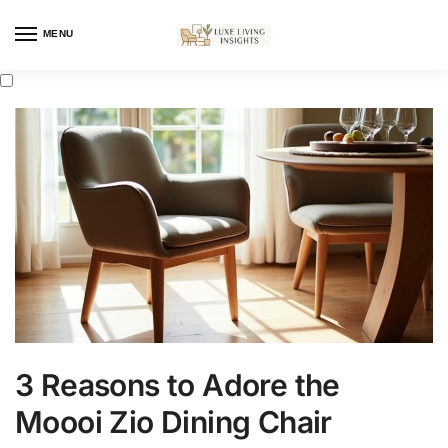
MENU
3 Reasons to Adore the
Moooi Zio Dining Chair