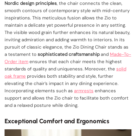
Nordic design principles
, the chair connects the clean,
smooth contours of contemporary style with mid-century
inspirations. This meticulous fusion allows the Zio to
maintain a delicate yet powerful presence in any setting.
The visible wood grain further enhances its natural beauty,
inviting admiration and adding warmth to interiors. In its
pursuit of classic elegance, the Zio Dining Chair stands as
a testament to
sophisticated craftsmanship
and
Made-To-
Order item
ensures that each chair meets the highest
standards of quality and uniqueness. Moreover, the
solid
oak frame
provides both stability and style, further
elevating the chair’s impact in any dining experience.
Incorporating elements such as
armrests
enhances
support and allows the Zio chair to facilitate both comfort
and a relaxed posture while dining.
Exceptional Comfort and Ergonomics