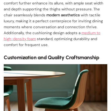
comfort further enhance its allure, with ample seat width
and depth supporting the thighs without pressure. The
chair seamlessly blends
modern aesthetics
with tactile
luxury, making it a perfect centerpiece for inviting dining
moments where conversation and connection thrive.
Additionally, the cushioning design adopts a
medium to
high-density foam
standard, optimizing durability and
comfort for frequent use.
Customization and Quality Craftsmanship