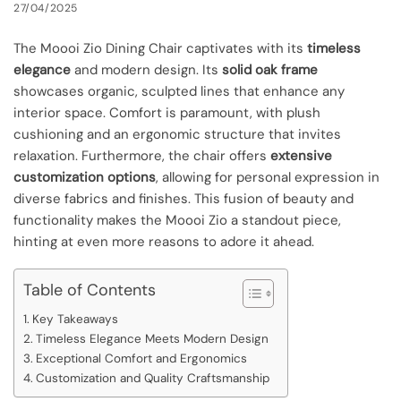
27/04/2025
The Moooi Zio Dining Chair captivates with its
timeless
elegance
and modern design. Its
solid oak frame
showcases organic, sculpted lines that enhance any
interior space. Comfort is paramount, with plush
cushioning and an ergonomic structure that invites
relaxation. Furthermore, the chair offers
extensive
customization options
, allowing for personal expression in
diverse fabrics and finishes. This fusion of beauty and
functionality makes the Moooi Zio a standout piece,
hinting at even more reasons to adore it ahead.
Table of Contents
Key Takeaways
Timeless Elegance Meets Modern Design
Exceptional Comfort and Ergonomics
Customization and Quality Craftsmanship