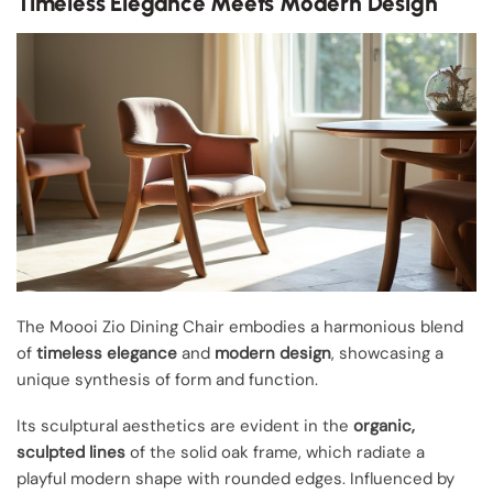
Timeless Elegance Meets Modern Design
The Moooi Zio Dining Chair embodies a harmonious blend
of
timeless elegance
and
modern design
, showcasing a
unique synthesis of form and function.
Its sculptural aesthetics are evident in the
organic,
sculpted lines
of the solid oak frame, which radiate a
playful modern shape with rounded edges. Influenced by